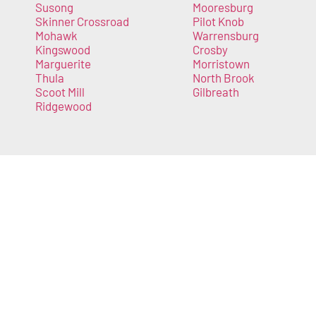
Susong
Mooresburg
Skinner Crossroad
Pilot Knob
Mohawk
Warrensburg
Kingswood
Crosby
Marguerite
Morristown
Thula
North Brook
Scoot Mill
Gilbreath
Ridgewood