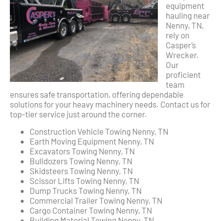
equipment
hauling near
Nenny, TN,
rely on
Casper’s
Wrecker.
Our
proficient
team
ensures safe transportation, offering dependable
solutions for your heavy machinery needs. Contact us for
top-tier service just around the corner.
Construction Vehicle Towing Nenny, TN
Earth Moving Equipment Nenny, TN
Excavators Towing Nenny, TN
Bulldozers Towing Nenny, TN
Skidsteers Towing Nenny, TN
Scissor Lifts Towing Nenny, TN
Dump Trucks Towing Nenny, TN
Commercial Trailer Towing Nenny, TN
Cargo Container Towing Nenny, TN
Building Material Towing Nenny, TN