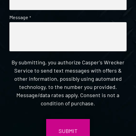
Message
*
By submitting, you authorize Casper's Wrecker
Service to send text messages with offers &
other information, possibly using automated
technology, to the number you provided.
Message/data rates apply. Consent is not a
condition of purchase.
CAPTCHA