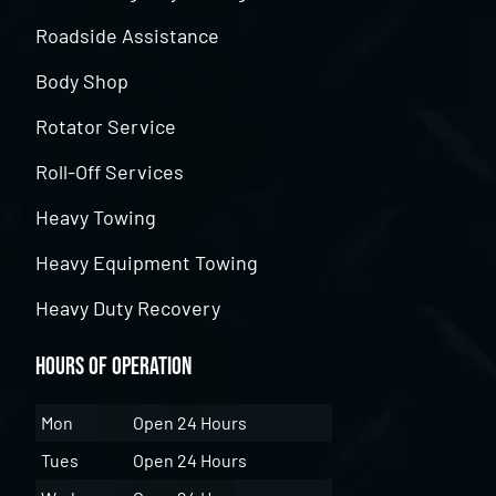
Roadside Assistance
Body Shop
Rotator Service
Roll-Off Services
Heavy Towing
Heavy Equipment Towing
Heavy Duty Recovery
Hours of Operation
Mon
Open 24 Hours
Tues
Open 24 Hours