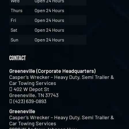
Wed
Open 24 Hours
Thurs
Open 24 Hours
Fri
Open 24 Hours
Sat
Open 24 Hours
Sun
Open 24 Hours
Contact
Greeneville (Corporate Headquarters)
Casper’s Wrecker – Heavy Duty, Semi Trailer &
Car Towing Services
402 W Depot St
Greeneville, TN 37743
(423) 639-0893
Greeneville
Casper’s Wrecker – Heavy Duty, Semi Trailer &
Car Towing Services