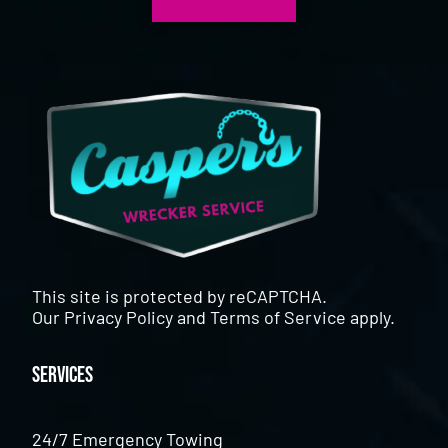
This site is protected by reCAPTCHA.
Our
Privacy Policy
and
Terms of Service
apply.
Services
24/7 Emergency Towing