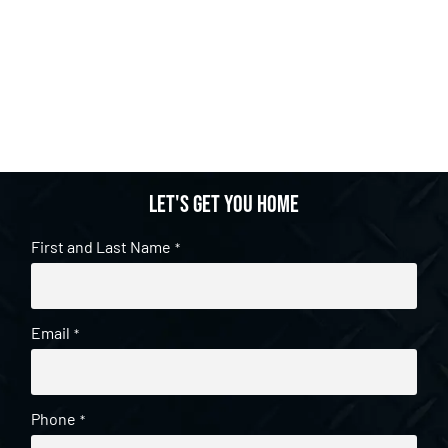
Let's get you home
First and Last Name
*
Email
*
Phone
*