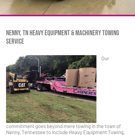
Nenny, TN Heavy Equipment & Machinery Towing
Service
Our
commitment goes beyond mere towing in the town of
Nenny, Tennessee to include Heavy Equipment Towing,