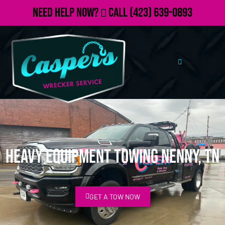
Need Help Now?
Call
(423) 639-0893
Heavy Equipment Towing Nenny, TN
GET A TOW NOW