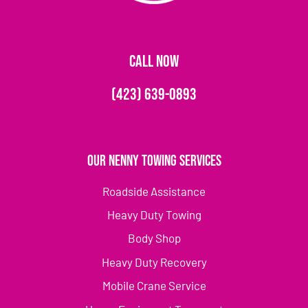
CALL NOW
(423) 639-0893
Our Nenny Towing Services
Roadside Assistance
Heavy Duty Towing
Body Shop
Heavy Duty Recovery
Mobile Crane Service