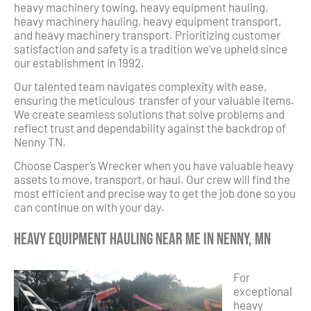
heavy machinery towing, heavy equipment hauling,
heavy machinery hauling, heavy equipment transport,
and heavy machinery transport. Prioritizing customer
satisfaction and safety is a tradition we’ve upheld since
our establishment in 1992.
Our talented team navigates complexity with ease,
ensuring the meticulous transfer of your valuable items.
We create seamless solutions that solve problems and
reflect trust and dependability against the backdrop of
Nenny TN.
Choose Casper’s Wrecker when you have valuable heavy
assets to move, transport, or haul. Our crew will find the
most efficient and precise way to get the job done so you
can continue on with your day.
Heavy Equipment Hauling Near Me in Nenny, MN
For
exceptional
heavy