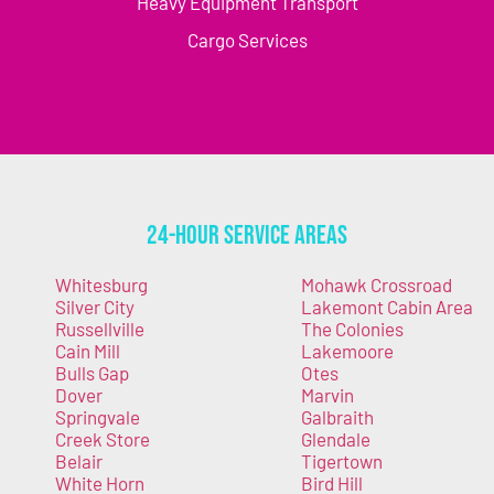
Heavy Equipment Transport
Cargo Services
24-Hour Service Areas
Whitesburg
Mohawk Crossroad
Silver City
Lakemont Cabin Area
Russellville
The Colonies
Cain Mill
Lakemoore
Bulls Gap
Otes
Dover
Marvin
Springvale
Galbraith
Creek Store
Glendale
Belair
Tigertown
White Horn
Bird Hill