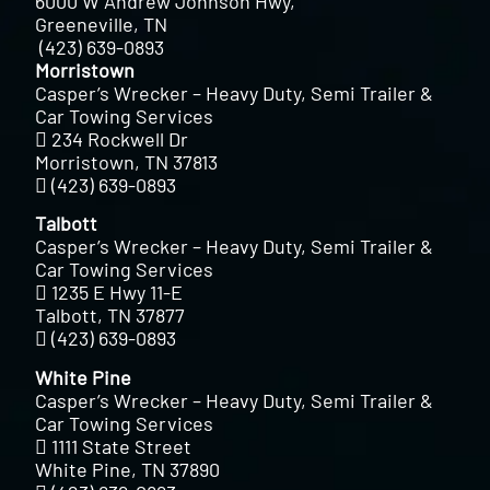
6000 W Andrew Johnson Hwy,
Greeneville, TN
(423) 639-0893
Morristown
Casper’s Wrecker – Heavy Duty, Semi Trailer &
Car Towing Services
234 Rockwell Dr
Morristown, TN 37813
(423) 639-0893
Talbott
Casper’s Wrecker – Heavy Duty, Semi Trailer &
Car Towing Services
1235 E Hwy 11-E
Talbott, TN 37877
(423) 639-0893
White Pine
Casper’s Wrecker – Heavy Duty, Semi Trailer &
Car Towing Services
1111 State Street
White Pine, TN 37890