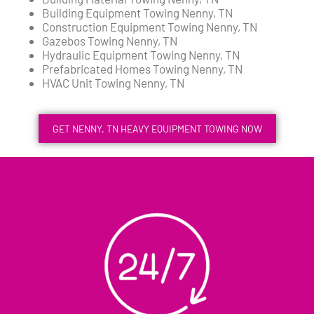
Building Equipment Towing Nenny, TN
Construction Equipment Towing Nenny, TN
Gazebos Towing Nenny, TN
Hydraulic Equipment Towing Nenny, TN
Prefabricated Homes Towing Nenny, TN
HVAC Unit Towing Nenny, TN
GET NENNY, TN HEAVY EQUIPMENT TOWING NOW