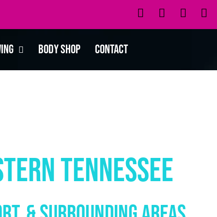
wing
Body Shop
Contact
stern Tennessee
ort, & SURROUNDING AREAS