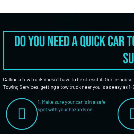
Do you need a quick car 
su
Calling a tow truck doesn’t have to be stressful. Our in-house
Towing Services, getting a tow truck near you is as easy as 1-
1. Make sure your car is in a safe
spot with your hazards on.