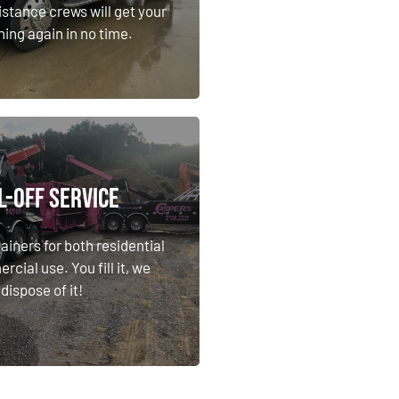
ning again in no time.
istance crews will get your
ning again in no time.
Learn More
l-Off Service
l-Off Service
ainers for both residential
cial use. You fill it, we
ainers for both residential
dispose of it!
cial use. You fill it, we
dispose of it!
Learn More