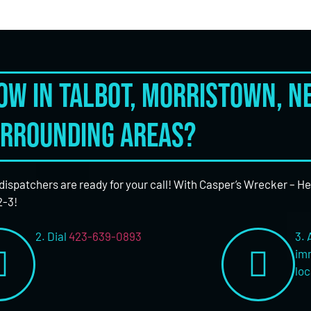
tow in Talbot, Morristown, 
rrounding areas?
 dispatchers are ready for your call! With Casper’s Wrecker – H
2-3!
2. Dial
423-639-0893
3. 
imm
loc