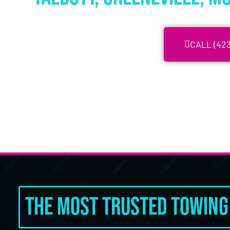
CALL (423
The Most Trusted Towing 