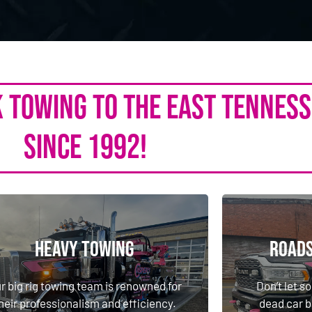
k Towing to the East Tennes
Since 1992!
Heavy Towing
Roads
Heavy Towing
Roads
r big rig towing team is renowned for
Don’t let so
heir professionalism and efficiency.
dead car b
r big rig towing team is renowned for
Don’t let so
ep your downtime low with the team
roadside ass
heir professionalism and efficiency.
dead car b