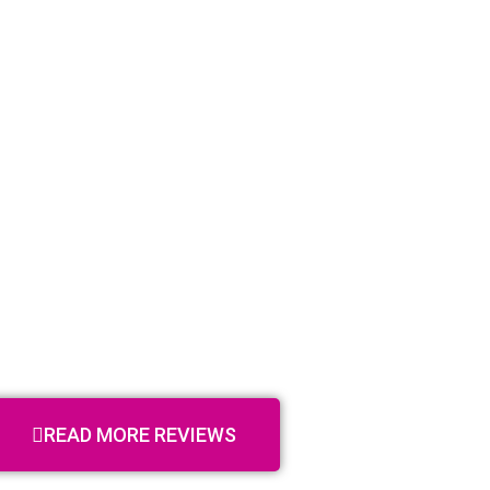
READ MORE REVIEWS