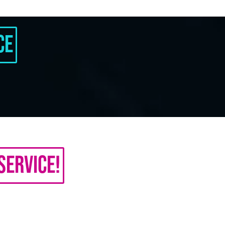
ce
Service!