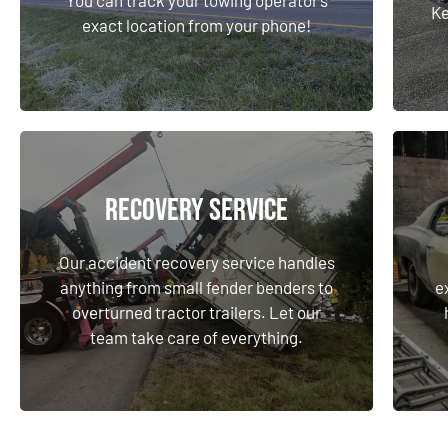
Ke
exact location from your phone!
Learn More
Recovery Service
Recovery Service
Our accident recovery service handles
anything from small fender benders to
e
Our accident recovery service handles
overturned tractor trailers. Let our
anything from small fender benders to
e
team take care of everything.
overturned tractor trailers. Let our
team take care of everything.
Learn More