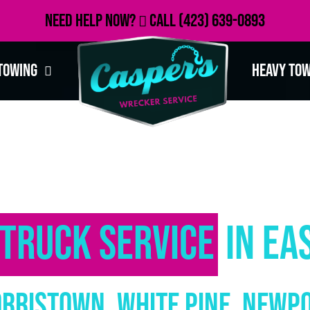
Need Help Now?
Call
(423) 639-0893
Towing
Heavy To
Truck Service
in Ea
orristown, White Pine, Newp