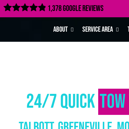

1,378 Google Reviews
About
Service Area
24/7 Quick
Tow 
Talbott, Greeneville, M