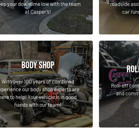
at Casper’s!
car run
ep your downtime low with the team
roadside ass
at Casper’s!
car run
Learn More
Body Shop
Rol
Body Shop
Rol
With over 100 years of combined
Roll-off cont
xperience our body shop experts are
With over 100 years of combined
and commer
Roll-off cont
here to help! Your vehicle is in good
xperience our body shop experts are
and commer
hands with our team!
here to help! Your vehicle is in good
hands with our team!
Learn More