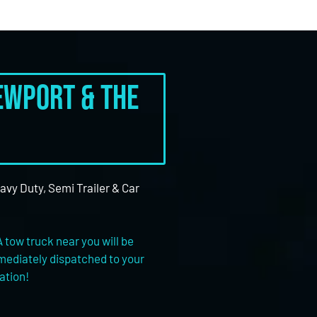
Newport & the
eavy Duty, Semi Trailer & Car
A tow truck near you will be
ediately dispatched to your
ation!