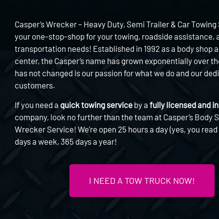
Casper’s Wrecker – Heavy Duty, Semi Trailer & Car Towing 
your one-stop-shop for your towing, roadside assistance, 
transportation needs! Established in 1992 as a body shop a
center, the Casper’s name has grown exponentially over t
has not changed is our passion for what we do and our dedi
customers.
If you need a
quick towing service
by a
fully licensed and i
company, look no further than the team at Casper’s Body 
Wrecker Service! We’re open 25 hours a day (yes, you read t
days a week, 365 days a year!
I NEED A TOW TRUCK NOW!