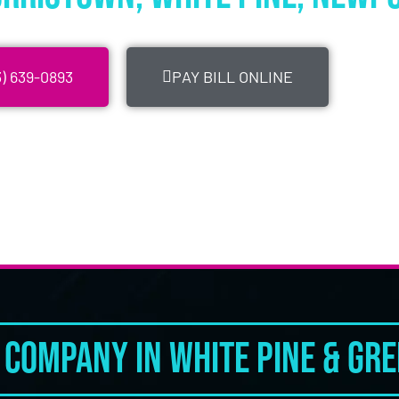
) 639-0893
PAY BILL ONLINE
Company in White Pine & Gree