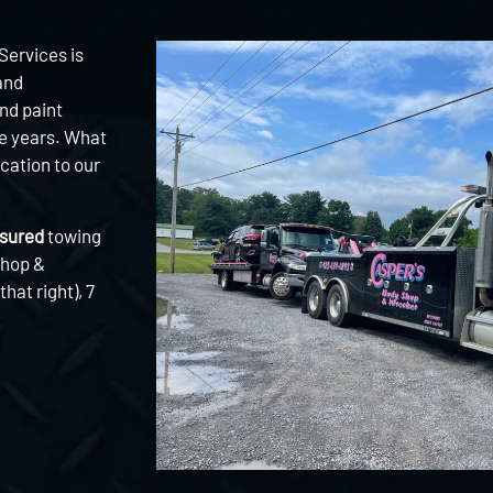
Services is
and
nd paint
he years. What
cation to our
nsured
towing
Shop &
hat right), 7