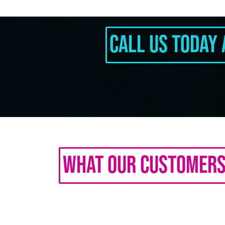
Call Us Today 
What Our Customers 