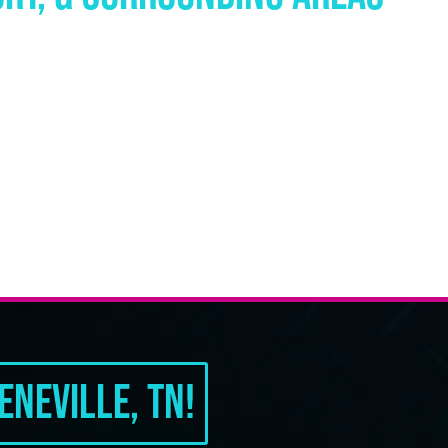
neville, TN!