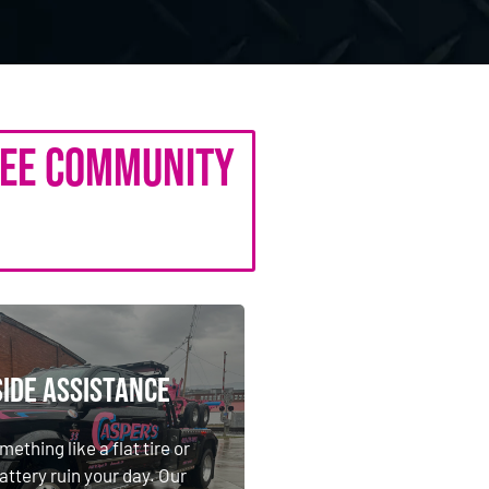
see Community
ide Assistance
ide Assistance
mething like a flat tire or
attery ruin your day. Our
mething like a flat tire or
istance crews will get your
attery ruin your day. Our