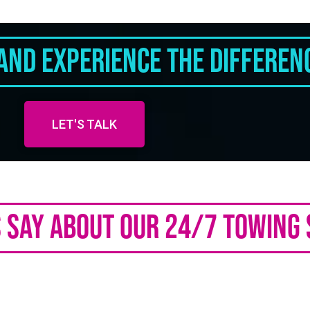
And Experience The Differen
LET'S TALK
Say About Our 24/7 Towing 