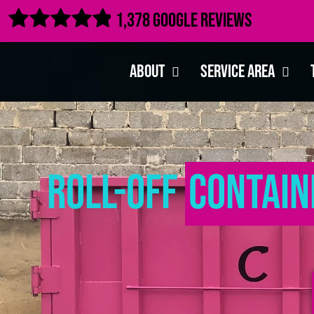

1,378 Google Reviews
About
Service Area
Roll-Off
Contain