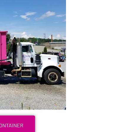
CONTAINER