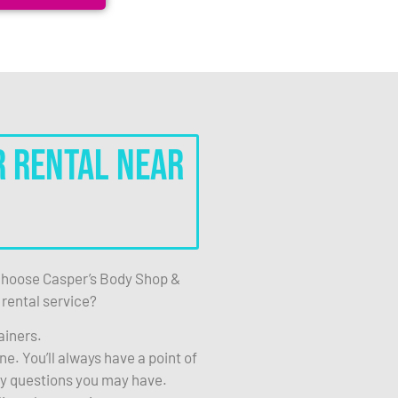
r Rental Near
hoose Casper’s Body Shop &
 rental service?
ainers.
e. You’ll always have a point of
ny questions you may have.