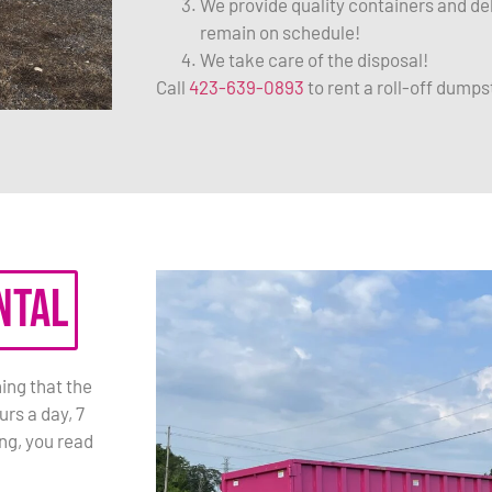
We provide quality containers and de
remain on schedule!
We take care of the disposal!
Call
423-639-0893
to rent a roll-off dumps
ntal
ing that the
rs a day, 7
ng, you read