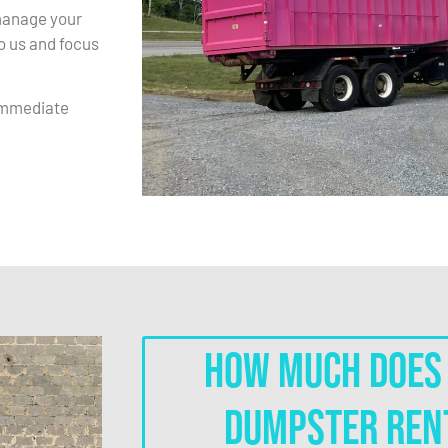
 manage your
to us and focus
immediate
How much does 
dumpster ren