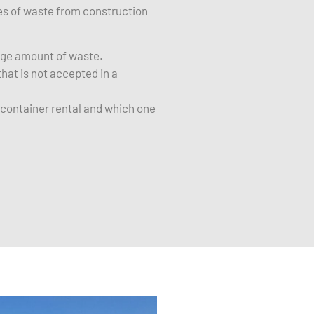
ies of waste from construction
arge amount of waste.
hat is not accepted in a
f container rental and which one