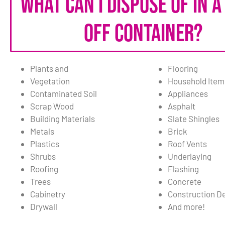
What can I dispose of in a
off container?
Plants and
Flooring
Vegetation
Household Item
Contaminated Soil
Appliances
Scrap Wood
Asphalt
Building Materials
Slate Shingles
Metals
Brick
Plastics
Roof Vents
Shrubs
Underlaying
Roofing
Flashing
Trees
Concrete
Cabinetry
Construction De
Drywall
And more!