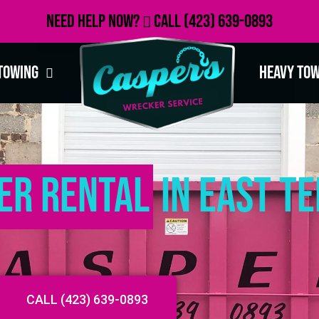
Need Help Now?
Call
(423) 639-0893
Towing
Heavy To
er Rental
in East T
CALL (423) 639-0893