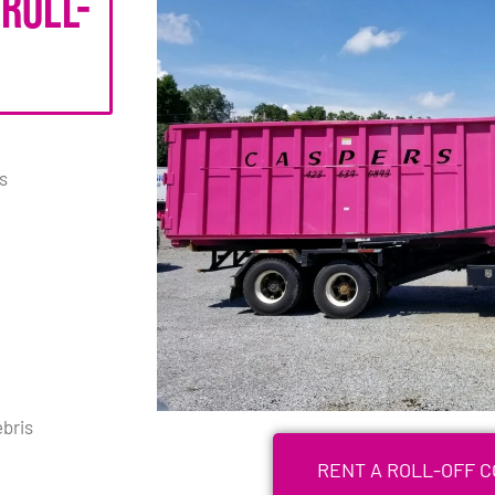
 roll-
s
bris
RENT A ROLL-OFF 