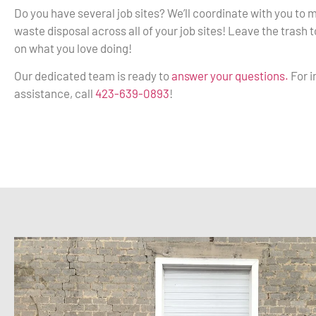
Do you have several job sites? We’ll coordinate with you to
waste disposal across all of your job sites! Leave the trash 
on what you love doing!
Our dedicated team is ready to
answer your questions.
For 
assistance, call
423-639-0893
!