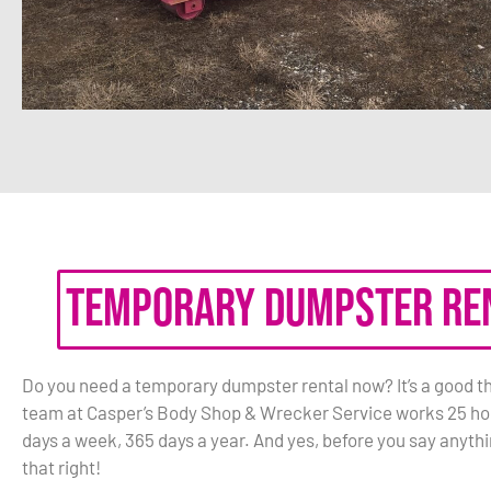
Temporary Dumpster Re
Do you need a temporary dumpster rental now? It’s a good th
team at Casper’s Body Shop & Wrecker Service works 25 hou
days a week, 365 days a year. And yes, before you say anythi
that right!