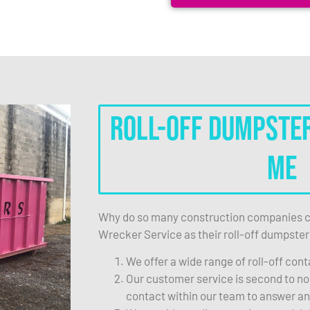
Roll-Off Dumpste
Me
Why do so many construction companies c
Wrecker Service as their roll-off dumpster
We offer a wide range of roll-off cont
Our customer service is second to non
contact within our team to answer a