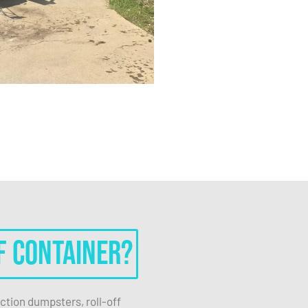
f container?
ction dumpsters, roll-off