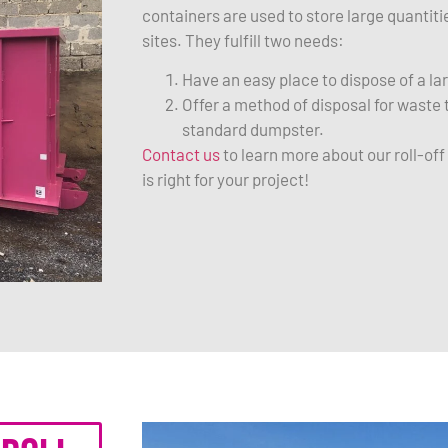
containers are used to store large quantit
sites. They fulfill two needs:
Have an easy place to dispose of a l
Offer a method of disposal for waste t
standard dumpster.
Contact us
to learn more about our roll-of
is right for your project!