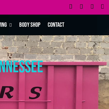
wing
Body Shop
Contact
ennessee