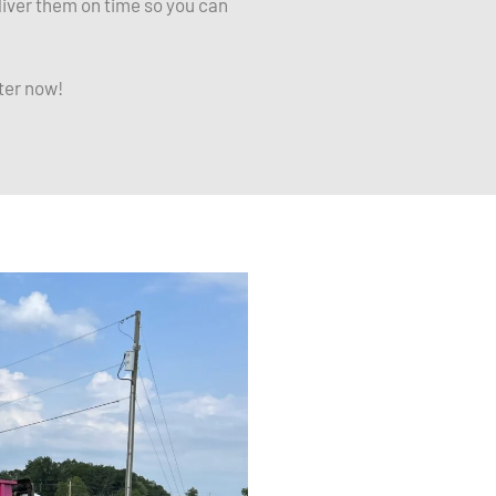
liver them on time so you can
ter now!