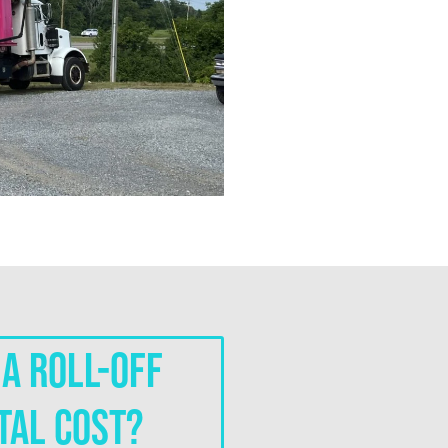
a roll-off
tal cost?