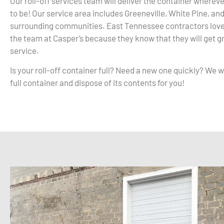
Our roll-off services team will deliver the container whereve
to be! Our service area includes Greeneville, White Pine, and
surrounding communities. East Tennessee contractors love
the team at Casper’s because they know that they will get 
service.
Is your roll-off container full? Need a new one quickly? We wi
full container and dispose of its contents for you!