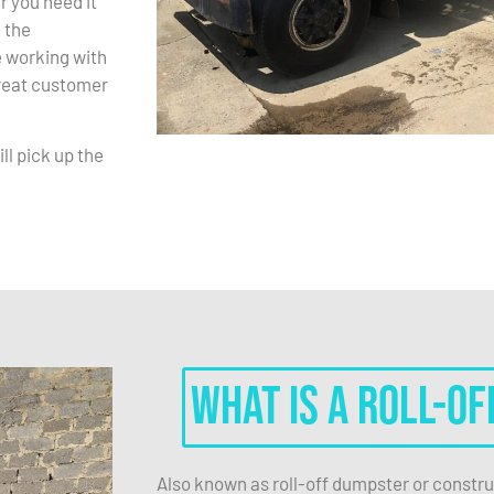
r you need it
 the
 working with
great customer
ll pick up the
What is a roll-of
Also known as roll-off dumpster or constru