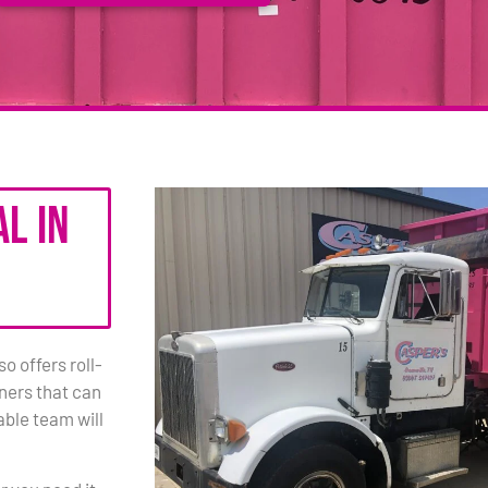
l in
 offers roll-
iners that can
ble team will