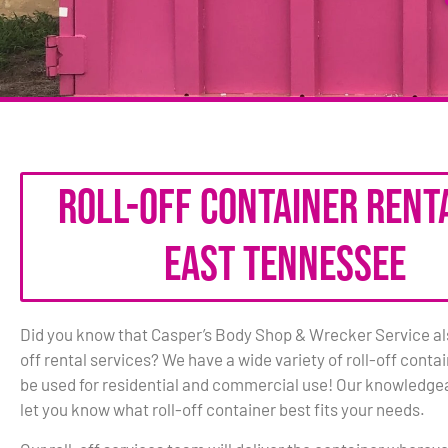
Roll-Off Container Renta
East Tennessee
Did you know that Casper’s Body Shop & Wrecker Service also
off rental services? We have a wide variety of roll-off conta
be used for residential and commercial use! Our knowledgea
let you know what roll-off container best fits your needs.