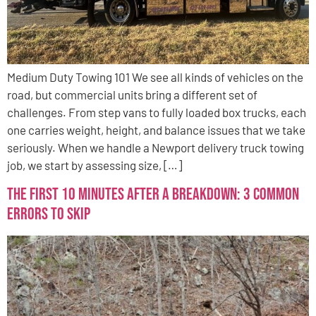
Medium Duty Towing 101 We see all kinds of vehicles on the
road, but commercial units bring a different set of
challenges. From step vans to fully loaded box trucks, each
one carries weight, height, and balance issues that we take
seriously. When we handle a Newport delivery truck towing
job, we start by assessing size, […]
The First 10 Minutes After a Breakdown: 3 Common
Errors to Skip