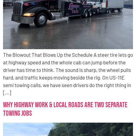
The Blowout That Blows Up the Schedule A steer tire lets go
at highway speed and the whole cab can jump before the
driver has time to think. The sound is sharp, the wheel pulls
hard, and traffic keeps moving beside the rig. On US-11E
semi towing calls, we have seen drivers do the right thing in
[…]
Why Highway Work & Local Roads Are Two Separate
Towing Jobs