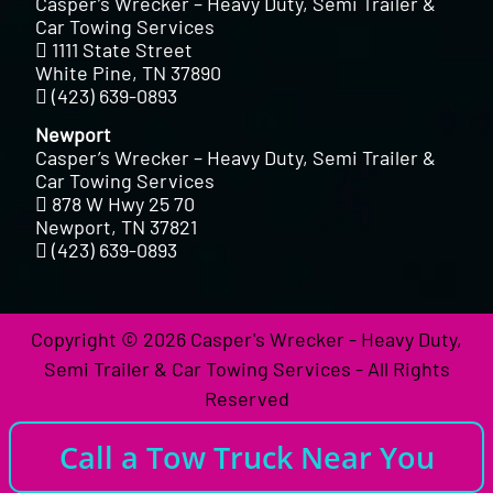
Casper’s Wrecker – Heavy Duty, Semi Trailer &
Car Towing Services
1111 State Street
White Pine, TN 37890
(423) 639-0893
Newport
Casper’s Wrecker – Heavy Duty, Semi Trailer &
Car Towing Services
878 W Hwy 25 70
Newport, TN 37821
(423) 639-0893
Copyright © 2026 Casper's Wrecker - Heavy Duty,
Semi Trailer & Car Towing Services - All Rights
Reserved
Call a Tow Truck Near You