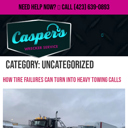
Need Help Now?
Call
(423) 639-0893
Category:
Uncategorized
How Tire Failures Can Turn Into Heavy Towing Calls