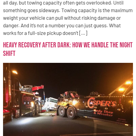
all day, but towing capacity often gets overlooked. Until
something goes sideways. Towing capacity is the maximum
weight your vehicle can pull without risking damage or
danger. And it’s not a number you can just guess. What
works for a full-size pickup doesn’t […]
Heavy Recovery After Dark: How We Handle the Night
Shift