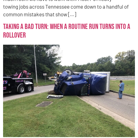
towing jobs across Tennessee come down to a handful of
common mistakes that show […]
Taking a Bad Turn: When a Routine Run Turns Into a
Rollover