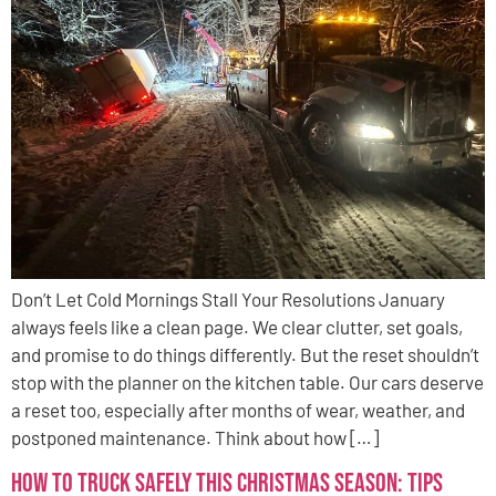
Don’t Let Cold Mornings Stall Your Resolutions January
always feels like a clean page. We clear clutter, set goals,
and promise to do things differently. But the reset shouldn’t
stop with the planner on the kitchen table. Our cars deserve
a reset too, especially after months of wear, weather, and
postponed maintenance. Think about how […]
How to Truck Safely This Christmas Season: Tips