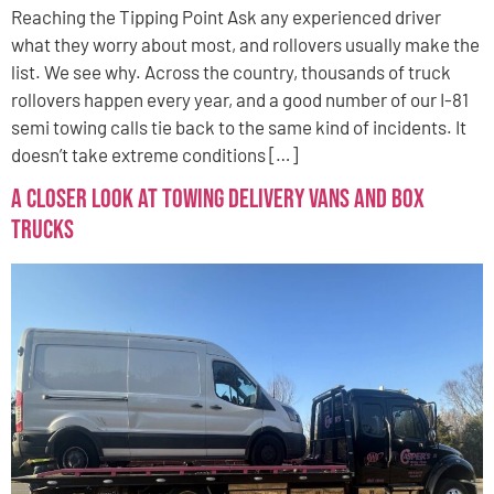
Reaching the Tipping Point Ask any experienced driver
what they worry about most, and rollovers usually make the
list. We see why. Across the country, thousands of truck
rollovers happen every year, and a good number of our I-81
semi towing calls tie back to the same kind of incidents. It
doesn’t take extreme conditions […]
A Closer Look at Towing Delivery Vans and Box
Trucks