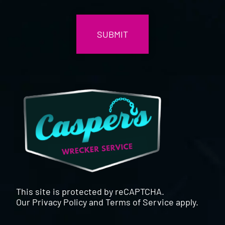
CAPTCHA
This site is protected by reCAPTCHA.
Our
Privacy Policy
and
Terms of Service
apply.