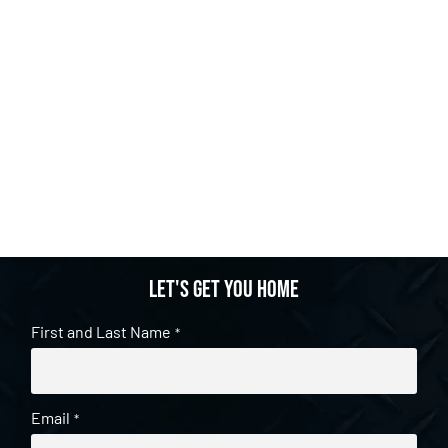
Let's get you home
First and Last Name
*
Email
*