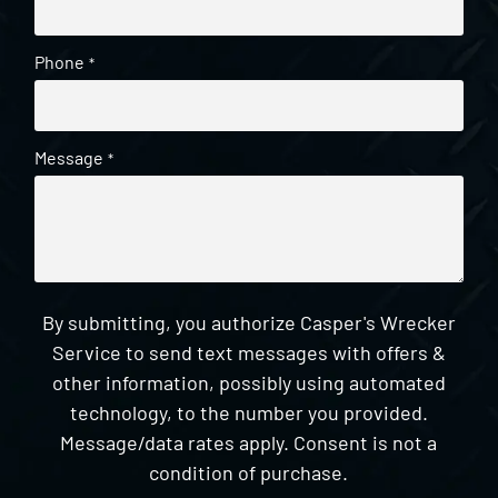
Phone
*
Message
*
By submitting, you authorize Casper's Wrecker
Service to send text messages with offers &
other information, possibly using automated
technology, to the number you provided.
Message/data rates apply. Consent is not a
condition of purchase.