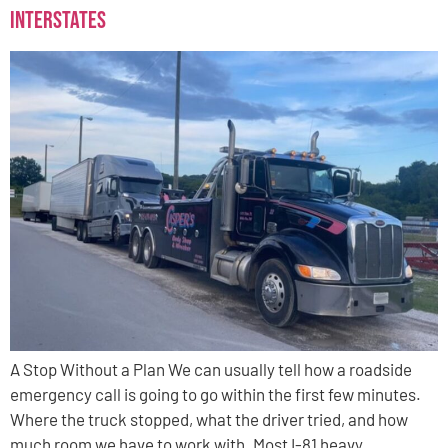
Interstates
A Stop Without a Plan We can usually tell how a roadside
emergency call is going to go within the first few minutes.
Where the truck stopped, what the driver tried, and how
much room we have to work with. Most I-81 heavy