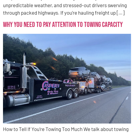
unpredictable weather, and stressed-out drivers swerving
through packed highways. If you’re hauling freight up […]
Why You Need to Pay Attention to Towing Capacity
How to Tell If You’re Towing Too Much We talk about towing