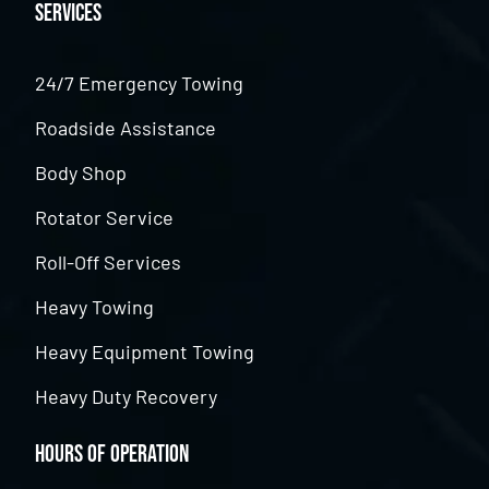
Services
24/7 Emergency Towing
Roadside Assistance
Body Shop
Rotator Service
Roll-Off Services
Heavy Towing
Heavy Equipment Towing
Heavy Duty Recovery
Hours of Operation