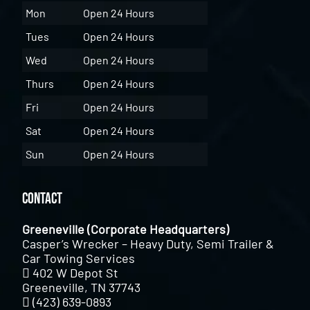
Mon
Open 24 Hours
Tues
Open 24 Hours
Wed
Open 24 Hours
Thurs
Open 24 Hours
Fri
Open 24 Hours
Sat
Open 24 Hours
Sun
Open 24 Hours
Contact
Greeneville (Corporate Headquarters)
Casper’s Wrecker – Heavy Duty, Semi Trailer &
Car Towing Services
402 W Depot St
Greeneville, TN 37743
(423) 639-0893