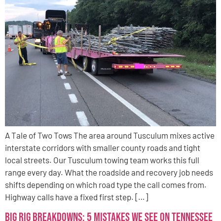
A Tale of Two Tows The area around Tusculum mixes active
interstate corridors with smaller county roads and tight
local streets. Our Tusculum towing team works this full
range every day. What the roadside and recovery job needs
shifts depending on which road type the call comes from.
Highway calls have a fixed first step. […]
Big Rig Breakdowns: 5 Mistakes We See on Tennessee