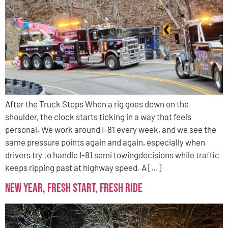
After the Truck Stops When a rig goes down on the
shoulder, the clock starts ticking in a way that feels
personal. We work around I-81 every week, and we see the
same pressure points again and again, especially when
drivers try to handle I-81 semi towingdecisions while traffic
keeps ripping past at highway speed. A […]
New Year, Fresh Start, Fresh Ride