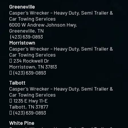
Greeneville
Casper’s Wrecker – Heavy Duty, Semi Trailer &
Car Towing Services
6000 W Andrew Johnson Hwy,
Greeneville, TN
(423) 639-0893
Morristown
Casper’s Wrecker – Heavy Duty, Semi Trailer &
Car Towing Services
234 Rockwell Dr
Morristown, TN 37813
(423) 639-0893
Talbott
Casper’s Wrecker – Heavy Duty, Semi Trailer &
Car Towing Services
1235 E Hwy 11-E
Talbott, TN 37877
(423) 639-0893
White Pine