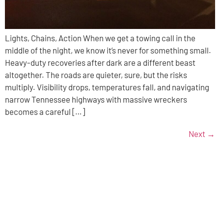
Lights, Chains, Action When we get a towing call in the
middle of the night, we know it’s never for something small.
Heavy-duty recoveries after dark are a different beast
altogether. The roads are quieter, sure, but the risks
multiply. Visibility drops, temperatures fall, and navigating
narrow Tennessee highways with massive wreckers
becomes a careful […]
Next
→