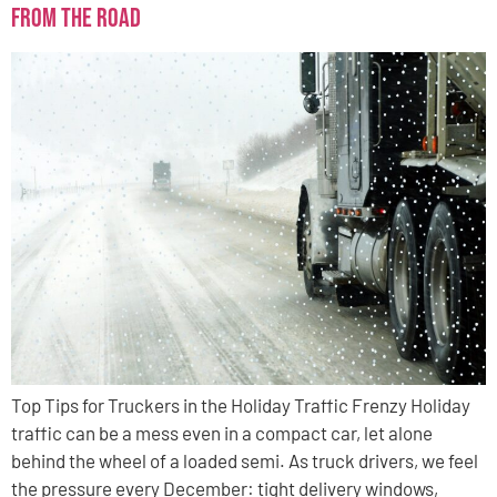
from the Road
Top Tips for Truckers in the Holiday Traffic Frenzy Holiday
traffic can be a mess even in a compact car, let alone
behind the wheel of a loaded semi. As truck drivers, we feel
the pressure every December: tight delivery windows,