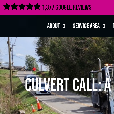

1,377 Google Reviews
About
Service Area
Culvert Call: 