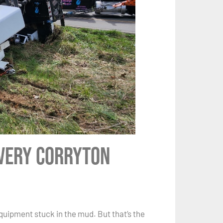
Every Corryton
quipment stuck in the mud. But that’s the