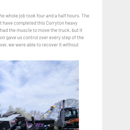
he whole job took four and a half hours. The
’t have completed this Corryton heavy
had the muscle to move the truck, but it
on gave us control over every step of the
ver, we were able to recover it without