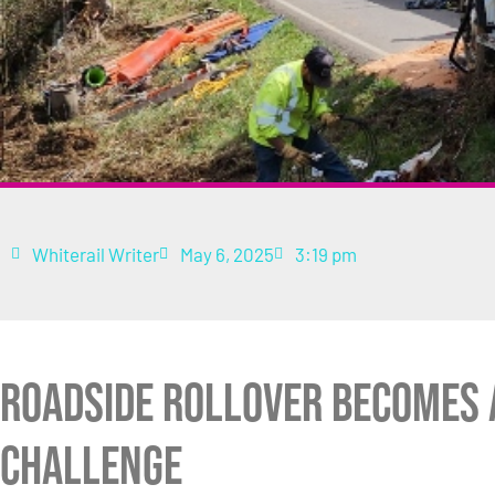
Whiterail Writer
May 6, 2025
3:19 pm
Roadside Rollover Becomes 
Challenge