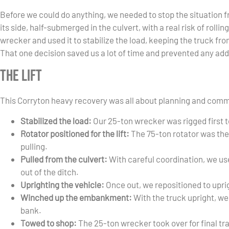
Before we could do anything, we needed to stop the situation f
its side, half-submerged in the culvert, with a real risk of rolli
wrecker and used it to stabilize the load, keeping the truck from
That one decision saved us a lot of time and prevented any ad
The Lift
This Corryton heavy recovery was all about planning and comm
Stabilized the load:
Our 25-ton wrecker was rigged first t
Rotator positioned for the lift:
The 75-ton rotator was the
pulling.
Pulled from the culvert:
With careful coordination, we use
out of the ditch.
Uprighting the vehicle:
Once out, we repositioned to uprig
Winched up the embankment:
With the truck upright, we 
bank.
Towed to shop:
The 25-ton wrecker took over for final t