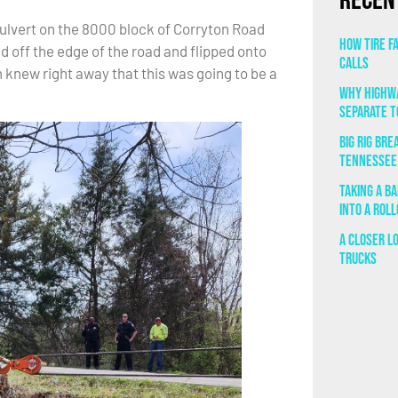
Recen
culvert on the 8000 block of Corryton Road
How Tire F
d off the edge of the road and flipped onto
Calls
knew right away that this was going to be a
Why Highwa
Separate T
Big Rig Br
Tennessee
Taking a B
Into a Rol
A Closer L
Trucks