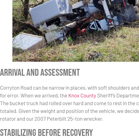
Arrival and Assessment
Corryton Road can be narrow in places, with soft shoulders an
for error. When we arrived, the
Knox County
Sheriff’s Departme
The bucket truck had rolled over hard and come to rest in the 
totaled. Given the weight and position of the vehicle, we decid
rotator and our 2007 Peterbilt 25-ton wrecker.
Stabilizing Before Recovery