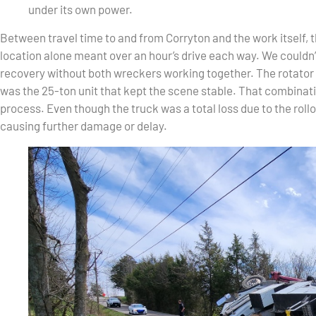
under its own power.
Between travel time to and from Corryton and the work itself, t
location alone meant over an hour’s drive each way. We couldn
recovery without both wreckers working together. The rotator 
was the 25-ton unit that kept the scene stable. That combinati
process. Even though the truck was a total loss due to the rollo
causing further damage or delay.