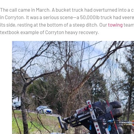
The call came in March. A bucket truck had overturned into a 
in Corryton. It was a serious scene—a 50,000lb truck had veere
its side, resting at the bottom of a steep ditch. Our
towing
team 
textbook example of Corryton heavy recovery.