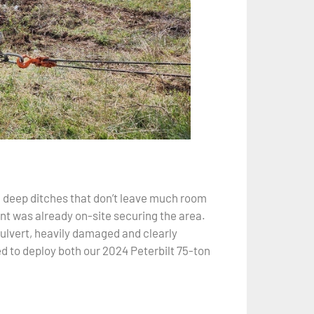
d deep ditches that don’t leave much room
nt was already on-site securing the area.
culvert, heavily damaged and clearly
ed to deploy both our 2024 Peterbilt 75-ton