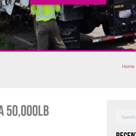
Home
a 50,000lb