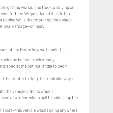
rom getting worse. The truck was lying on
ng over further. We positioned the 25-ton
 tipping while the rotator got into place.
ditional damage—or injury.
unication. Here’s how we handled it:
o hold the bucket truck steady.
n placed at the optimal angle to begin
d the rotator to drag the truck sideways
ht the vehicle onto its wheels.
used a two-line winch pull to guide it up the
ransport—this vehicle wasn’t going anywhere