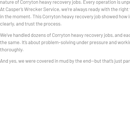
nature of Corryton heavy recovery jobs. Every operation is unp
At Casper’s Wrecker Service, we’re always ready with the right 
in the moment. This Corryton heavy recovery job showed how i
clearly, and trust the process.
We’ve handled dozens of Corryton heavy recovery jobs, and eac
the same. It’s about problem-solving under pressure and workin
thoroughly.
And yes, we were covered in mud by the end—but that’s just part