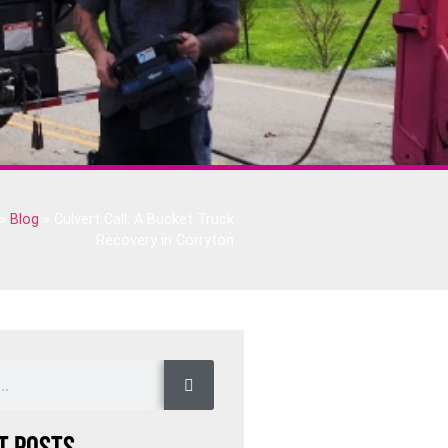
»
Blog
»
Culvert Call: A Bucket Truck
Recovery in Corryton