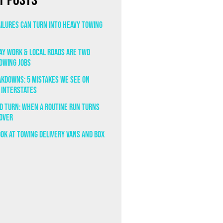
t Posts
ailures Can Turn Into Heavy Towing
y Work & Local Roads Are Two
owing Jobs
eakdowns: 5 Mistakes We See on
 Interstates
ad Turn: When a Routine Run Turns
lover
ook at Towing Delivery Vans and Box