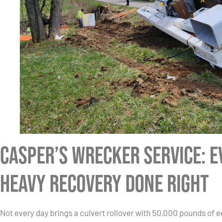
Casper’s Wrecker Service: 
Heavy Recovery Done Right
Not every day brings a culvert rollover with 50,000 pounds of e