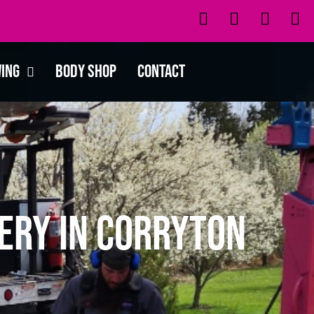
wing
Body Shop
Contact
ery in Corryton