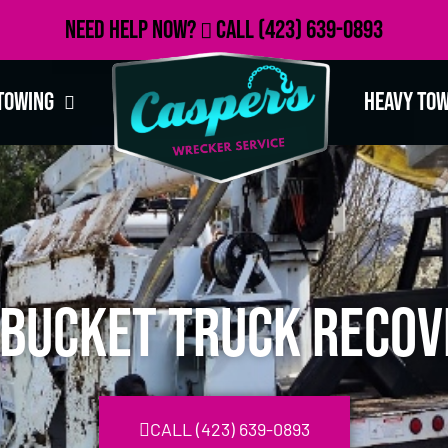
Need Help Now?
Call
(423) 639-0893
Towing
Heavy To
A Bucket Truck Recov
CALL (423) 639-0893