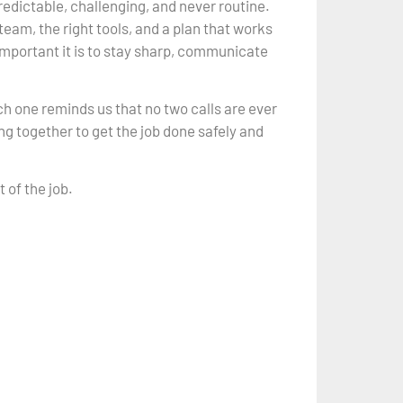
redictable, challenging, and never routine.
team, the right tools, and a plan that works
mportant it is to stay sharp, communicate
h one reminds us that no two calls are ever
g together to get the job done safely and
 of the job.