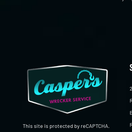
CAPTCHA
This site is protected by reCAPTCHA.