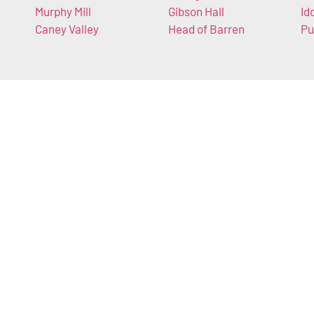
Murphy Mill
Gibson Hall
Id
Caney Valley
Head of Barren
Pu