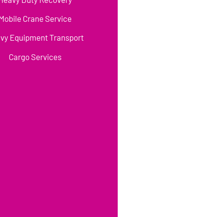
Mobile Crane Service
vy Equipment Transport
Cargo Services