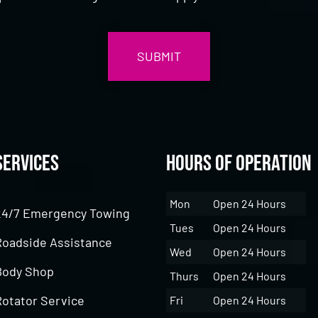
Services
Hours of Operation
Mon
Open 24 Hours
24/7 Emergency Towing
Tues
Open 24 Hours
Roadside Assistance
Wed
Open 24 Hours
Body Shop
Thurs
Open 24 Hours
Rotator Service
Fri
Open 24 Hours