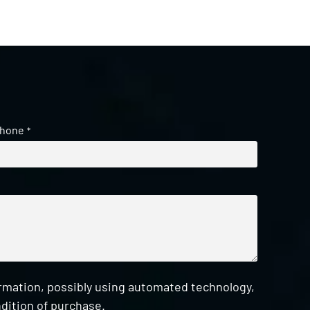
hone
*
ormation, possibly using automated technology,
dition of purchase.