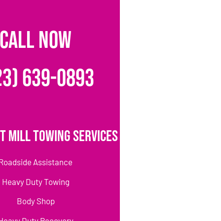
CALL NOW
23) 639-0893
t Mill Towing Services
Roadside Assistance
Heavy Duty Towing
Body Shop
Heavy Duty Recovery