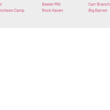
ol
Beeler Mill
Carr Branch
ncheon Camp
Rock Haven
Big Barren