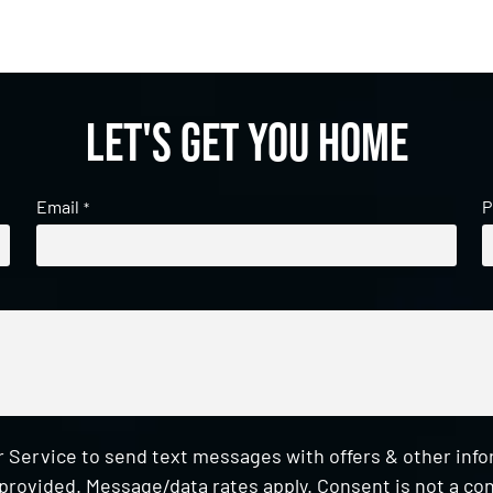
Let's get you home
Email
P
*
 Service to send text messages with offers & other inf
provided. Message/data rates apply. Consent is not a con