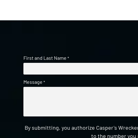
First and Last Name
*
Message
*
By submitting, you authorize Casper's Wrecker
to the number you 