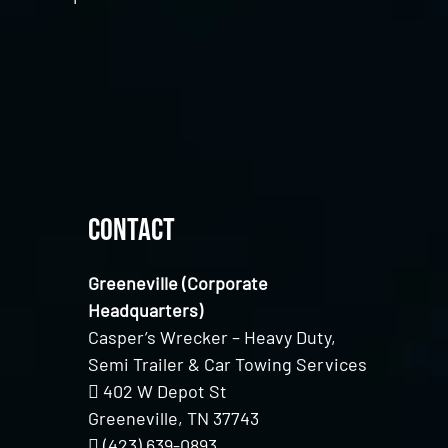
Contact
Greeneville (Corporate
Headquarters)
Casper’s Wrecker – Heavy Duty,
Semi Trailer & Car Towing Services
402 W Depot St
Greeneville, TN 37743
(423) 639-0893