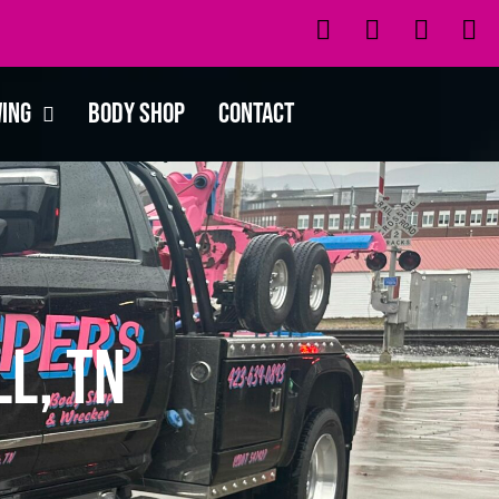
wing
Body Shop
Contact
l, TN