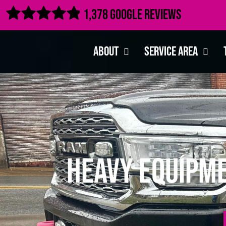

1,378 Google Reviews
About
Service Area
Heavy Equipme