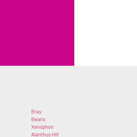
Bray
Beans
Xenophon
Alanthus Hill