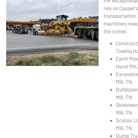
For exceptional
rely on Casper’
transportation,
machinery needs
the corner.
Construct
Towing Hur
Earth Mov
Hurst Mill
Excavator
Mill, TN
Bulldozer
Mill, TN
Skidsteer
Mill, TN
Scissor L
Mill, TN
Dump Tru