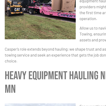
equipment haul
providers might
the first time a
operation.
Allow us to nav
Towing, ensurin
assets and prov
Casper’s role extends beyond hauling; we shape trust and a
towing service and seek an experience that gets the job done
choice.
Heavy Equipment Hauling Ne
MN