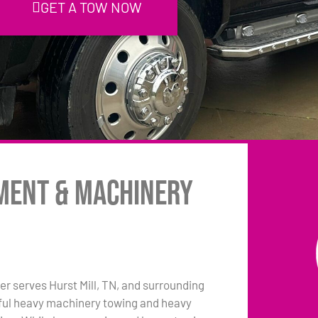
GET A TOW NOW
pment & Machinery
r serves Hurst Mill, TN, and surrounding
pful heavy machinery towing and heavy