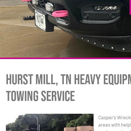
Hurst Mill, TN Heavy Equi
Towing Service
Casper’s Wrecke
areas with hel