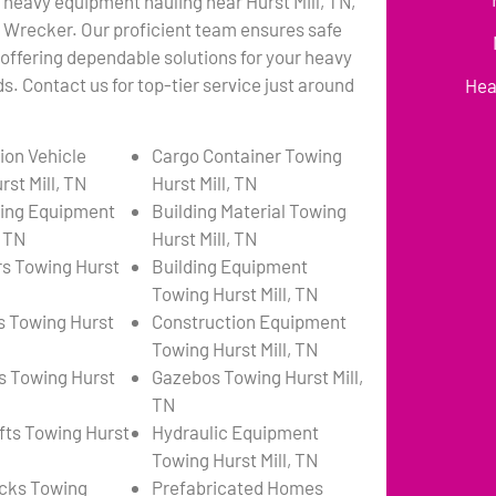
 heavy equipment hauling near Hurst Mill, TN,
s Wrecker. Our proficient team ensures safe
 offering dependable solutions for your heavy
. Contact us for top-tier service just around
Hea
ion Vehicle
Cargo Container Towing
st Mill, TN
Hurst Mill, TN
ing Equipment
Building Material Towing
, TN
Hurst Mill, TN
s Towing Hurst
Building Equipment
Towing Hurst Mill, TN
s Towing Hurst
Construction Equipment
Towing Hurst Mill, TN
s Towing Hurst
Gazebos Towing Hurst Mill,
TN
ifts Towing Hurst
Hydraulic Equipment
Towing Hurst Mill, TN
cks Towing
Prefabricated Homes