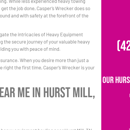
ing. While less experienced heavy towing
 get the job done, Casper’s Wrecker does so
round and with safety at the forefront of the
igate the intricacies of Heavy Equipment
(4
g the secure journey of your valuable heavy
iding you with peace of mind.
ssurance. When you desire more than just a
 right the first time, Casper’s Wrecker is your
Our Hurs
ar Me in Hurst Mill,