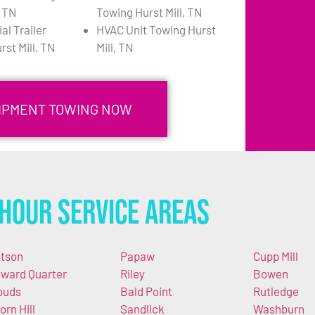
, TN
Towing Hurst Mill, TN
l Trailer
HVAC Unit Towing Hurst
st Mill, TN
Mill, TN
UIPMENT TOWING NOW
Hour Service Areas
tson
Papaw
Cupp Mill
ward Quarter
Riley
Bowen
ouds
Bald Point
Rutledge
orn Hill
Sandlick
Washburn