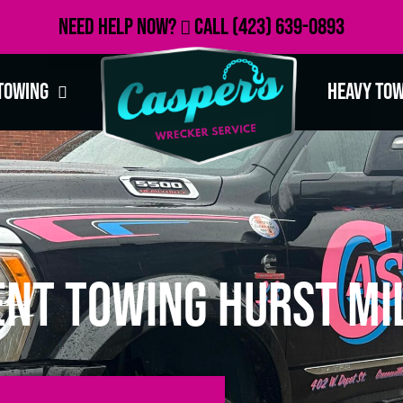
Need Help Now?
Call
(423) 639-0893
Towing
Heavy To
nt Towing Hurst Mil