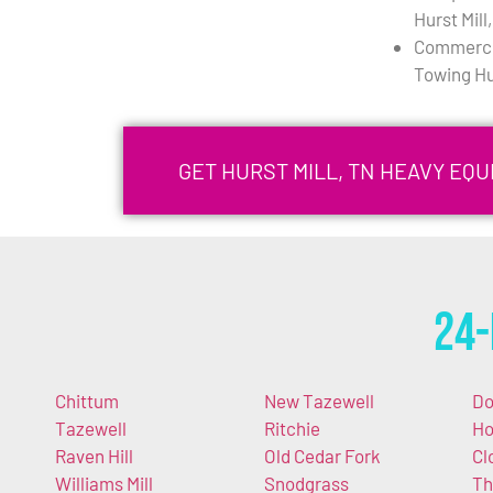
Hurst Mill
Commercia
Towing Hur
GET HURST MILL, TN HEAVY EQ
24-
Chittum
New Tazewell
Do
Tazewell
Ritchie
Ho
Raven Hill
Old Cedar Fork
Cl
Williams Mill
Snodgrass
Th