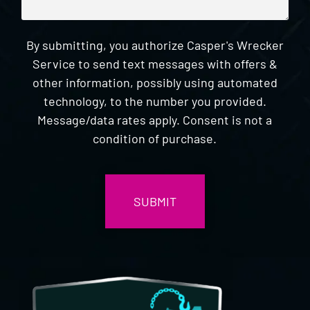
By submitting, you authorize Casper's Wrecker
Service to send text messages with offers &
other information, possibly using automated
technology, to the number you provided.
Message/data rates apply. Consent is not a
condition of purchase.
CAPTCHA