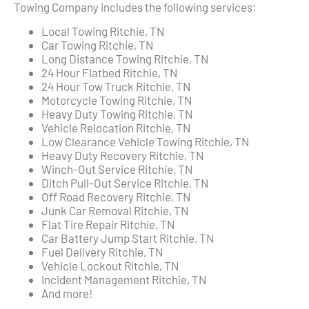
Towing Company includes the following services:
Local Towing Ritchie, TN
Car Towing Ritchie, TN
Long Distance Towing Ritchie, TN
24 Hour Flatbed Ritchie, TN
24 Hour Tow Truck Ritchie, TN
Motorcycle Towing Ritchie, TN
Heavy Duty Towing Ritchie, TN
Vehicle Relocation Ritchie, TN
Low Clearance Vehicle Towing Ritchie, TN
Heavy Duty Recovery Ritchie, TN
Winch-Out Service Ritchie, TN
Ditch Pull-Out Service Ritchie, TN
Off Road Recovery Ritchie, TN
Junk Car Removal Ritchie, TN
Flat Tire Repair Ritchie, TN
Car Battery Jump Start Ritchie, TN
Fuel Delivery Ritchie, TN
Vehicle Lockout Ritchie, TN
Incident Management Ritchie, TN
And more!