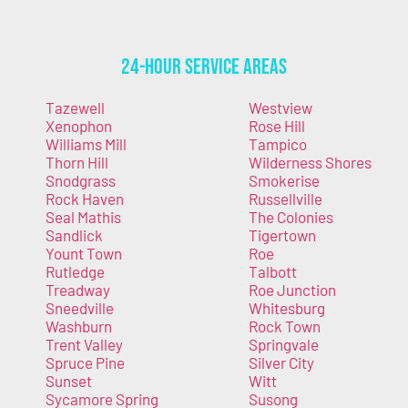
24-Hour Service Areas
Tazewell
Westview
Xenophon
Rose Hill
Williams Mill
Tampico
Thorn Hill
Wilderness Shores
Snodgrass
Smokerise
Rock Haven
Russellville
Seal Mathis
The Colonies
Sandlick
Tigertown
Yount Town
Roe
Rutledge
Talbott
Treadway
Roe Junction
Sneedville
Whitesburg
Washburn
Rock Town
Trent Valley
Springvale
Spruce Pine
Silver City
Sunset
Witt
Sycamore Spring
Susong