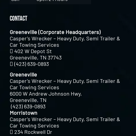
Contact
Greeneville (Corporate Headquarters)
Casper’s Wrecker – Heavy Duty, Semi Trailer &
Car Towing Services
402 W Depot St
Greeneville, TN 37743
(423) 639-0893
Greeneville
Casper’s Wrecker – Heavy Duty, Semi Trailer &
Car Towing Services
6000 W Andrew Johnson Hwy,
Greeneville, TN
(423) 639-0893
Morristown
Casper’s Wrecker – Heavy Duty, Semi Trailer &
Car Towing Services
234 Rockwell Dr