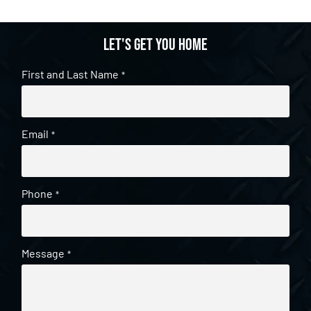
Let's get you home
First and Last Name
*
Email
*
Phone
*
Message
*