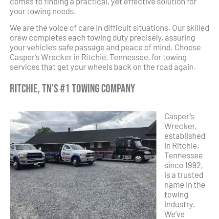
comes to finding a practical, yet effective solution for
your towing needs.
We are the voice of care in difficult situations. Our skilled
crew completes each towing duty precisely, assuring
your vehicle’s safe passage and peace of mind. Choose
Casper’s Wrecker in Ritchie, Tennessee, for towing
services that get your wheels back on the road again.
Ritchie, TN’s #1 Towing Company
Casper’s
Wrecker,
established
in Ritchie,
Tennessee
since 1992,
is a trusted
name in the
towing
industry.
We’ve