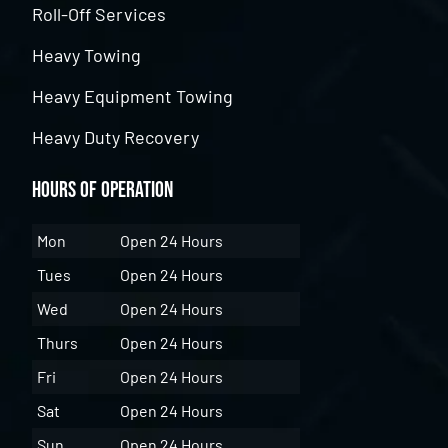
Roll-Off Services
Heavy Towing
Heavy Equipment Towing
Heavy Duty Recovery
Hours of Operation
Mon
Open 24 Hours
Tues
Open 24 Hours
Wed
Open 24 Hours
Thurs
Open 24 Hours
Fri
Open 24 Hours
Sat
Open 24 Hours
Sun
Open 24 Hours