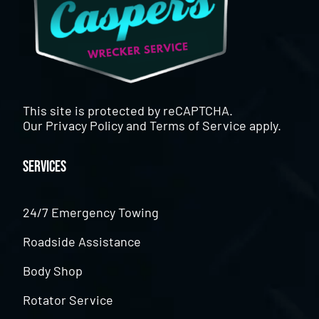
This site is protected by reCAPTCHA.
Our
Privacy Policy
and
Terms of Service
apply.
Services
24/7 Emergency Towing
Roadside Assistance
Body Shop
Rotator Service