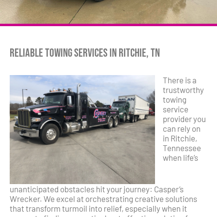
Reliable Towing Services in Ritchie, TN
There is a
trustworthy
towing
service
provider you
can rely on
in Ritchie,
Tennessee
when life’s
unanticipated obstacles hit your journey: Casper’s
Wrecker. We excel at orchestrating creative solutions
that transform turmoil into relief, especially when it