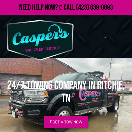
Need Help Now?
Call
(423) 639-0893
24/7 Towing Company in Ritchie,
TN
GET A TOW NOW