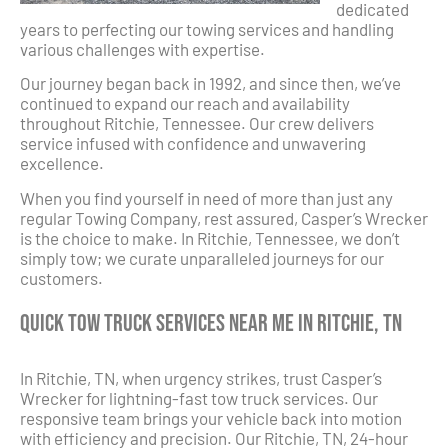
dedicated
years to perfecting our towing services and handling
various challenges with expertise.
Our journey began back in 1992, and since then, we’ve
continued to expand our reach and availability
throughout Ritchie, Tennessee. Our crew delivers
service infused with confidence and unwavering
excellence.
When you find yourself in need of more than just any
regular Towing Company, rest assured, Casper’s Wrecker
is the choice to make. In Ritchie, Tennessee, we don’t
simply tow; we curate unparalleled journeys for our
customers.
Quick Tow Truck Services Near Me in Ritchie, TN
In Ritchie, TN, when urgency strikes, trust Casper’s
Wrecker for lightning-fast tow truck services. Our
responsive team brings your vehicle back into motion
with efficiency and precision. Our Ritchie, TN, 24-hour