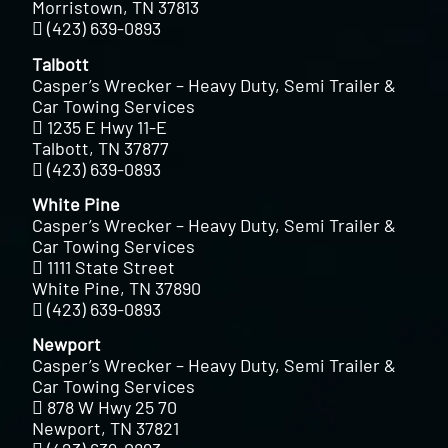
Morristown, TN 37813
(423) 639-0893
Talbott
Casper’s Wrecker – Heavy Duty, Semi Trailer &
Car Towing Services
1235 E Hwy 11-E
Talbott, TN 37877
(423) 639-0893
White Pine
Casper’s Wrecker – Heavy Duty, Semi Trailer &
Car Towing Services
1111 State Street
White Pine, TN 37890
(423) 639-0893
Newport
Casper’s Wrecker – Heavy Duty, Semi Trailer &
Car Towing Services
878 W Hwy 25 70
Newport, TN 37821