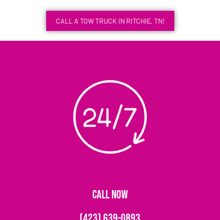
CALL A TOW TRUCK IN RITCHIE, TN!
CALL NOW
(423) 639-0893