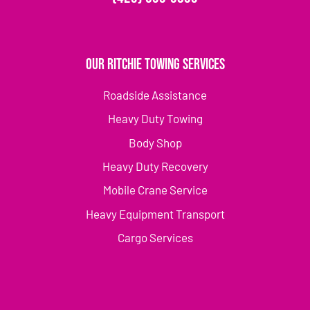
Our Ritchie Towing Services
Roadside Assistance
Heavy Duty Towing
Body Shop
Heavy Duty Recovery
Mobile Crane Service
Heavy Equipment Transport
Cargo Services