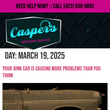
Need Help Now?
Call
(423) 639-0893
Day:
March 19, 2025
Your Junk Car Is Causing More Problems Than You
Think