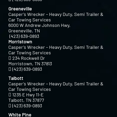
Greeneville
Casper’s Wrecker – Heavy Duty, Semi Trailer &
Car Towing Services
6000 W Andrew Johnson Hwy,
Greeneville, TN
(423) 639-0893
Morristown
Casper’s Wrecker – Heavy Duty, Semi Trailer &
Car Towing Services
234 Rockwell Dr
Morristown, TN 37813
(423) 639-0893
Talbott
Casper’s Wrecker – Heavy Duty, Semi Trailer &
Car Towing Services
1235 E Hwy 11-E
Talbott, TN 37877
(423) 639-0893
White Pine