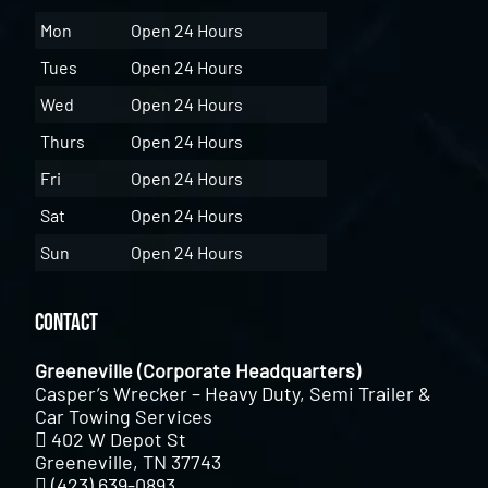
Mon
Open 24 Hours
Tues
Open 24 Hours
Wed
Open 24 Hours
Thurs
Open 24 Hours
Fri
Open 24 Hours
Sat
Open 24 Hours
Sun
Open 24 Hours
Contact
Greeneville (Corporate Headquarters)
Casper’s Wrecker – Heavy Duty, Semi Trailer &
Car Towing Services
402 W Depot St
Greeneville, TN 37743
(423) 639-0893