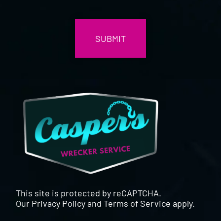
CAPTCHA
This site is protected by reCAPTCHA.
Our
Privacy Policy
and
Terms of Service
apply.