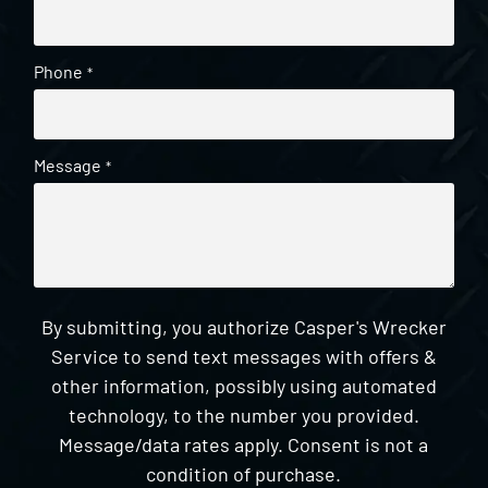
Phone
*
Message
*
By submitting, you authorize Casper's Wrecker
Service to send text messages with offers &
other information, possibly using automated
technology, to the number you provided.
Message/data rates apply. Consent is not a
condition of purchase.