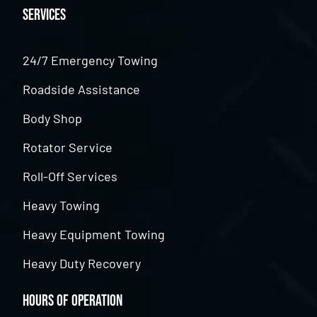
Services
24/7 Emergency Towing
Roadside Assistance
Body Shop
Rotator Service
Roll-Off Services
Heavy Towing
Heavy Equipment Towing
Heavy Duty Recovery
Hours of Operation