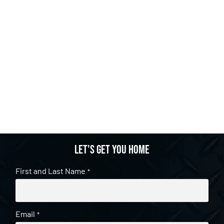
Let's get you home
First and Last Name
*
Email
*