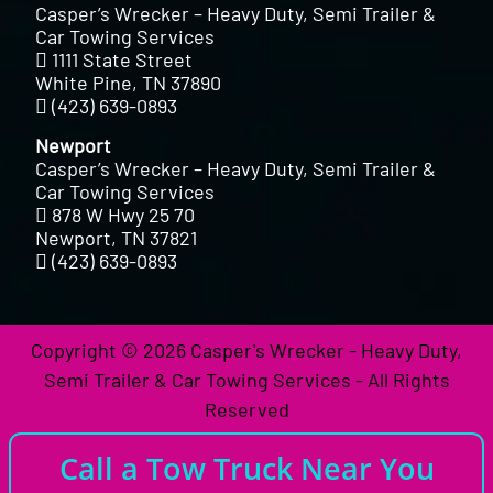
Casper’s Wrecker – Heavy Duty, Semi Trailer &
Car Towing Services
1111 State Street
White Pine, TN 37890
(423) 639-0893
Newport
Casper’s Wrecker – Heavy Duty, Semi Trailer &
Car Towing Services
878 W Hwy 25 70
Newport, TN 37821
(423) 639-0893
Copyright © 2026 Casper's Wrecker - Heavy Duty,
Semi Trailer & Car Towing Services - All Rights
Reserved
Call a Tow Truck Near You