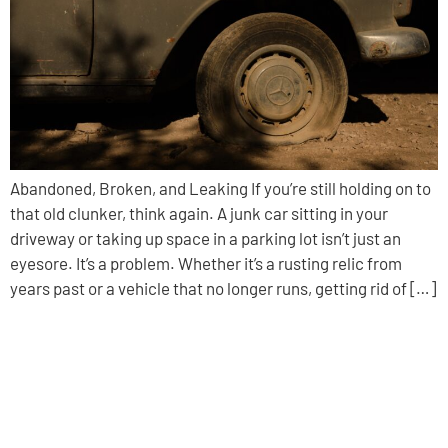
Abandoned, Broken, and Leaking If you’re still holding on to
that old clunker, think again. A junk car sitting in your
driveway or taking up space in a parking lot isn’t just an
eyesore. It’s a problem. Whether it’s a rusting relic from
years past or a vehicle that no longer runs, getting rid of […]