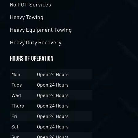
Roll-Off Services
Heavy Towing
Heavy Equipment Towing
Heavy Duty Recovery
Hours of Operation
Mon
Open 24 Hours
Tues
Open 24 Hours
Wed
Open 24 Hours
Thurs
Open 24 Hours
Fri
Open 24 Hours
Sat
Open 24 Hours
Sun
Open 24 Hours