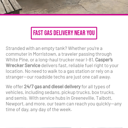
Fast Gas Delivery Near You
Stranded with an empty tank? Whether you’re a
commuter in Morristown, a traveler passing through
White Pine, or a long-haul trucker near I-81,
Casper’s
Wrecker Service
delivers fast, reliable fuel right to your
location. No need to walk to a gas station or rely on a
stranger—our roadside techs are just one call away.
We offer
24/7 gas and diesel delivery
for all types of
vehicles, including sedans, pickup trucks, box trucks,
and semis. With service hubs in Greeneville, Talbott,
Newport, and more, our team can reach you quickly—any
time of day, any day of the week.