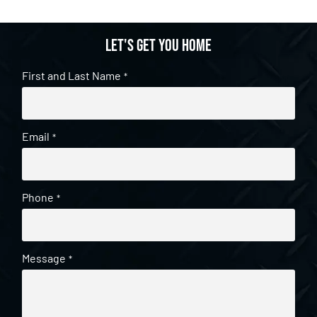
Let's get you home
First and Last Name
*
Email
*
Phone
*
Message
*