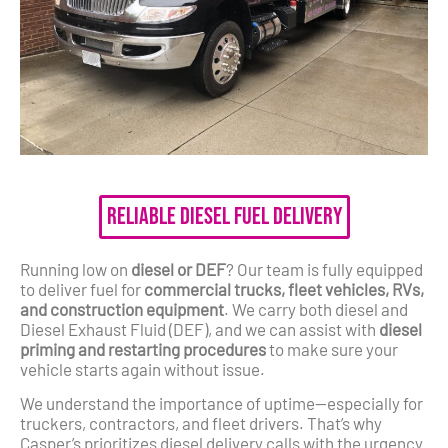
Reliable Diesel Fuel Delivery
Running low on
diesel or DEF
? Our team is fully equipped
to deliver fuel for
commercial trucks, fleet vehicles, RVs,
and construction equipment
. We carry both diesel and
Diesel Exhaust Fluid (DEF), and we can assist with
diesel
priming and restarting procedures
to make sure your
vehicle starts again without issue.
We understand the importance of uptime—especially for
truckers, contractors, and fleet drivers. That’s why
Casper’s prioritizes diesel delivery calls with the urgency