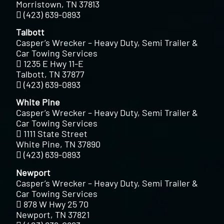
Morristown, TN 37813
(423) 639-0893
Talbott
Casper’s Wrecker – Heavy Duty, Semi Trailer &
Car Towing Services
1235 E Hwy 11-E
Talbott, TN 37877
(423) 639-0893
White Pine
Casper’s Wrecker – Heavy Duty, Semi Trailer &
Car Towing Services
1111 State Street
White Pine, TN 37890
(423) 639-0893
Newport
Casper’s Wrecker – Heavy Duty, Semi Trailer &
Car Towing Services
878 W Hwy 25 70
Newport, TN 37821