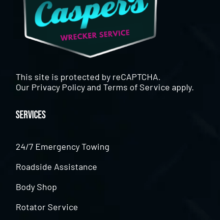
This site is protected by reCAPTCHA.
Our
Privacy Policy
and
Terms of Service
apply.
Services
24/7 Emergency Towing
Roadside Assistance
Body Shop
Rotator Service