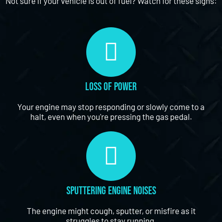
Not sure if your vehicle is out of fuel? Watch for these signs:
Loss of Power
Your engine may stop responding or slowly come to a
halt, even when you're pressing the gas pedal.
Sputtering Engine Noises
The engine might cough, sputter, or misfire as it
struggles to stay running.