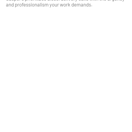
and professionalism your work demands.