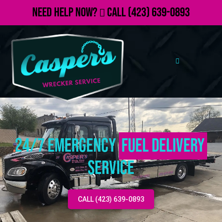
Need Help Now?
Call
(423) 639-0893
24/7 Emergency
Fuel Delivery
Service
CALL (423) 639-0893