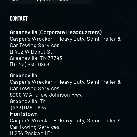
Contact
Greeneville (Corporate Headquarters)
Casper’s Wrecker – Heavy Duty, Semi Trailer &
Car Towing Services
402 W Depot St
Greeneville, TN 37743
(423) 639-0893
Greeneville
Casper’s Wrecker – Heavy Duty, Semi Trailer &
Car Towing Services
6000 W Andrew Johnson Hwy,
Greeneville, TN
(423) 639-0893
Morristown
Casper’s Wrecker – Heavy Duty, Semi Trailer &
Car Towing Services
234 Rockwell Dr