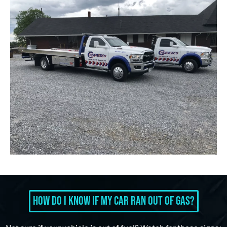
How Do I Know If My Car Ran Out of Gas?