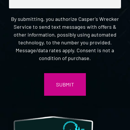
By submitting, you authorize Casper's Wrecker
Service to send text messages with offers &
other information, possibly using automated
technology, to the number you provided.
Message/data rates apply. Consent is not a
condition of purchase.
CAPTCHA