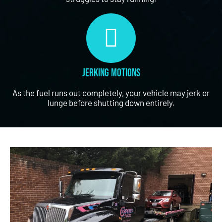
Jerking Motions
As the fuel runs out completely, your vehicle may jerk or
lunge before shutting down entirely.