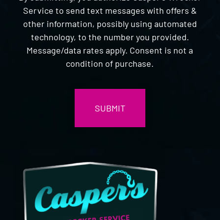
Service to send text messages with offers &
other information, possibly using automated
technology, to the number you provided.
Message/data rates apply. Consent is not a
condition of purchase.
CAPTCHA