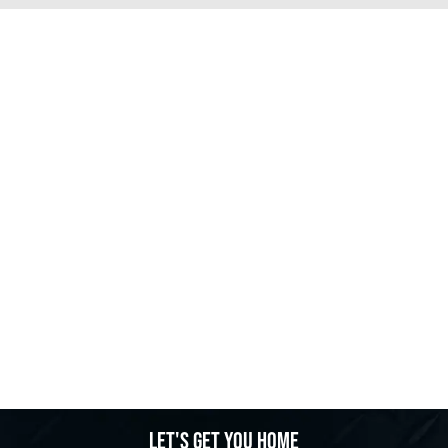
Let's get you home