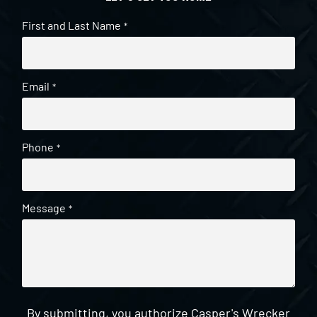
First and Last Name
*
Email
*
Phone
*
Message
*
By submitting, you authorize Casper's Wrecker