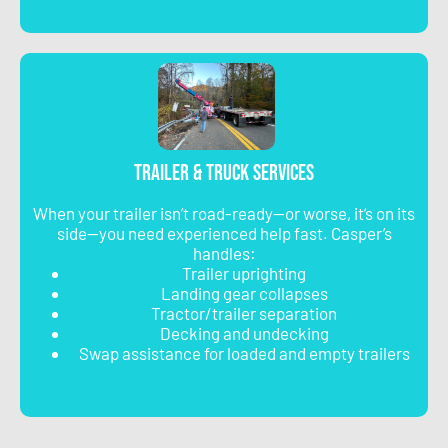
Trailer & Truck Services
When your trailer isn’t road-ready—or worse, it’s on its
side—you need experienced help fast. Casper’s
handles:
Trailer uprighting
Landing gear collapses
Tractor/trailer separation
Decking and undecking
Swap assistance for loaded and empty trailers