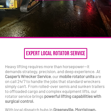
Expert Local Rotator Service
Heavy lifting requires more than horsepower—it
demands strategy, precision, and deep experience. At
Casper’s Wrecker Service
, our
mobile rotator units
are
on call 24/7 to handle the jobs that standard wreckers
simply can’t. From rolled-over semis and sunken trailers
to offloaded cargo and complex equipment lifts, our
rotator service brings
powerful lifting capabilities with
surgical control.
With local dispatch hubs in
Greeneville, Morristown,