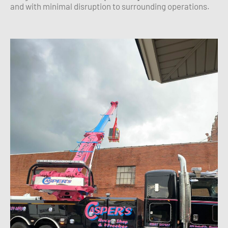
and with minimal disruption to surrounding operations.