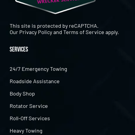
This site is protected by reCAPTCHA.
Our
Privacy Policy
and
Terms of Service
apply.
Services
24/7 Emergency Towing
Roadside Assistance
Body Shop
Rotator Service
Roll-Off Services
Heavy Towing