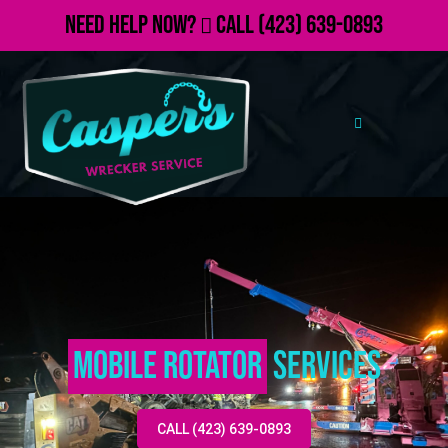
Need Help Now?
Call
(423) 639-0893
Mobile Rotator
Services
CALL (423) 639-0893