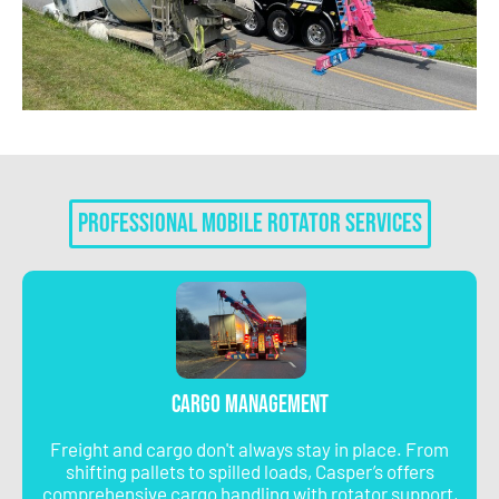
Professional Mobile Rotator Services
Cargo Management
Freight and cargo don't always stay in place. From
shifting pallets to spilled loads, Casper’s offers
comprehensive cargo handling with rotator support,