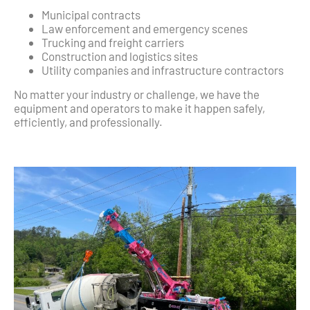
Municipal contracts
Law enforcement and emergency scenes
Trucking and freight carriers
Construction and logistics sites
Utility companies and infrastructure contractors
No matter your industry or challenge, we have the
equipment and operators to make it happen safely,
efficiently, and professionally.