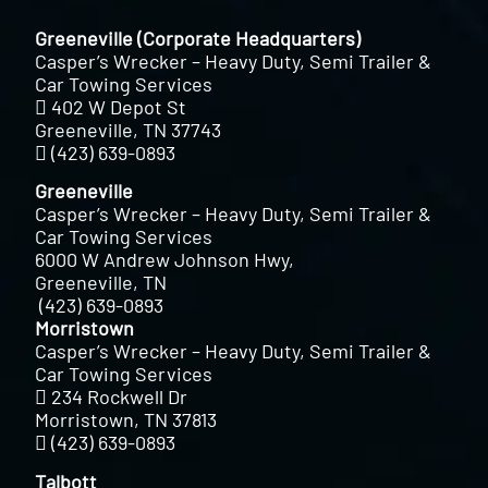
Greeneville (Corporate Headquarters)
Casper’s Wrecker – Heavy Duty, Semi Trailer &
Car Towing Services
402 W Depot St
Greeneville, TN 37743
(423) 639-0893
Greeneville
Casper’s Wrecker – Heavy Duty, Semi Trailer &
Car Towing Services
6000 W Andrew Johnson Hwy,
Greeneville, TN
(423) 639-0893
Morristown
Casper’s Wrecker – Heavy Duty, Semi Trailer &
Car Towing Services
234 Rockwell Dr
Morristown, TN 37813
(423) 639-0893
Talbott