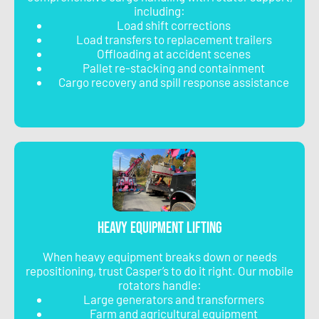
including:
Load shift corrections
Load transfers to replacement trailers
Offloading at accident scenes
Pallet re-stacking and containment
Cargo recovery and spill response assistance
Heavy Equipment Lifting
When heavy equipment breaks down or needs
repositioning, trust Casper’s to do it right. Our mobile
rotators handle:
Large generators and transformers
Farm and agricultural equipment