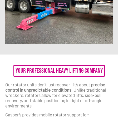
Your Professional Heavy Lifting Company
Our rotator units don’t just recover—it’s about
precise
control in unpredictable conditions.
Unlike traditional
wreckers, rotators allow for elevated lifts, side-pull
recovery, and stable positioning in tight or off-angle
environments.
Casper’s provides mobile rotator support for: