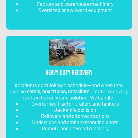
Factory and warehouse machinery
Oversized or awkward equipment
Heavy Duty Recovery
Accidents don’t follow a schedule—and when they
involve
semis, box trucks, or trailers,
rotator recovery
is often the only safe solution. We handle:
Overturned tractor-trailers and tankers
Jackknife collision
Rollovers and ditch extractions
Underrides and embankment incidents
Remote and off-road recovery