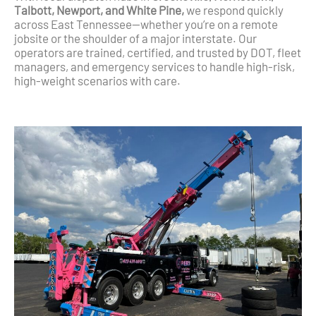
Talbott, Newport, and White Pine,
we respond quickly
across East Tennessee—whether you’re on a remote
jobsite or the shoulder of a major interstate. Our
operators are trained, certified, and trusted by DOT, fleet
managers, and emergency services to handle high-risk,
high-weight scenarios with care.