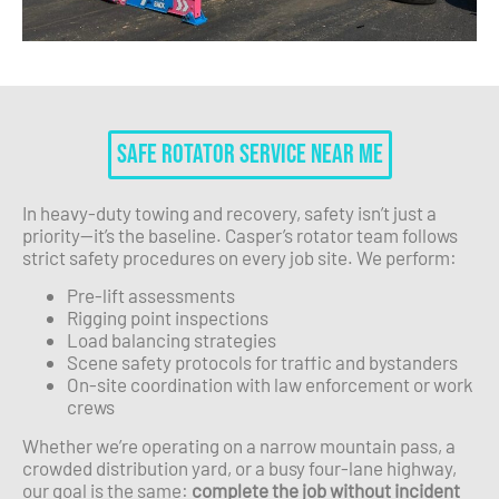
Safe Rotator Service Near Me
In heavy-duty towing and recovery, safety isn’t just a
priority—it’s the baseline. Casper’s rotator team follows
strict safety procedures on every job site. We perform:
Pre-lift assessments
Rigging point inspections
Load balancing strategies
Scene safety protocols for traffic and bystanders
On-site coordination with law enforcement or work
crews
Whether we’re operating on a narrow mountain pass, a
crowded distribution yard, or a busy four-lane highway,
our goal is the same:
complete the job without incident