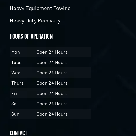
Heavy Equipment Towing
Heavy Duty Recovery
Hours of Operation
Mon
Open 24 Hours
Tues
Open 24 Hours
Wed
Open 24 Hours
Thurs
Open 24 Hours
Fri
Open 24 Hours
Sat
Open 24 Hours
Sun
Open 24 Hours
Contact