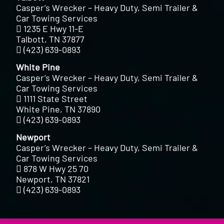
Casper’s Wrecker – Heavy Duty, Semi Trailer &
Car Towing Services
1235 E Hwy 11-E
Talbott, TN 37877
(423) 639-0893
White Pine
Casper’s Wrecker – Heavy Duty, Semi Trailer &
Car Towing Services
1111 State Street
White Pine, TN 37890
(423) 639-0893
Newport
Casper’s Wrecker – Heavy Duty, Semi Trailer &
Car Towing Services
878 W Hwy 25 70
Newport, TN 37821
(423) 639-0893