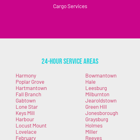
Cargo Services
24-Hour Service Areas
Harmony
Bowmantown
Poplar Grove
Hale
Hartmantown
Leesburg
Fall Branch
Milburnton
Gabtown
Jearoldstown
Lone Star
Green Hill
Keys Mill
Jonesborough
Harbour
Graysburg
Locust Mount
Holmes
Lovelace
Miller
February
Reeves