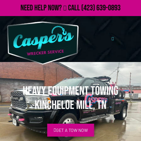
Need Help Now?
Call
(423) 639-0893
Heavy Equipment Towing
Kincheloe Mill, TN
GET A TOW NOW