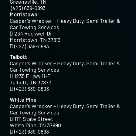
Greeneville, TN
(423) 639-0893
Morristown
Casper’s Wrecker – Heavy Duty, Semi Trailer &
Car Towing Services
234 Rockwell Dr
Morristown, TN 37813
(423) 639-0893
Talbott
Casper’s Wrecker – Heavy Duty, Semi Trailer &
Car Towing Services
1235 E Hwy 11-E
Talbott, TN 37877
(423) 639-0893
White Pine
Casper’s Wrecker – Heavy Duty, Semi Trailer &
Car Towing Services
1111 State Street
White Pine, TN 37890
(423) 639-0893