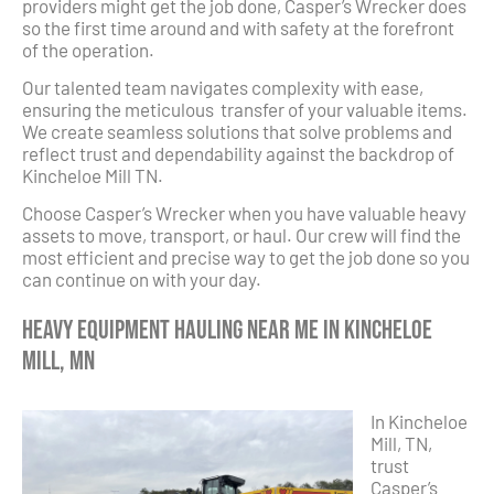
providers might get the job done, Casper’s Wrecker does
so the first time around and with safety at the forefront
of the operation.
Our talented team navigates complexity with ease,
ensuring the meticulous transfer of your valuable items.
We create seamless solutions that solve problems and
reflect trust and dependability against the backdrop of
Kincheloe Mill TN.
Choose Casper’s Wrecker when you have valuable heavy
assets to move, transport, or haul. Our crew will find the
most efficient and precise way to get the job done so you
can continue on with your day.
Heavy Equipment Hauling Near Me in Kincheloe
Mill, MN
In Kincheloe
Mill, TN,
trust
Casper’s