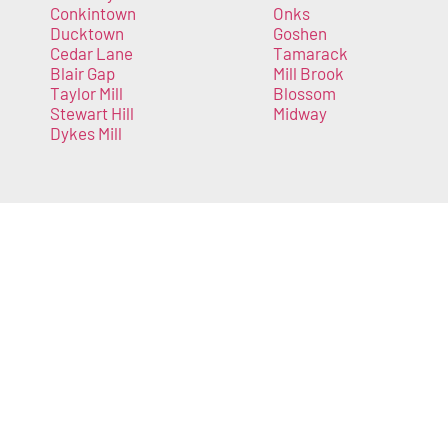
Conkintown
Onks
Ducktown
Goshen
Cedar Lane
Tamarack
Blair Gap
Mill Brook
Taylor Mill
Blossom
Stewart Hill
Midway
Dykes Mill