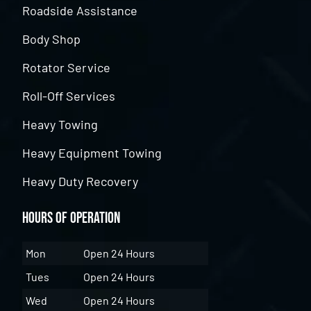
Roadside Assistance
Body Shop
Rotator Service
Roll-Off Services
Heavy Towing
Heavy Equipment Towing
Heavy Duty Recovery
Hours of Operation
Mon
Open 24 Hours
Tues
Open 24 Hours
Wed
Open 24 Hours