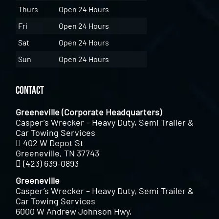
Thurs
Open 24 Hours
Fri
Open 24 Hours
Sat
Open 24 Hours
Sun
Open 24 Hours
Contact
Greeneville (Corporate Headquarters)
Casper’s Wrecker – Heavy Duty, Semi Trailer &
Car Towing Services
402 W Depot St
Greeneville, TN 37743
(423) 639-0893
Greeneville
Casper’s Wrecker – Heavy Duty, Semi Trailer &
Car Towing Services
6000 W Andrew Johnson Hwy,