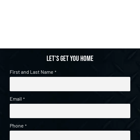
Let's get you home
First and Last Name
*
Email
*
Phone
*