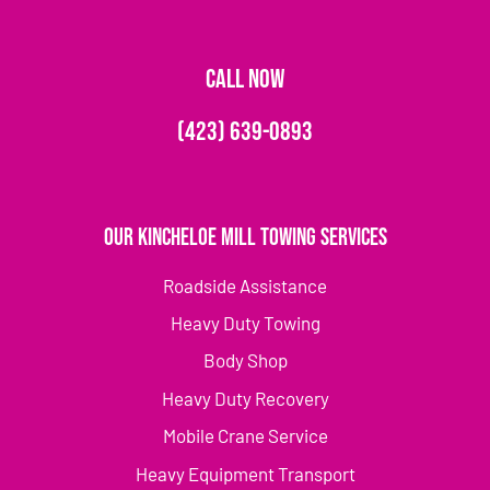
CALL NOW
(423) 639-0893
Our Kincheloe Mill Towing Services
Roadside Assistance
Heavy Duty Towing
Body Shop
Heavy Duty Recovery
Mobile Crane Service
Heavy Equipment Transport