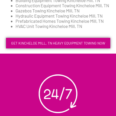
Building Equipment Towing Kincheloe Mill, TN
Construction Equipment Towing Kincheloe Mill, TN
Gazebos Towing Kincheloe Mill, TN
Hydraulic Equipment Towing Kincheloe Mill, TN
Prefabricated Homes Towing Kincheloe Mill, TN
HVAC Unit Towing Kincheloe Mill, TN
GET KINCHELOE MILL, TN HEAVY EQUIPMENT TOWING NOW