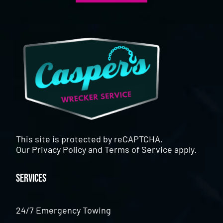
This site is protected by reCAPTCHA.
Our
Privacy Policy
and
Terms of Service
apply.
Services
24/7 Emergency Towing