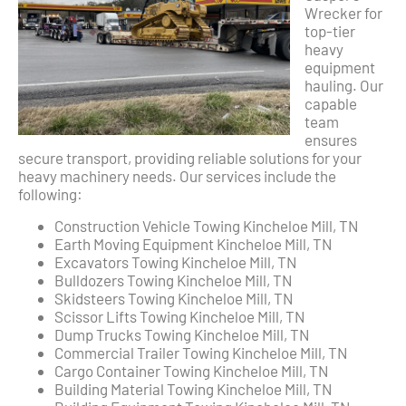
Wrecker for
top-tier
heavy
equipment
hauling. Our
capable
team
ensures
secure transport, providing reliable solutions for your
heavy machinery needs. Our services include the
following:
Construction Vehicle Towing Kincheloe Mill, TN
Earth Moving Equipment Kincheloe Mill, TN
Excavators Towing Kincheloe Mill, TN
Bulldozers Towing Kincheloe Mill, TN
Skidsteers Towing Kincheloe Mill, TN
Scissor Lifts Towing Kincheloe Mill, TN
Dump Trucks Towing Kincheloe Mill, TN
Commercial Trailer Towing Kincheloe Mill, TN
Cargo Container Towing Kincheloe Mill, TN
Building Material Towing Kincheloe Mill, TN