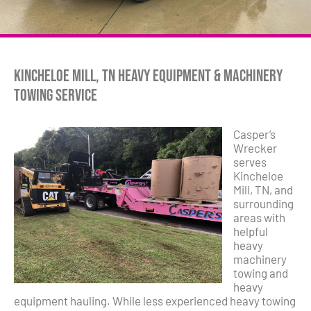
Kincheloe Mill, TN Heavy Equipment & Machinery
Towing Service
Casper’s
Wrecker
serves
Kincheloe
Mill, TN, and
surrounding
areas with
helpful
heavy
machinery
towing and
heavy
equipment hauling. While less experienced heavy towing