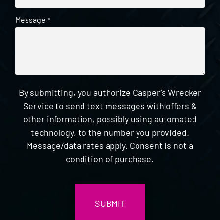
Message
*
By submitting, you authorize Casper's Wrecker
Service to send text messages with offers &
other information, possibly using automated
technology, to the number you provided.
Message/data rates apply. Consent is not a
condition of purchase.
CAPTCHA