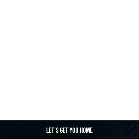
Let's get you home