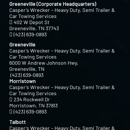
Greeneville (Corporate Headquarters)
Casper’s Wrecker – Heavy Duty, Semi Trailer &
Car Towing Services
402 W Depot St
Greeneville, TN 37743
(423) 639-0893
Greeneville
Casper’s Wrecker – Heavy Duty, Semi Trailer &
Car Towing Services
6000 W Andrew Johnson Hwy,
Greeneville, TN
(423) 639-0893
Morristown
Casper’s Wrecker – Heavy Duty, Semi Trailer &
Car Towing Services
234 Rockwell Dr
Morristown, TN 37813
(423) 639-0893
Talbott
Casper’s Wrecker – Heavy Duty, Semi Trailer &