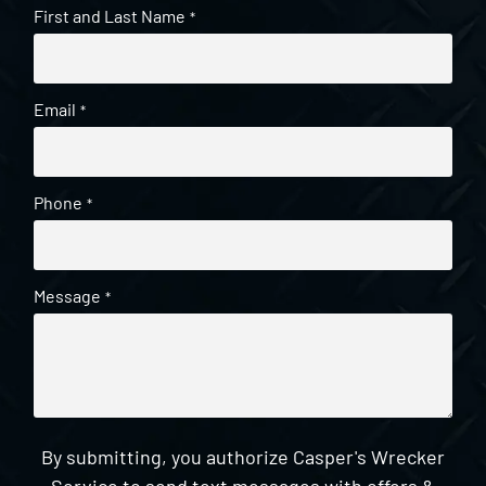
First and Last Name
*
Email
*
Phone
*
Message
*
By submitting, you authorize Casper's Wrecker
Service to send text messages with offers &