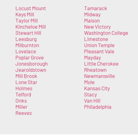
Locust Mount
Tamarack
Keys Mill
Midway
Taylor Mill
Maison
Kincheloe Mill
New Victory
Stewart Hill
Washington College
Leesburg
Limestone
Milburnton
Union Temple
Lovelace
Pleasant Vale
Poplar Grove
Mayday
Jonesborough
Little Cherokee
Jearoldstown
Rheatown
Mill Brook
Newmansville
Lone Star
Mole
Holmes
Kansas City
Telford
Stacy
Onks
Van Hill
Miller
Philadelphia
Reeves