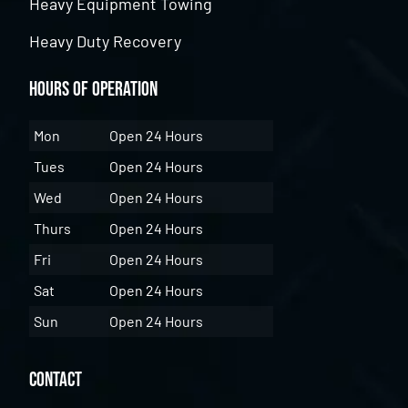
Heavy Equipment Towing
Heavy Duty Recovery
Hours of Operation
Mon
Open 24 Hours
Tues
Open 24 Hours
Wed
Open 24 Hours
Thurs
Open 24 Hours
Fri
Open 24 Hours
Sat
Open 24 Hours
Sun
Open 24 Hours
Contact