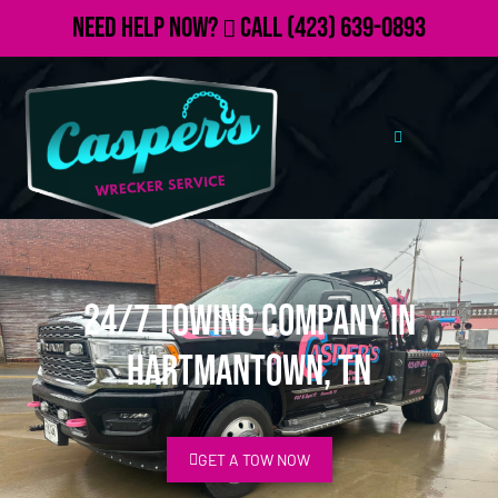
Need Help Now?
Call
(423) 639-0893
24/7 Towing Company in
Hartmantown, TN
GET A TOW NOW