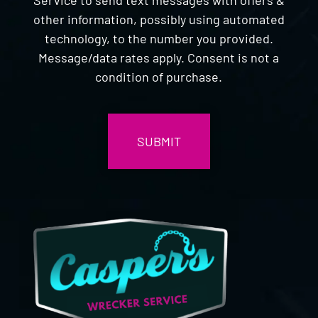
other information, possibly using automated
technology, to the number you provided.
Message/data rates apply. Consent is not a
condition of purchase.
CAPTCHA