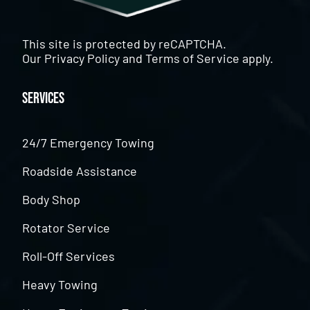
This site is protected by reCAPTCHA.
Our
Privacy Policy
and
Terms of Service
apply.
Services
24/7 Emergency Towing
Roadside Assistance
Body Shop
Rotator Service
Roll-Off Services
Heavy Towing