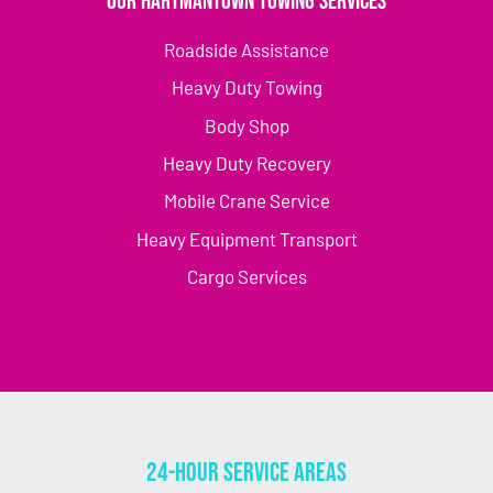
Our Hartmantown Towing Services
Roadside Assistance
Heavy Duty Towing
Body Shop
Heavy Duty Recovery
Mobile Crane Service
Heavy Equipment Transport
Cargo Services
24-Hour Service Areas