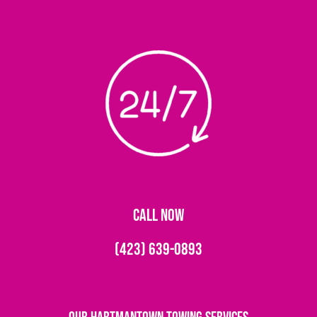
CALL NOW
(423) 639-0893