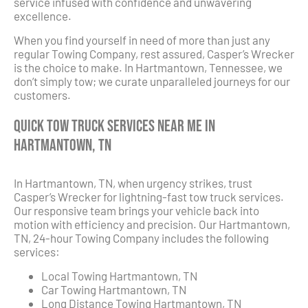
service infused with confidence and unwavering
excellence.
When you find yourself in need of more than just any
regular Towing Company, rest assured, Casper’s Wrecker
is the choice to make. In Hartmantown, Tennessee, we
don’t simply tow; we curate unparalleled journeys for our
customers.
Quick Tow Truck Services Near Me in
Hartmantown, TN
In Hartmantown, TN, when urgency strikes, trust
Casper’s Wrecker for lightning-fast tow truck services.
Our responsive team brings your vehicle back into
motion with efficiency and precision. Our Hartmantown,
TN, 24-hour Towing Company includes the following
services:
Local Towing Hartmantown, TN
Car Towing Hartmantown, TN
Long Distance Towing Hartmantown, TN