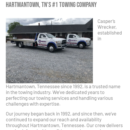
Hartmantown, TN’s #1 Towing Company
Casper’s
Wrecker,
established
in
Hartmantown, Tennessee since 1992, is a trusted name
in the towing industry. We’ve dedicated years to
perfecting our towing services and handling various
challenges with expertise.
Our journey began back in 1992, and since then, we’ve
continued to expand our reach and availability
throughout Hartmantown, Tennessee. Our crew delivers