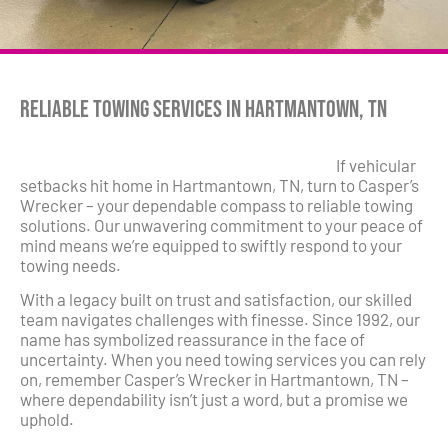
Reliable Towing Services in Hartmantown, TN
If vehicular
setbacks hit home in Hartmantown, TN, turn to Casper’s
Wrecker – your dependable compass to reliable towing
solutions. Our unwavering commitment to your peace of
mind means we’re equipped to swiftly respond to your
towing needs.
With a legacy built on trust and satisfaction, our skilled
team navigates challenges with finesse. Since 1992, our
name has symbolized reassurance in the face of
uncertainty. When you need towing services you can rely
on, remember Casper’s Wrecker in Hartmantown, TN –
where dependability isn’t just a word, but a promise we
uphold.