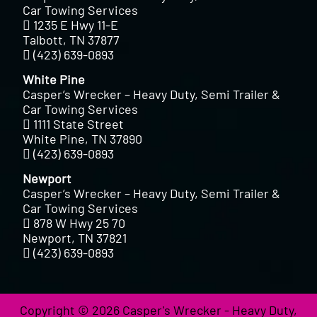
Car Towing Services
1235 E Hwy 11-E
Talbott, TN 37877
(423) 639-0893
White Pine
Casper’s Wrecker – Heavy Duty, Semi Trailer &
Car Towing Services
1111 State Street
White Pine, TN 37890
(423) 639-0893
Newport
Casper’s Wrecker – Heavy Duty, Semi Trailer &
Car Towing Services
878 W Hwy 25 70
Newport, TN 37821
(423) 639-0893
Copyright © 2026 Casper's Wrecker - Heavy Duty,