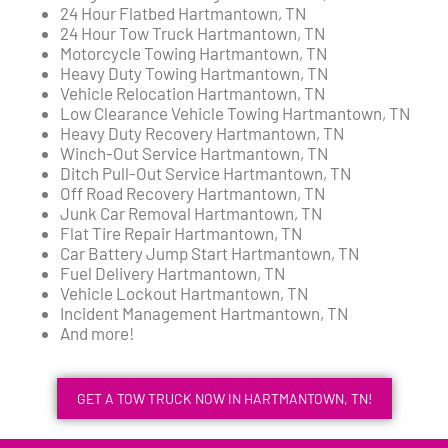
24 Hour Flatbed Hartmantown, TN
24 Hour Tow Truck Hartmantown, TN
Motorcycle Towing Hartmantown, TN
Heavy Duty Towing Hartmantown, TN
Vehicle Relocation Hartmantown, TN
Low Clearance Vehicle Towing Hartmantown, TN
Heavy Duty Recovery Hartmantown, TN
Winch-Out Service Hartmantown, TN
Ditch Pull-Out Service Hartmantown, TN
Off Road Recovery Hartmantown, TN
Junk Car Removal Hartmantown, TN
Flat Tire Repair Hartmantown, TN
Car Battery Jump Start Hartmantown, TN
Fuel Delivery Hartmantown, TN
Vehicle Lockout Hartmantown, TN
Incident Management Hartmantown, TN
And more!
GET A TOW TRUCK NOW IN HARTMANTOWN, TN!