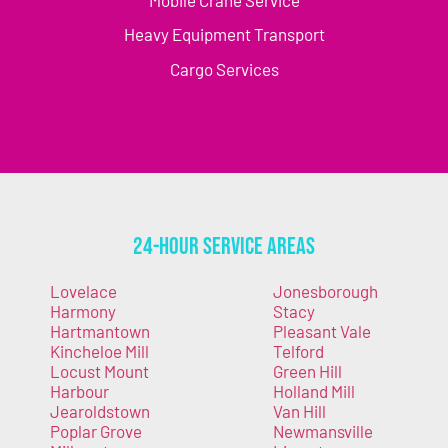
Mobile Crane Service
Heavy Equipment Transport
Cargo Services
24-Hour Service Areas
Lovelace
Jonesborough
Harmony
Stacy
Hartmantown
Pleasant Vale
Kincheloe Mill
Telford
Locust Mount
Green Hill
Harbour
Holland Mill
Jearoldstown
Van Hill
Poplar Grove
Newmansville