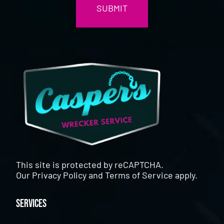
This site is protected by reCAPTCHA.
Our
Privacy Policy
and
Terms of Service
apply.
Services