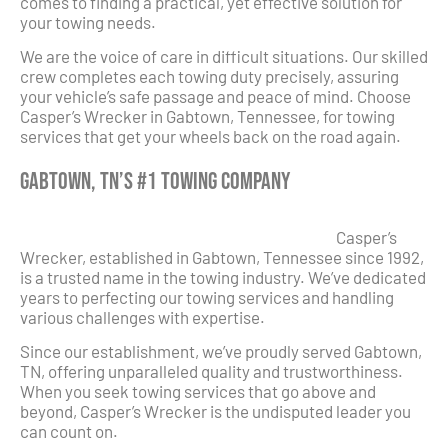
comes to finding a practical, yet effective solution for
your towing needs.
We are the voice of care in difficult situations. Our skilled
crew completes each towing duty precisely, assuring
your vehicle’s safe passage and peace of mind. Choose
Casper’s Wrecker in Gabtown, Tennessee, for towing
services that get your wheels back on the road again.
Gabtown, TN’s #1 Towing Company
Casper’s
Wrecker, established in Gabtown, Tennessee since 1992,
is a trusted name in the towing industry. We’ve dedicated
years to perfecting our towing services and handling
various challenges with expertise.
Since our establishment, we’ve proudly served Gabtown,
TN, offering unparalleled quality and trustworthiness.
When you seek towing services that go above and
beyond, Casper’s Wrecker is the undisputed leader you
can count on.