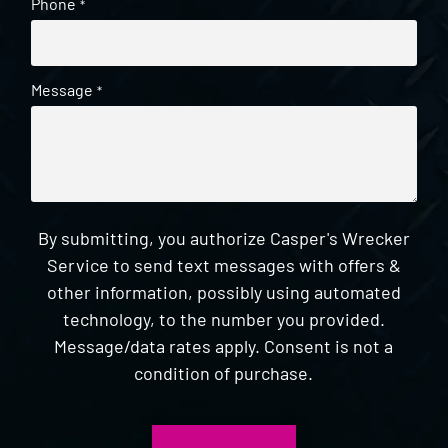
Phone
*
Message
*
By submitting, you authorize Casper's Wrecker
Service to send text messages with offers &
other information, possibly using automated
technology, to the number you provided.
Message/data rates apply. Consent is not a
condition of purchase.
CAPTCHA