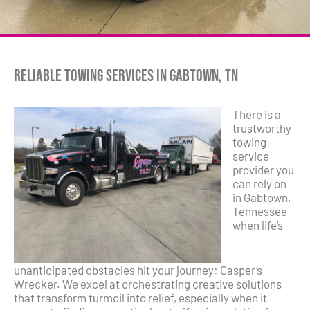
Reliable Towing Services in Gabtown, TN
There is a
trustworthy
towing
service
provider you
can rely on
in Gabtown,
Tennessee
when life’s
unanticipated obstacles hit your journey: Casper’s
Wrecker. We excel at orchestrating creative solutions
that transform turmoil into relief, especially when it