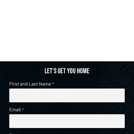
Let's get you home
First and Last Name
*
Email
*