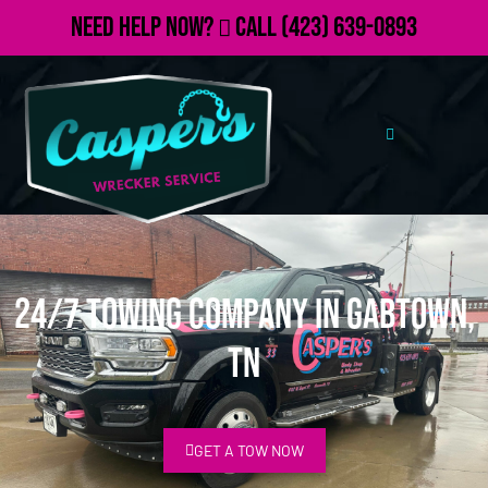
Need Help Now?
Call
(423) 639-0893
24/7 Towing Company in Gabtown,
TN
GET A TOW NOW