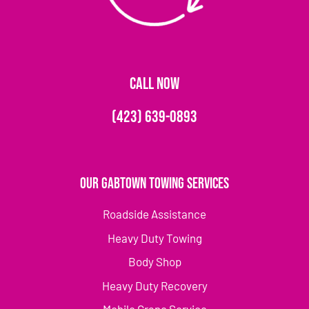
CALL NOW
(423) 639-0893
Our Gabtown Towing Services
Roadside Assistance
Heavy Duty Towing
Body Shop
Heavy Duty Recovery