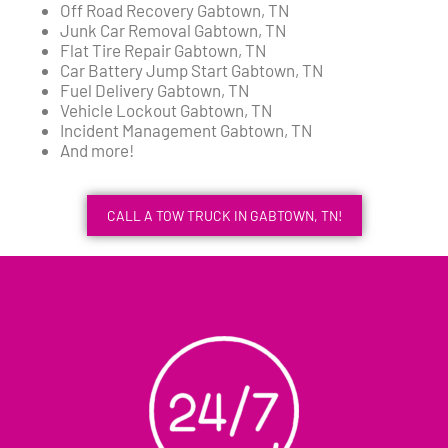
Off Road Recovery Gabtown, TN
Junk Car Removal Gabtown, TN
Flat Tire Repair Gabtown, TN
Car Battery Jump Start Gabtown, TN
Fuel Delivery Gabtown, TN
Vehicle Lockout Gabtown, TN
Incident Management Gabtown, TN
And more!
CALL A TOW TRUCK IN GABTOWN, TN!