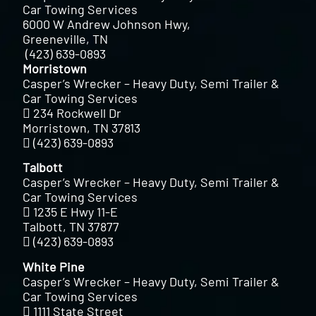
Car Towing Services
6000 W Andrew Johnson Hwy,
Greeneville, TN
(423) 639-0893
Morristown
Casper’s Wrecker – Heavy Duty, Semi Trailer &
Car Towing Services
234 Rockwell Dr
Morristown, TN 37813
(423) 639-0893
Talbott
Casper’s Wrecker – Heavy Duty, Semi Trailer &
Car Towing Services
1235 E Hwy 11-E
Talbott, TN 37877
(423) 639-0893
White Pine
Casper’s Wrecker – Heavy Duty, Semi Trailer &
Car Towing Services
1111 State Street