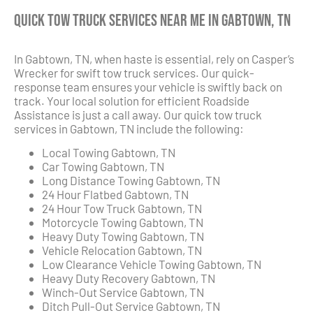
Quick Tow Truck Services Near Me in Gabtown, TN
In Gabtown, TN, when haste is essential, rely on Casper’s
Wrecker for swift tow truck services. Our quick-
response team ensures your vehicle is swiftly back on
track. Your local solution for efficient Roadside
Assistance is just a call away. Our quick tow truck
services in Gabtown, TN include the following:
Local Towing Gabtown, TN
Car Towing Gabtown, TN
Long Distance Towing Gabtown, TN
24 Hour Flatbed Gabtown, TN
24 Hour Tow Truck Gabtown, TN
Motorcycle Towing Gabtown, TN
Heavy Duty Towing Gabtown, TN
Vehicle Relocation Gabtown, TN
Low Clearance Vehicle Towing Gabtown, TN
Heavy Duty Recovery Gabtown, TN
Winch-Out Service Gabtown, TN
Ditch Pull-Out Service Gabtown, TN