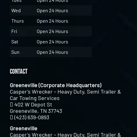
Wed
Open 24 Hours
Thurs
Open 24 Hours
Fri
Open 24 Hours
Sat
Open 24 Hours
Sun
Open 24 Hours
Contact
Greeneville (Corporate Headquarters)
Casper’s Wrecker – Heavy Duty, Semi Trailer &
Car Towing Services
402 W Depot St
Greeneville, TN 37743
(423) 639-0893
Greeneville
Casper’s Wrecker – Heavy Duty, Semi Trailer &