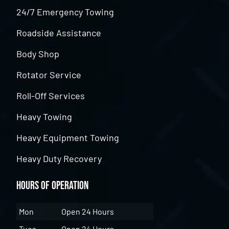
24/7 Emergency Towing
Roadside Assistance
Body Shop
Rotator Service
Roll-Off Services
Heavy Towing
Heavy Equipment Towing
Heavy Duty Recovery
Hours of Operation
Mon
Open 24 Hours
Tues
Open 24 Hours