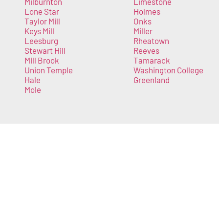
Milburnton
Limestone
Lone Star
Holmes
Taylor Mill
Onks
Keys Mill
Miller
Leesburg
Rheatown
Stewart Hill
Reeves
Mill Brook
Tamarack
Union Temple
Washington College
Hale
Greenland
Mole