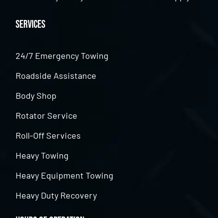
Services
24/7 Emergency Towing
Roadside Assistance
Body Shop
Rotator Service
Roll-Off Services
Heavy Towing
Heavy Equipment Towing
Heavy Duty Recovery