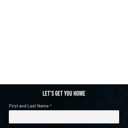
Let's get you home
First and Last Name
*