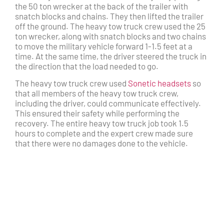
the 50 ton wrecker at the back of the trailer with
snatch blocks and chains. They then lifted the trailer
off the ground. The heavy tow truck crew used the 25
ton wrecker, along with snatch blocks and two chains
to move the military vehicle forward 1-1.5 feet at a
time. At the same time, the driver steered the truck in
the direction that the load needed to go.
The heavy tow truck crew used
Sonetic headsets
so
that all members of the heavy tow truck crew,
including the driver, could communicate effectively.
This ensured their safety while performing the
recovery. The entire heavy tow truck job took 1.5
hours to complete and the expert crew made sure
that there were no damages done to the vehicle.