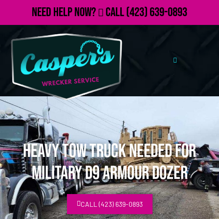
Need Help Now?
Call
(423) 639-0893
Heavy Tow Truck Needed for
Military D9 Armour Dozer
CALL (423) 639-0893