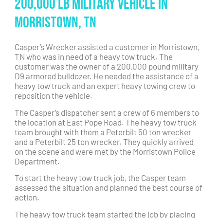
200,000 lb Military Vehicle in
Morristown, TN
Casper’s Wrecker assisted a customer in Morristown,
TN who was in need of a heavy tow truck. The
customer was the owner of a 200,000 pound military
D9 armored bulldozer. He needed the assistance of a
heavy tow truck and an expert heavy towing crew to
reposition the vehicle.
The Casper’s dispatcher sent a crew of 6 members to
the location at East Pope Road. The heavy tow truck
team brought with them a Peterbilt 50 ton wrecker
and a Peterbilt 25 ton wrecker. They quickly arrived
on the scene and were met by the Morristown Police
Department.
To start the heavy tow truck job, the Casper team
assessed the situation and planned the best course of
action.
The heavy tow truck team started the job by placing