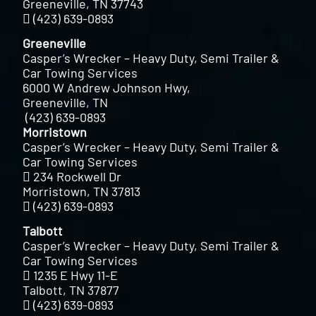
Greeneville, TN 37743
(423) 639-0893
Greeneville
Casper’s Wrecker – Heavy Duty, Semi Trailer &
Car Towing Services
6000 W Andrew Johnson Hwy,
Greeneville, TN
(423) 639-0893
Morristown
Casper’s Wrecker – Heavy Duty, Semi Trailer &
Car Towing Services
234 Rockwell Dr
Morristown, TN 37813
(423) 639-0893
Talbott
Casper’s Wrecker – Heavy Duty, Semi Trailer &
Car Towing Services
1235 E Hwy 11-E
Talbott, TN 37877
(423) 639-0893