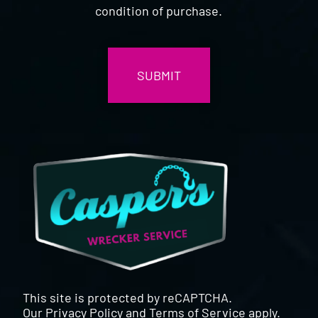
condition of purchase.
CAPTCHA
This site is protected by reCAPTCHA.
Our
Privacy Policy
and
Terms of Service
apply.