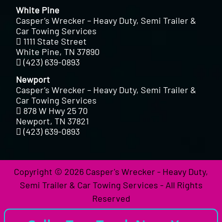
White Pine
Casper’s Wrecker – Heavy Duty, Semi Trailer &
Car Towing Services
1111 State Street
White Pine, TN 37890
(423) 639-0893
Newport
Casper’s Wrecker – Heavy Duty, Semi Trailer &
Car Towing Services
878 W Hwy 25 70
Newport, TN 37821
(423) 639-0893
Copyright © 2026 Casper's Wrecker - Heavy Duty,
Semi Trailer & Car Towing Services - All Rights
Reserved