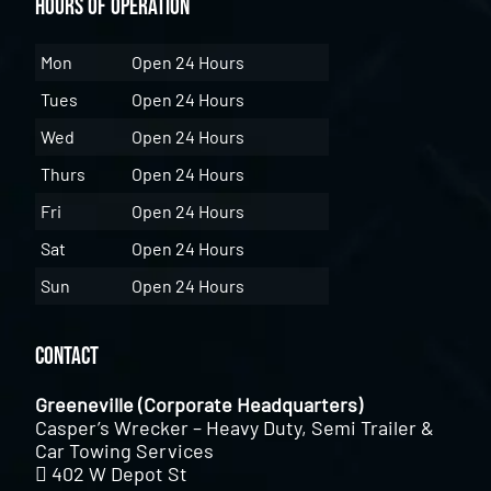
Hours of Operation
Mon
Open 24 Hours
Tues
Open 24 Hours
Wed
Open 24 Hours
Thurs
Open 24 Hours
Fri
Open 24 Hours
Sat
Open 24 Hours
Sun
Open 24 Hours
Contact
Greeneville (Corporate Headquarters)
Casper’s Wrecker – Heavy Duty, Semi Trailer &
Car Towing Services
402 W Depot St