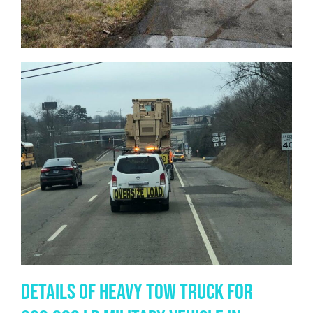
Details of Heavy Tow Truck for