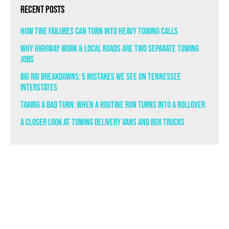
Recent Posts
How Tire Failures Can Turn Into Heavy Towing Calls
Why Highway Work & Local Roads Are Two Separate Towing
Jobs
Big Rig Breakdowns: 5 Mistakes We See on Tennessee
Interstates
Taking a Bad Turn: When a Routine Run Turns Into a Rollover
A Closer Look at Towing Delivery Vans and Box Trucks