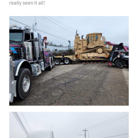
really seen it all!