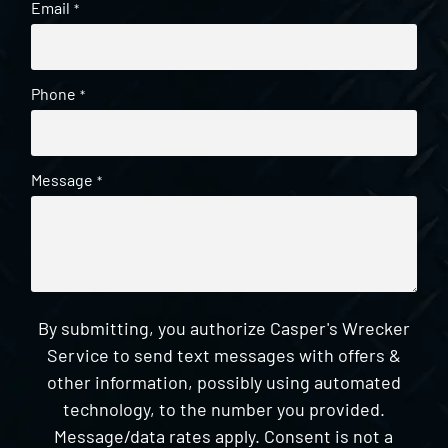
Email
*
Phone
*
Message
*
By submitting, you authorize Casper's Wrecker
Service to send text messages with offers &
other information, possibly using automated
technology, to the number you provided.
Message/data rates apply. Consent is not a