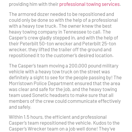
providing him with their
professional towing services
.
The armored dozer needed to be repositioned and
could only be done so with the help of a professional
with a heavy tow truck. The owner knew the best
heavy towing company in Tennessee to call. The
Casper’s crew gladly stepped in, and with the help of
their Peterbilt 50-ton wrecker and Peterbilt 25-ton
wrecker, they lifted the trailer off the ground and
repositioned it to the customer’s desired location.
The Casper’s team moving a 200,000 pound military
vehicle with a heavy tow truck on the street was
definitely a sight to see for the people passing by! The
Morristown Police Department ensured that the area
was clear and safe for the job, and the heavy towing
team used Sonetic headsets to make sure that all
members of the crew could communicate effectively
and safely.
Within 1.5 hours, the efficient and professional
Casper’s team repositioned the vehicle. Kudos to the
Casper’s Wrecker team on a job well done! They’ve