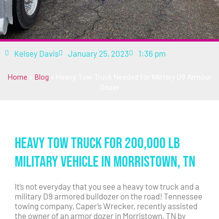
Kelsey Davis
January 25, 2023
1:36 pm
Home
»
Blog
»
Heavy Tow Truck Needed for Military D9 Armour
Dozer
Heavy Tow Truck for 200,000 lb
Military Vehicle in Morristown, TN
It’s not everyday that you see a heavy tow truck and a
military D9 armored bulldozer on the road! Tennessee
towing company, Caper’s Wrecker, recently assisted
the owner of an armor dozer in Morristown, TN by