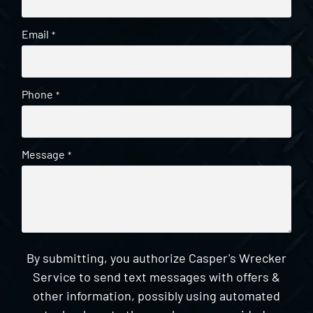
Email
*
Phone
*
Message
*
By submitting, you authorize Casper's Wrecker
Service to send text messages with offers &
other information, possibly using automated