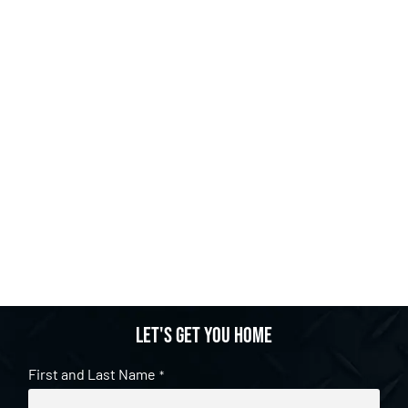
Let's get you home
First and Last Name
*