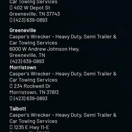
Car Towing Services
402 W Depot St
Greeneville, TN 37743
(423) 639-0893
Greeneville
Casper’s Wrecker – Heavy Duty, Semi Trailer &
Car Towing Services
6000 W Andrew Johnson Hwy,
Greeneville, TN
(423) 639-0893
Morristown
Casper’s Wrecker – Heavy Duty, Semi Trailer &
Car Towing Services
234 Rockwell Dr
Morristown, TN 37813
(423) 639-0893
Talbott
Casper’s Wrecker – Heavy Duty, Semi Trailer &
Car Towing Services
1235 E Hwy 11-E