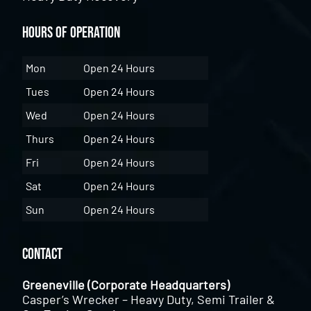
Hours of Operation
Mon
Open 24 Hours
Tues
Open 24 Hours
Wed
Open 24 Hours
Thurs
Open 24 Hours
Fri
Open 24 Hours
Sat
Open 24 Hours
Sun
Open 24 Hours
Contact
Greeneville (Corporate Headquarters)
Casper’s Wrecker – Heavy Duty, Semi Trailer &