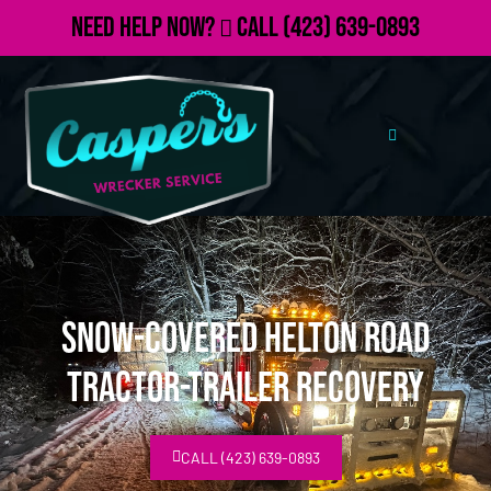
Need Help Now?
Call
(423) 639-0893
Snow-covered Helton Road
Tractor-Trailer Recovery
CALL (423) 639-0893