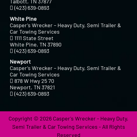
Talbott, TN 37877
(423) 639-0893
White Pine
Casper’s Wrecker – Heavy Duty, Semi Trailer &
Car Towing Services
1111 State Street
White Pine, TN 37890
(423) 639-0893
Newport
Casper’s Wrecker – Heavy Duty, Semi Trailer &
Car Towing Services
878 W Hwy 25 70
Newport, TN 37821
(423) 639-0893
Copyright © 2026 Casper's Wrecker - Heavy Duty,
Semi Trailer & Car Towing Services - All Rights
Reserved