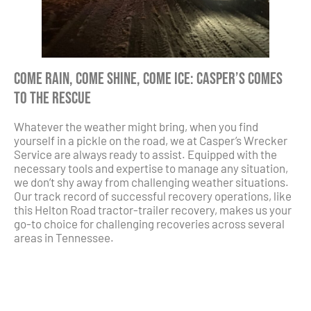
Come Rain, Come Shine, Come Ice: Casper’s Comes
to the Rescue
Whatever the weather might bring, when you find
yourself in a pickle on the road, we at Casper’s Wrecker
Service are always ready to assist. Equipped with the
necessary tools and expertise to manage any situation,
we don’t shy away from challenging weather situations.
Our track record of successful recovery operations, like
this Helton Road tractor-trailer recovery, makes us your
go-to choice for challenging recoveries across several
areas in Tennessee.