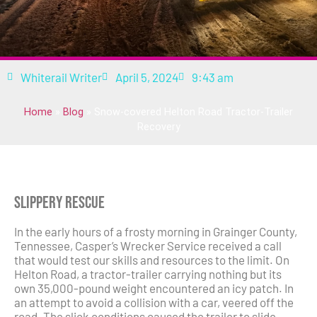
Whiterail Writer
April 5, 2024
9:43 am
Home
»
Blog
»
Snow-covered Helton Road Tractor-Trailer
Recovery
Slippery Rescue
In the early hours of a frosty morning in Grainger County,
Tennessee, Casper’s Wrecker Service received a call
that would test our skills and resources to the limit. On
Helton Road, a tractor-trailer carrying nothing but its
own 35,000-pound weight encountered an icy patch. In
an attempt to avoid a collision with a car, veered off the
road. The slick conditions caused the trailer to slide,