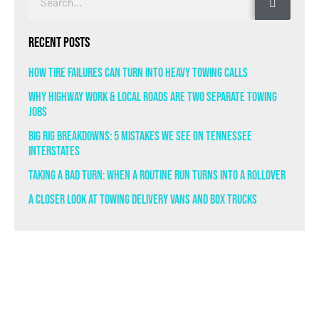
Recent Posts
How Tire Failures Can Turn Into Heavy Towing Calls
Why Highway Work & Local Roads Are Two Separate Towing
Jobs
Big Rig Breakdowns: 5 Mistakes We See on Tennessee
Interstates
Taking a Bad Turn: When a Routine Run Turns Into a Rollover
A Closer Look at Towing Delivery Vans and Box Trucks