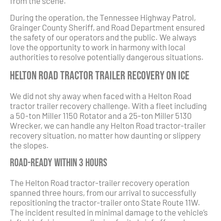
from the scene.
During the operation, the Tennessee Highway Patrol,
Grainger County Sheriff, and Road Department ensured
the safety of our operators and the public. We always
love the opportunity to work in harmony with local
authorities to resolve potentially dangerous situations.
Helton Road Tractor Trailer Recovery on Ice
We did not shy away when faced with a Helton Road
tractor trailer recovery challenge. With a fleet including
a 50-ton Miller 1150 Rotator and a 25-ton Miller 5130
Wrecker, we can handle any Helton Road tractor-trailer
recovery situation, no matter how daunting or slippery
the slopes.
Road-ready Within 3 Hours
The Helton Road tractor-trailer recovery operation
spanned three hours, from our arrival to successfully
repositioning the tractor-trailer onto State Route 11W.
The incident resulted in minimal damage to the vehicle’s