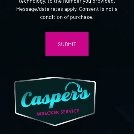
technology, to the number you provided.
Message/data rates apply. Consent is not a
condition of purchase.
CAPTCHA