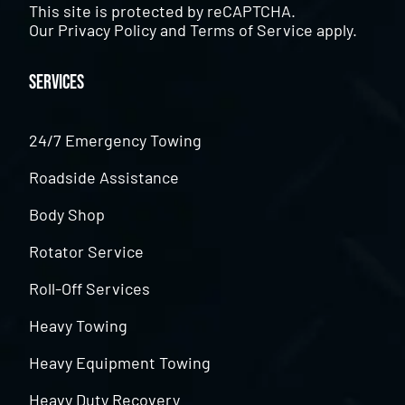
This site is protected by reCAPTCHA.
Our
Privacy Policy
and
Terms of Service
apply.
Services
24/7 Emergency Towing
Roadside Assistance
Body Shop
Rotator Service
Roll-Off Services
Heavy Towing
Heavy Equipment Towing
Heavy Duty Recovery