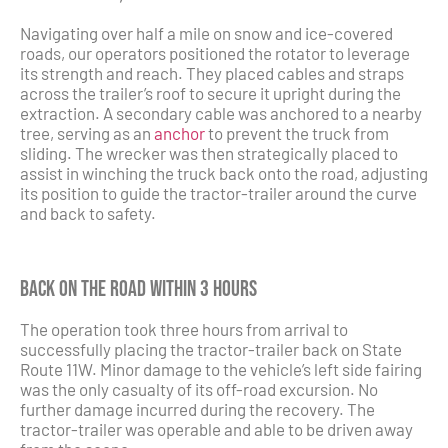
Navigating over half a mile on snow and ice-covered
roads, our operators positioned the rotator to leverage
its strength and reach. They placed cables and straps
across the trailer’s roof to secure it upright during the
extraction. A secondary cable was anchored to a nearby
tree, serving as an
anchor
to prevent the truck from
sliding. The wrecker was then strategically placed to
assist in winching the truck back onto the road, adjusting
its position to guide the tractor-trailer around the curve
and back to safety.
Back on the Road Within 3 Hours
The operation took three hours from arrival to
successfully placing the tractor-trailer back on State
Route 11W. Minor damage to the vehicle’s left side fairing
was the only casualty of its off-road excursion. No
further damage incurred during the recovery. The
tractor-trailer was operable and able to be driven away