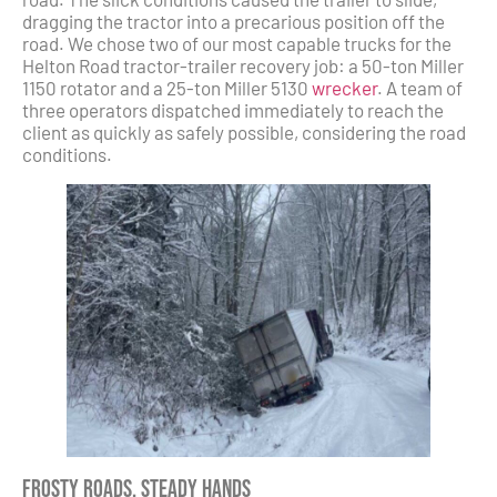
dragging the tractor into a precarious position off the
road. We chose two of our most capable trucks for the
Helton Road tractor-trailer recovery job: a 50-ton Miller
1150 rotator and a 25-ton Miller 5130
wrecker
. A team of
three operators dispatched immediately to reach the
client as quickly as safely possible, considering the road
conditions.
Frosty Roads, Steady Hands