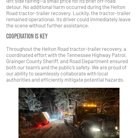
left side fairing—a small price for its brief off-road
detour. No additional harm occurred during the Helton
Road tractor-trailer recovery. Luckily, the tractor-trailer
remained operational. Its driver could immediately leave
the scene without further assistance.
Cooperation is Key
Throughout the Helton Road tractor-trailer recovery, a
coordinated effort with the Tennessee Highway Patrol,
Grainger County Sheriff, and Road Department ensured
both our team’s and the public’s safety. We are proud of
our ability to seamlessly collaborate with local
authorities and efficiently mitigate potential hazards.