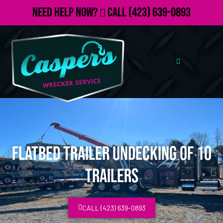
Need Help Now?
Call
(423) 639-0893
Flatbed Trailer Undecking of 10
Trailers
CALL (423) 639-0893