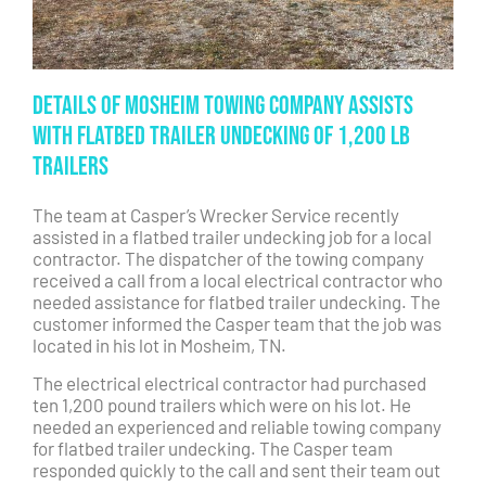
Details of Mosheim Towing Company Assists
with Flatbed Trailer Undecking of 1,200 lb
Trailers
The team at Casper’s Wrecker Service recently
assisted in a flatbed trailer undecking job for a local
contractor. The dispatcher of the towing company
received a call from a local electrical contractor who
needed assistance for flatbed trailer undecking. The
customer informed the Casper team that the job was
located in his lot in Mosheim, TN.
The electrical electrical contractor had purchased
ten 1,200 pound trailers which were on his lot. He
needed an experienced and reliable towing company
for flatbed trailer undecking. The Casper team
responded quickly to the call and sent their team out