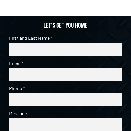
Let's get you home
First and Last Name
*
Email
*
Phone
*
Message
*