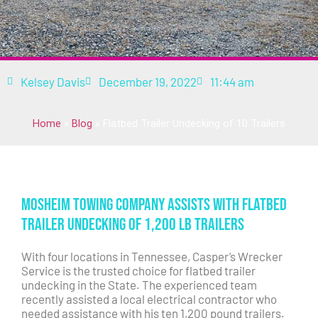
Kelsey Davis
December 19, 2022
11:44 am
Home
»
Blog
»
Flatbed Trailer Undecking of 10 Trailers
Mosheim Towing Company Assists with Flatbed
Trailer Undecking of 1,200 lb Trailers
With four locations in Tennessee, Casper’s Wrecker
Service is the trusted choice for flatbed trailer
undecking in the State. The experienced team
recently assisted a local electrical contractor who
needed assistance with his ten 1,200 pound trailers.