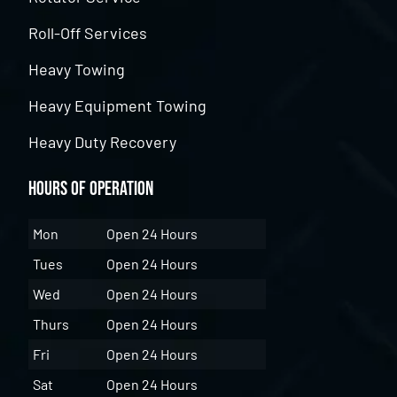
Roll-Off Services
Heavy Towing
Heavy Equipment Towing
Heavy Duty Recovery
Hours of Operation
Mon
Open 24 Hours
Tues
Open 24 Hours
Wed
Open 24 Hours
Thurs
Open 24 Hours
Fri
Open 24 Hours
Sat
Open 24 Hours