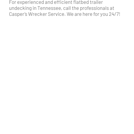
For experienced and efficient flatbed trailer
undecking in Tennessee, call the professionals at
Casper’s Wrecker Service. We are here for you 24/7!