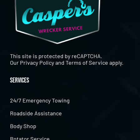
This site is protected by reCAPTCHA.
Our
Privacy Policy
and
Terms of Service
apply.
Services
24/7 Emergency Towing
Roadside Assistance
Body Shop
Rotator Service