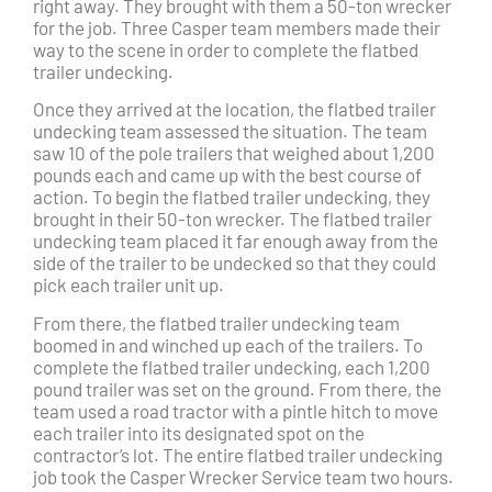
right away. They brought with them a 50-ton wrecker
for the job. Three Casper team members made their
way to the scene in order to complete the flatbed
trailer undecking.
Once they arrived at the location, the flatbed trailer
undecking team assessed the situation. The team
saw 10 of the pole trailers that weighed about 1,200
pounds each and came up with the best course of
action. To begin the flatbed trailer undecking, they
brought in their 50-ton wrecker. The flatbed trailer
undecking team placed it far enough away from the
side of the trailer to be undecked so that they could
pick each trailer unit up.
From there, the flatbed trailer undecking team
boomed in and winched up each of the trailers. To
complete the flatbed trailer undecking, each 1,200
pound trailer was set on the ground. From there, the
team used a road tractor with a pintle hitch to move
each trailer into its designated spot on the
contractor’s lot. The entire flatbed trailer undecking
job took the Casper Wrecker Service team two hours.