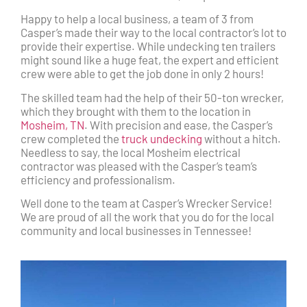
Happy to help a local business, a team of 3 from
Casper’s made their way to the local contractor’s lot to
provide their expertise. While undecking ten trailers
might sound like a huge feat, the expert and efficient
crew were able to get the job done in only 2 hours!
The skilled team had the help of their 50-ton wrecker,
which they brought with them to the location in
Mosheim, TN
. With precision and ease, the Casper’s
crew completed the
truck undecking
without a hitch.
Needless to say, the local Mosheim electrical
contractor was pleased with the Casper’s team’s
efficiency and professionalism.
Well done to the team at Casper’s Wrecker Service!
We are proud of all the work that you do for the local
community and local businesses in Tennessee!