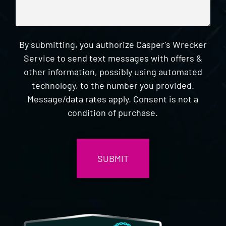
By submitting, you authorize Casper's Wrecker
Service to send text messages with offers &
other information, possibly using automated
technology, to the number you provided.
Message/data rates apply. Consent is not a
condition of purchase.
CAPTCHA