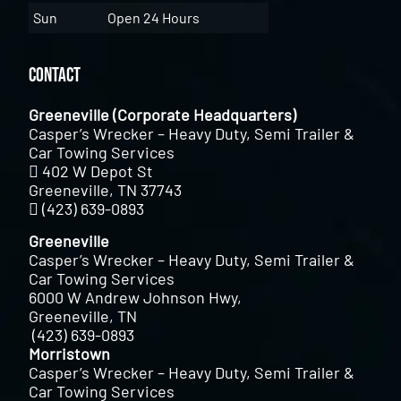
Sun
Open 24 Hours
Contact
Greeneville (Corporate Headquarters)
Casper’s Wrecker – Heavy Duty, Semi Trailer &
Car Towing Services
402 W Depot St
Greeneville, TN 37743
(423) 639-0893
Greeneville
Casper’s Wrecker – Heavy Duty, Semi Trailer &
Car Towing Services
6000 W Andrew Johnson Hwy,
Greeneville, TN
(423) 639-0893
Morristown
Casper’s Wrecker – Heavy Duty, Semi Trailer &
Car Towing Services