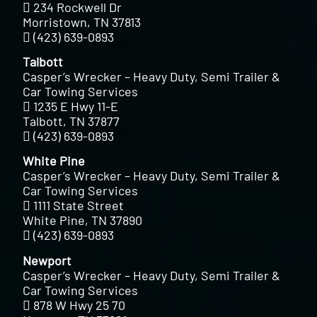
234 Rockwell Dr
Morristown, TN 37813
(423) 639-0893
Talbott
Casper’s Wrecker – Heavy Duty, Semi Trailer &
Car Towing Services
1235 E Hwy 11-E
Talbott, TN 37877
(423) 639-0893
White Pine
Casper’s Wrecker – Heavy Duty, Semi Trailer &
Car Towing Services
1111 State Street
White Pine, TN 37890
(423) 639-0893
Newport
Casper’s Wrecker – Heavy Duty, Semi Trailer &
Car Towing Services
878 W Hwy 25 70