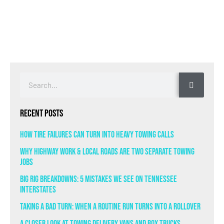
Recent Posts
How Tire Failures Can Turn Into Heavy Towing Calls
Why Highway Work & Local Roads Are Two Separate Towing
Jobs
Big Rig Breakdowns: 5 Mistakes We See on Tennessee
Interstates
Taking a Bad Turn: When a Routine Run Turns Into a Rollover
A Closer Look at Towing Delivery Vans and Box Trucks