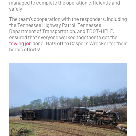
managed to complete the operation efficiently and
safely.
The team’s cooperation with the responders, including
the Tennessee Highway Patrol, Tennessee
Department of Transportation, and TDOT-HELP,
ensured that everyone worked together to get the
towing job
done. Hats off to Casper’s Wrecker for their
heroic efforts!