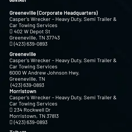
Greeneville (Corporate Headquarters)
Casper’s Wrecker – Heavy Duty, Semi Trailer &
Car Towing Services
402 W Depot St
Greeneville, TN 37743
(423) 639-0893
Greeneville
Casper’s Wrecker – Heavy Duty, Semi Trailer &
Car Towing Services
6000 W Andrew Johnson Hwy,
Greeneville, TN
(423) 639-0893
Morristown
Casper’s Wrecker – Heavy Duty, Semi Trailer &
Car Towing Services
234 Rockwell Dr
Morristown, TN 37813
(423) 639-0893