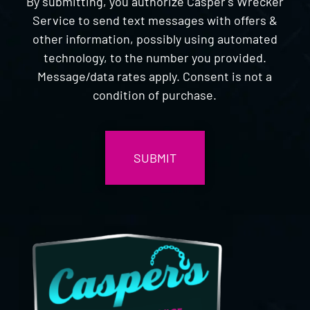
By submitting, you authorize Casper's Wrecker
Service to send text messages with offers &
other information, possibly using automated
technology, to the number you provided.
Message/data rates apply. Consent is not a
condition of purchase.
CAPTCHA