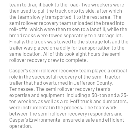
team to drag it back to the road. Two wreckers were
then used to pull the truck onto its side, after which
the team slowly transported it to the rest area. The
semi rollover recovery team unloaded the bread into
roll-offs, which were then taken to a landfill, while the
bread racks were towed separately to a storage lot.
Finally, the truck was towed to the storage lot, and the
trailer was placed on a dolly for transportation to the
same location. All of this took eight hours the semi
rollover recovery crew to complete.
Casper’s semi rollover recovery team played a critical
role in the successful recovery of the semi-tractor
trailer that had overturned in Jefferson County,
Tennessee. The semi rollover recovery team’s
expertise and equipment, including a 50-ton and a 25-
ton wrecker, as well as a roll-off truck and dumpsters,
were instrumental in the process. The teamwork
between the semi rollover recovery responders and
Casper’s Environmental ensured a safe and efficient
operation.