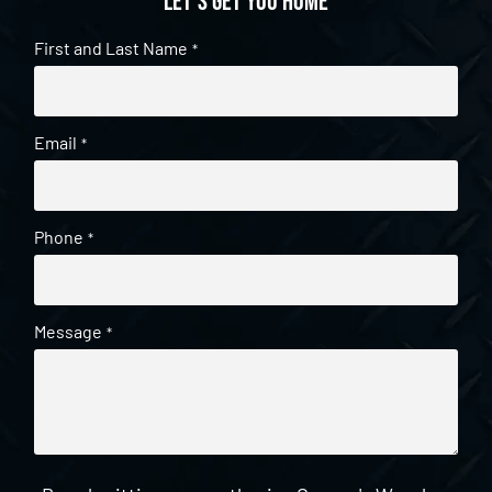
Let's get you home
First and Last Name
*
Email
*
Phone
*
Message
*