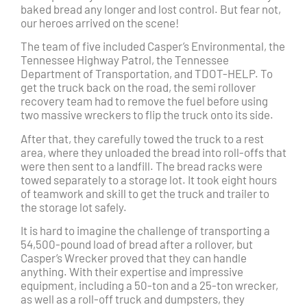
baked bread any longer and lost control. But fear not,
our heroes arrived on the scene!
The team of five included Casper’s Environmental, the
Tennessee Highway Patrol, the Tennessee
Department of Transportation, and TDOT-HELP. To
get the truck back on the road, the semi rollover
recovery team had to remove the fuel before using
two massive wreckers to flip the truck onto its side.
After that, they carefully towed the truck to a rest
area, where they unloaded the bread into roll-offs that
were then sent to a landfill. The bread racks were
towed separately to a storage lot. It took eight hours
of teamwork and skill to get the truck and trailer to
the storage lot safely.
It is hard to imagine the challenge of transporting a
54,500-pound load of bread after a rollover, but
Casper’s Wrecker proved that they can handle
anything. With their expertise and impressive
equipment, including a 50-ton and a 25-ton wrecker,
as well as a roll-off truck and dumpsters, they