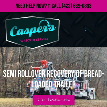
Need Help Now?
Call
(423) 639-0893
Semi Rollover Recovery of Bread-
Loaded Trailer
CALL (423) 639-0893