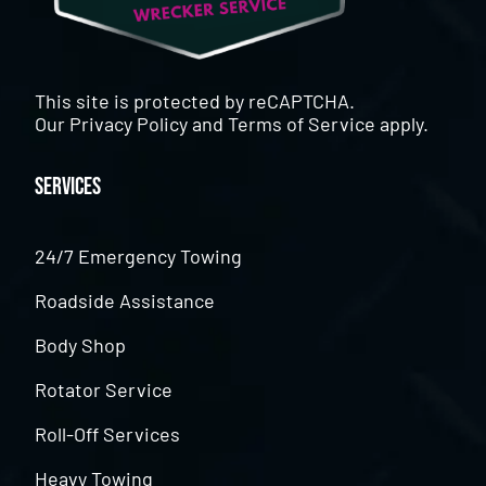
This site is protected by reCAPTCHA.
Our
Privacy Policy
and
Terms of Service
apply.
Services
24/7 Emergency Towing
Roadside Assistance
Body Shop
Rotator Service
Roll-Off Services
Heavy Towing