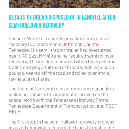
Details of Bread Disposed of in Landfill After
Semi Rollover Recovery
Casper’s Wrecker recently provided semi rollover
recovery to a customer in
Jefferson County
,
Tennesse. His semi-tractor trailer had overturned
near I-40 East MM 419 and he required semi rollover
recovery. The incident occurred when the truck and
trailer, carrying a full load of bread weighing 54,500
pounds, veered off the road and rolled over into a
ravine at a rest area.
The team of five semi rollover recovery responders,
including Casper’s Environmental, arrived on the
scene, along with the Tennessee Highway Patrol,
Tennessee Department of Transportation, and TDOT-
HELP.
The first step in the semi-rollover recovery process
involved removing fuel from the truck to enable the