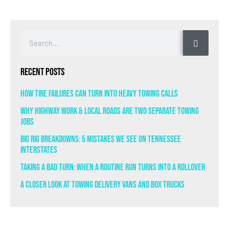
Recent Posts
How Tire Failures Can Turn Into Heavy Towing Calls
Why Highway Work & Local Roads Are Two Separate Towing
Jobs
Big Rig Breakdowns: 5 Mistakes We See on Tennessee
Interstates
Taking a Bad Turn: When a Routine Run Turns Into a Rollover
A Closer Look at Towing Delivery Vans and Box Trucks