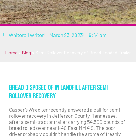
Whiterail Writer
March 23, 2023
6:44 am
Home
»
Blog
»
Semi Rollover Recovery of Bread-Loaded Trailer
Bread Disposed of in Landfill After Semi
Rollover Recovery
Casper’s Wrecker recently answered a call for semi
rollover recovery in Jefferson County, Tennessee,
after a semi-tractor trailer carrying 54,500 pounds of
bread rolled over near I-40 East MM 419. The poor
driver probably couldn’t handle the aroma of freshly