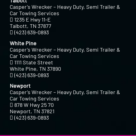
Talbott
Casper’s Wrecker – Heavy Duty, Semi Trailer &
Car Towing Services
1235 E Hwy 11-E
Talbott, TN 37877
(423) 639-0893
White Pine
Casper’s Wrecker – Heavy Duty, Semi Trailer &
Car Towing Services
1111 State Street
White Pine, TN 37890
(423) 639-0893
Newport
Casper’s Wrecker – Heavy Duty, Semi Trailer &
Car Towing Services
878 W Hwy 25 70
Newport, TN 37821
(423) 639-0893