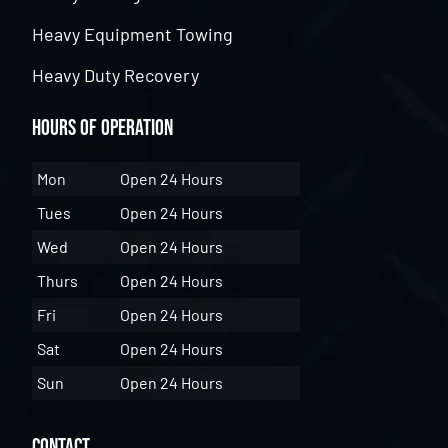
Heavy Equipment Towing
Heavy Duty Recovery
Hours of Operation
Mon
Open 24 Hours
Tues
Open 24 Hours
Wed
Open 24 Hours
Thurs
Open 24 Hours
Fri
Open 24 Hours
Sat
Open 24 Hours
Sun
Open 24 Hours
Contact