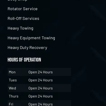
Rotator Service
Roll-Off Services
Heavy Towing
Heavy Equipment Towing
Heavy Duty Recovery
Hours of Operation
Mon
Open 24 Hours
Tues
Open 24 Hours
Wed
Open 24 Hours
Thurs
Open 24 Hours
Fri
Open 24 Hours