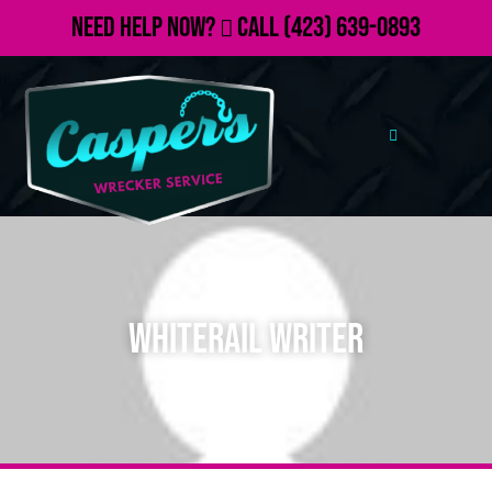
Need Help Now?
Call
(423) 639-0893
Whiterail Writer