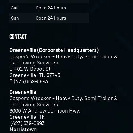
Sat
Open 24 Hours
Sun
Open 24 Hours
Contact
Greeneville (Corporate Headquarters)
Casper’s Wrecker – Heavy Duty, Semi Trailer &
Car Towing Services
402 W Depot St
Greeneville, TN 37743
(423) 639-0893
Greeneville
Casper’s Wrecker – Heavy Duty, Semi Trailer &
Car Towing Services
6000 W Andrew Johnson Hwy,
Greeneville, TN
(423) 639-0893
Morristown