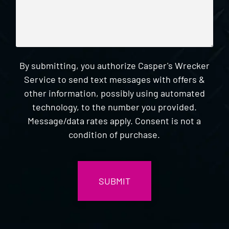
By submitting, you authorize Casper's Wrecker
Service to send text messages with offers &
other information, possibly using automated
technology, to the number you provided.
Message/data rates apply. Consent is not a
condition of purchase.
CAPTCHA