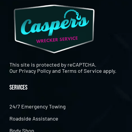
This site is protected by reCAPTCHA.
Our
Privacy Policy
and
Terms of Service
apply.
Services
24/7 Emergency Towing
Roadside Assistance
Body Shop