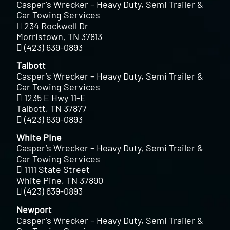
Casper’s Wrecker – Heavy Duty, Semi Trailer &
Car Towing Services
234 Rockwell Dr
Morristown, TN 37813
(423) 639-0893
Talbott
Casper’s Wrecker – Heavy Duty, Semi Trailer &
Car Towing Services
1235 E Hwy 11-E
Talbott, TN 37877
(423) 639-0893
White Pine
Casper’s Wrecker – Heavy Duty, Semi Trailer &
Car Towing Services
1111 State Street
White Pine, TN 37890
(423) 639-0893
Newport
Casper’s Wrecker – Heavy Duty, Semi Trailer &