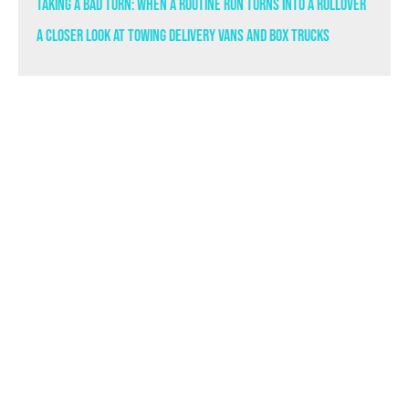
Taking a Bad Turn: When a Routine Run Turns Into a Rollover
A Closer Look at Towing Delivery Vans and Box Trucks