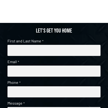
Let's get you home
First and Last Name
*
Email
*
Phone
*
Message
*