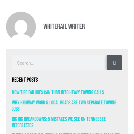
Whiterail Writer
Recent Posts
How Tire Failures Can Turn Into Heavy Towing Calls
Why Highway Work & Local Roads Are Two Separate Towing
Jobs
Big Rig Breakdowns: 5 Mistakes We See on Tennessee
Interstates