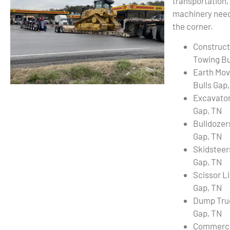
transportation,
machinery needs
the corner.
Construct
Towing Bu
Earth Mov
Bulls Gap
Excavator
Gap, TN
Bulldozer
Gap, TN
Skidsteer
Gap, TN
Scissor Li
Gap, TN
Dump Truc
Gap, TN
Commercia