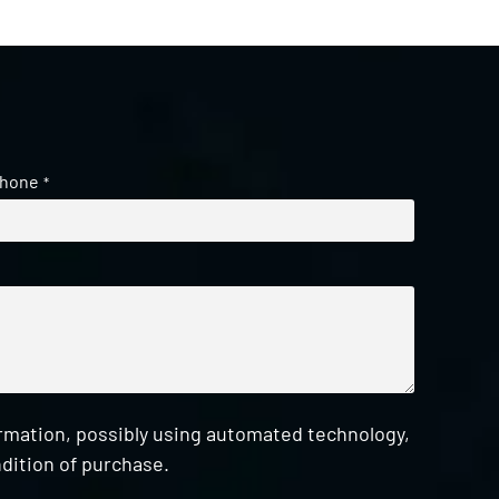
hone
*
ormation, possibly using automated technology,
dition of purchase.