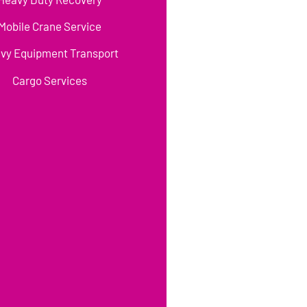
Mobile Crane Service
vy Equipment Transport
Cargo Services