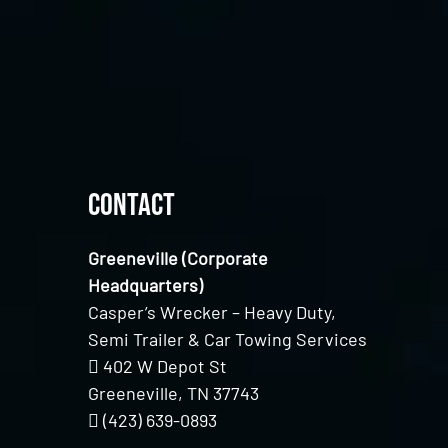
Contact
Greeneville (Corporate
Headquarters)
Casper’s Wrecker – Heavy Duty,
Semi Trailer & Car Towing Services
402 W Depot St
Greeneville, TN 37743
(423) 639-0893