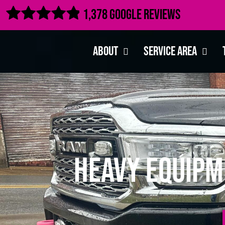

1,378 Google Reviews
About
Service Area
Heavy Equipm