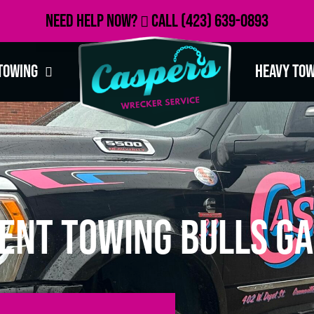
Need Help Now?
Call
(423) 639-0893
Towing
Heavy To
ent Towing Bulls Ga