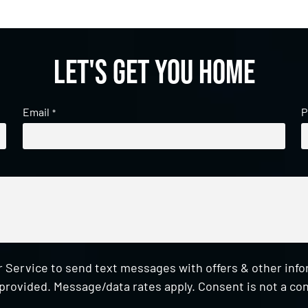
Let's get you home
Email
P
*
 Service to send text messages with offers & other inf
provided. Message/data rates apply. Consent is not a con