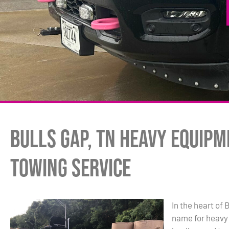
Bulls Gap, TN Heavy Equip
Towing Service
In the heart of 
name for heavy