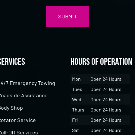
Services
Hours of Operation
Mon
Open 24 Hours
24/7 Emergency Towing
Tues
Open 24 Hours
Roadside Assistance
Wed
Open 24 Hours
Body Shop
Thurs
Open 24 Hours
Rotator Service
Fri
Open 24 Hours
Sat
Open 24 Hours
oll-Off Services