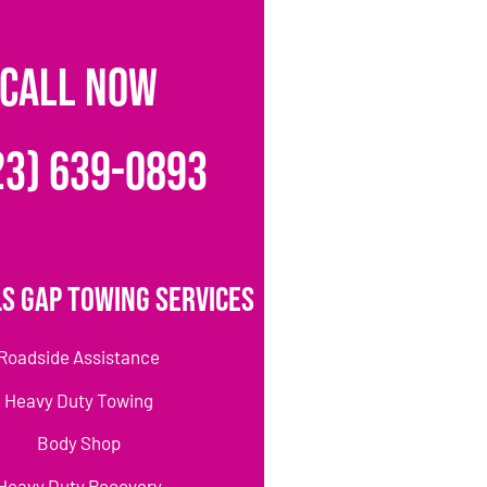
CALL NOW
23) 639-0893
s Gap Towing Services
Roadside Assistance
Heavy Duty Towing
Body Shop
Heavy Duty Recovery