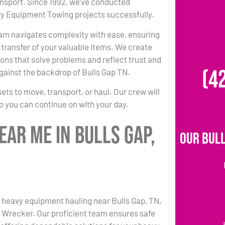
ansport. Since 1992, we’ve conducted
 Equipment Towing projects successfully.
am navigates complexity with ease, ensuring
transfer of your valuable items. We create
ons that solve problems and reflect trust and
(4
gainst the backdrop of Bulls Gap TN.
s to move, transport, or haul. Our crew will
so you can continue on with your day.
ar Me in Bulls Gap,
Our Bull
 heavy equipment hauling near Bulls Gap, TN,
s Wrecker. Our proficient team ensures safe