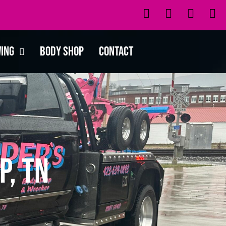
wing
Body Shop
Contact
p, TN