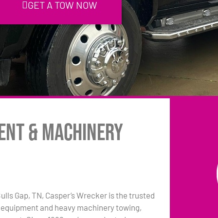
GET A TOW NOW
ment & Machinery
Bulls Gap, TN, Casper’s Wrecker is the trusted
 equipment and heavy machinery towing,