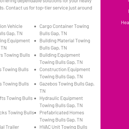
 offering dependable solutions for your heavy
. Contact us for top-tier service just around
Hea
ion Vehicle
Cargo Container Towing
lls Gap, TN
Bulls Gap, TN
ing Equipment
Building Material Towing
, TN
Bulls Gap, TN
s Towing Bulls
Building Equipment
Towing Bulls Gap, TN
s Towing Bulls
Construction Equipment
Towing Bulls Gap, TN
s Towing Bulls
Gazebos Towing Bulls Gap,
TN
fts Towing Bulls
Hydraulic Equipment
Towing Bulls Gap, TN
ks Towing Bulls
Prefabricated Homes
Towing Bulls Gap, TN
l Trailer
HVAC Unit Towing Bulls