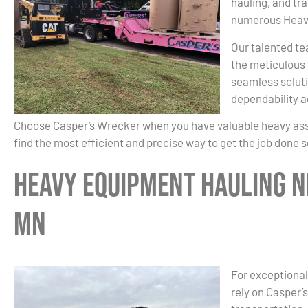
hauling, and tr
numerous Heavy
Our talented te
the meticulous 
seamless soluti
dependability a
Choose Casper’s Wrecker when you have valuable heavy asset
find the most efficient and precise way to get the job done 
Heavy Equipment Hauling Ne
MN
For exceptional
rely on Casper’