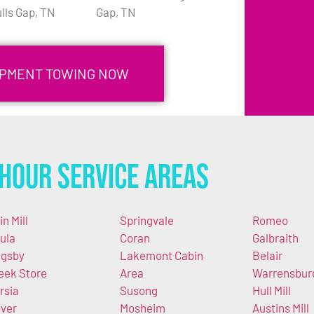
lls Gap, TN
Gap, TN
UIPMENT TOWING NOW
Hour Service Areas
in Mill
Springvale
Romeo
ula
Coran
Galbraith
igsby
Lakemont Cabin
Belair
eek Store
Area
Warrensbur
rsia
Susong
Hull Mill
ver
Mosheim
Austins Mill