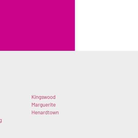
Kingswood
Marguerite
Henardtown
g