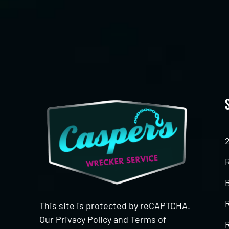
CAPTCHA
This site is protected by reCAPTCHA.
Our
Privacy Policy
and
Terms of
R