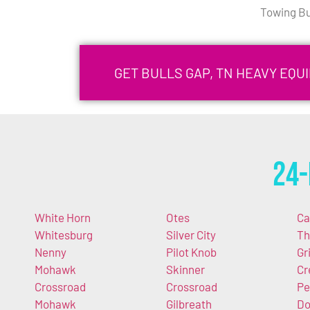
Towing Bu
GET BULLS GAP, TN HEAVY EQ
24-
White Horn
Otes
Ca
Whitesburg
Silver City
Th
Nenny
Pilot Knob
Gr
Mohawk
Skinner
Cr
Crossroad
Crossroad
Pe
Mohawk
Gilbreath
Do