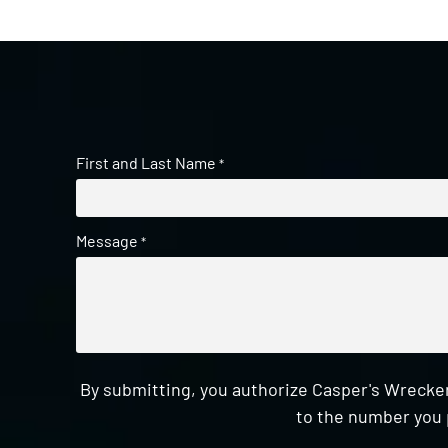
First and Last Name
*
Message
*
By submitting, you authorize Casper's Wrecker
to the number you 