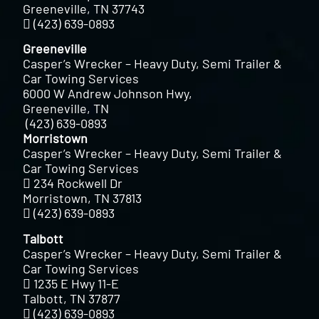
Greeneville, TN 37743
(423) 639-0893
Greeneville
Casper’s Wrecker – Heavy Duty, Semi Trailer &
Car Towing Services
6000 W Andrew Johnson Hwy,
Greeneville, TN
(423) 639-0893
Morristown
Casper’s Wrecker – Heavy Duty, Semi Trailer &
Car Towing Services
234 Rockwell Dr
Morristown, TN 37813
(423) 639-0893
Talbott
Casper’s Wrecker – Heavy Duty, Semi Trailer &
Car Towing Services
1235 E Hwy 11-E
Talbott, TN 37877
(423) 639-0893