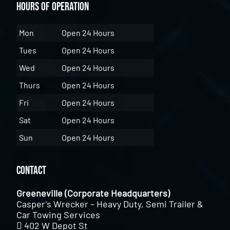
Hours of Operation
Mon
Open 24 Hours
Tues
Open 24 Hours
Wed
Open 24 Hours
Thurs
Open 24 Hours
Fri
Open 24 Hours
Sat
Open 24 Hours
Sun
Open 24 Hours
Contact
Greeneville (Corporate Headquarters)
Casper’s Wrecker – Heavy Duty, Semi Trailer &
Car Towing Services
402 W Depot St