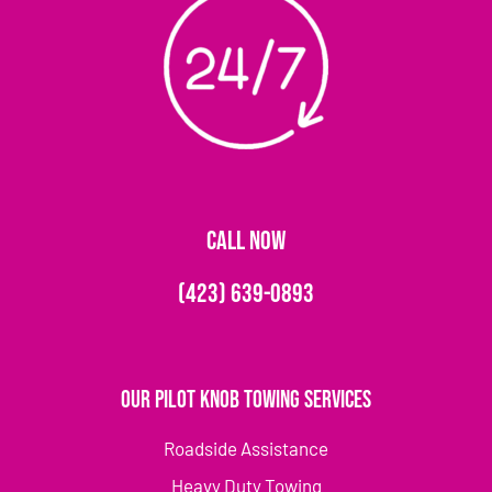
CALL NOW
(423) 639-0893
Our Pilot Knob Towing Services
Roadside Assistance
Heavy Duty Towing