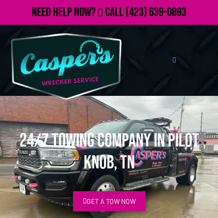
Need Help Now?
Call
(423) 639-0893
24/7 Towing Company in Pilot
Knob, TN
GET A TOW NOW