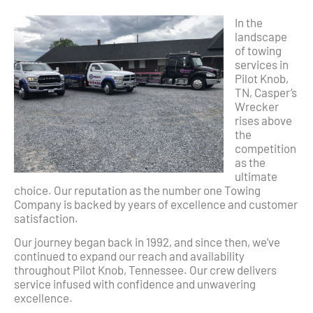
In the
landscape
of towing
services in
Pilot Knob,
TN, Casper’s
Wrecker
rises above
the
competition
as the
ultimate
choice. Our reputation as the number one Towing
Company is backed by years of excellence and customer
satisfaction.
Our journey began back in 1992, and since then, we’ve
continued to expand our reach and availability
throughout Pilot Knob, Tennessee. Our crew delivers
service infused with confidence and unwavering
excellence.