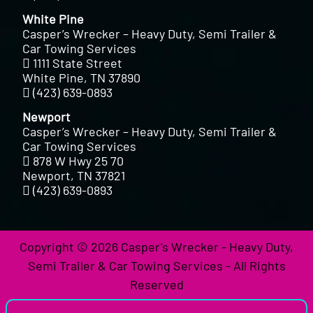
White Pine
Casper’s Wrecker – Heavy Duty, Semi Trailer &
Car Towing Services
1111 State Street
White Pine, TN 37890
(423) 639-0893
Newport
Casper’s Wrecker – Heavy Duty, Semi Trailer &
Car Towing Services
878 W Hwy 25 70
Newport, TN 37821
(423) 639-0893
Copyright © 2026 Casper's Wrecker - Heavy Duty,
Semi Trailer & Car Towing Services - All Rights
Reserved