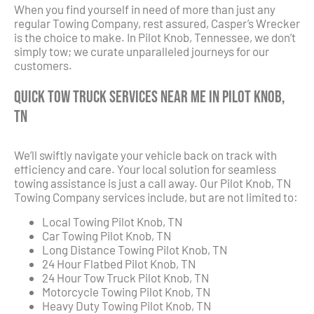
When you find yourself in need of more than just any
regular Towing Company, rest assured, Casper’s Wrecker
is the choice to make. In Pilot Knob, Tennessee, we don’t
simply tow; we curate unparalleled journeys for our
customers.
Quick Tow Truck Services Near Me in Pilot Knob,
TN
We’ll swiftly navigate your vehicle back on track with
efficiency and care. Your local solution for seamless
towing assistance is just a call away. Our Pilot Knob, TN
Towing Company services include, but are not limited to:
Local Towing Pilot Knob, TN
Car Towing Pilot Knob, TN
Long Distance Towing Pilot Knob, TN
24 Hour Flatbed Pilot Knob, TN
24 Hour Tow Truck Pilot Knob, TN
Motorcycle Towing Pilot Knob, TN
Heavy Duty Towing Pilot Knob, TN