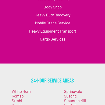
Body Shop
Heavy Duty Recovery
Mobile Crane Service
Heavy Equipment Transport
Cargo Services
24-Hour Service Areas
White Horn
Springvale
Romeo
Susong
Strahl
Staunton Mill