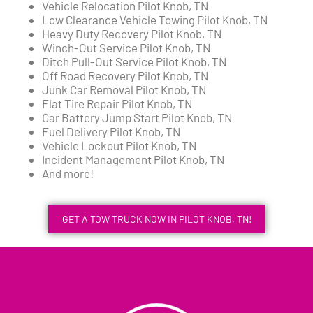
Vehicle Relocation Pilot Knob, TN
Low Clearance Vehicle Towing Pilot Knob, TN
Heavy Duty Recovery Pilot Knob, TN
Winch-Out Service Pilot Knob, TN
Ditch Pull-Out Service Pilot Knob, TN
Off Road Recovery Pilot Knob, TN
Junk Car Removal Pilot Knob, TN
Flat Tire Repair Pilot Knob, TN
Car Battery Jump Start Pilot Knob, TN
Fuel Delivery Pilot Knob, TN
Vehicle Lockout Pilot Knob, TN
Incident Management Pilot Knob, TN
And more!
GET A TOW TRUCK NOW IN PILOT KNOB, TN!