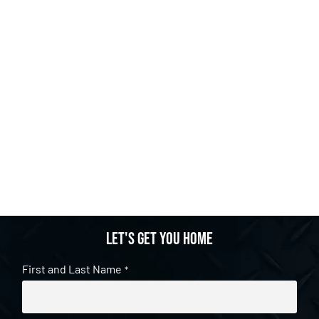
Let's get you home
First and Last Name
*