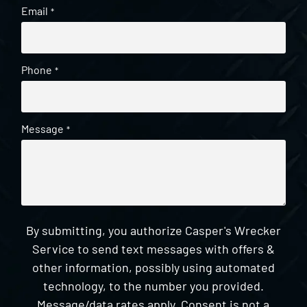
Email
*
Phone
*
Message
*
By submitting, you authorize Casper's Wrecker
Service to send text messages with offers &
other information, possibly using automated
technology, to the number you provided.
Message/data rates apply. Consent is not a