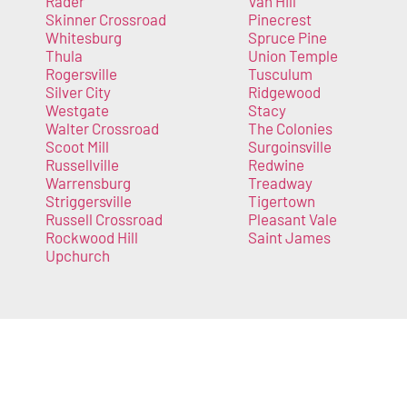
Rader
Van Hill
Skinner Crossroad
Pinecrest
Whitesburg
Spruce Pine
Thula
Union Temple
Rogersville
Tusculum
Silver City
Ridgewood
Westgate
Stacy
Walter Crossroad
The Colonies
Scoot Mill
Surgoinsville
Russellville
Redwine
Warrensburg
Treadway
Striggersville
Tigertown
Russell Crossroad
Pleasant Vale
Rockwood Hill
Saint James
Upchurch