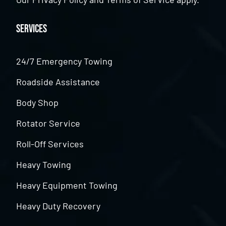
Services
24/7 Emergency Towing
Roadside Assistance
Body Shop
Rotator Service
Roll-Off Services
Heavy Towing
Heavy Equipment Towing
Heavy Duty Recovery