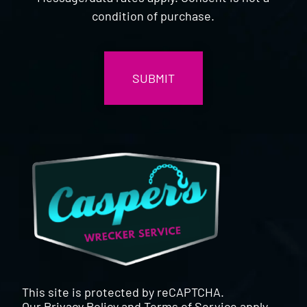
condition of purchase.
CAPTCHA
This site is protected by reCAPTCHA.
Our
Privacy Policy
and
Terms of Service
apply.