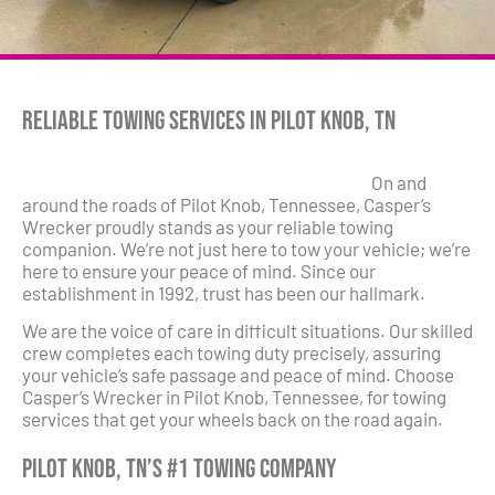
Reliable Towing Services in Pilot Knob, TN
On and
around the roads of Pilot Knob, Tennessee, Casper’s
Wrecker proudly stands as your reliable towing
companion. We’re not just here to tow your vehicle; we’re
here to ensure your peace of mind. Since our
establishment in 1992, trust has been our hallmark.
We are the voice of care in difficult situations. Our skilled
crew completes each towing duty precisely, assuring
your vehicle’s safe passage and peace of mind. Choose
Casper’s Wrecker in Pilot Knob, Tennessee, for towing
services that get your wheels back on the road again.
Pilot Knob, TN’s #1 Towing Company