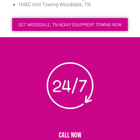
HVAC Unit Towing Wooddale, TN
GET WOODDALE, TN HEAVY EQUIPMENT TOWING NOW
CALL NOW