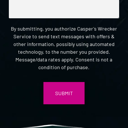
By submitting, you authorize Casper's Wrecker
Service to send text messages with offers &
other information, possibly using automated
technology, to the number you provided.
Message/data rates apply. Consent is not a
condition of purchase.
CAPTCHA