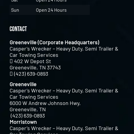
Sun
Open 24 Hours
Contact
Greeneville (Corporate Headquarters)
Casper’s Wrecker – Heavy Duty, Semi Trailer &
Car Towing Services
402 W Depot St
Greeneville, TN 37743
(423) 639-0893
Greeneville
Casper’s Wrecker – Heavy Duty, Semi Trailer &
Car Towing Services
6000 W Andrew Johnson Hwy,
Greeneville, TN
(423) 639-0893
Morristown
Casper’s Wrecker – Heavy Duty, Semi Trailer &