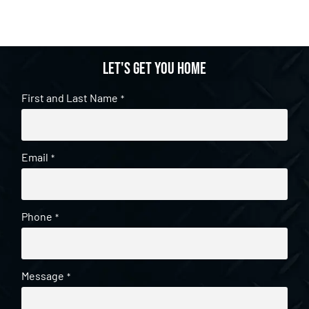
Let's get you home
First and Last Name
*
Email
*
Phone
*
Message
*