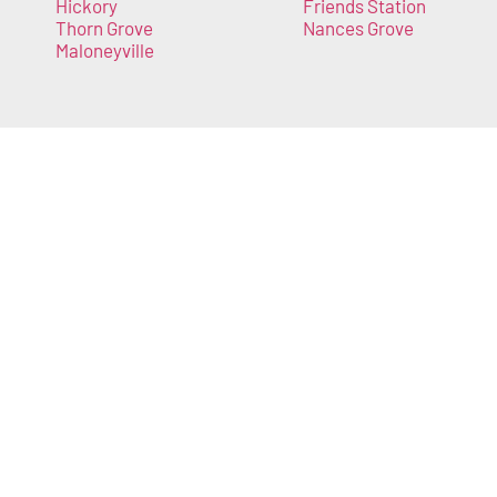
Hickory
Friends Station
Thorn Grove
Nances Grove
Maloneyville