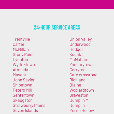
24-Hour Service Areas
Trentville
Union Valley
Carter
Underwood
McMillan
Hodges
Stony Point
Kodak
Lyonton
McMahan
Wyricktown
Zacharytown
Arminda
Corryton
Mascot
Cate crossroad
John Sevier
Richland
Shipetown
Blaine
Peters Mill
Woolardtown
Sentertown
Graveston
Skaggston
Dumplin Mill
Strawberry Plains
Dumplin
Seven Islands
Perrin Hollow