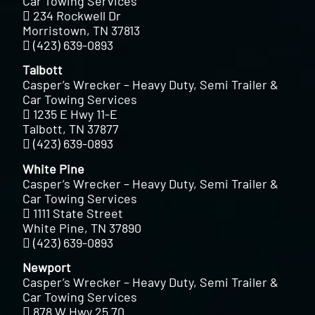
Car Towing Services
234 Rockwell Dr
Morristown, TN 37813
(423) 639-0893
Talbott
Casper’s Wrecker – Heavy Duty, Semi Trailer &
Car Towing Services
1235 E Hwy 11-E
Talbott, TN 37877
(423) 639-0893
White Pine
Casper’s Wrecker – Heavy Duty, Semi Trailer &
Car Towing Services
1111 State Street
White Pine, TN 37890
(423) 639-0893
Newport
Casper’s Wrecker – Heavy Duty, Semi Trailer &
Car Towing Services
878 W Hwy 25 70