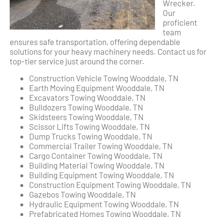
Wrecker.
Our
proficient
team
ensures safe transportation, offering dependable
solutions for your heavy machinery needs. Contact us for
top-tier service just around the corner.
Construction Vehicle Towing Wooddale, TN
Earth Moving Equipment Wooddale, TN
Excavators Towing Wooddale, TN
Bulldozers Towing Wooddale, TN
Skidsteers Towing Wooddale, TN
Scissor Lifts Towing Wooddale, TN
Dump Trucks Towing Wooddale, TN
Commercial Trailer Towing Wooddale, TN
Cargo Container Towing Wooddale, TN
Building Material Towing Wooddale, TN
Building Equipment Towing Wooddale, TN
Construction Equipment Towing Wooddale, TN
Gazebos Towing Wooddale, TN
Hydraulic Equipment Towing Wooddale, TN
Prefabricated Homes Towing Wooddale, TN