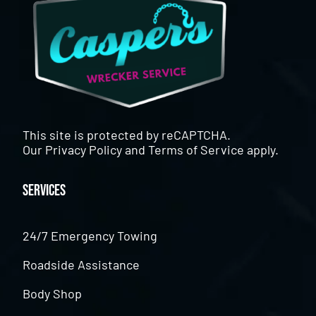
This site is protected by reCAPTCHA.
Our
Privacy Policy
and
Terms of Service
apply.
Services
24/7 Emergency Towing
Roadside Assistance
Body Shop