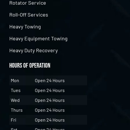
Rotator Service
Roll-Off Services
Heavy Towing
Heavy Equipment Towing
Heavy Duty Recovery
Hours of Operation
Mon
Open 24 Hours
Tues
Open 24 Hours
Wed
Open 24 Hours
Thurs
Open 24 Hours
Fri
Open 24 Hours
Sat
Open 24 Hours