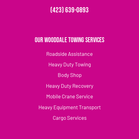
(423) 639-0893
Our Wooddale Towing Services
Roadside Assistance
Heavy Duty Towing
Body Shop
Heavy Duty Recovery
Mobile Crane Service
Heavy Equipment Transport
Cargo Services