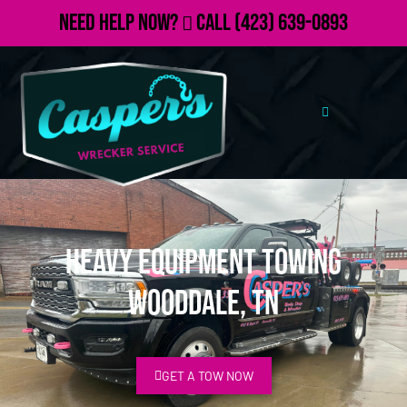
Need Help Now?
Call
(423) 639-0893
Heavy Equipment Towing
Wooddale, TN
GET A TOW NOW