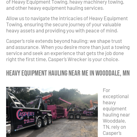
of Heavy Equipment Towing, heavy machinery towing,
and other heavy equipment hauling services.
Allow us to navigate the intricacies of Heavy Equipment
Towing, ensuring the secure journey of your valuable
heavy assets and providing you with peace of mind.
Casper’s role extends beyond hauling; we shape trust
and assurance. When you desire more than just a towing
service and seek an experience that gets the job done
right the first time, Casper’s Wrecker is your choice.
Heavy Equipment Hauling Near Me in Wooddale, MN
For
exceptional
heavy
equipment
hauling near
Wooddale,
TN, rely on
Casper’s