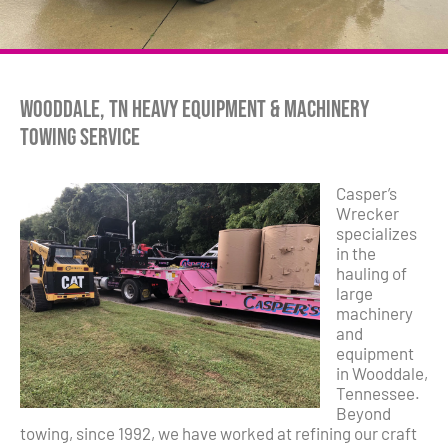
Wooddale, TN Heavy Equipment & Machinery
Towing Service
Casper’s
Wrecker
specializes
in the
hauling of
large
machinery
and
equipment
in Wooddale,
Tennessee.
Beyond
towing, since 1992, we have worked at refining our craft