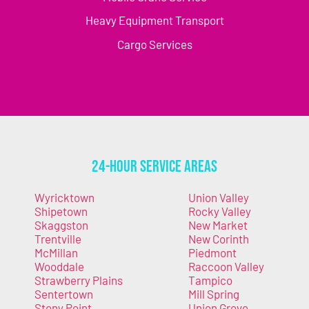
Heavy Equipment Transport
Cargo Services
24-Hour Service Areas
Wyricktown
Union Valley
Shipetown
Rocky Valley
Skaggston
New Market
Trentville
New Corinth
McMillan
Piedmont
Wooddale
Raccoon Valley
Strawberry Plains
Tampico
Sentertown
Mill Spring
Stony Point
Union Grove