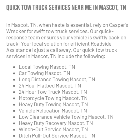
Quick Tow Truck Services Near Me in Mascot, TN
In Mascot, TN, when haste is essential, rely on Casper’s
Wrecker for swift tow truck services. Our quick-
response team ensures your vehicle is swiftly back on
track. Your local solution for efficient Roadside
Assistance is just a call away. Our quick tow truck
services in Mascot, TN include the following:
Local Towing Mascot, TN
Car Towing Mascot, TN
Long Distance Towing Mascot, TN
24 Hour Flatbed Mascot, TN
24 Hour Tow Truck Mascot, TN
Motorcycle Towing Mascot, TN
Heavy Duty Towing Mascot, TN
Vehicle Relocation Mascot, TN
Low Clearance Vehicle Towing Mascot, TN
Heavy Duty Recovery Mascot, TN
Winch-Out Service Mascot, TN
Ditch Pull-Out Service Mascot, TN