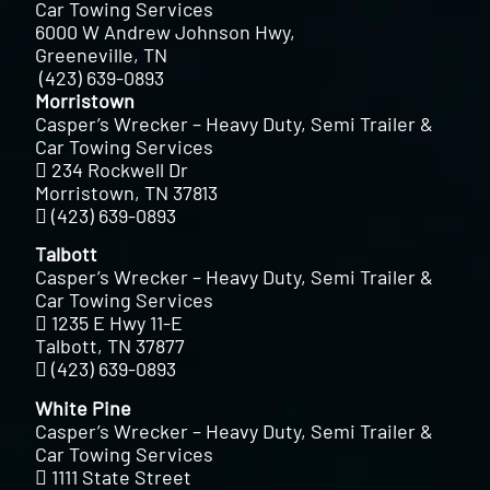
Car Towing Services
6000 W Andrew Johnson Hwy,
Greeneville, TN
(423) 639-0893
Morristown
Casper’s Wrecker – Heavy Duty, Semi Trailer &
Car Towing Services
234 Rockwell Dr
Morristown, TN 37813
(423) 639-0893
Talbott
Casper’s Wrecker – Heavy Duty, Semi Trailer &
Car Towing Services
1235 E Hwy 11-E
Talbott, TN 37877
(423) 639-0893
White Pine
Casper’s Wrecker – Heavy Duty, Semi Trailer &
Car Towing Services
1111 State Street