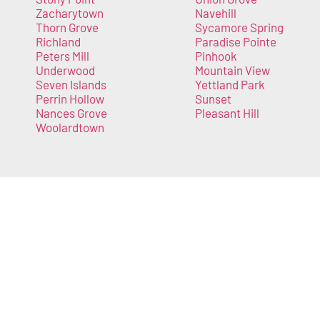
Zacharytown
Navehill
Thorn Grove
Sycamore Spring
Richland
Paradise Pointe
Peters Mill
Pinhook
Underwood
Mountain View
Seven Islands
Yettland Park
Perrin Hollow
Sunset
Nances Grove
Pleasant Hill
Woolardtown