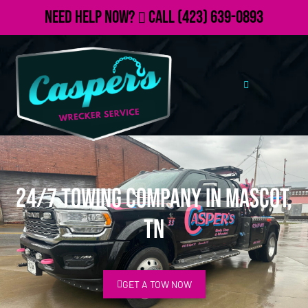
Need Help Now?
Call
(423) 639-0893
24/7 Towing Company in Mascot,
TN
GET A TOW NOW