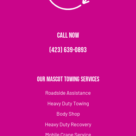
CALL NOW
(423) 639-0893
Our Mascot Towing Services
Roadside Assistance
Heavy Duty Towing
Body Shop
Heavy Duty Recovery
Mobile Crane Service