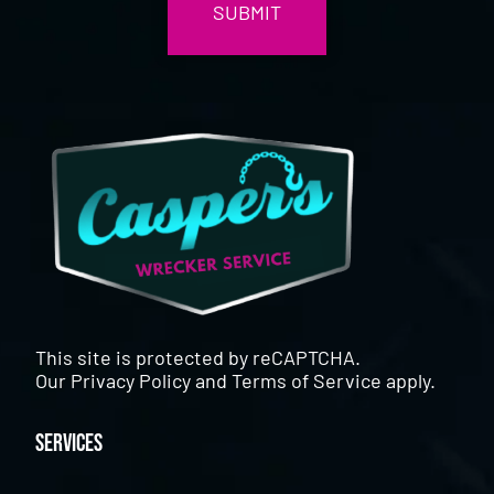
This site is protected by reCAPTCHA.
Our
Privacy Policy
and
Terms of Service
apply.
Services