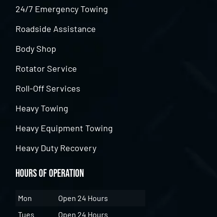
24/7 Emergency Towing
Roadside Assistance
Body Shop
Rotator Service
Roll-Off Services
Heavy Towing
Heavy Equipment Towing
Heavy Duty Recovery
Hours of Operation
Mon
Open 24 Hours
Tues
Open 24 Hours