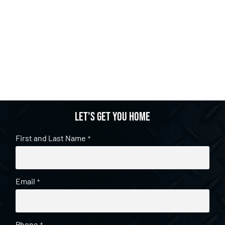
Let's get you home
First and Last Name
*
Email
*
Phone