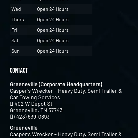
Wed
Open 24 Hours
Thurs
Open 24 Hours
Fri
Open 24 Hours
Sat
Open 24 Hours
Sun
Open 24 Hours
Contact
Greeneville (Corporate Headquarters)
Casper’s Wrecker – Heavy Duty, Semi Trailer &
Car Towing Services
402 W Depot St
Greeneville, TN 37743
(423) 639-0893
Greeneville
Casper’s Wrecker – Heavy Duty, Semi Trailer &