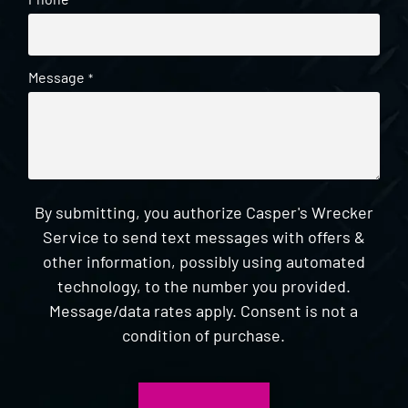
*
Message
*
By submitting, you authorize Casper's Wrecker
Service to send text messages with offers &
other information, possibly using automated
technology, to the number you provided.
Message/data rates apply. Consent is not a
condition of purchase.
CAPTCHA