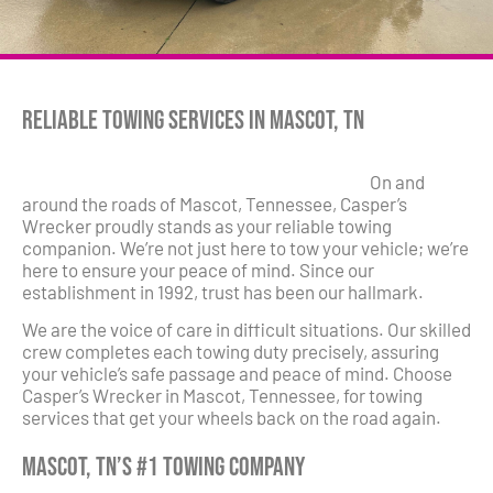
Reliable Towing Services in Mascot, TN
On and
around the roads of Mascot, Tennessee, Casper’s
Wrecker proudly stands as your reliable towing
companion. We’re not just here to tow your vehicle; we’re
here to ensure your peace of mind. Since our
establishment in 1992, trust has been our hallmark.
We are the voice of care in difficult situations. Our skilled
crew completes each towing duty precisely, assuring
your vehicle’s safe passage and peace of mind. Choose
Casper’s Wrecker in Mascot, Tennessee, for towing
services that get your wheels back on the road again.
Mascot, TN’s #1 Towing Company