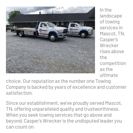
In the
landscape
of towing
services in
Mascot, TN,
Casper’s
Wrecker
rises above
the
competition
as the
ultimate
choice. Our reputation as the number one Towing
Company is backed by years of excellence and customer
satisfaction.
Since our establishment, we’ve proudly served Mascot,
TN, offering unparalleled quality and trustworthiness.
When you seek towing services that go above and
beyond, Casper’s Wrecker is the undisputed leader you
can count on.