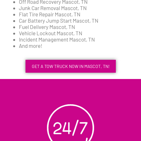
Off Road Recovery Mascot, TN
Junk Car Removal Mascot, TN
Flat Tire Repair Mascot, TN
Car Battery Jump Start Mascot, TN
Fuel Delivery Mascot, TN
Vehicle Lockout Mascot, TN
Incident Management Mascot, TN
And more!
GET A TOW TRUCK NOW IN MASCOT, TN!