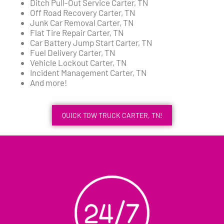
Ditch Pull-Out Service Carter, TN
Off Road Recovery Carter, TN
Junk Car Removal Carter, TN
Flat Tire Repair Carter, TN
Car Battery Jump Start Carter, TN
Fuel Delivery Carter, TN
Vehicle Lockout Carter, TN
Incident Management Carter, TN
And more!
QUICK TOW TRUCK CARTER, TN!