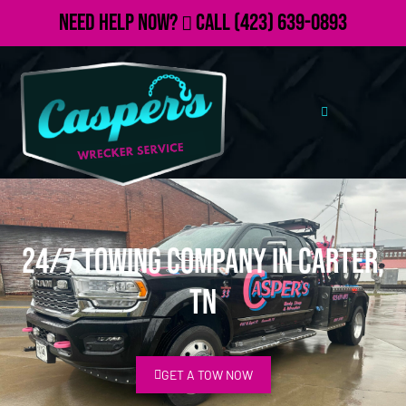
Need Help Now?
Call
(423) 639-0893
24/7 Towing Company in Carter,
TN
GET A TOW NOW