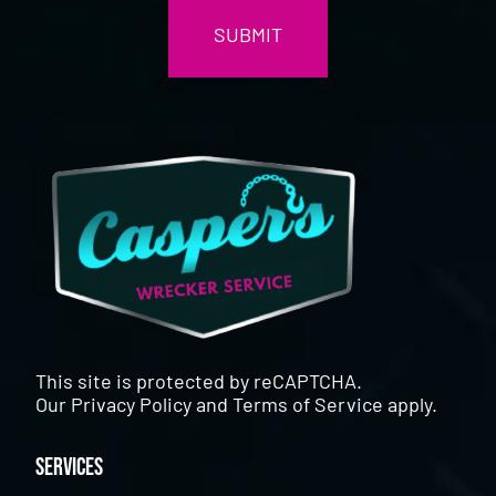
This site is protected by reCAPTCHA.
Our
Privacy Policy
and
Terms of Service
apply.
Services