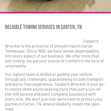
Reliable Towing Services in Carter, TN
Casper’s
Wrecker is the protector of smooth trips in Carter,
Tennessee. Since 1992, we have woven dependability
into every aspect of our business. We offer more than
just towing; we are your source of comfort in the face of
uncertainty.
Our vigilant team is skilled at guiding your vehicle
through any challenges, guaranteeing its safe transport
and worry-free experience. Casper’s Wrecker is your go-
to choice when you’re seeking more than just a run-of-
the-mill service and want complete assurance with
every mile. We don’t just tow; we’re here to protect your
journey in Carter, TN, where reliability meets the open
road.