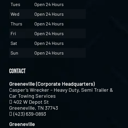
Tues
Open 24 Hours
Wed
Open 24 Hours
Thurs
Open 24 Hours
Fri
Open 24 Hours
Sat
Open 24 Hours
Sun
Open 24 Hours
Contact
Greeneville (Corporate Headquarters)
Casper’s Wrecker – Heavy Duty, Semi Trailer &
Car Towing Services
402 W Depot St
Greeneville, TN 37743
(423) 639-0893
Greeneville