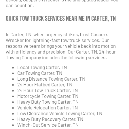
can count on.
Quick Tow Truck Services Near Me in Carter, TN
In Carter, TN, when urgency strikes, trust Casper’s
Wrecker for lightning-fast tow truck services. Our
responsive team brings your vehicle back into motion
with efficiency and precision. Our Carter, TN, 24-hour
Towing Company includes the following services:
Local Towing Carter, TN
Car Towing Carter, TN
Long Distance Towing Carter, TN
24 Hour Flatbed Carter, TN
24 Hour Tow Truck Carter, TN
Motorcycle Towing Carter, TN
Heavy Duty Towing Carter, TN
Vehicle Relocation Carter, TN
Low Clearance Vehicle Towing Carter, TN
Heavy Duty Recovery Carter, TN
Winch-Out Service Carter, TN