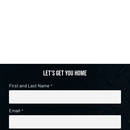
Let's get you home
First and Last Name
*
Email
*