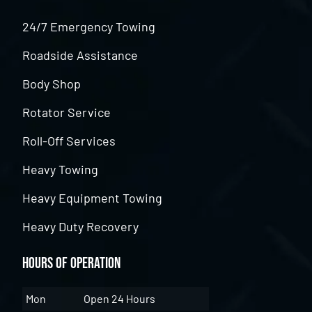
24/7 Emergency Towing
Roadside Assistance
Body Shop
Rotator Service
Roll-Off Services
Heavy Towing
Heavy Equipment Towing
Heavy Duty Recovery
Hours of Operation
Mon
Open 24 Hours