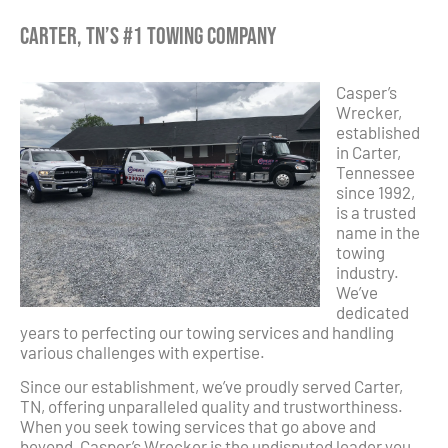
Carter, TN’s #1 Towing Company
Casper’s
Wrecker,
established
in Carter,
Tennessee
since 1992,
is a trusted
name in the
towing
industry.
We’ve
dedicated
years to perfecting our towing services and handling
various challenges with expertise.
Since our establishment, we’ve proudly served Carter,
TN, offering unparalleled quality and trustworthiness.
When you seek towing services that go above and
beyond, Casper’s Wrecker is the undisputed leader you