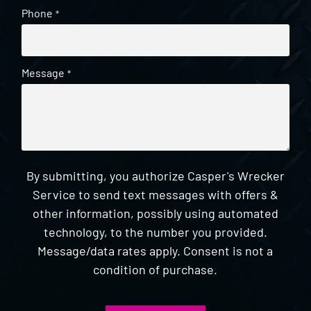
Phone
*
Message
*
By submitting, you authorize Casper's Wrecker
Service to send text messages with offers &
other information, possibly using automated
technology, to the number you provided.
Message/data rates apply. Consent is not a
condition of purchase.
CAPTCHA