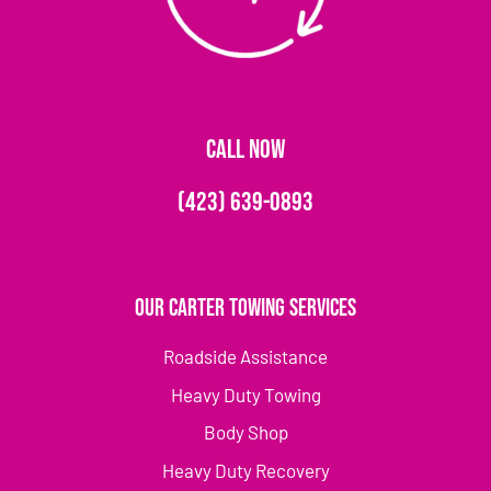
CALL NOW
(423) 639-0893
Our Carter Towing Services
Roadside Assistance
Heavy Duty Towing
Body Shop
Heavy Duty Recovery