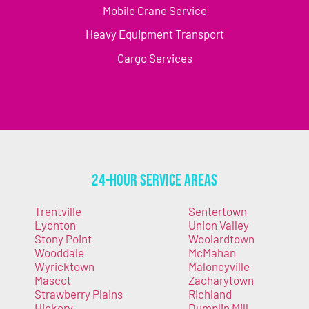
Mobile Crane Service
Heavy Equipment Transport
Cargo Services
24-Hour Service Areas
Trentville
Sentertown
Lyonton
Union Valley
Stony Point
Woolardtown
Wooddale
McMahan
Wyricktown
Maloneyville
Mascot
Zacharytown
Strawberry Plains
Richland
Hickory
Dumplin Mill