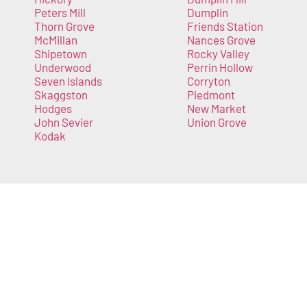
Peters Mill
Dumplin
Thorn Grove
Friends Station
McMillan
Nances Grove
Shipetown
Rocky Valley
Underwood
Perrin Hollow
Seven Islands
Corryton
Skaggston
Piedmont
Hodges
New Market
John Sevier
Union Grove
Kodak