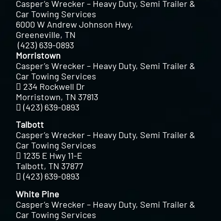
Casper’s Wrecker – Heavy Duty, Semi Trailer &
Car Towing Services
6000 W Andrew Johnson Hwy,
Greeneville, TN
(423) 639-0893
Morristown
Casper’s Wrecker – Heavy Duty, Semi Trailer &
Car Towing Services
234 Rockwell Dr
Morristown, TN 37813
(423) 639-0893
Talbott
Casper’s Wrecker – Heavy Duty, Semi Trailer &
Car Towing Services
1235 E Hwy 11-E
Talbott, TN 37877
(423) 639-0893
White Pine
Casper’s Wrecker – Heavy Duty, Semi Trailer &
Car Towing Services