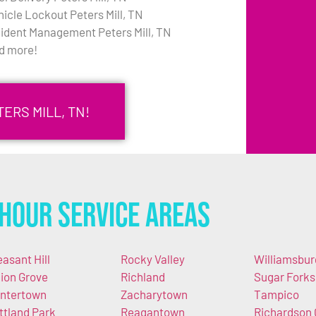
hicle Lockout Peters Mill, TN
cident Management Peters Mill, TN
d more!
ERS MILL, TN!
Hour Service Areas
easant Hill
Rocky Valley
Williamsbur
ion Grove
Richland
Sugar Forks
ntertown
Zacharytown
Tampico
ttland Park
Reagantown
Richardson