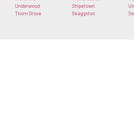
Underwood
Shipetown
Un
Thorn Grove
Skaggston
Se