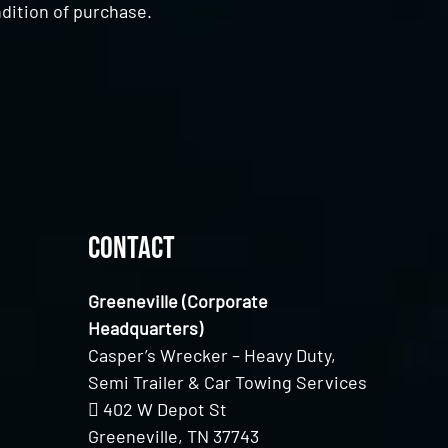
dition of purchase.
Contact
Greeneville (Corporate
Headquarters)
Casper’s Wrecker – Heavy Duty,
Semi Trailer & Car Towing Services
402 W Depot St
Greeneville, TN 37743