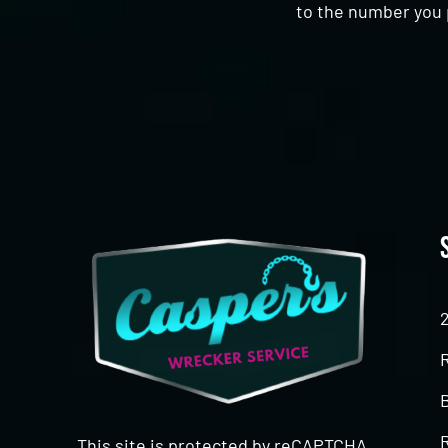
to the number you 
CAPTCHA
This site is protected by reCAPTCHA.