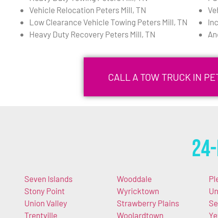
Vehicle Relocation Peters Mill, TN
Ve
Low Clearance Vehicle Towing Peters Mill, TN
In
Heavy Duty Recovery Peters Mill, TN
An
CALL A TOW TRUCK IN PET
24-
Seven Islands
Wooddale
Pl
Stony Point
Wyricktown
Un
Union Valley
Strawberry Plains
Se
Trentville
Woolardtown
Ye