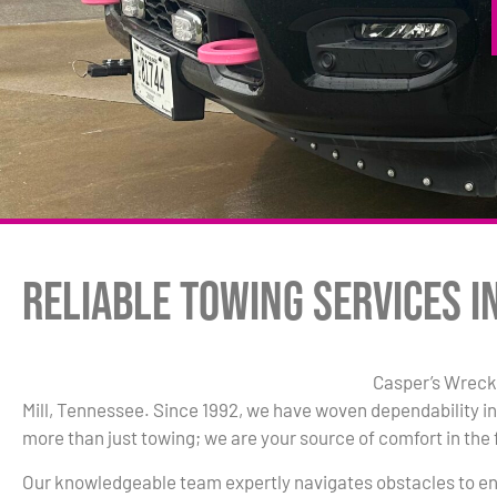
Reliable Towing Services in
Casper’s Wrecke
Mill, Tennessee. Since 1992, we have woven dependability in
more than just towing; we are your source of comfort in the 
Our knowledgeable team expertly navigates obstacles to en