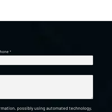
hone
*
ormation, possibly using automated technology,