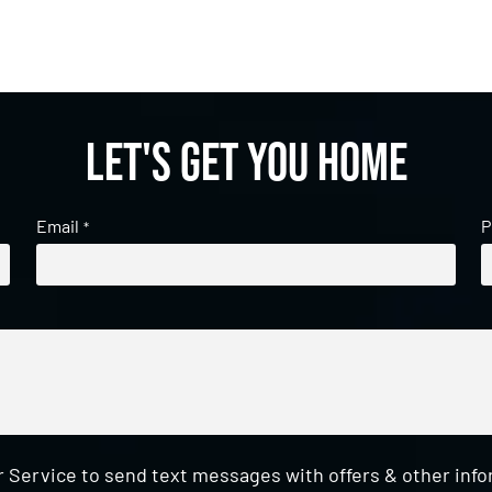
Let's get you home
Email
P
*
 Service to send text messages with offers & other inf