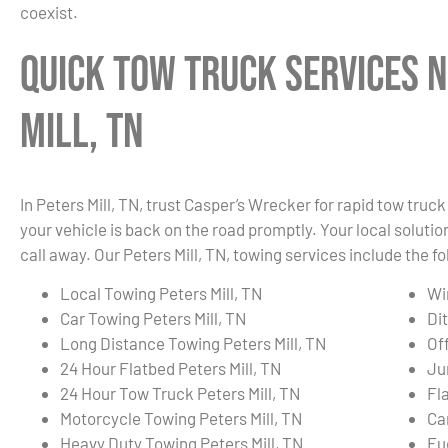
coexist.
Quick Tow Truck Services N
Mill, TN
In Peters Mill, TN, trust Casper’s Wrecker for rapid tow tru
your vehicle is back on the road promptly. Your local solution
call away. Our Peters Mill, TN, towing services include the fo
Local Towing Peters Mill, TN
Wi
Car Towing Peters Mill, TN
Dit
Long Distance Towing Peters Mill, TN
Of
24 Hour Flatbed Peters Mill, TN
Ju
24 Hour Tow Truck Peters Mill, TN
Fla
Motorcycle Towing Peters Mill, TN
Ca
Heavy Duty Towing Peters Mill, TN
Fue