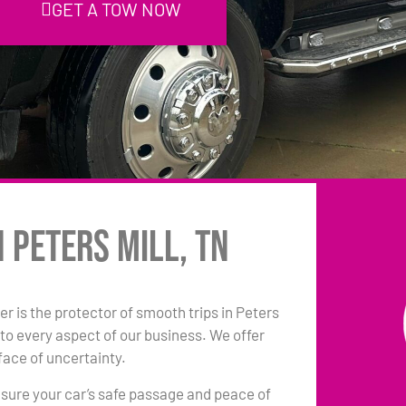
GET A TOW NOW
 Peters Mill, TN
r is the protector of smooth trips in Peters
to every aspect of our business. We offer
face of uncertainty.
sure your car’s safe passage and peace of