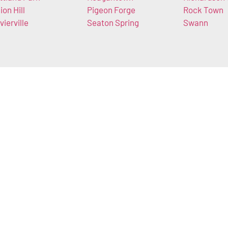
ion Hill
Pigeon Forge
Rock Town
vierville
Seaton Spring
Swann