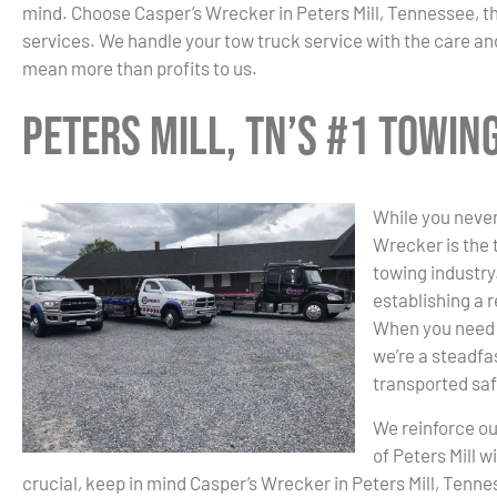
mind. Choose Casper’s Wrecker in Peters Mill, Tennessee, 
services. We handle your tow truck service with the care and
mean more than profits to us.
Peters Mill, TN’s #1 Towi
While you never
Wrecker is the 
towing industry.
establishing a r
When you need 
we’re a steadfas
transported saf
We reinforce ou
of Peters Mill 
crucial, keep in mind Casper’s Wrecker in Peters Mill, Tenn