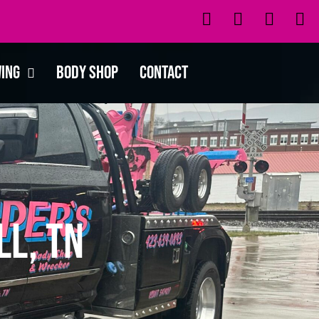
wing
Body Shop
Contact
ll, TN