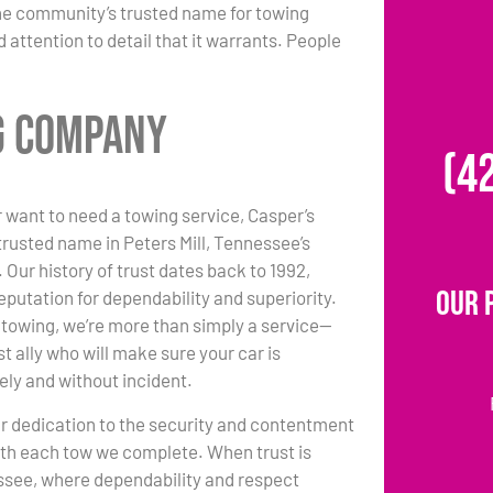
the community’s trusted name for towing
 attention to detail that it warrants. People
ng Company
(4
 want to need a towing service, Casper’s
trusted name in Peters Mill, Tennessee’s
 Our history of trust dates back to 1992,
Our 
eputation for dependability and superiority.
towing, we’re more than simply a service—
t ally who will make sure your car is
ely and without incident.
r dedication to the security and contentment
with each tow we complete. When trust is
essee, where dependability and respect