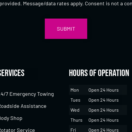
provided. Message/data rates apply. Consent is not a con
Services
Hours of Operation
Mon
Open 24 Hours
24/7 Emergency Towing
Tues
Open 24 Hours
Roadside Assistance
Wed
Open 24 Hours
Body Shop
Thurs
Open 24 Hours
Rotator Service
Fri
Open 24 Hours