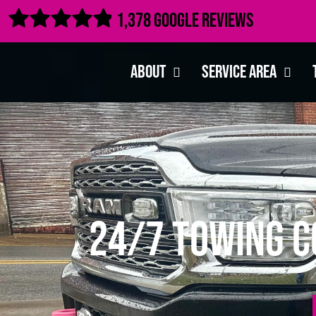

1,378 Google Reviews
About
Service Area
24/7 Towing C