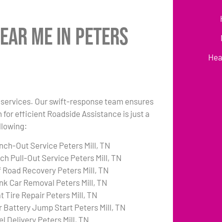
ear Me in Peters
Hea
ck services. Our swift-response team ensures
 for efficient Roadside Assistance is just a
llowing:
nch-Out Service Peters Mill, TN
ch Pull-Out Service Peters Mill, TN
f Road Recovery Peters Mill, TN
nk Car Removal Peters Mill, TN
t Tire Repair Peters Mill, TN
r Battery Jump Start Peters Mill, TN
l Delivery Peters Mill, TN