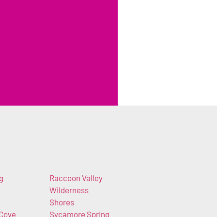
g
Raccoon Valley
Wilderness
Shores
 Cove
Sycamore Spring