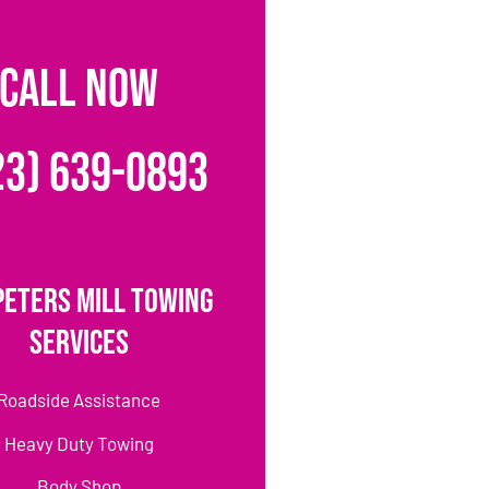
CALL NOW
23) 639-0893
Peters Mill Towing
Services
Roadside Assistance
Heavy Duty Towing
Body Shop