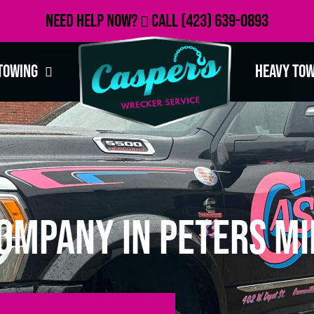
Need Help Now?
Call
(423) 639-0893
Towing
Heavy To
ompany in Peters Mi