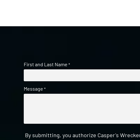
First and Last Name
*
Message
*
By submitting, you authorize Casper's Wrecker