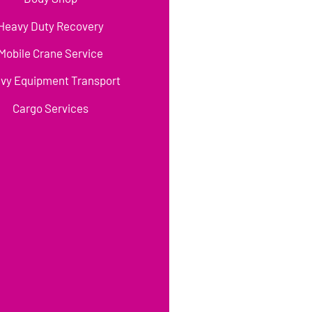
Heavy Duty Recovery
Mobile Crane Service
vy Equipment Transport
Cargo Services