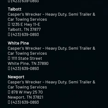
(423) 639-0893
Talbott
Casper’s Wrecker – Heavy Duty, Semi Trailer &
Car Towing Services
1235 E Hwy 11-E
Talbott, TN 37877
(423) 639-0893
White Pine
Casper’s Wrecker – Heavy Duty, Semi Trailer &
Car Towing Services
1111 State Street
White Pine, TN 37890
(423) 639-0893
Newport
Casper’s Wrecker – Heavy Duty, Semi Trailer &
Car Towing Services
878 W Hwy 25 70
Newport, TN 37821
(423) 639-0893