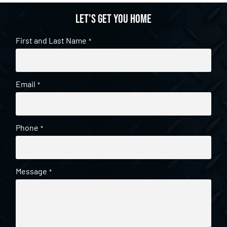
Let's get you home
First and Last Name
*
Email
*
Phone
*
Message
*