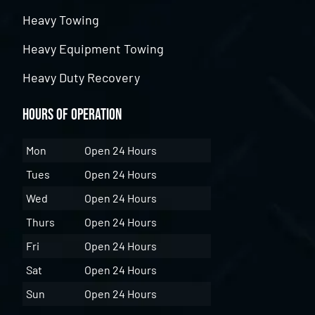
Heavy Towing
Heavy Equipment Towing
Heavy Duty Recovery
Hours of Operation
Mon
Open 24 Hours
Tues
Open 24 Hours
Wed
Open 24 Hours
Thurs
Open 24 Hours
Fri
Open 24 Hours
Sat
Open 24 Hours
Sun
Open 24 Hours