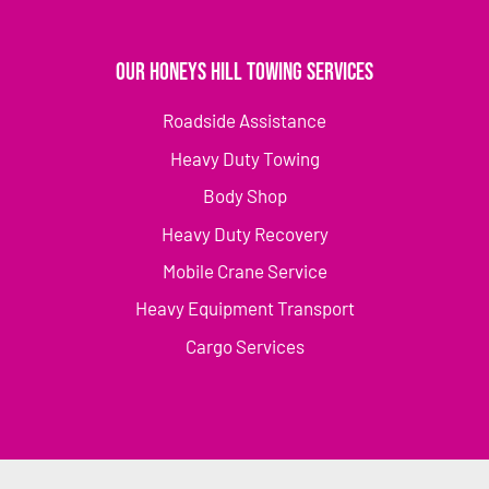
Our Honeys Hill Towing Services
Roadside Assistance
Heavy Duty Towing
Body Shop
Heavy Duty Recovery
Mobile Crane Service
Heavy Equipment Transport
Cargo Services