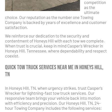
competition
as the
ultimate
choice. Our reputation as the number one Towing
Company is backed by years of excellence and customer
satisfaction.
We reinforce our dedication to the security and
contentment of Honeys Hill with each tow we complete.
When trust is crucial, keep in mind Casper’s Wrecker in
Honeys Hill, Tennessee, where dependability and respect
coexist.
Quick Tow Truck Services Near Me in Honeys Hill,
TN
In Honeys Hill, TN, when urgency strikes, trust Casper’s
Wrecker for lightning-fast tow truck services. Our
responsive team brings your vehicle back into motion
with efficiency and precision. Our Honeys Hill, TN, 24-
hour Towing Company includes the following services: