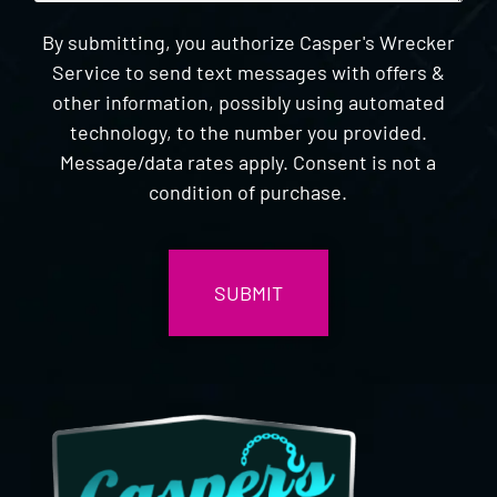
By submitting, you authorize Casper's Wrecker
Service to send text messages with offers &
other information, possibly using automated
technology, to the number you provided.
Message/data rates apply. Consent is not a
condition of purchase.
CAPTCHA