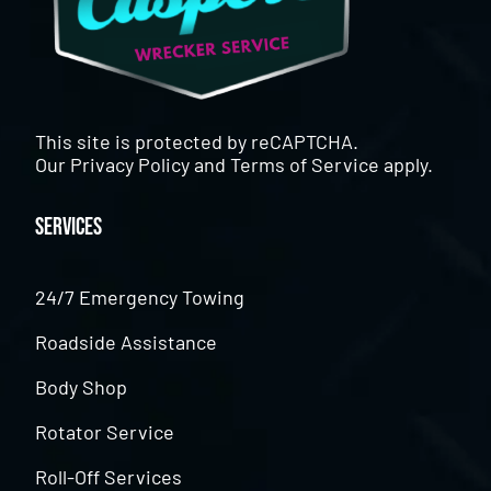
This site is protected by reCAPTCHA.
Our
Privacy Policy
and
Terms of Service
apply.
Services
24/7 Emergency Towing
Roadside Assistance
Body Shop
Rotator Service
Roll-Off Services