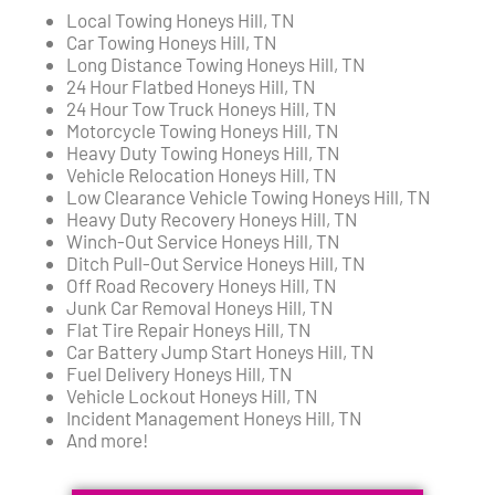
Local Towing Honeys Hill, TN
Car Towing Honeys Hill, TN
Long Distance Towing Honeys Hill, TN
24 Hour Flatbed Honeys Hill, TN
24 Hour Tow Truck Honeys Hill, TN
Motorcycle Towing Honeys Hill, TN
Heavy Duty Towing Honeys Hill, TN
Vehicle Relocation Honeys Hill, TN
Low Clearance Vehicle Towing Honeys Hill, TN
Heavy Duty Recovery Honeys Hill, TN
Winch-Out Service Honeys Hill, TN
Ditch Pull-Out Service Honeys Hill, TN
Off Road Recovery Honeys Hill, TN
Junk Car Removal Honeys Hill, TN
Flat Tire Repair Honeys Hill, TN
Car Battery Jump Start Honeys Hill, TN
Fuel Delivery Honeys Hill, TN
Vehicle Lockout Honeys Hill, TN
Incident Management Honeys Hill, TN
And more!