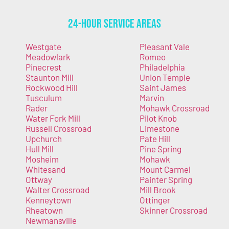
24-Hour Service Areas
Westgate
Pleasant Vale
Meadowlark
Romeo
Pinecrest
Philadelphia
Staunton Mill
Union Temple
Rockwood Hill
Saint James
Tusculum
Marvin
Rader
Mohawk Crossroad
Water Fork Mill
Pilot Knob
Russell Crossroad
Limestone
Upchurch
Pate Hill
Hull Mill
Pine Spring
Mosheim
Mohawk
Whitesand
Mount Carmel
Ottway
Painter Spring
Walter Crossroad
Mill Brook
Kenneytown
Ottinger
Rheatown
Skinner Crossroad
Newmansville