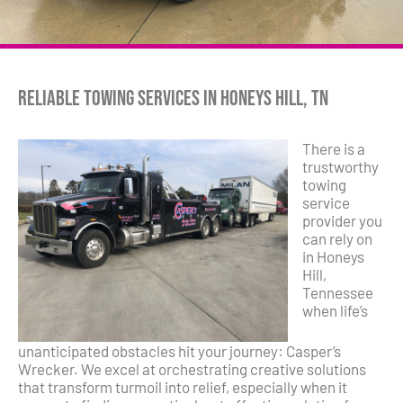
Reliable Towing Services in Honeys Hill, TN
There is a
trustworthy
towing
service
provider you
can rely on
in Honeys
Hill,
Tennessee
when life’s
unanticipated obstacles hit your journey: Casper’s
Wrecker. We excel at orchestrating creative solutions
that transform turmoil into relief, especially when it