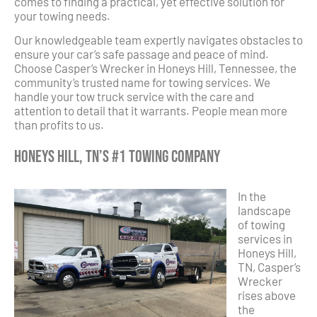
comes to finding a practical, yet effective solution for
your towing needs.
Our knowledgeable team expertly navigates obstacles to
ensure your car’s safe passage and peace of mind.
Choose Casper’s Wrecker in Honeys Hill, Tennessee, the
community’s trusted name for towing services. We
handle your tow truck service with the care and
attention to detail that it warrants. People mean more
than profits to us.
Honeys Hill, TN’s #1 Towing Company
In the
landscape
of towing
services in
Honeys Hill,
TN, Casper’s
Wrecker
rises above
the