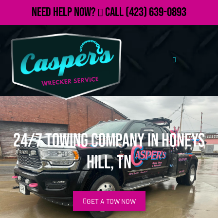
Need Help Now?
Call
(423) 639-0893
24/7 Towing Company in Honeys
Hill, TN
GET A TOW NOW