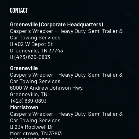
Contact
Greeneville (Corporate Headquarters)
Casper’s Wrecker – Heavy Duty, Semi Trailer &
Car Towing Services
402 W Depot St
Greeneville, TN 37743
(423) 639-0893
Greeneville
Casper’s Wrecker – Heavy Duty, Semi Trailer &
Car Towing Services
6000 W Andrew Johnson Hwy,
Greeneville, TN
(423) 639-0893
Morristown
Casper’s Wrecker – Heavy Duty, Semi Trailer &
Car Towing Services
234 Rockwell Dr
Morristown, TN 37813