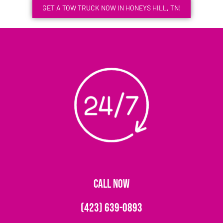
GET A TOW TRUCK NOW IN HONEYS HILL, TN!
CALL NOW
(423) 639-0893