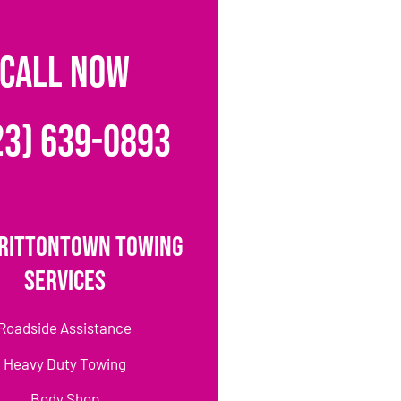
CALL NOW
23) 639-0893
rittontown Towing
Services
Roadside Assistance
Heavy Duty Towing
Body Shop