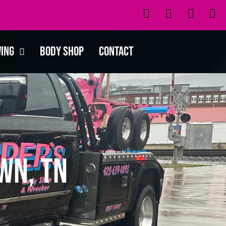
wing
Body Shop
Contact
wn, TN