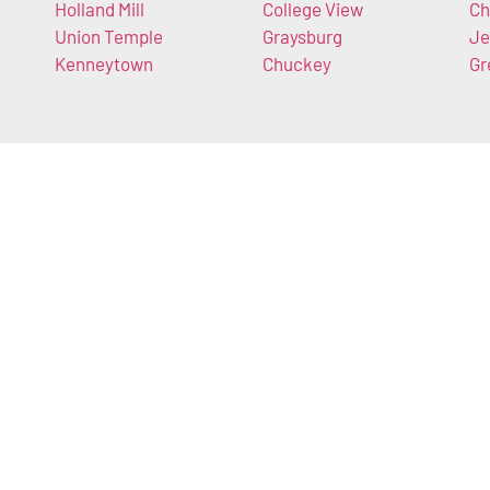
Holland Mill
College View
Ch
Union Temple
Graysburg
Je
Kenneytown
Chuckey
Gr