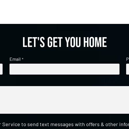
Let's get you home
Email
P
*
 Service to send text messages with offers & other inf