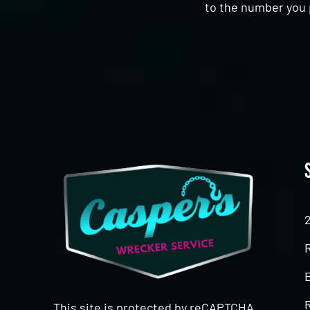
to the number you 
CAPTCHA
This site is protected by reCAPTCHA.