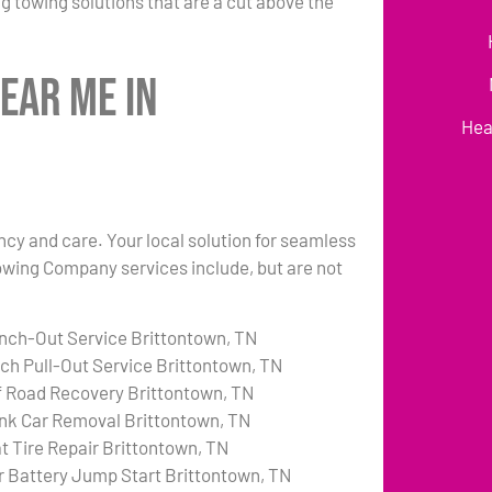
g towing solutions that are a cut above the
ear Me in
Hea
ency and care. Your local solution for seamless
Towing Company services include, but are not
nch-Out Service Brittontown, TN
tch Pull-Out Service Brittontown, TN
f Road Recovery Brittontown, TN
nk Car Removal Brittontown, TN
at Tire Repair Brittontown, TN
r Battery Jump Start Brittontown, TN