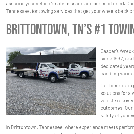
assuring your vehicle’s safe passage and peace of mind. Ch
Tennessee, for towing services that get your wheels back on
Brittontown, TN’s #1 Tow
Casper’s Wrecke
since 1992, is a
dedicated years
handling variou
Our focus is on
solutions for a
vehicle recover
outcomes. Our s
safety of your 
In Brittontown, Tennessee, where experience meets perfo