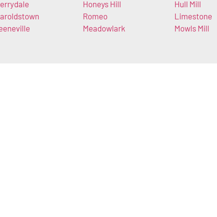
errydale
Honeys Hill
Hull Mill
aroldstown
Romeo
Limestone
eeneville
Meadowlark
Mowls Mill