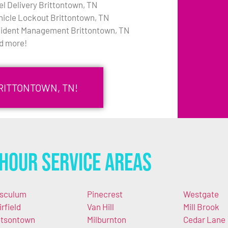
el Delivery Brittontown, TN
hicle Lockout Brittontown, TN
cident Management Brittontown, TN
d more!
RITTONTOWN, TN!
Hour Service Areas
sculum
Pinecrest
Westgate
irfield
Van Hill
Mill Brook
tsontown
Milburnton
Cedar Lane