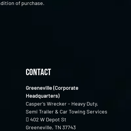
dition of purchase.
Contact
Greeneville (Corporate
Headquarters)
Casper’s Wrecker – Heavy Duty,
Semi Trailer & Car Towing Services
402 W Depot St
Greeneville, TN 37743