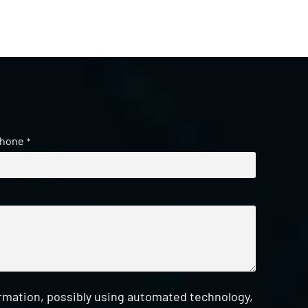
hone
*
ormation, possibly using automated technology,