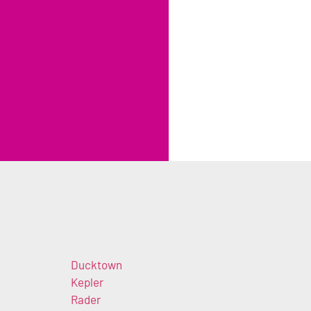
Ducktown
Kepler
Rader