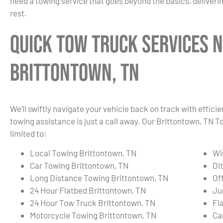
need a towing service that goes beyond the basics, deliverin
rest.
Quick Tow Truck Services N
Brittontown, TN
We’ll swiftly navigate your vehicle back on track with effici
towing assistance is just a call away. Our Brittontown, TN 
limited to:
Local Towing Brittontown, TN
Wi
Car Towing Brittontown, TN
Di
Long Distance Towing Brittontown, TN
Of
24 Hour Flatbed Brittontown, TN
Ju
24 Hour Tow Truck Brittontown, TN
Fl
Motorcycle Towing Brittontown, TN
Ca