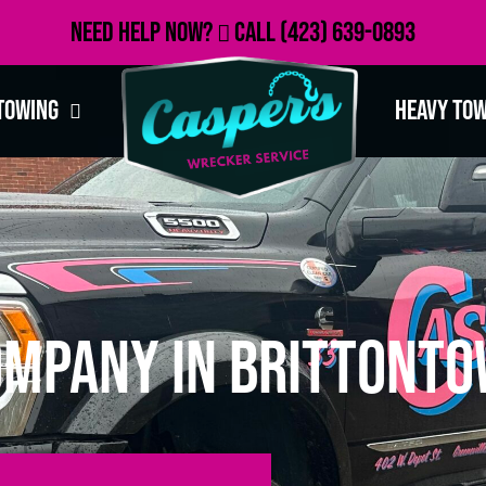
Need Help Now?
Call
(423) 639-0893
Towing
Heavy To
ompany in Brittonto