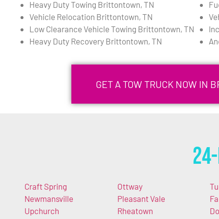
Heavy Duty Towing Brittontown, TN
Fu
Vehicle Relocation Brittontown, TN
Ve
Low Clearance Vehicle Towing Brittontown, TN
In
Heavy Duty Recovery Brittontown, TN
An
GET A TOW TRUCK NOW IN B
24-
Craft Spring
Ottway
Tu
Newmansville
Pleasant Vale
Fa
Upchurch
Rheatown
Do