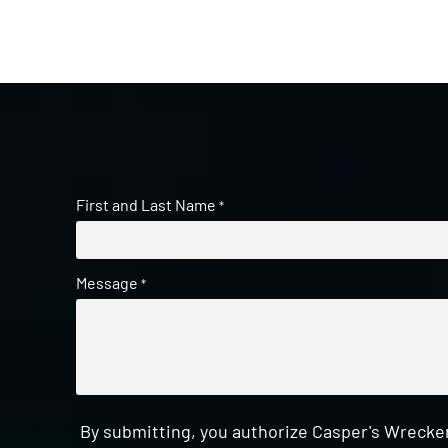
First and Last Name
*
Message
*
By submitting, you authorize Casper's Wrecker