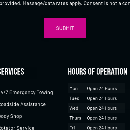
provided. Message/data rates apply. Consent is not a con
Services
Hours of Operation
Mon
Open 24 Hours
24/7 Emergency Towing
Tues
Open 24 Hours
Roadside Assistance
Wed
Open 24 Hours
Body Shop
Thurs
Open 24 Hours
Rotator Service
Fri
Open 24 Hours