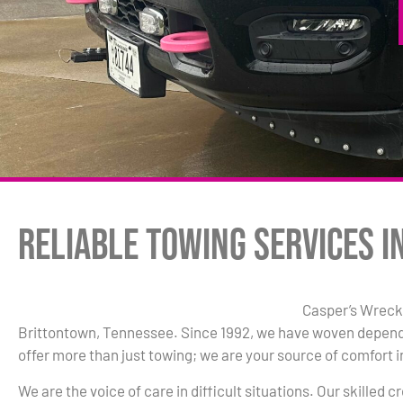
Reliable Towing Services i
Casper’s Wrecke
Brittontown, Tennessee. Since 1992, we have woven dependab
offer more than just towing; we are your source of comfort i
We are the voice of care in difficult situations. Our skilled