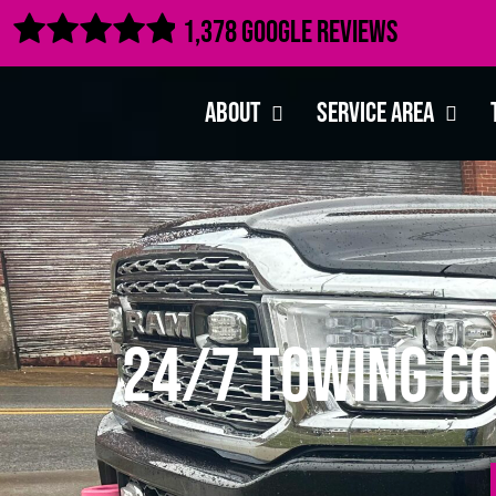

1,378 Google Reviews
About
Service Area
24/7 Towing C