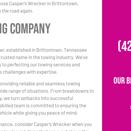
oose Casper’s Wrecker in Brittontown,
 the road again.
ing Company
(4
r, established in Brittontown, Tennessee
 trusted name in the towing industry. We’ve
 to perfecting our towing services and
s challenges with expertise.
Our B
 providing reliable and seamless towing
 wide range of situations. From breakdowns to
y, we turn setbacks into successful
killed team is committed to ensuring the
vehicle while giving you peace of mind.
rmance, consider Casper’s Wrecker when you