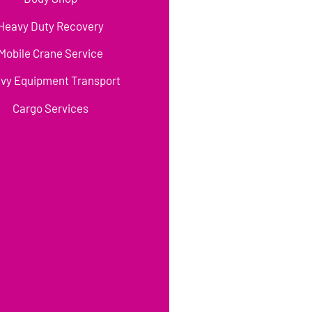
Heavy Duty Recovery
Mobile Crane Service
vy Equipment Transport
Cargo Services