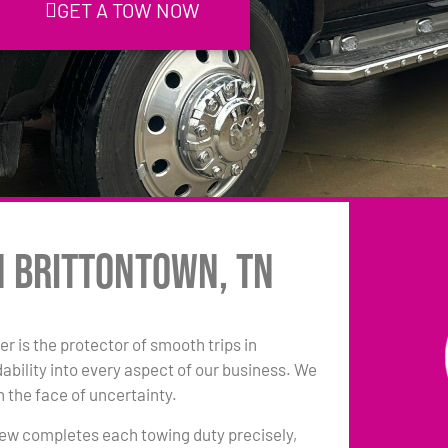
GET A TOW NOW
n Brittontown, TN
r is the protector of smooth trips in
ility into every aspect of our business. We
n the face of uncertainty.
 crew completes each towing duty precisely,