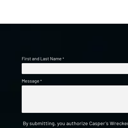
First and Last Name
*
Message
*
By submitting, you authorize Casper's Wrecker