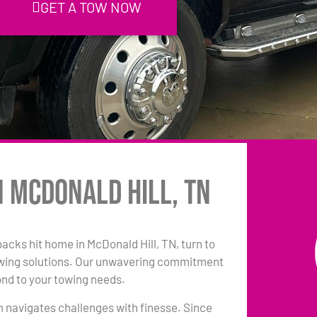
GET A TOW NOW
n McDonald Hill, TN
backs hit home in McDonald Hill, TN, turn to
owing solutions. Our unwavering commitment
ond to your towing needs.
am navigates challenges with finesse. Since