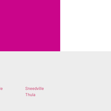
le
Sneedville
Thula