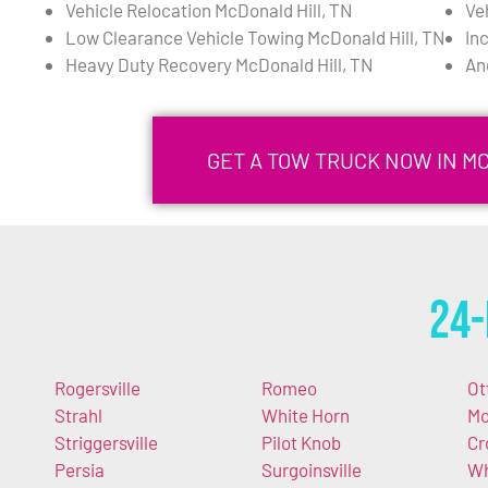
Vehicle Relocation McDonald Hill, TN
Ve
Low Clearance Vehicle Towing McDonald Hill, TN
In
Heavy Duty Recovery McDonald Hill, TN
An
GET A TOW TRUCK NOW IN MC
24-
Rogersville
Romeo
Ot
Strahl
White Horn
M
Striggersville
Pilot Knob
Cr
Persia
Surgoinsville
Wh