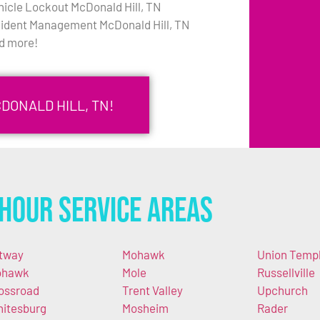
hicle Lockout McDonald Hill, TN
cident Management McDonald Hill, TN
d more!
DONALD HILL, TN!
Hour Service Areas
tway
Mohawk
Union Temp
ohawk
Mole
Russellville
ossroad
Trent Valley
Upchurch
itesburg
Mosheim
Rader