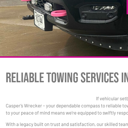
Reliable Towing Services i
If vehicular set
Casper’s Wrecker – your dependable compass to reliable t
to your peace of mind means we’re equipped to swiftly resp
With a legacy built on trust and satisfaction, our skilled te