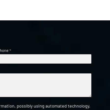
hone
*
ormation, possibly using automated technology,