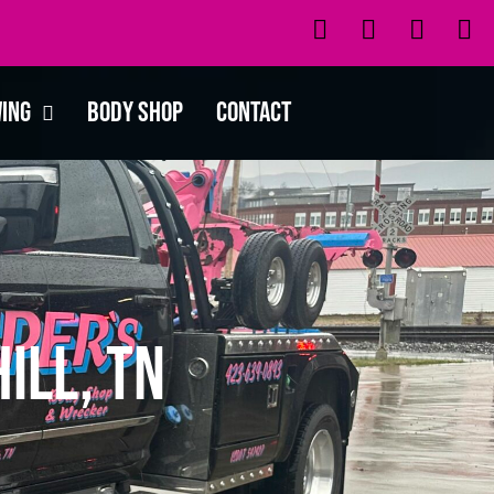
wing
Body Shop
Contact
ill, TN