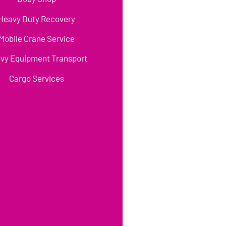
Heavy Duty Recovery
Mobile Crane Service
vy Equipment Transport
Cargo Services