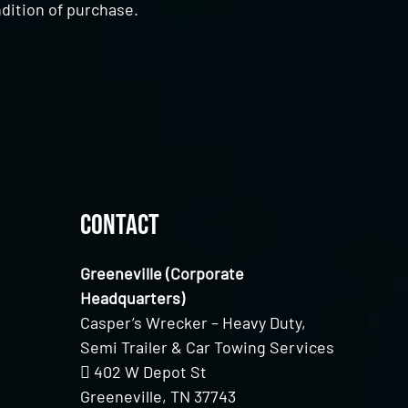
dition of purchase.
Contact
Greeneville (Corporate
Headquarters)
Casper’s Wrecker – Heavy Duty,
Semi Trailer & Car Towing Services
402 W Depot St
Greeneville, TN 37743