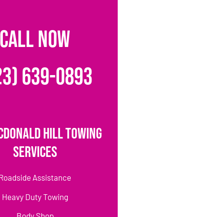
CALL NOW
23) 639-0893
cDonald Hill Towing
Services
Roadside Assistance
Heavy Duty Towing
Body Shop