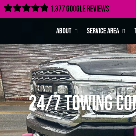

1,377 Google Reviews
About
Service Area
24/7 Towing Co