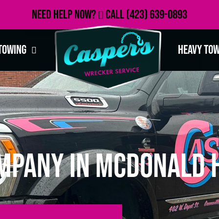
Need Help Now?
Call
(423) 639-0893
Towing
Heavy To
mpany in McDonald H