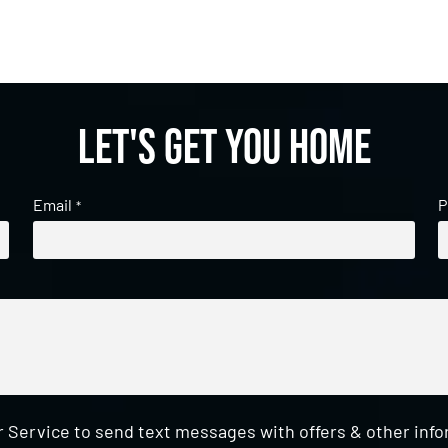
Let's get you home
Email
P
*
 Service to send text messages with offers & other inf