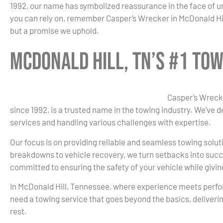
1992, our name has symbolized reassurance in the face of 
you can rely on, remember Casper’s Wrecker in McDonald Hill
but a promise we uphold.
McDonald Hill, TN’s #1 To
Casper’s Wrecke
since 1992, is a trusted name in the towing industry. We’ve 
services and handling various challenges with expertise.
Our focus is on providing reliable and seamless towing solut
breakdowns to vehicle recovery, we turn setbacks into succ
committed to ensuring the safety of your vehicle while givi
In McDonald Hill, Tennessee, where experience meets perf
need a towing service that goes beyond the basics, deliverin
rest.