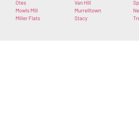
Otes
Van Hill
Sp
Mowls Mill
Murrelltown
Ne
Miller Flats
Stacy
Tr