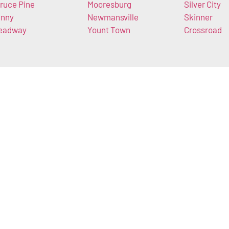
ruce Pine
Mooresburg
Silver City
nny
Newmansville
Skinner
eadway
Yount Town
Crossroad