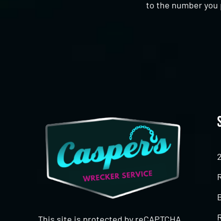
to the number you 
CAPTCHA
This site is protected by reCAPTCHA.