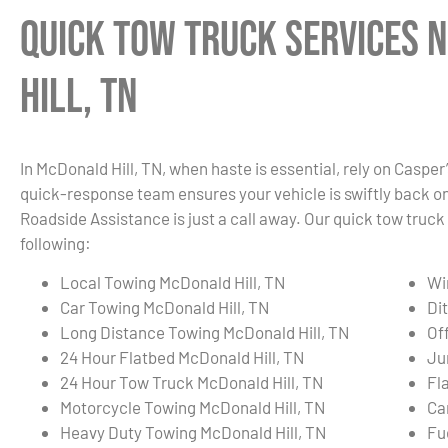
Quick Tow Truck Services 
Hill, TN
In McDonald Hill, TN, when haste is essential, rely on Casper
quick-response team ensures your vehicle is swiftly back on t
Roadside Assistance is just a call away. Our quick tow truck
following:
Local Towing McDonald Hill, TN
Wi
Car Towing McDonald Hill, TN
Di
Long Distance Towing McDonald Hill, TN
Of
24 Hour Flatbed McDonald Hill, TN
Ju
24 Hour Tow Truck McDonald Hill, TN
Fl
Motorcycle Towing McDonald Hill, TN
Ca
Heavy Duty Towing McDonald Hill, TN
Fu