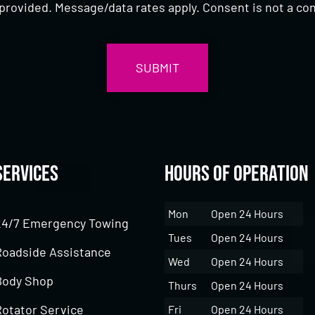
provided. Message/data rates apply. Consent is not a con
Services
Hours of Operation
Mon
Open 24 Hours
24/7 Emergency Towing
Tues
Open 24 Hours
Roadside Assistance
Wed
Open 24 Hours
Body Shop
Thurs
Open 24 Hours
Rotator Service
Fri
Open 24 Hours