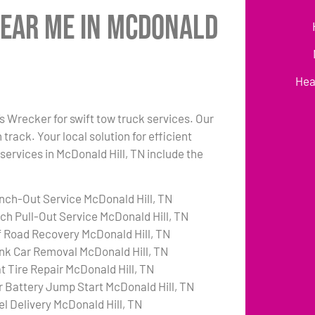
Near Me in McDonald
Hea
’s Wrecker for swift tow truck services. Our
rack. Your local solution for efficient
 services in McDonald Hill, TN include the
nch-Out Service McDonald Hill, TN
tch Pull-Out Service McDonald Hill, TN
f Road Recovery McDonald Hill, TN
nk Car Removal McDonald Hill, TN
at Tire Repair McDonald Hill, TN
r Battery Jump Start McDonald Hill, TN
el Delivery McDonald Hill, TN