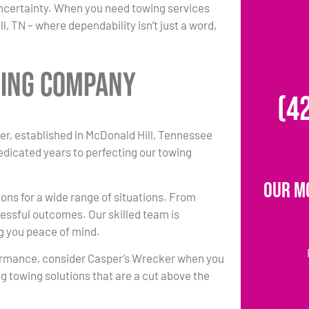
uncertainty. When you need towing services
, TN – where dependability isn’t just a word,
wing Company
(4
r, established in McDonald Hill, Tennessee
dedicated years to perfecting our towing
Our M
ions for a wide range of situations. From
essful outcomes. Our skilled team is
ng you peace of mind.
ormance, consider Casper’s Wrecker when you
g towing solutions that are a cut above the