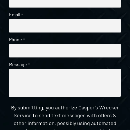
Email
*
Phone
*
Message
*
By submitting, you authorize Casper's Wrecker
Service to send text messages with offers &
other information, possibly using automated