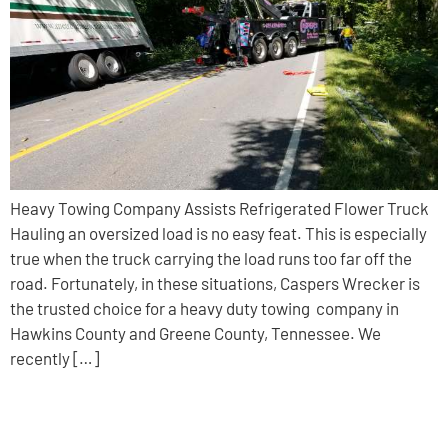
Heavy Towing Company Assists Refrigerated Flower Truck
Hauling an oversized load is no easy feat. This is especially
true when the truck carrying the load runs too far off the
road. Fortunately, in these situations, Caspers Wrecker is
the trusted choice for a heavy duty towing company in
Hawkins County and Greene County, Tennessee. We
recently […]