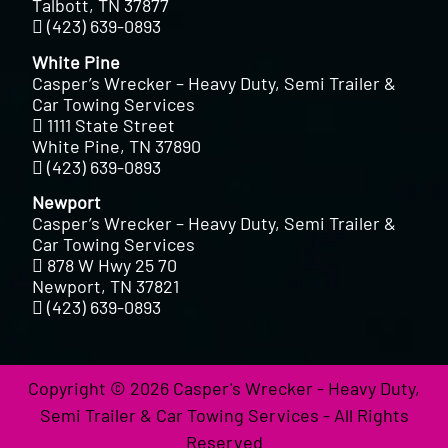
Talbott, TN 37877
(423) 639-0893
White Pine
Casper’s Wrecker – Heavy Duty, Semi Trailer &
Car Towing Services
1111 State Street
White Pine, TN 37890
(423) 639-0893
Newport
Casper’s Wrecker – Heavy Duty, Semi Trailer &
Car Towing Services
878 W Hwy 25 70
Newport, TN 37821
(423) 639-0893
Copyright © 2026 Casper's Wrecker - Heavy Duty,
Semi Trailer & Car Towing Services - All Rights
Reserved