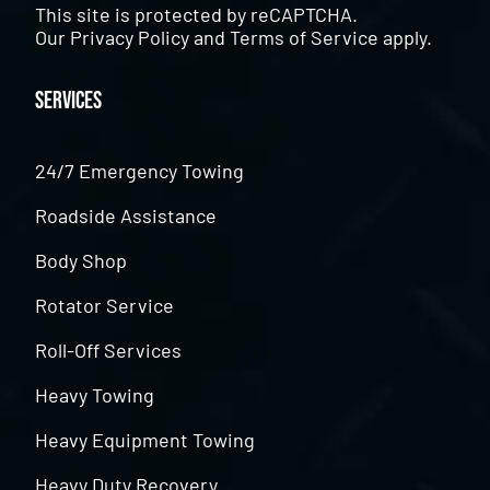
This site is protected by reCAPTCHA.
Our
Privacy Policy
and
Terms of Service
apply.
Services
24/7 Emergency Towing
Roadside Assistance
Body Shop
Rotator Service
Roll-Off Services
Heavy Towing
Heavy Equipment Towing
Heavy Duty Recovery