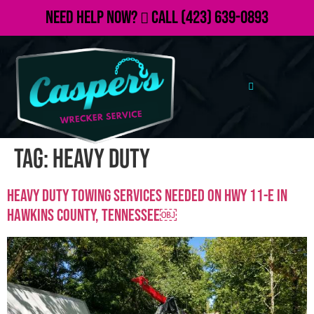
Need Help Now?
Call
(423) 639-0893
Tag:
heavy duty
Heavy Duty Towing Services Needed on Hwy 11-E in
Hawkins County, TennesseE￼