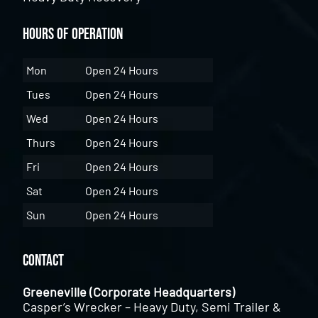
Hours of Operation
Mon
Open 24 Hours
Tues
Open 24 Hours
Wed
Open 24 Hours
Thurs
Open 24 Hours
Fri
Open 24 Hours
Sat
Open 24 Hours
Sun
Open 24 Hours
Contact
Greeneville (Corporate Headquarters)
Casper’s Wrecker – Heavy Duty, Semi Trailer &