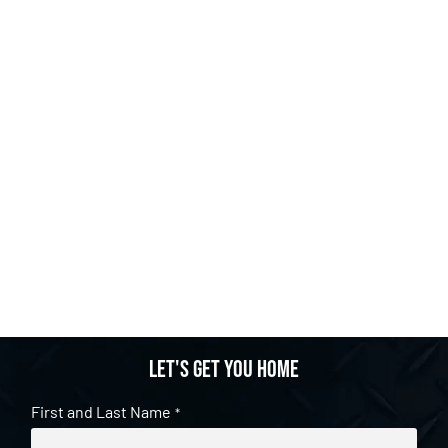
Let's get you home
First and Last Name
*