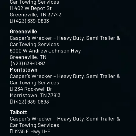
Car Towing Services
402 W Depot St
Greeneville, TN 37743
(423) 639-0893
Greeneville
Casper’s Wrecker – Heavy Duty, Semi Trailer &
Car Towing Services
6000 W Andrew Johnson Hwy,
Greeneville, TN
(423) 639-0893
Morristown
Casper’s Wrecker – Heavy Duty, Semi Trailer &
Car Towing Services
234 Rockwell Dr
Morristown, TN 37813
(423) 639-0893
Talbott
Casper’s Wrecker – Heavy Duty, Semi Trailer &
Car Towing Services
1235 E Hwy 11-E