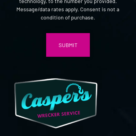
technology, to the number you provided.
Message/data rates apply. Consent is not a
condition of purchase.
CAPTCHA