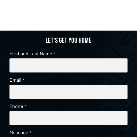
Let's get you home
First and Last Name
*
Email
*
Phone
*
Message
*