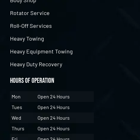
Body Shop
Rotator Service
Roll-Off Services
Heavy Towing
Heavy Equipment Towing
Heavy Duty Recovery
Hours of Operation
Mon
Open 24 Hours
Tues
Open 24 Hours
Wed
Open 24 Hours
Thurs
Open 24 Hours
Fri
Open 24 Hours