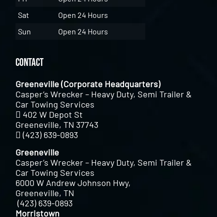
Sat
Open 24 Hours
Sun
Open 24 Hours
Contact
Greeneville (Corporate Headquarters)
Casper’s Wrecker – Heavy Duty, Semi Trailer &
Car Towing Services
402 W Depot St
Greeneville, TN 37743
(423) 639-0893
Greeneville
Casper’s Wrecker – Heavy Duty, Semi Trailer &
Car Towing Services
6000 W Andrew Johnson Hwy,
Greeneville, TN
(423) 639-0893
Morristown