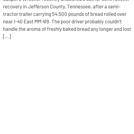
recovery in Jefferson County, Tennessee, after a semi-
tractor trailer carrying 54,500 pounds of bread rolled over
near I-40 East MM 419. The poor driver probably couldn’t
handle the aroma of freshly baked bread any longer and lost
[…]