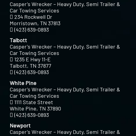
Casper’s Wrecker – Heavy Duty, Semi Trailer &
Car Towing Services
234 Rockwell Dr
Morristown, TN 37813
(423) 639-0893
Talbott
Casper’s Wrecker – Heavy Duty, Semi Trailer &
Car Towing Services
1235 E Hwy 11-E
Talbott, TN 37877
(423) 639-0893
White Pine
Casper’s Wrecker – Heavy Duty, Semi Trailer &
Car Towing Services
1111 State Street
White Pine, TN 37890
(423) 639-0893
Newport
Casper’s Wrecker – Heavy Duty, Semi Trailer &