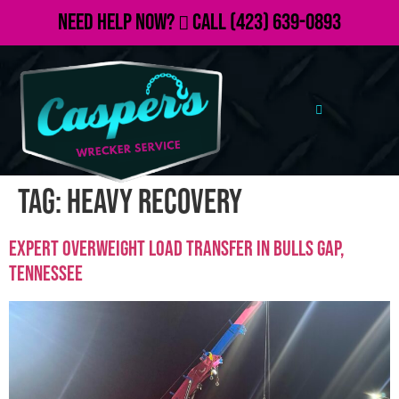
Need Help Now?
Call
(423) 639-0893
Tag:
heavy recovery
Expert Overweight Load Transfer in Bulls Gap,
Tennessee