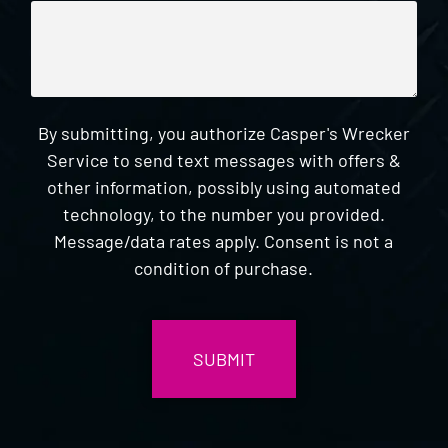
By submitting, you authorize Casper's Wrecker
Service to send text messages with offers &
other information, possibly using automated
technology, to the number you provided.
Message/data rates apply. Consent is not a
condition of purchase.
CAPTCHA