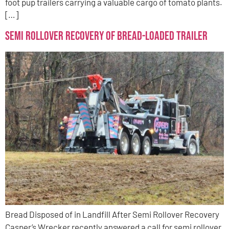
foot pup trailers carrying a valuable cargo of tomato plants.
[…]
Semi Rollover Recovery of Bread-Loaded Trailer
Bread Disposed of in Landfill After Semi Rollover Recovery
Casper’s Wrecker recently answered a call for semi rollover