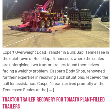
Expert Overweight Load Transfer in Bulls Gap, Tennessee In
the quiet town of Bulls Gap, Tennessee, where the scales
are unforgiving, two tractor-trailers found themselves
facing a weighty problem. Casper’s Body Shop, renowned
for their expertise in resolving such situations, received the
call for assistance. Casper’s team arrived promptly at the
Tennessee Scales at the […]
Tractor Trailer Recovery for Tomato Plant-Filled
Trailers