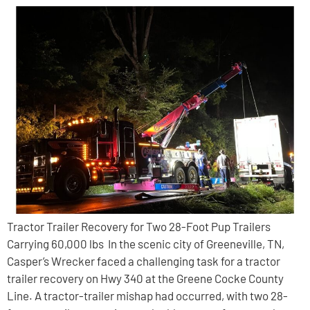
Tractor Trailer Recovery for Two 28-Foot Pup Trailers
Carrying 60,000 lbs In the scenic city of Greeneville, TN,
Casper’s Wrecker faced a challenging task for a tractor
trailer recovery on Hwy 340 at the Greene Cocke County
Line. A tractor-trailer mishap had occurred, with two 28-