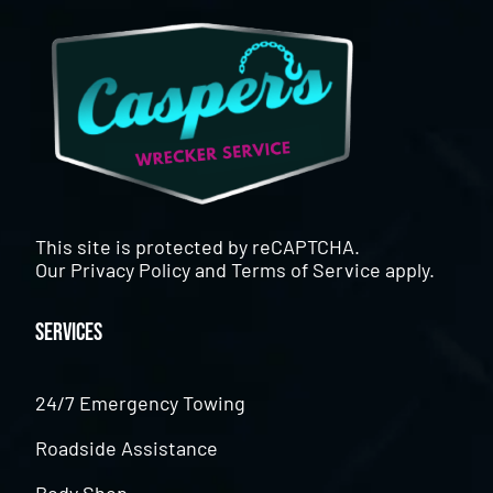
This site is protected by reCAPTCHA.
Our
Privacy Policy
and
Terms of Service
apply.
Services
24/7 Emergency Towing
Roadside Assistance