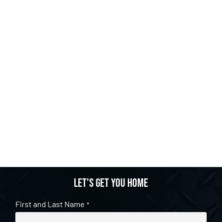
Let's get you home
First and Last Name
*