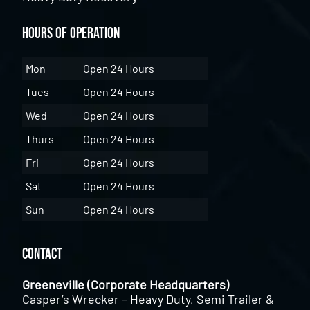
Hours of Operation
Mon
Open 24 Hours
Tues
Open 24 Hours
Wed
Open 24 Hours
Thurs
Open 24 Hours
Fri
Open 24 Hours
Sat
Open 24 Hours
Sun
Open 24 Hours
Contact
Greeneville (Corporate Headquarters)
Casper’s Wrecker – Heavy Duty, Semi Trailer &