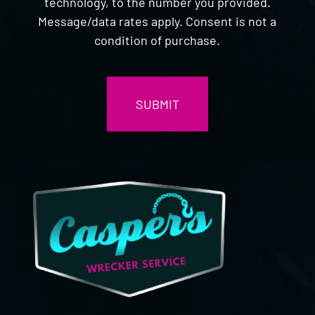
technology, to the number you provided.
Message/data rates apply. Consent is not a
condition of purchase.
CAPTCHA