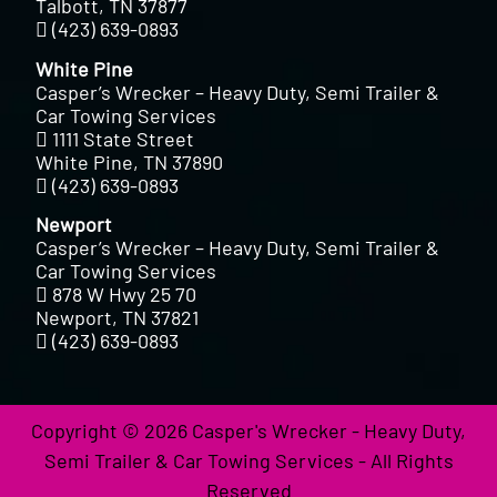
Talbott, TN 37877
(423) 639-0893
White Pine
Casper’s Wrecker – Heavy Duty, Semi Trailer &
Car Towing Services
1111 State Street
White Pine, TN 37890
(423) 639-0893
Newport
Casper’s Wrecker – Heavy Duty, Semi Trailer &
Car Towing Services
878 W Hwy 25 70
Newport, TN 37821
(423) 639-0893
Copyright © 2026 Casper's Wrecker - Heavy Duty,
Semi Trailer & Car Towing Services - All Rights
Reserved