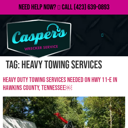
Need Help Now?
Call
(423) 639-0893
Tag:
heavy towing services
Heavy Duty Towing Services Needed on Hwy 11-E in
Hawkins County, TennesseE￼