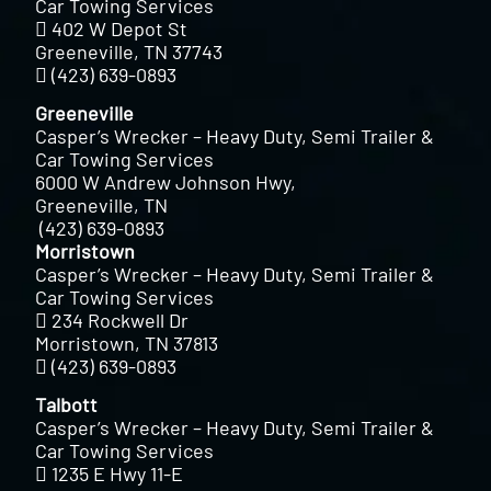
Car Towing Services
402 W Depot St
Greeneville, TN 37743
(423) 639-0893
Greeneville
Casper’s Wrecker – Heavy Duty, Semi Trailer &
Car Towing Services
6000 W Andrew Johnson Hwy,
Greeneville, TN
(423) 639-0893
Morristown
Casper’s Wrecker – Heavy Duty, Semi Trailer &
Car Towing Services
234 Rockwell Dr
Morristown, TN 37813
(423) 639-0893
Talbott
Casper’s Wrecker – Heavy Duty, Semi Trailer &
Car Towing Services
1235 E Hwy 11-E