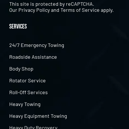
This site is protected by reCAPTCHA.
Our
Privacy Policy
and
Terms of Service
apply.
Services
24/7 Emergency Towing
Roadside Assistance
Body Shop
Rotator Service
Roll-Off Services
Heavy Towing
Heavy Equipment Towing
Heavy Duty Recovery