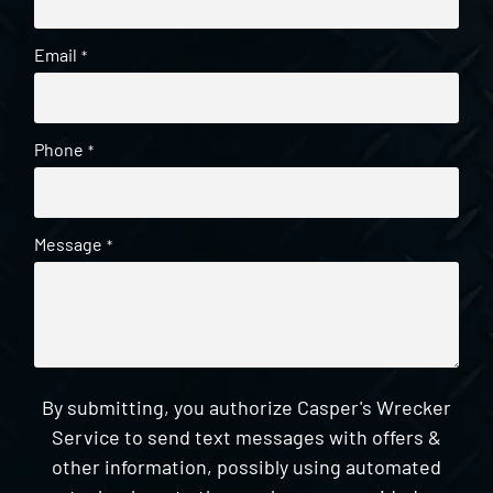
Email
*
Phone
*
Message
*
By submitting, you authorize Casper's Wrecker
Service to send text messages with offers &
other information, possibly using automated