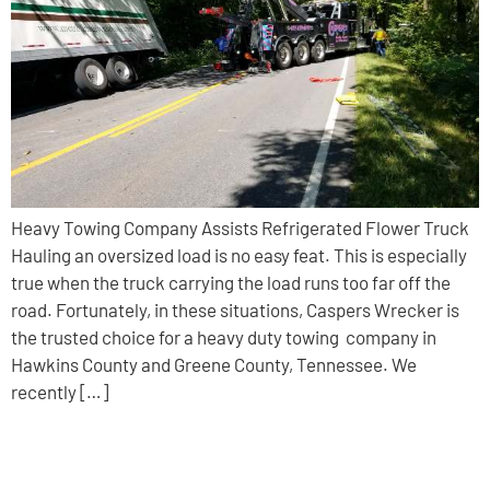
Heavy Towing Company Assists Refrigerated Flower Truck
Hauling an oversized load is no easy feat. This is especially
true when the truck carrying the load runs too far off the
road. Fortunately, in these situations, Caspers Wrecker is
the trusted choice for a heavy duty towing company in
Hawkins County and Greene County, Tennessee. We
recently […]