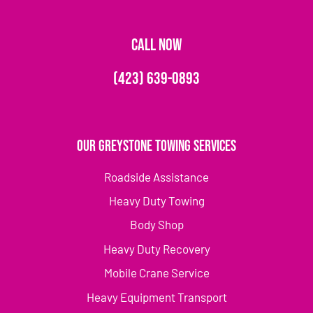
CALL NOW
(423) 639-0893
Our Greystone Towing Services
Roadside Assistance
Heavy Duty Towing
Body Shop
Heavy Duty Recovery
Mobile Crane Service
Heavy Equipment Transport