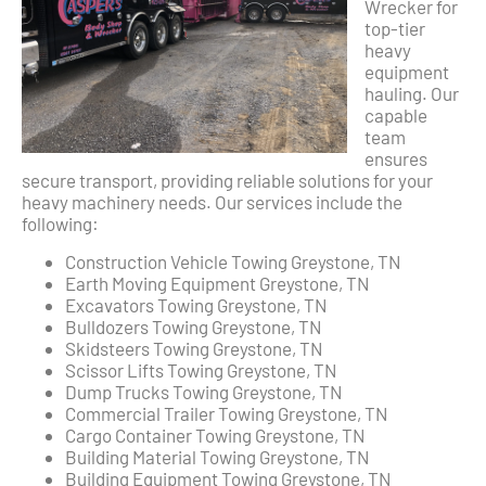
Wrecker for
top-tier
heavy
equipment
hauling. Our
capable
team
ensures
secure transport, providing reliable solutions for your
heavy machinery needs. Our services include the
following:
Construction Vehicle Towing Greystone, TN
Earth Moving Equipment Greystone, TN
Excavators Towing Greystone, TN
Bulldozers Towing Greystone, TN
Skidsteers Towing Greystone, TN
Scissor Lifts Towing Greystone, TN
Dump Trucks Towing Greystone, TN
Commercial Trailer Towing Greystone, TN
Cargo Container Towing Greystone, TN
Building Material Towing Greystone, TN
Building Equipment Towing Greystone, TN