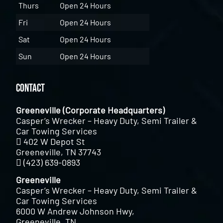
Thurs
Open 24 Hours
Fri
Open 24 Hours
Sat
Open 24 Hours
Sun
Open 24 Hours
Contact
Greeneville (Corporate Headquarters)
Casper’s Wrecker – Heavy Duty, Semi Trailer &
Car Towing Services
402 W Depot St
Greeneville, TN 37743
(423) 639-0893
Greeneville
Casper’s Wrecker – Heavy Duty, Semi Trailer &
Car Towing Services
6000 W Andrew Johnson Hwy,
Greeneville, TN