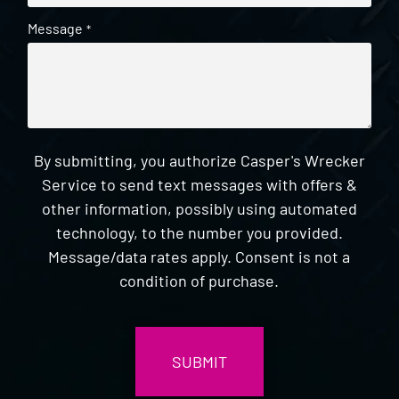
Message
*
By submitting, you authorize Casper's Wrecker
Service to send text messages with offers &
other information, possibly using automated
technology, to the number you provided.
Message/data rates apply. Consent is not a
condition of purchase.
CAPTCHA