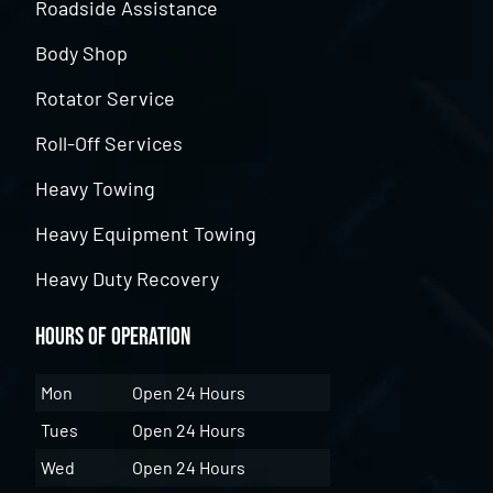
Roadside Assistance
Body Shop
Rotator Service
Roll-Off Services
Heavy Towing
Heavy Equipment Towing
Heavy Duty Recovery
Hours of Operation
Mon
Open 24 Hours
Tues
Open 24 Hours
Wed
Open 24 Hours