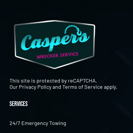
This site is protected by reCAPTCHA.
Our
Privacy Policy
and
Terms of Service
apply.
Services
24/7 Emergency Towing