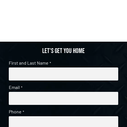
Let's get you home
First and Last Name
*
Email
*
Phone
*