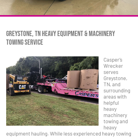
Greystone, TN Heavy Equipment & Machinery
Towing Service
Casper’s
Wrecker
serves
Greystone,
TN, and
surrounding
areas with
helpful
heavy
machinery
towing and
heavy
equipment hauling. While less experienced heavy towing