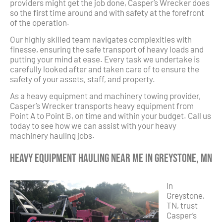
providers might get the job done, Casper’s Wrecker does
so the first time around and with safety at the forefront
of the operation.
Our highly skilled team navigates complexities with
finesse, ensuring the safe transport of heavy loads and
putting your mind at ease. Every task we undertake is
carefully looked after and taken care of to ensure the
safety of your assets, staff, and property.
As a heavy equipment and machinery towing provider,
Casper’s Wrecker transports heavy equipment from
Point A to Point B, on time and within your budget. Call us
today to see how we can assist with your heavy
machinery hauling jobs.
Heavy Equipment Hauling Near Me in Greystone, MN
In
Greystone,
TN, trust
Casper’s