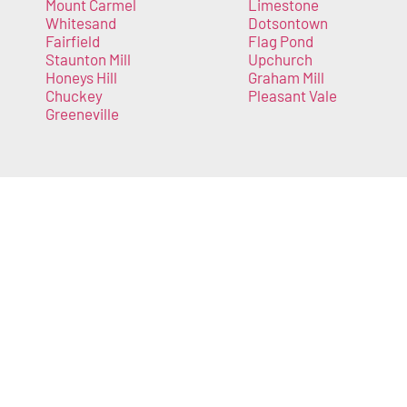
Mount Carmel
Limestone
Whitesand
Dotsontown
Fairfield
Flag Pond
Staunton Mill
Upchurch
Honeys Hill
Graham Mill
Chuckey
Pleasant Vale
Greeneville