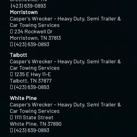
(423) 639-0893
Morristown
Casper’s Wrecker – Heavy Duty, Semi Trailer &
Car Towing Services
234 Rockwell Dr
Morristown, TN 37813
(423) 639-0893
Talbott
Casper’s Wrecker – Heavy Duty, Semi Trailer &
Car Towing Services
1235 E Hwy 11-E
Talbott, TN 37877
(423) 639-0893
White Pine
Casper’s Wrecker – Heavy Duty, Semi Trailer &
Car Towing Services
1111 State Street
White Pine, TN 37890
(423) 639-0893