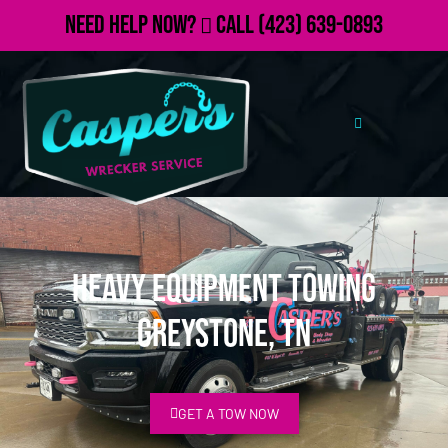
Need Help Now?
Call
(423) 639-0893
Heavy Equipment Towing
Greystone, TN
GET A TOW NOW