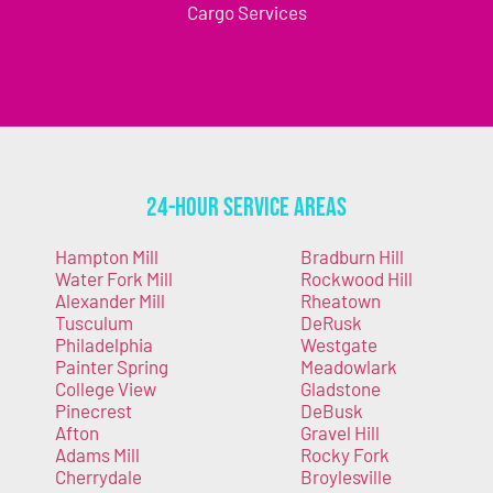
Cargo Services
24-Hour Service Areas
Hampton Mill
Bradburn Hill
Water Fork Mill
Rockwood Hill
Alexander Mill
Rheatown
Tusculum
DeRusk
Philadelphia
Westgate
Painter Spring
Meadowlark
College View
Gladstone
Pinecrest
DeBusk
Afton
Gravel Hill
Adams Mill
Rocky Fork
Cherrydale
Broylesville