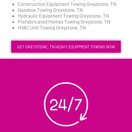
Construction Equipment Towing Greystone, TN
Gazebos Towing Greystone, TN
Hydraulic Equipment Towing Greystone, TN
Prefabricated Homes Towing Greystone, TN
HVAC Unit Towing Greystone, TN
GET GREYSTONE, TN HEAVY EQUIPMENT TOWING NOW