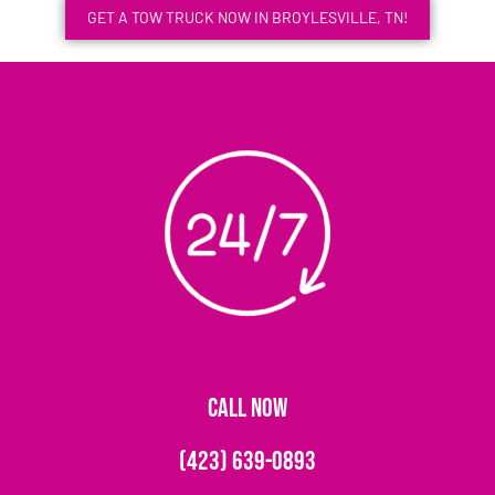
GET A TOW TRUCK NOW IN BROYLESVILLE, TN!
CALL NOW
(423) 639-0893