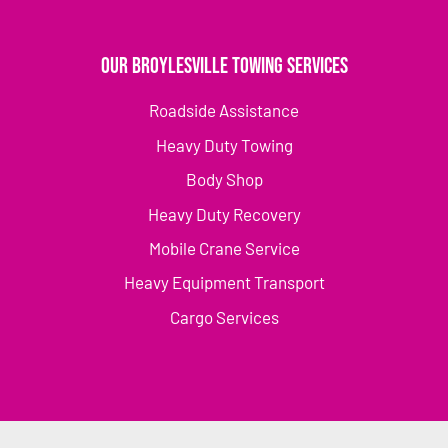
Our Broylesville Towing Services
Roadside Assistance
Heavy Duty Towing
Body Shop
Heavy Duty Recovery
Mobile Crane Service
Heavy Equipment Transport
Cargo Services