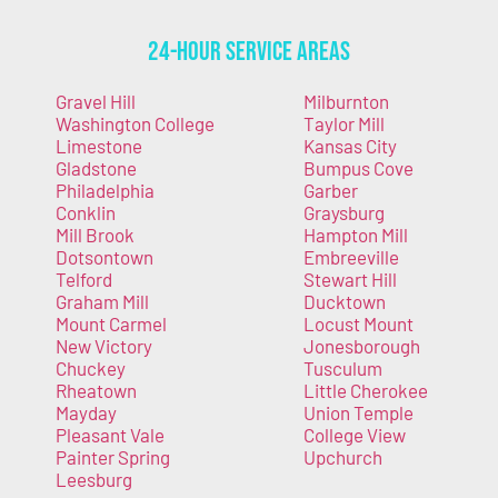
24-Hour Service Areas
Gravel Hill
Milburnton
Washington College
Taylor Mill
Limestone
Kansas City
Gladstone
Bumpus Cove
Philadelphia
Garber
Conklin
Graysburg
Mill Brook
Hampton Mill
Dotsontown
Embreeville
Telford
Stewart Hill
Graham Mill
Ducktown
Mount Carmel
Locust Mount
New Victory
Jonesborough
Chuckey
Tusculum
Rheatown
Little Cherokee
Mayday
Union Temple
Pleasant Vale
College View
Painter Spring
Upchurch
Leesburg