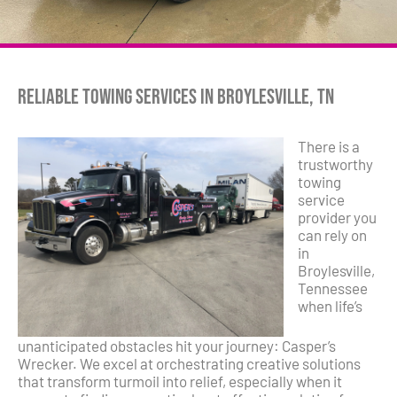
Reliable Towing Services in Broylesville, TN
There is a
trustworthy
towing
service
provider you
can rely on
in
Broylesville,
Tennessee
when life’s
unanticipated obstacles hit your journey: Casper’s
Wrecker. We excel at orchestrating creative solutions
that transform turmoil into relief, especially when it