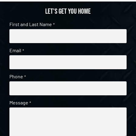
Let's get you home
First and Last Name
*
Email
*
Phone
*
Message
*