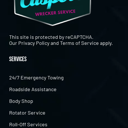
This site is protected by reCAPTCHA.
Our
Privacy Policy
and
Terms of Service
apply.
Services
24/7 Emergency Towing
Roadside Assistance
Body Shop
Rotator Service
Roll-Off Services