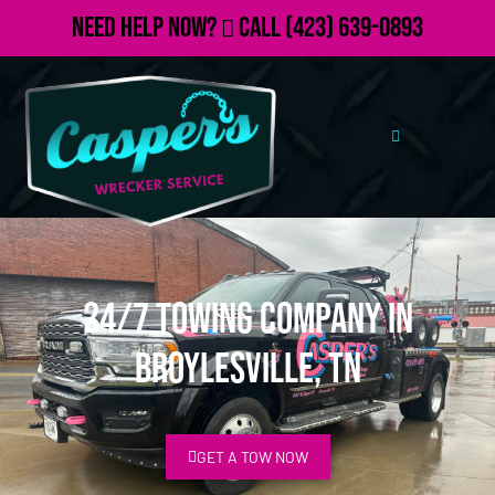
Need Help Now?
Call
(423) 639-0893
24/7 Towing Company in
Broylesville, TN
GET A TOW NOW