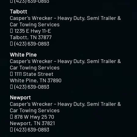
(423) 639-0893
Talbott
Casper’s Wrecker – Heavy Duty, Semi Trailer &
Car Towing Services
1235 E Hwy 11-E
Talbott, TN 37877
(423) 639-0893
White Pine
Casper’s Wrecker – Heavy Duty, Semi Trailer &
Car Towing Services
1111 State Street
White Pine, TN 37890
(423) 639-0893
Newport
Casper’s Wrecker – Heavy Duty, Semi Trailer &
Car Towing Services
878 W Hwy 25 70
Newport, TN 37821
(423) 639-0893