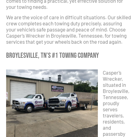
comes to finding a practical, yet effective solution for
your towing needs.
We are the voice of care in difficult situations. Our skilled
crew completes each towing duty precisely, assuring
your vehicle’s safe passage and peace of mind. Choose
Casper’s Wrecker in Broylesville, Tennessee, for towing
services that get your wheels back on the road again.
Broylesville, TN’s #1 Towing Company
Casper’s
Wrecker,
situated in
Broylesville,
Tennessee,
proudly
serves
travelers,
residents,
and
passersby