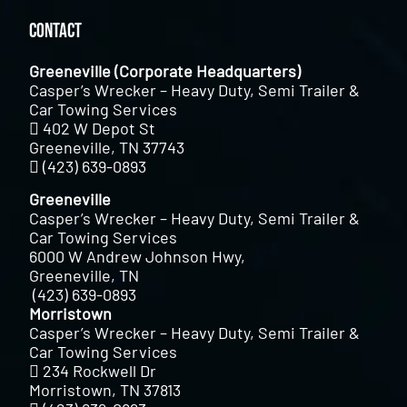
Contact
Greeneville (Corporate Headquarters)
Casper’s Wrecker – Heavy Duty, Semi Trailer &
Car Towing Services
402 W Depot St
Greeneville, TN 37743
(423) 639-0893
Greeneville
Casper’s Wrecker – Heavy Duty, Semi Trailer &
Car Towing Services
6000 W Andrew Johnson Hwy,
Greeneville, TN
(423) 639-0893
Morristown
Casper’s Wrecker – Heavy Duty, Semi Trailer &
Car Towing Services
234 Rockwell Dr
Morristown, TN 37813