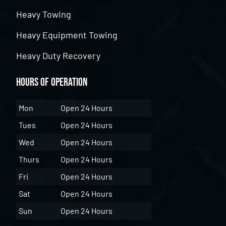
Heavy Towing
Heavy Equipment Towing
Heavy Duty Recovery
Hours of Operation
Mon
Open 24 Hours
Tues
Open 24 Hours
Wed
Open 24 Hours
Thurs
Open 24 Hours
Fri
Open 24 Hours
Sat
Open 24 Hours
Sun
Open 24 Hours