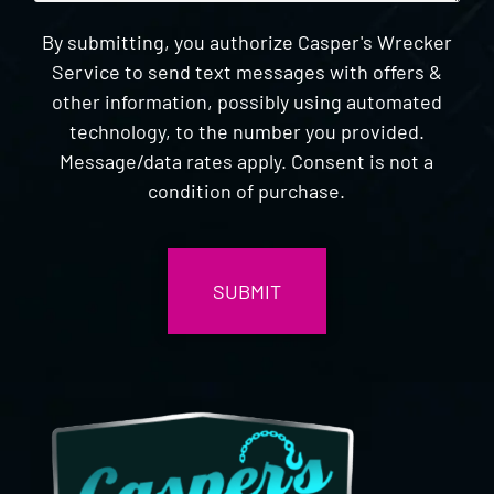
By submitting, you authorize Casper's Wrecker
Service to send text messages with offers &
other information, possibly using automated
technology, to the number you provided.
Message/data rates apply. Consent is not a
condition of purchase.
CAPTCHA