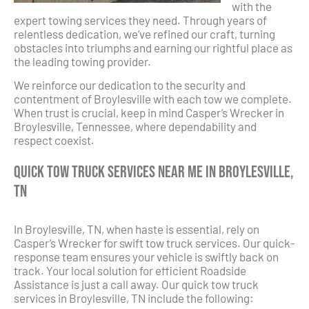
with the
expert towing services they need. Through years of
relentless dedication, we’ve refined our craft, turning
obstacles into triumphs and earning our rightful place as
the leading towing provider.
We reinforce our dedication to the security and
contentment of Broylesville with each tow we complete.
When trust is crucial, keep in mind Casper’s Wrecker in
Broylesville, Tennessee, where dependability and
respect coexist.
Quick Tow Truck Services Near Me in Broylesville,
TN
In Broylesville, TN, when haste is essential, rely on
Casper’s Wrecker for swift tow truck services. Our quick-
response team ensures your vehicle is swiftly back on
track. Your local solution for efficient Roadside
Assistance is just a call away. Our quick tow truck
services in Broylesville, TN include the following: