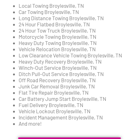
Local Towing Broylesville, TN
Car Towing Broylesville, TN
Long Distance Towing Broylesville, TN
24 Hour Flatbed Broylesville, TN
24 Hour Tow Truck Broylesville, TN
Motorcycle Towing Broylesville, TN
Heavy Duty Towing Broylesville, TN
Vehicle Relocation Broylesville, TN
Low Clearance Vehicle Towing Broylesville, TN
Heavy Duty Recovery Broylesville, TN
Winch-Out Service Broylesville, TN
Ditch Pull-Out Service Broylesville, TN
Off Road Recovery Broylesville, TN
Junk Car Removal Broylesville, TN
Flat Tire Repair Broylesville, TN
Car Battery Jump Start Broylesville, TN
Fuel Delivery Broylesville, TN
Vehicle Lockout Broylesville, TN
Incident Management Broylesville, TN
And more!