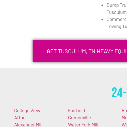
Dump Tru
Tusculum
Commercia
Towing T
GET TUSCULUM, TN HEAVY EQU
24-
College View
Fairfield
Rh
Afton
Greeneville
Me
Alexander Mill
Water Fork Mill
We