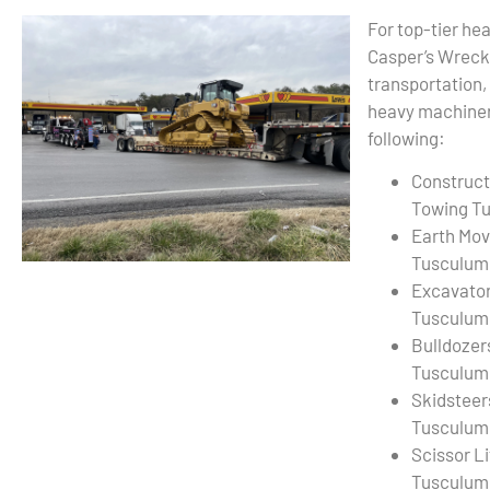
For top-tier he
Casper’s Wreck
transportation,
heavy machiner
following:
Construct
Towing T
Earth Mov
Tusculum
Excavato
Tusculum
Bulldozer
Tusculum
Skidsteer
Tusculum
Scissor L
Tusculum