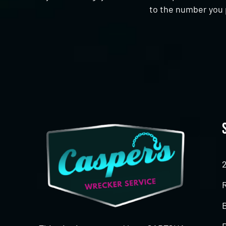
to the number you 
CAPTCHA