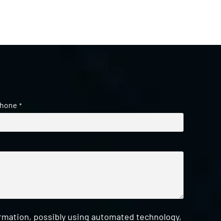
hone
*
ormation, possibly using automated technology,