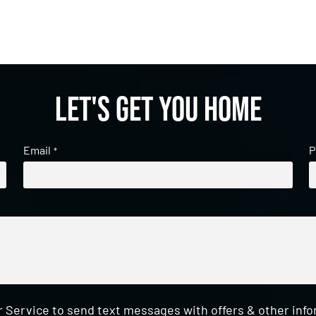
Let's get you home
Email
P
*
 Service to send text messages with offers & other inf