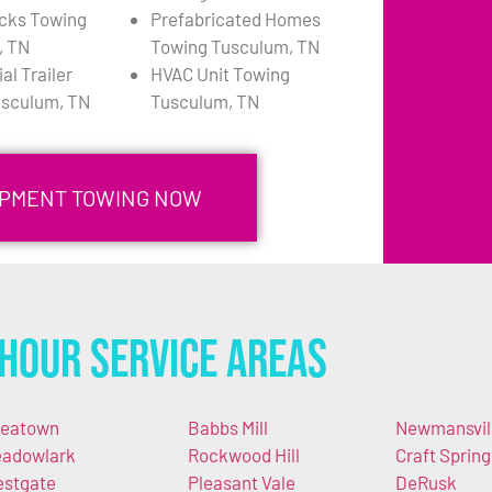
cks Towing
Prefabricated Homes
, TN
Towing Tusculum, TN
l Trailer
HVAC Unit Towing
usculum, TN
Tusculum, TN
IPMENT TOWING NOW
Hour Service Areas
eatown
Babbs Mill
Newmansvil
adowlark
Rockwood Hill
Craft Spring
stgate
Pleasant Vale
DeRusk