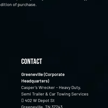
dition of purchase.
Contact
Greeneville (Corporate
Headquarters)
Casper’s Wrecker – Heavy Duty,
Semi Trailer & Car Towing Services
402 W Depot St
Greeneville, TN 37743