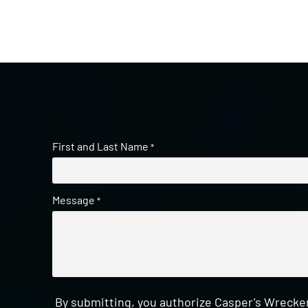
First and Last Name
*
Message
*
By submitting, you authorize Casper's Wrecker