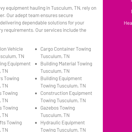
avy equipment hauling in Tusculum, TN, rely on
er. Our adept team ensures secure
 delivering dependable solutions for your
Hea
y requirements. Our services include the
ion Vehicle
Cargo Container Towing
usculum, TN
Tusculum, TN
ing Equipment
Building Material Towing
, TN
Tusculum, TN
rs Towing
Building Equipment
, TN
Towing Tusculum, TN
s Towing
Construction Equipment
, TN
Towing Tusculum, TN
s Towing
Gazebos Towing
, TN
Tusculum, TN
ifts Towing
Hydraulic Equipment
, TN
Towing Tusculum, TN