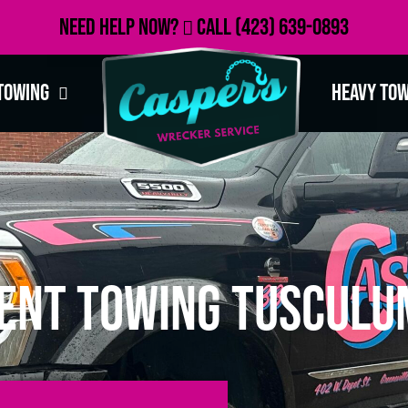
Need Help Now?
Call
(423) 639-0893
Towing
Heavy To
ent Towing Tusculu