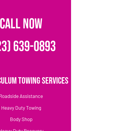
CALL NOW
23) 639-0893
culum Towing Services
Roadside Assistance
Heavy Duty Towing
Body Shop
Heavy Duty Recovery