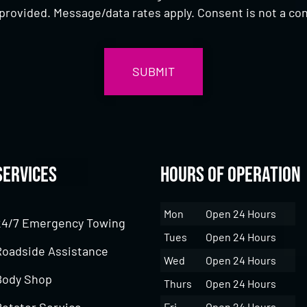
provided. Message/data rates apply. Consent is not a con
Services
Hours of Operation
Mon
Open 24 Hours
24/7 Emergency Towing
Tues
Open 24 Hours
Roadside Assistance
Wed
Open 24 Hours
Body Shop
Thurs
Open 24 Hours
Rotator Service
Fri
Open 24 Hours