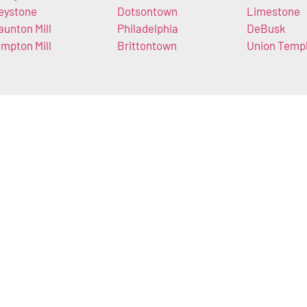
eystone
Dotsontown
Limestone
aunton Mill
Philadelphia
DeBusk
mpton Mill
Brittontown
Union Temp