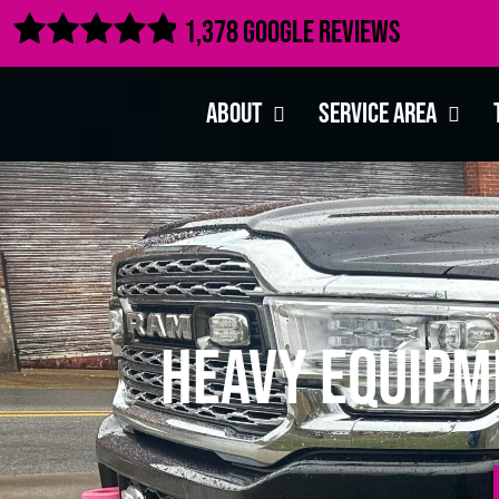

1,378 Google Reviews
About
Service Area
Heavy Equipm