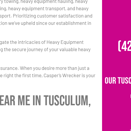
y towing, heavy equipment hauling, heavy
ing, heavy equipment transport, and heavy
port. Prioritizing customer satisfaction and
ition we’ve upheld since our establishment in
(4
igate the intricacies of Heavy Equipment
g the secure journey of your valuable heavy
ssurance. When you desire more than just a
 right the first time, Casper’s Wrecker is your
Our Tus
ear Me in Tusculum,