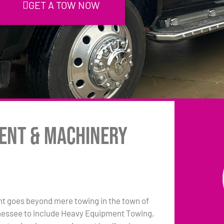
GET A TOW NOW
ent & Machinery
 goes beyond mere towing in the town of
essee to include Heavy Equipment Towing,