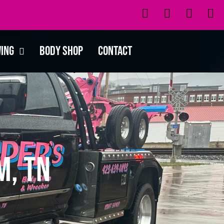
wing
Body Shop
Contact
m, TN