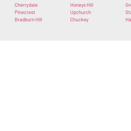
Cherrydale
Honeys Hill
Gr
Pinecrest
Upchurch
St
Bradburn Hill
Chuckey
Ha