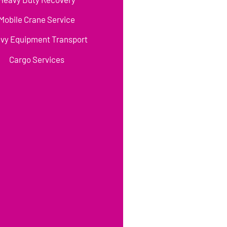
Mobile Crane Service
vy Equipment Transport
Cargo Services