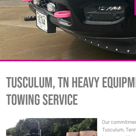
Tusculum, TN Heavy Equipm
Towing Service
Our commitment
Tusculum, Tenn