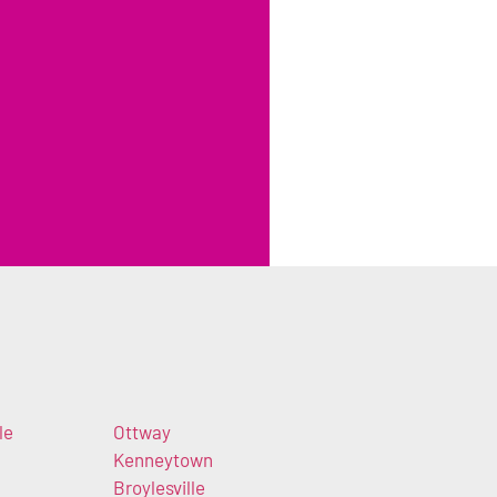
le
Ottway
Kenneytown
Broylesville