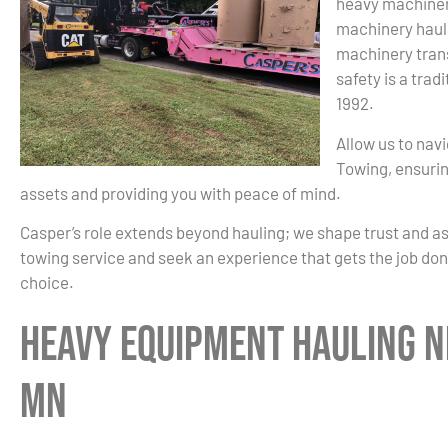
heavy machiner
machinery haul
machinery trans
safety is a trad
1992.
Allow us to nav
Towing, ensurin
assets and providing you with peace of mind.
Casper’s role extends beyond hauling; we shape trust and a
towing service and seek an experience that gets the job done
choice.
Heavy Equipment Hauling N
MN