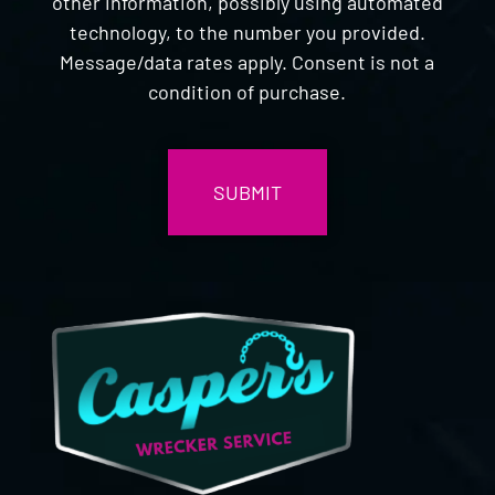
other information, possibly using automated
technology, to the number you provided.
Message/data rates apply. Consent is not a
condition of purchase.
CAPTCHA