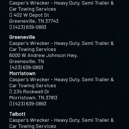
Casper’s Wrecker – Heavy Duty, Semi Trailer &
Car Towing Services
402 W Depot St
Greeneville, TN 37743
(423) 639-0893
Greeneville
Casper’s Wrecker – Heavy Duty, Semi Trailer &
Car Towing Services
6000 W Andrew Johnson Hwy,
Greeneville, TN
(423) 639-0893
Morristown
Casper’s Wrecker – Heavy Duty, Semi Trailer &
Car Towing Services
234 Rockwell Dr
Morristown, TN 37813
(423) 639-0893
Talbott
Casper’s Wrecker – Heavy Duty, Semi Trailer &
Car Towing Services