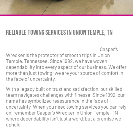
Reliable Towing Services in Union Temple, TN
Casper’s
Wrecker is the protector of smooth trips in Union
Temple, Tennessee. Since 1992, we have woven
dependability into every aspect of our business. We offer
more than just towing; we are your source of comfort in
the face of uncertainty.
With a legacy built on trust and satisfaction, our skilled
team navigates challenges with finesse. Since 1992, our
name has symbolized reassurance in the face of
uncertainty. When you need towing services you can rely
on, remember Casper’s Wrecker in Union Temple, TN –
where dependability isn’t just a word, but a promise we
uphold.