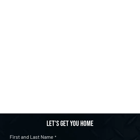
Let's get you home
First and Last Name
*