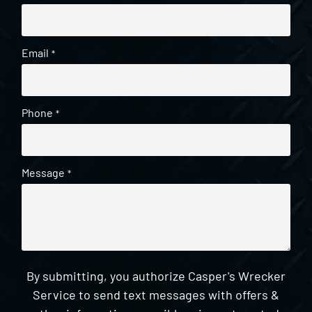
Email
*
Phone
*
Message
*
By submitting, you authorize Casper's Wrecker
Service to send text messages with offers &