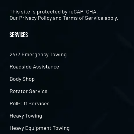
This site is protected by reCAPTCHA.
Our
Privacy Policy
and
Terms of Service
apply.
Services
24/7 Emergency Towing
Roadside Assistance
Body Shop
Rotator Service
Roll-Off Services
Heavy Towing
Heavy Equipment Towing