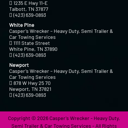
1235 E Hwy 11-E
Talbott, TN 37877
(423) 639-0893
White Pine
Casper’s Wrecker – Heavy Duty, Semi Trailer &
Car Towing Services
1111 State Street
White Pine, TN 37890
(423) 639-0893
Newport
Casper’s Wrecker – Heavy Duty, Semi Trailer &
Car Towing Services
878 W Hwy 25 70
Newport, TN 37821
(423) 639-0893
Copyright © 2026 Casper's Wrecker - Heavy Duty,
Semi Trailer & Car Towing Services - All Rights