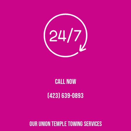
CALL NOW
(423) 639-0893
Our Union Temple Towing Services