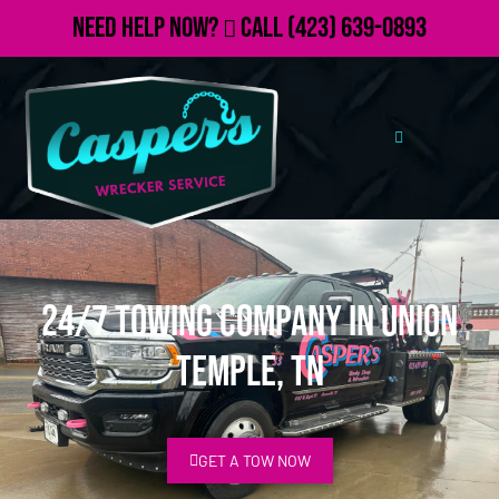
Need Help Now?
Call
(423) 639-0893
24/7 Towing Company in Union
Temple, TN
GET A TOW NOW