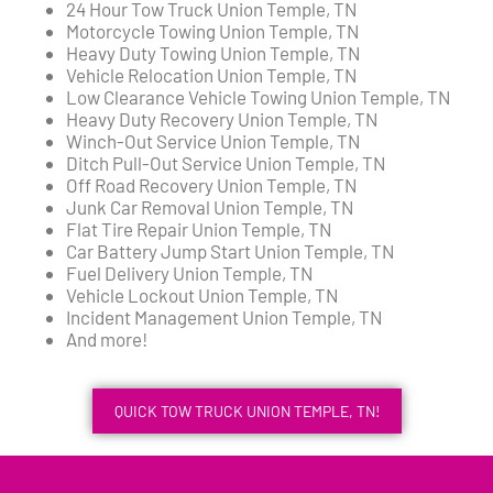
24 Hour Tow Truck Union Temple, TN
Motorcycle Towing Union Temple, TN
Heavy Duty Towing Union Temple, TN
Vehicle Relocation Union Temple, TN
Low Clearance Vehicle Towing Union Temple, TN
Heavy Duty Recovery Union Temple, TN
Winch-Out Service Union Temple, TN
Ditch Pull-Out Service Union Temple, TN
Off Road Recovery Union Temple, TN
Junk Car Removal Union Temple, TN
Flat Tire Repair Union Temple, TN
Car Battery Jump Start Union Temple, TN
Fuel Delivery Union Temple, TN
Vehicle Lockout Union Temple, TN
Incident Management Union Temple, TN
And more!
QUICK TOW TRUCK UNION TEMPLE, TN!