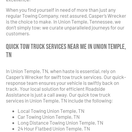
When you find yourself in need of more than just any
regular Towing Company, rest assured, Casper’s Wrecker
is the choice to make. In Union Temple, Tennessee, we
don’t simply tow; we curate unparalleled journeys for our
customers.
Quick Tow Truck Services Near Me in Union Temple,
TN
In Union Temple, TN, when haste is essential, rely on
Casper’s Wrecker for swift tow truck services. Our quick-
response team ensures your vehicle is swiftly back on
track. Your local solution for efficient Roadside
Assistance is just a call away. Our quick tow truck
services in Union Temple, TN include the following:
Local Towing Union Temple, TN
Car Towing Union Temple, TN
Long Distance Towing Union Temple, TN
24 Hour Flatbed Union Temple, TN