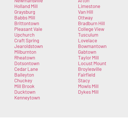
Newmansville
Afton
Holland Mill
Limestone
Graysburg
Van Hill
Babbs Mill
Ottway
Brittontown
Bradburn Hill
Pleasant Vale
College View
Upchurch
Tusculum
Craft Spring
Lovelace
Jearoldstown
Bowmantown
Milburnton
Gabtown
Rheatown
Taylor Mill
Dotsontown
Locust Mount
Cedar Lane
Broylesville
Baileyton
Fairfield
Chuckey
Stacy
Mill Brook
Mowls Mill
Ducktown
Dykes Mill
Kenneytown