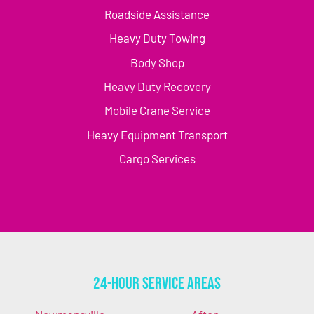
Roadside Assistance
Heavy Duty Towing
Body Shop
Heavy Duty Recovery
Mobile Crane Service
Heavy Equipment Transport
Cargo Services
24-Hour Service Areas