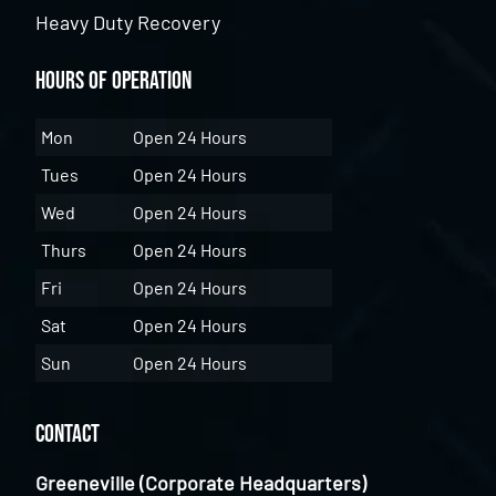
Heavy Duty Recovery
Hours of Operation
Mon
Open 24 Hours
Tues
Open 24 Hours
Wed
Open 24 Hours
Thurs
Open 24 Hours
Fri
Open 24 Hours
Sat
Open 24 Hours
Sun
Open 24 Hours
Contact
Greeneville (Corporate Headquarters)