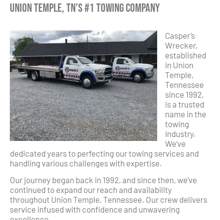
Union Temple, TN’s #1 Towing Company
Casper’s
Wrecker,
established
in Union
Temple,
Tennessee
since 1992,
is a trusted
name in the
towing
industry.
We’ve
dedicated years to perfecting our towing services and
handling various challenges with expertise.
Our journey began back in 1992, and since then, we’ve
continued to expand our reach and availability
throughout Union Temple, Tennessee. Our crew delivers
service infused with confidence and unwavering
excellence.