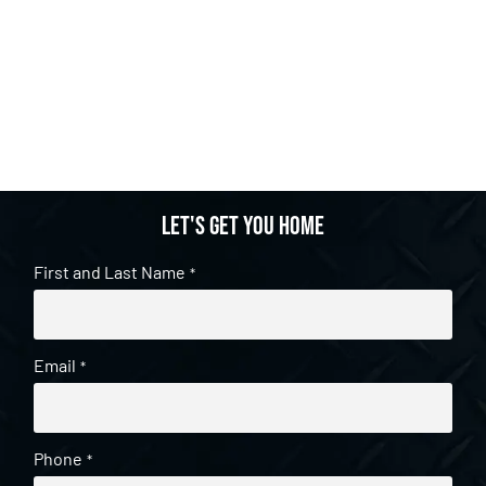
Let's get you home
First and Last Name
*
Email
*
Phone
*