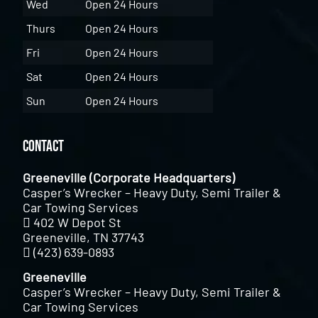
Wed
Open 24 Hours
Thurs
Open 24 Hours
Fri
Open 24 Hours
Sat
Open 24 Hours
Sun
Open 24 Hours
Contact
Greeneville (Corporate Headquarters)
Casper’s Wrecker – Heavy Duty, Semi Trailer &
Car Towing Services
402 W Depot St
Greeneville, TN 37743
(423) 639-0893
Greeneville
Casper’s Wrecker – Heavy Duty, Semi Trailer &
Car Towing Services