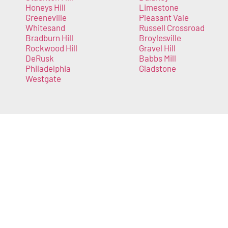
Honeys Hill
Limestone
Greeneville
Pleasant Vale
Whitesand
Russell Crossroad
Bradburn Hill
Broylesville
Rockwood Hill
Gravel Hill
DeRusk
Babbs Mill
Philadelphia
Gladstone
Westgate