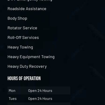
Roadside Assistance
Body Shop
Rotator Service
Roll-Off Services
Heavy Towing
Heavy Equipment Towing
Heavy Duty Recovery
Hours of Operation
Mon
Open 24 Hours
Tues
Open 24 Hours