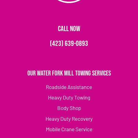
CALL NOW
(423) 639-0893
Our Water Fork Mill Towing Services
Roadside Assistance
Heavy Duty Towing
Body Shop
Heavy Duty Recovery
Mobile Crane Service