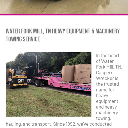
Water Fork Mill, TN Heavy Equipment & Machinery
Towing Service
In the heart
of Water
Fork Mill, TN,
Casper’s
Wrecker is
the trusted
name for
heavy
equipment
and heavy
machinery
towing,
hauling, and transport. Since 1992, we’ve conducted