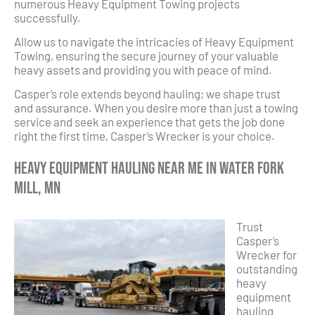
numerous Heavy Equipment Towing projects
successfully.
Allow us to navigate the intricacies of Heavy Equipment
Towing, ensuring the secure journey of your valuable
heavy assets and providing you with peace of mind.
Casper’s role extends beyond hauling; we shape trust
and assurance. When you desire more than just a towing
service and seek an experience that gets the job done
right the first time, Casper’s Wrecker is your choice.
Heavy Equipment Hauling Near Me in Water Fork
Mill, MN
Trust
Casper’s
Wrecker for
outstanding
heavy
equipment
hauling