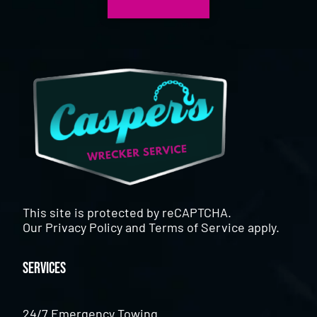
This site is protected by reCAPTCHA.
Our
Privacy Policy
and
Terms of Service
apply.
Services
24/7 Emergency Towing