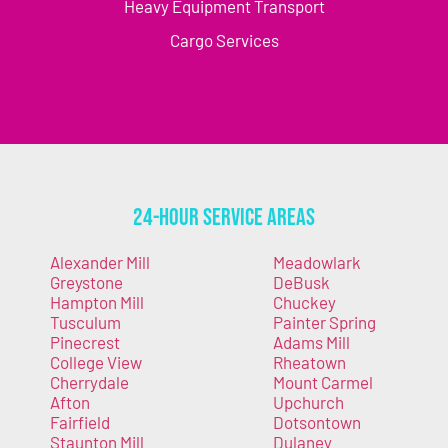
Heavy Equipment Transport
Cargo Services
24-Hour Service Areas
Alexander Mill
Meadowlark
Greystone
DeBusk
Hampton Mill
Chuckey
Tusculum
Painter Spring
Pinecrest
Adams Mill
College View
Rheatown
Cherrydale
Mount Carmel
Afton
Upchurch
Fairfield
Dotsontown
Staunton Mill
Dulaney