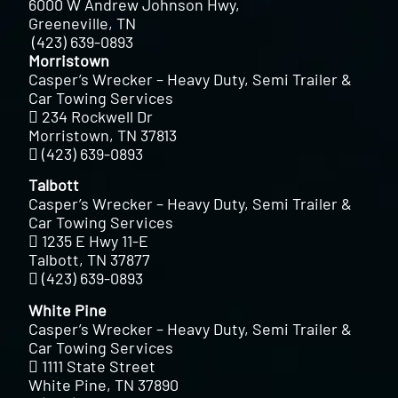
6000 W Andrew Johnson Hwy,
Greeneville, TN
(423) 639-0893
Morristown
Casper’s Wrecker – Heavy Duty, Semi Trailer &
Car Towing Services
234 Rockwell Dr
Morristown, TN 37813
(423) 639-0893
Talbott
Casper’s Wrecker – Heavy Duty, Semi Trailer &
Car Towing Services
1235 E Hwy 11-E
Talbott, TN 37877
(423) 639-0893
White Pine
Casper’s Wrecker – Heavy Duty, Semi Trailer &
Car Towing Services
1111 State Street
White Pine, TN 37890