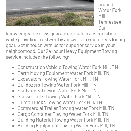
around
Water Fork
Mill,
Tennessee.
Our
knowledgeable crew guarantees safe transportation
while providing trustworthy answers to your needs for big
gear. Get in touch with us for superior service in your
neighborhood. Our 24-hour Heavy Equipment Towing
service includes the following:
Construction Vehicle Towing Water Fork Mill, TN
Earth Moving Equipment Water Fork Mill, TN
Excavators Towing Water Fork Mill, TN
Bulldozers Towing Water Fork Mill, TN
Skidsteers Towing Water Fork Mill, TN
Scissor Lifts Towing Water Fork Mill, TN
Dump Trucks Towing Water Fork Mill, TN
Commercial Trailer Towing Water Fork Mill, TN
Cargo Container Towing Water Fork Mill, TN
Building Material Towing Water Fork Mill, TN
Building Equipment Towing Water Fork Mill, TN