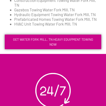
Construction Equipment Towing Water Fork Mill,
TN
Gazebos Towing Water Fork Mill, TN
Hydraulic Equipment Towing Water Fork Mill, TN
Prefabricated Homes Towing Water Fork Mill, TN
HVAC Unit Towing Water Fork Mill, TN
GET WATER FORK MILL, TN HEAVY EQUIPMENT TOWING
NOW