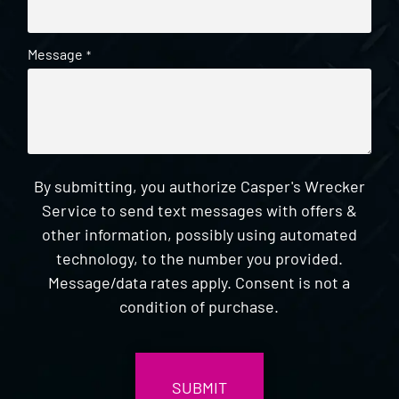
Message
*
By submitting, you authorize Casper's Wrecker
Service to send text messages with offers &
other information, possibly using automated
technology, to the number you provided.
Message/data rates apply. Consent is not a
condition of purchase.
CAPTCHA