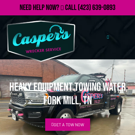
Need Help Now?
Call
(423) 639-0893
Heavy Equipment Towing Water
Fork Mill, TN
GET A TOW NOW