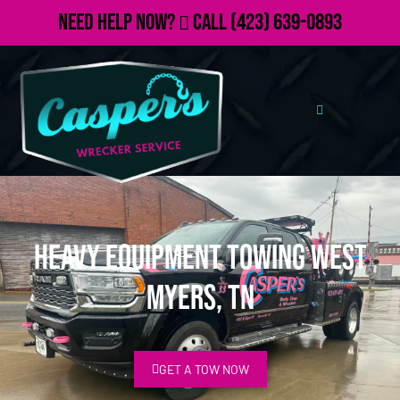
Need Help Now?
Call
(423) 639-0893
Heavy Equipment Towing West
Myers, TN
GET A TOW NOW