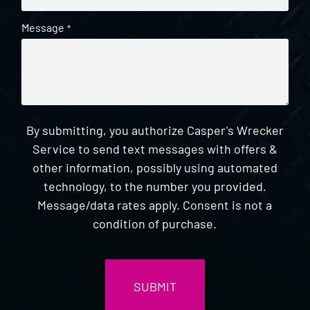
Message
*
By submitting, you authorize Casper's Wrecker
Service to send text messages with offers &
other information, possibly using automated
technology, to the number you provided.
Message/data rates apply. Consent is not a
condition of purchase.
CAPTCHA