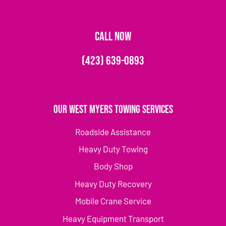
CALL NOW
(423) 639-0893
Our West Myers Towing Services
Roadside Assistance
Heavy Duty Towing
Body Shop
Heavy Duty Recovery
Mobile Crane Service
Heavy Equipment Transport