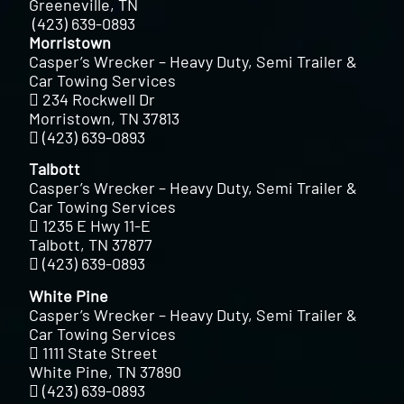
Greeneville, TN
(423) 639-0893
Morristown
Casper’s Wrecker – Heavy Duty, Semi Trailer &
Car Towing Services
234 Rockwell Dr
Morristown, TN 37813
(423) 639-0893
Talbott
Casper’s Wrecker – Heavy Duty, Semi Trailer &
Car Towing Services
1235 E Hwy 11-E
Talbott, TN 37877
(423) 639-0893
White Pine
Casper’s Wrecker – Heavy Duty, Semi Trailer &
Car Towing Services
1111 State Street
White Pine, TN 37890
(423) 639-0893