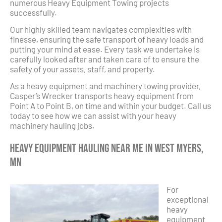
numerous Heavy Equipment Towing projects
successfully.
Our highly skilled team navigates complexities with
finesse, ensuring the safe transport of heavy loads and
putting your mind at ease. Every task we undertake is
carefully looked after and taken care of to ensure the
safety of your assets, staff, and property.
As a heavy equipment and machinery towing provider,
Casper’s Wrecker transports heavy equipment from
Point A to Point B, on time and within your budget. Call us
today to see how we can assist with your heavy
machinery hauling jobs.
Heavy Equipment Hauling Near Me in West Myers,
MN
For
exceptional
heavy
equipment