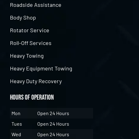
Roadside Assistance
Body Shop
Rotator Service
Roll-Off Services
Heavy Towing
Heavy Equipment Towing
Heavy Duty Recovery
Hours of Operation
Mon
Open 24 Hours
Tues
Open 24 Hours
Wed
Open 24 Hours