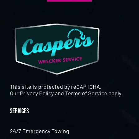
This site is protected by reCAPTCHA.
Our
Privacy Policy
and
Terms of Service
apply.
Services
24/7 Emergency Towing