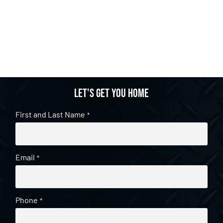
Let's get you home
First and Last Name
*
Email
*
Phone
*