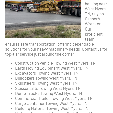
hauling near
West Myers,
TN, rely on
Casper’s
Wrecker.
Our
proficient
team
ensures safe transportation, offering dependable
solutions for your heavy machinery needs. Contact us for
top-tier service just around the corner.
Construction Vehicle Towing West Myers, TN
Earth Moving Equipment West Myers, TN
Excavators Towing West Myers, TN
Bulldozers Towing West Myers, TN
Skidsteers Towing West Myers, TN
Scissor Lifts Towing West Myers, TN
Dump Trucks Towing West Myers, TN
Commercial Trailer Towing West Myers, TN
Cargo Container Towing West Myers, TN
Building Material Towing West Myers, TN