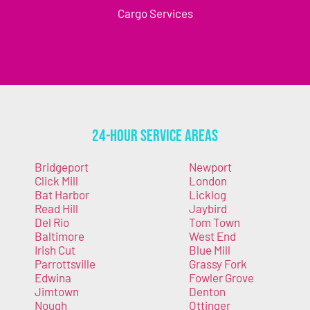
Cargo Services
24-Hour Service Areas
Bridgeport
Newport
Click Mill
London
Bat Harbor
Licklog
Read Hill
Jaybird
Del Rio
Tom Town
Baltimore
West End
Irish Cut
Blue Mill
Parrottsville
Grassy Fork
Edwina
Fowler Grove
Jimtown
Denton
Nough
Ottinger