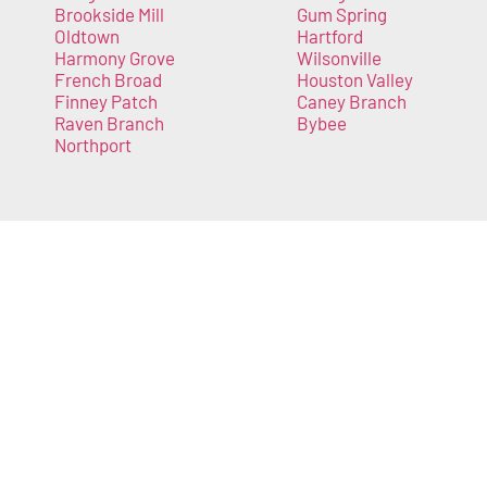
Brookside Mill
Gum Spring
Oldtown
Hartford
Harmony Grove
Wilsonville
French Broad
Houston Valley
Finney Patch
Caney Branch
Raven Branch
Bybee
Northport