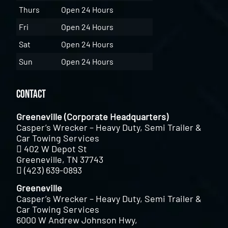
Thurs
Open 24 Hours
Fri
Open 24 Hours
Sat
Open 24 Hours
Sun
Open 24 Hours
Contact
Greeneville (Corporate Headquarters)
Casper’s Wrecker – Heavy Duty, Semi Trailer &
Car Towing Services
402 W Depot St
Greeneville, TN 37743
(423) 639-0893
Greeneville
Casper’s Wrecker – Heavy Duty, Semi Trailer &
Car Towing Services
6000 W Andrew Johnson Hwy,