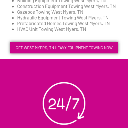
Building Equipment Towing West Myers, TN
Construction Equipment Towing West Myers, TN
Gazebos Towing West Myers, TN
Hydraulic Equipment Towing West Myers, TN
Prefabricated Homes Towing West Myers, TN
HVAC Unit Towing West Myers, TN
GET WEST MYERS, TN HEAVY EQUIPMENT TOWING NOW