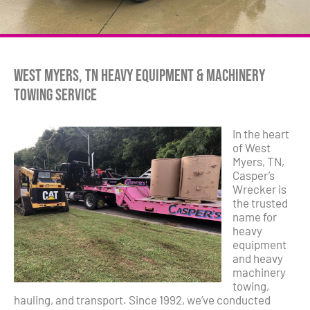
West Myers, TN Heavy Equipment & Machinery
Towing Service
In the heart
of West
Myers, TN,
Casper’s
Wrecker is
the trusted
name for
heavy
equipment
and heavy
machinery
towing,
hauling, and transport. Since 1992, we’ve conducted