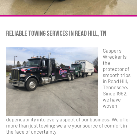
Reliable Towing Services in Read Hill, TN
Casper’s
Wrecker is
the
protector of
smooth trips
in Read Hill,
Tennessee.
Since 1992,
we have
woven
dependability into every aspect of our business. We offer
more than just towing; we are your source of comfort in
the face of uncertainty.