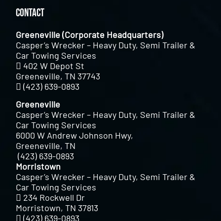
Contact
Greeneville (Corporate Headquarters)
Casper’s Wrecker – Heavy Duty, Semi Trailer &
Car Towing Services
402 W Depot St
Greeneville, TN 37743
(423) 639-0893
Greeneville
Casper’s Wrecker – Heavy Duty, Semi Trailer &
Car Towing Services
6000 W Andrew Johnson Hwy,
Greeneville, TN
(423) 639-0893
Morristown
Casper’s Wrecker – Heavy Duty, Semi Trailer &
Car Towing Services
234 Rockwell Dr
Morristown, TN 37813
(423) 639-0893