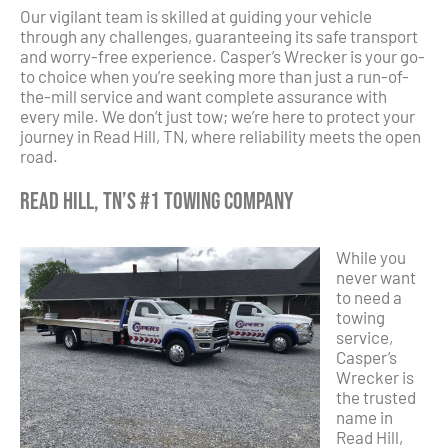
Our vigilant team is skilled at guiding your vehicle
through any challenges, guaranteeing its safe transport
and worry-free experience. Casper’s Wrecker is your go-
to choice when you’re seeking more than just a run-of-
the-mill service and want complete assurance with
every mile. We don’t just tow; we’re here to protect your
journey in Read Hill, TN, where reliability meets the open
road.
Read Hill, TN’s #1 Towing Company
While you
never want
to need a
towing
service,
Casper’s
Wrecker is
the trusted
name in
Read Hill,