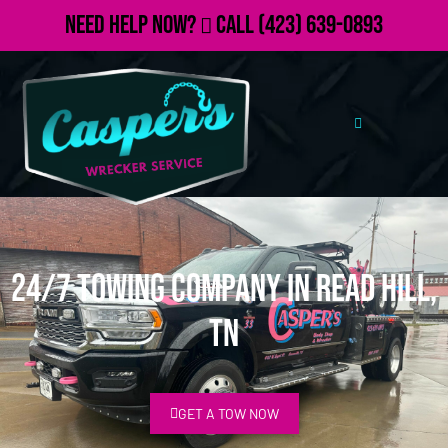
Need Help Now?
Call
(423) 639-0893
24/7 Towing Company in Read Hill,
TN
GET A TOW NOW