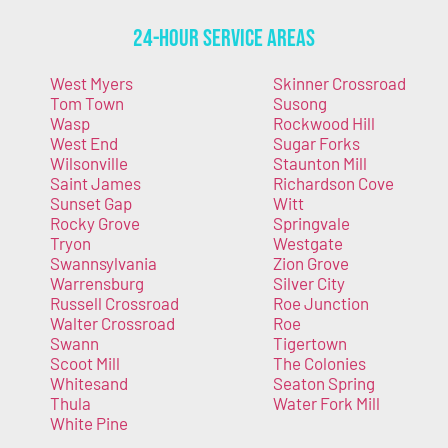
24-Hour Service Areas
West Myers
Skinner Crossroad
Tom Town
Susong
Wasp
Rockwood Hill
West End
Sugar Forks
Wilsonville
Staunton Mill
Saint James
Richardson Cove
Sunset Gap
Witt
Rocky Grove
Springvale
Tryon
Westgate
Swannsylvania
Zion Grove
Warrensburg
Silver City
Russell Crossroad
Roe Junction
Walter Crossroad
Roe
Swann
Tigertown
Scoot Mill
The Colonies
Whitesand
Seaton Spring
Thula
Water Fork Mill
White Pine