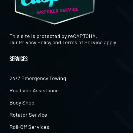
This site is protected by reCAPTCHA.
Our
Privacy Policy
and
Terms of Service
apply.
Services
24/7 Emergency Towing
Roadside Assistance
Body Shop
Rotator Service
Roll-Off Services