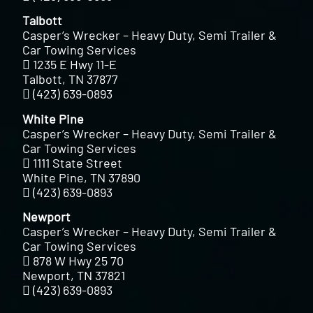
Talbott
Casper’s Wrecker – Heavy Duty, Semi Trailer &
Car Towing Services
1235 E Hwy 11-E
Talbott, TN 37877
(423) 639-0893
White Pine
Casper’s Wrecker – Heavy Duty, Semi Trailer &
Car Towing Services
1111 State Street
White Pine, TN 37890
(423) 639-0893
Newport
Casper’s Wrecker – Heavy Duty, Semi Trailer &
Car Towing Services
878 W Hwy 25 70
Newport, TN 37821
(423) 639-0893