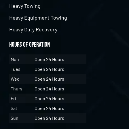
Heavy Towing
Heavy Equipment Towing
Heavy Duty Recovery
Hours of Operation
Mon
Open 24 Hours
Tues
Open 24 Hours
Wed
Open 24 Hours
Thurs
Open 24 Hours
Fri
Open 24 Hours
Sat
Open 24 Hours
Sun
Open 24 Hours