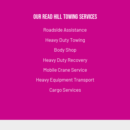
Our Read Hill Towing Services
Roadside Assistance
Heavy Duty Towing
Body Shop
Heavy Duty Recovery
Mobile Crane Service
Heavy Equipment Transport
Cargo Services