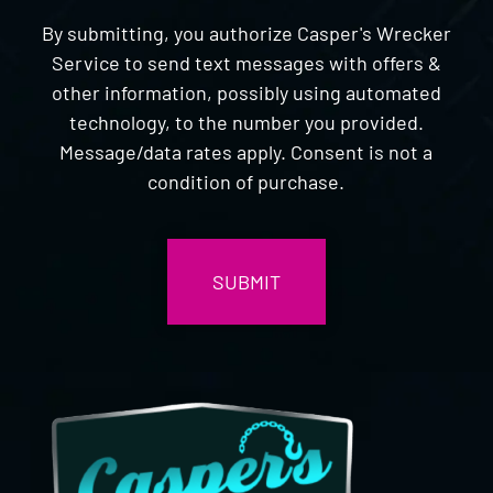
By submitting, you authorize Casper's Wrecker
Service to send text messages with offers &
other information, possibly using automated
technology, to the number you provided.
Message/data rates apply. Consent is not a
condition of purchase.
CAPTCHA