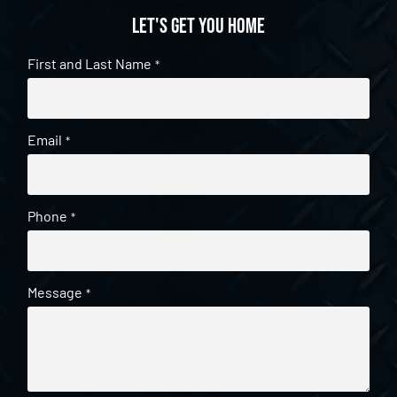
Let's get you home
First and Last Name
*
Email
*
Phone
*
Message
*