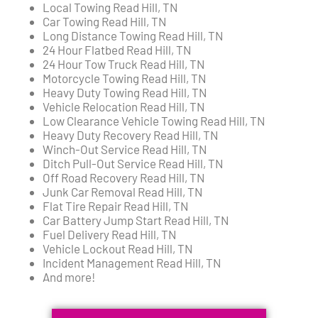
Local Towing Read Hill, TN
Car Towing Read Hill, TN
Long Distance Towing Read Hill, TN
24 Hour Flatbed Read Hill, TN
24 Hour Tow Truck Read Hill, TN
Motorcycle Towing Read Hill, TN
Heavy Duty Towing Read Hill, TN
Vehicle Relocation Read Hill, TN
Low Clearance Vehicle Towing Read Hill, TN
Heavy Duty Recovery Read Hill, TN
Winch-Out Service Read Hill, TN
Ditch Pull-Out Service Read Hill, TN
Off Road Recovery Read Hill, TN
Junk Car Removal Read Hill, TN
Flat Tire Repair Read Hill, TN
Car Battery Jump Start Read Hill, TN
Fuel Delivery Read Hill, TN
Vehicle Lockout Read Hill, TN
Incident Management Read Hill, TN
And more!