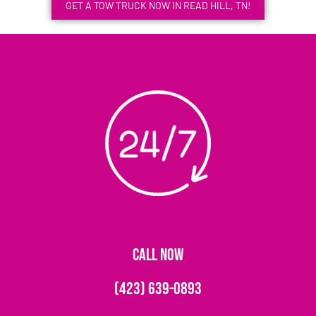
GET A TOW TRUCK NOW IN READ HILL, TN!
CALL NOW
(423) 639-0893