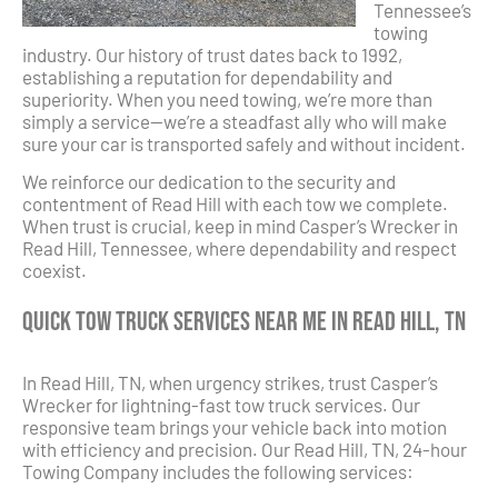
Tennessee’s
towing
industry. Our history of trust dates back to 1992,
establishing a reputation for dependability and
superiority. When you need towing, we’re more than
simply a service—we’re a steadfast ally who will make
sure your car is transported safely and without incident.
We reinforce our dedication to the security and
contentment of Read Hill with each tow we complete.
When trust is crucial, keep in mind Casper’s Wrecker in
Read Hill, Tennessee, where dependability and respect
coexist.
Quick Tow Truck Services Near Me in Read Hill, TN
In Read Hill, TN, when urgency strikes, trust Casper’s
Wrecker for lightning-fast tow truck services. Our
responsive team brings your vehicle back into motion
with efficiency and precision. Our Read Hill, TN, 24-hour
Towing Company includes the following services: