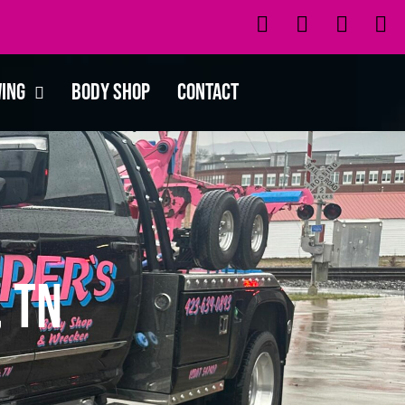
wing
Body Shop
Contact
 TN