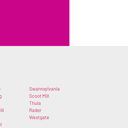
e
Swannsylvania
g
Scoot Mill
Thula
ll
Rader
Westgate
l