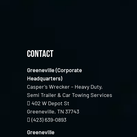
Contact
Greeneville (Corporate
Headquarters)
Casper’s Wrecker – Heavy Duty,
Semi Trailer & Car Towing Services
402 W Depot St
Greeneville, TN 37743
(423) 639-0893
Greeneville