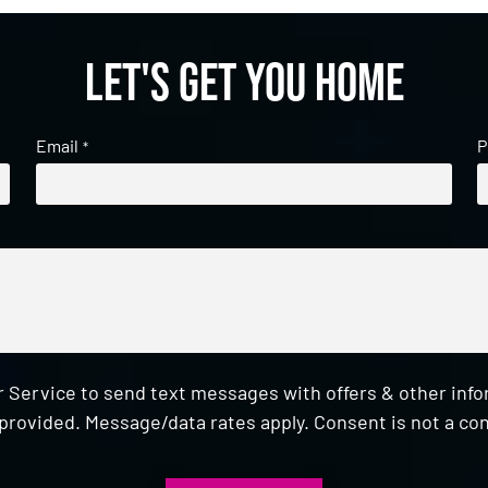
Let's get you home
Email
P
*
 Service to send text messages with offers & other inf
provided. Message/data rates apply. Consent is not a con