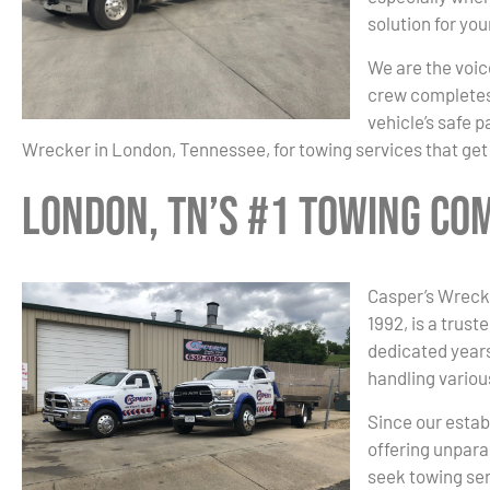
solution for yo
We are the voice
crew completes 
vehicle’s safe 
Wrecker in London, Tennessee, for towing services that get
London, TN’s #1 Towing Co
Casper’s Wreck
1992, is a trust
dedicated years
handling variou
Since our estab
offering unpara
seek towing ser