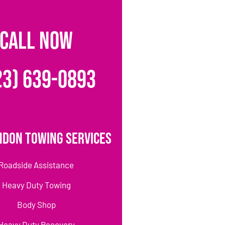
CALL NOW
23) 639-0893
ndon Towing Services
Roadside Assistance
Heavy Duty Towing
Body Shop
Heavy Duty Recovery