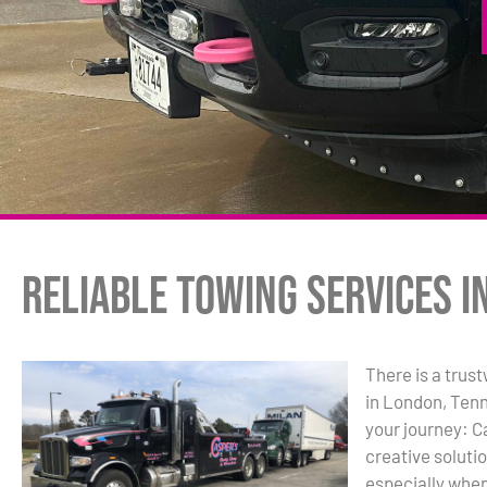
Reliable Towing Services i
There is a trus
in London, Tenn
your journey: C
creative solutio
especially when 