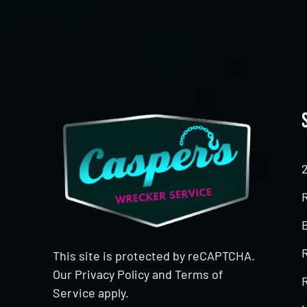
This site is protected by reCAPTCHA.
Our
Privacy Policy
and
Terms of
R
Service
apply.