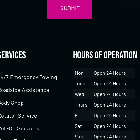
Services
Hours of Operation
Mon
Open 24 Hours
24/7 Emergency Towing
Tues
Open 24 Hours
Roadside Assistance
Wed
Open 24 Hours
Body Shop
Thurs
Open 24 Hours
Rotator Service
Fri
Open 24 Hours
Sat
Open 24 Hours
oll-Off Services
Sun
Open 24 Hours