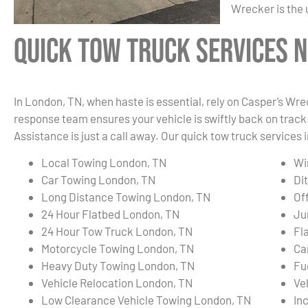
Wrecker is the 
Quick Tow Truck Services N
In London, TN, when haste is essential, rely on Casper’s Wre
response team ensures your vehicle is swiftly back on track.
Assistance is just a call away. Our quick tow truck services 
Local Towing London, TN
Wi
Car Towing London, TN
Di
Long Distance Towing London, TN
Of
24 Hour Flatbed London, TN
Ju
24 Hour Tow Truck London, TN
Fl
Motorcycle Towing London, TN
Ca
Heavy Duty Towing London, TN
Fu
Vehicle Relocation London, TN
Ve
Low Clearance Vehicle Towing London, TN
In