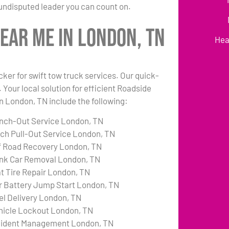
undisputed leader you can count on.
ear Me in London, TN
Hea
cker for swift tow truck services. Our quick-
 Your local solution for efficient Roadside
in London, TN include the following:
nch-Out Service London, TN
tch Pull-Out Service London, TN
f Road Recovery London, TN
nk Car Removal London, TN
at Tire Repair London, TN
r Battery Jump Start London, TN
el Delivery London, TN
hicle Lockout London, TN
cident Management London, TN