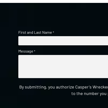
First and Last Name
*
Message
*
By submitting, you authorize Casper's Wrecker
to the number you 
CAPTCHA