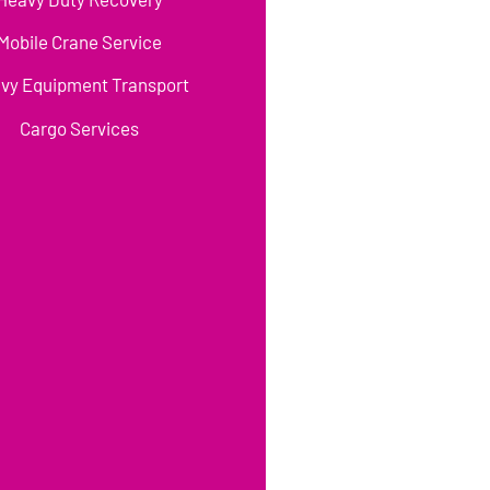
Mobile Crane Service
vy Equipment Transport
Cargo Services