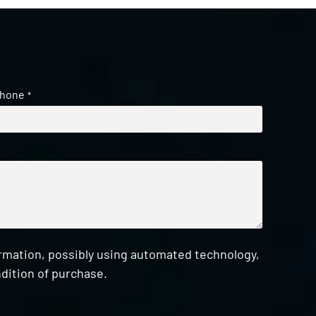
hone
*
ormation, possibly using automated technology,
dition of purchase.