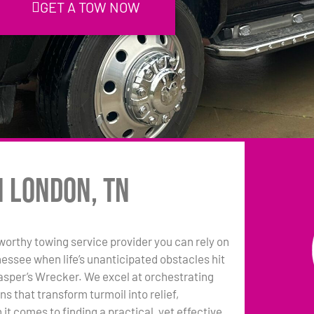
GET A TOW NOW
n London, TN
tworthy towing service provider you can rely on
essee when life’s unanticipated obstacles hit
asper’s Wrecker. We excel at orchestrating
ns that transform turmoil into relief,
it comes to finding a practical, yet effective