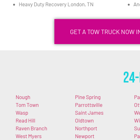
Heavy Duty Recovery London, TN
An
GET A TOW TRUCK NOW I
24-
Nough
Pine Spring
Pa
Tom Town
Parrottsville
Ot
Wasp
Saint James
We
Read Hill
Oldtown
Wi
Raven Branch
Northport
Su
West Myers
Newport
Pa