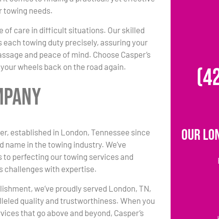
ur towing needs.
 of care in difficult situations. Our skilled
each towing duty precisely, assuring your
passage and peace of mind. Choose Casper’s
 your wheels back on the road again.
(4
mpany
Our Lo
er, established in London, Tennessee since
ed name in the towing industry. We’ve
 to perfecting our towing services and
s challenges with expertise.
lishment, we’ve proudly served London, TN,
lleled quality and trustworthiness. When you
vices that go above and beyond, Casper’s