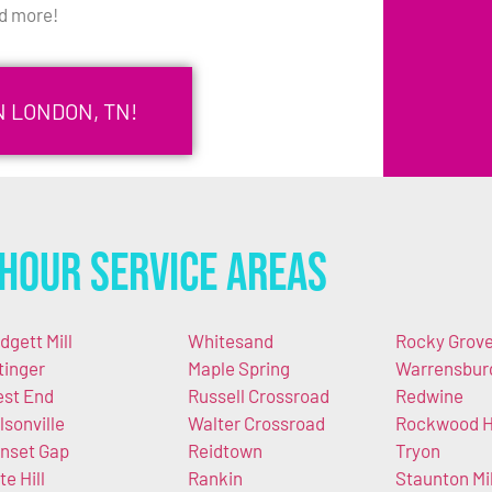
d more!
N LONDON, TN!
Hour Service Areas
dgett Mill
Whitesand
Rocky Grov
tinger
Maple Spring
Warrensbur
st End
Russell Crossroad
Redwine
lsonville
Walter Crossroad
Rockwood Hi
nset Gap
Reidtown
Tryon
te Hill
Rankin
Staunton Mil