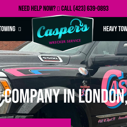
Need Help Now?
Call
(423) 639-0893
Towing
Heavy To
 Company in London,