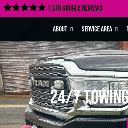

1,378 Google Reviews
About
Service Area
24/7 Towing