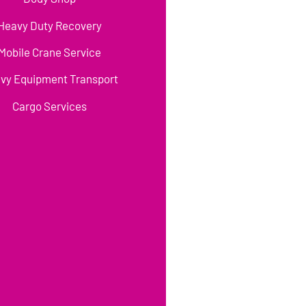
Heavy Duty Recovery
Mobile Crane Service
vy Equipment Transport
Cargo Services