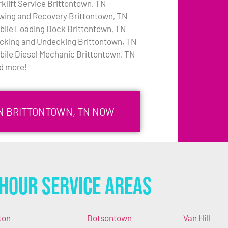
rklift Service Brittontown, TN
wing and Recovery Brittontown, TN
bile Loading Dock Brittontown, TN
cking and Undecking Brittontown, TN
bile Diesel Mechanic Brittontown, TN
d more!
IN BRITTONTOWN, TN NOW
Hour Service Areas
ton
Dotsontown
Van Hill