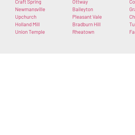
Craft Spring
Ottway
Co
Newmansville
Baileyton
Gr
Upchurch
Pleasant Vale
Ch
Holland Mill
Bradburn Hill
Tu
Union Temple
Rheatown
Fa