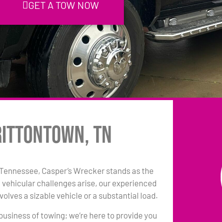
GET A TOW NOW
rittontown, TN
 Tennessee, Casper’s Wrecker stands as the
 vehicular challenges arise, our experienced
olves a sizable vehicle or a substantial load.
 business of towing; we’re here to provide you