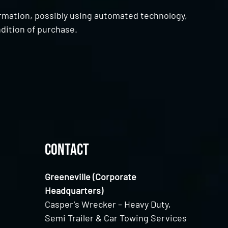
ormation, possibly using automated technology,
dition of purchase.
Contact
Greeneville (Corporate
Headquarters)
Casper’s Wrecker – Heavy Duty,
Semi Trailer & Car Towing Services