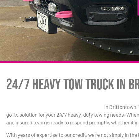
24/7 Heavy Tow Truck in B
In Brittontown,
go-to solution for your 24/7 heavy-duty towing needs. When
and insured team is ready to respond promptly, whether it inv
With years of expertise to our credit, we’re not simply in the