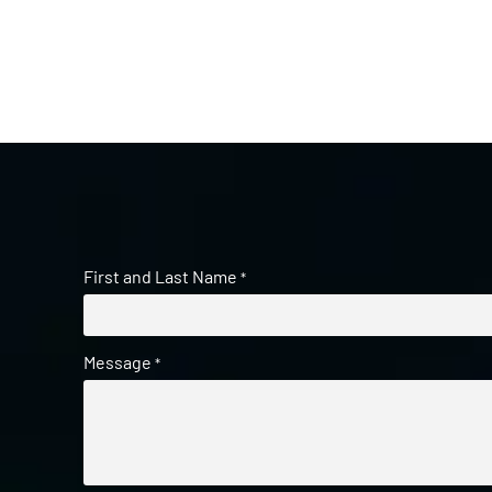
First and Last Name
*
Message
*