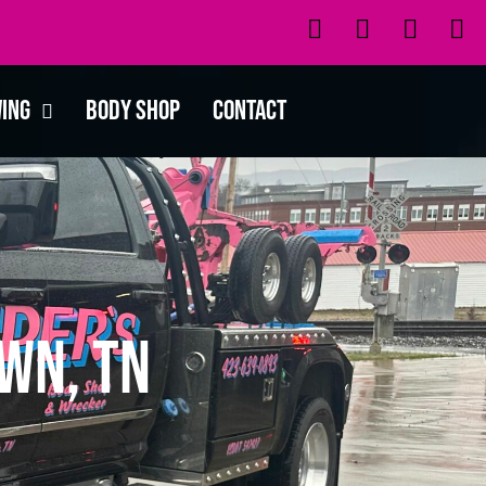
wing
Body Shop
Contact
wn, TN