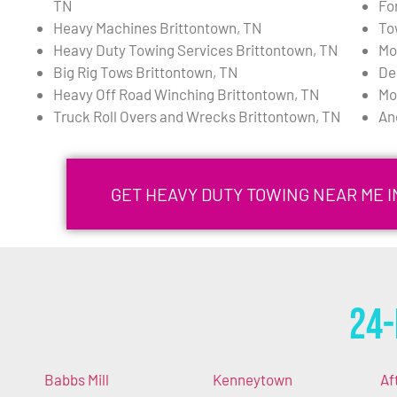
TN
Fo
Heavy Machines Brittontown, TN
To
Heavy Duty Towing Services Brittontown, TN
Mo
Big Rig Tows Brittontown, TN
De
Heavy Off Road Winching Brittontown, TN
Mo
Truck Roll Overs and Wrecks Brittontown, TN
An
GET HEAVY DUTY TOWING NEAR ME 
24-
Babbs Mill
Kenneytown
Af