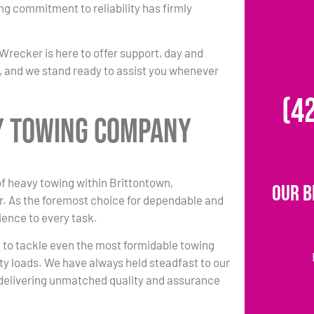
ing commitment to reliability has firmly
Wrecker is here to offer support, day and
ty, and we stand ready to assist you whenever
(4
y Towing Company
 of heavy towing within Brittontown,
Our B
. As the foremost choice for dependable and
ience to every task.
e to tackle even the most formidable towing
ty loads. We have always held steadfast to our
delivering unmatched quality and assurance