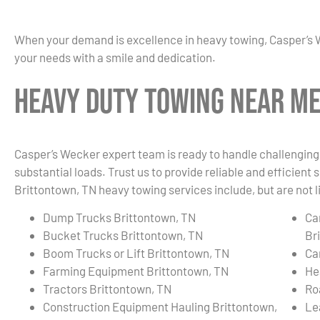
When your demand is excellence in heavy towing, Casper’s 
your needs with a smile and dedication.
Heavy Duty Towing Near Me
Casper’s Wecker expert team is ready to handle challenging 
substantial loads. Trust us to provide reliable and efficient
Brittontown, TN heavy towing services include, but are not l
Dump Trucks Brittontown, TN
Ca
Bucket Trucks Brittontown, TN
Br
Boom Trucks or Lift Brittontown, TN
Ca
Farming Equipment Brittontown, TN
He
Tractors Brittontown, TN
Ro
Construction Equipment Hauling Brittontown,
Le