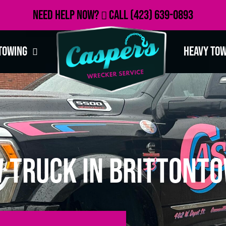
Need Help Now?
Call
(423) 639-0893
Towing
Heavy To
 Truck in Brittonto