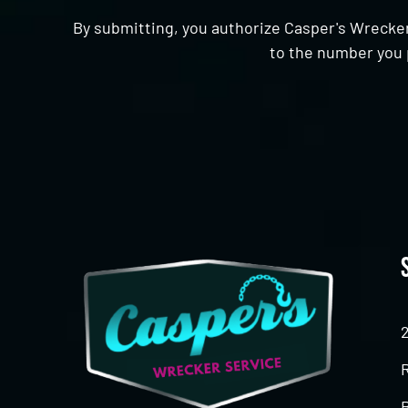
By submitting, you authorize Casper's Wrecker
to the number you 
CAPTCHA