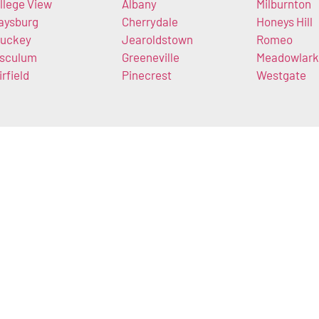
llege View
Albany
Milburnton
aysburg
Cherrydale
Honeys Hill
uckey
Jearoldstown
Romeo
sculum
Greeneville
Meadowlark
irfield
Pinecrest
Westgate