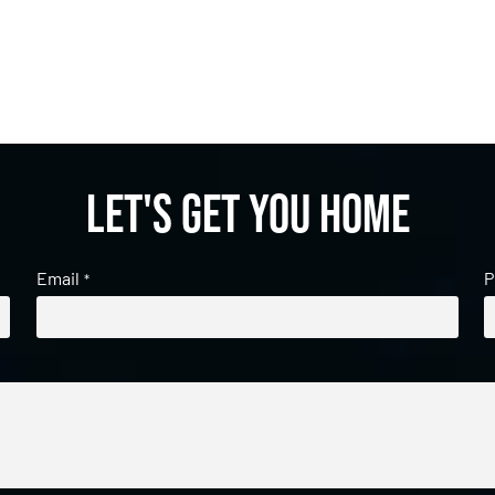
Let's get you home
Email
P
*