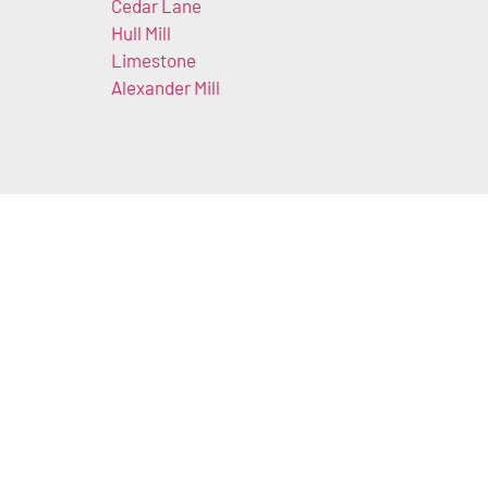
Cedar Lane
Hull Mill
Limestone
Alexander Mill