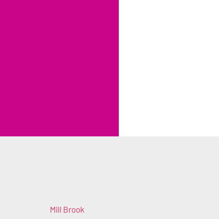
Mill Brook