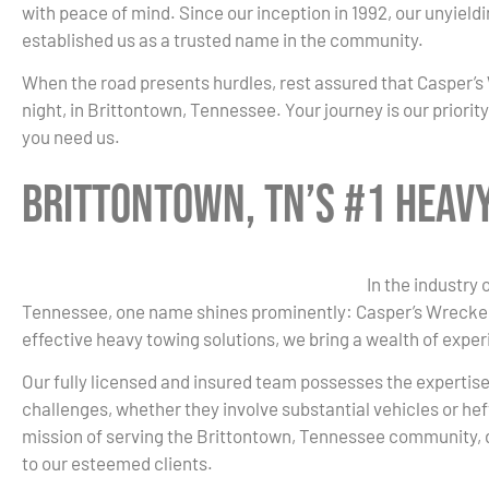
with peace of mind. Since our inception in 1992, our unyield
established us as a trusted name in the community.
When the road presents hurdles, rest assured that Casper’s 
night, in Brittontown, Tennessee. Your journey is our priori
you need us.
Brittontown, TN’s #1 Heav
In the industry
Tennessee, one name shines prominently: Casper’s Wrecker
effective heavy towing solutions, we bring a wealth of exper
Our fully licensed and insured team possesses the expertis
challenges, whether they involve substantial vehicles or hef
mission of serving the Brittontown, Tennessee community, 
to our esteemed clients.