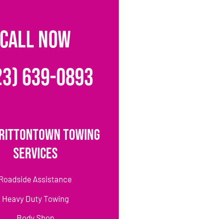
CALL NOW
23) 639-0893
rittontown Towing
Services
Roadside Assistance
Heavy Duty Towing
Body Shop