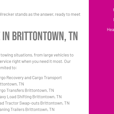
Wrecker stands as the answer, ready to meet
Hea
 in Brittontown, TN
towing situations, from large vehicles to
 service right when you need it most. Our
imited to:
rgo Recovery and Cargo Transport
ittontown, TN
rgo Transfers Brittontown, TN
avy Load Shifting Brittontown, TN
ad Tractor Swap-outs Brittontown, TN
aning Trailers Brittontown, TN