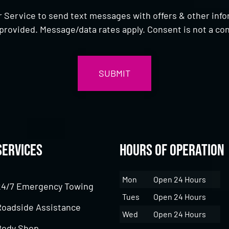
 Service to send text messages with offers & other inf
provided. Message/data rates apply. Consent is not a con
Services
Hours of Operation
Mon
Open 24 Hours
24/7 Emergency Towing
Tues
Open 24 Hours
Roadside Assistance
Wed
Open 24 Hours
Body Shop