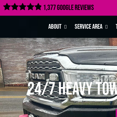

1,377 Google Reviews
About
Service Area
24/7 Heavy Tow