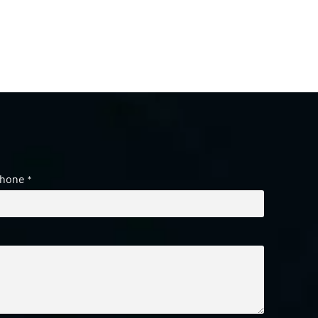
hone
*