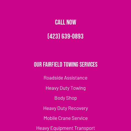
CALL NOW
(423) 639-0893
Our Fairfield Towing Services
Roadside Assistance
Heavy Duty Towing
Body Shop
Heavy Duty Recovery
Mobile Crane Service
Heavy Equipment Transport