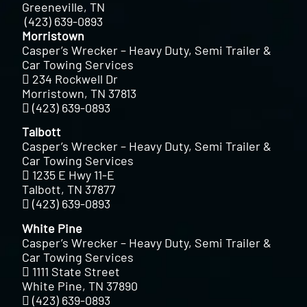
Greeneville, TN
(423) 639-0893
Morristown
Casper’s Wrecker – Heavy Duty, Semi Trailer &
Car Towing Services
234 Rockwell Dr
Morristown, TN 37813
(423) 639-0893
Talbott
Casper’s Wrecker – Heavy Duty, Semi Trailer &
Car Towing Services
1235 E Hwy 11-E
Talbott, TN 37877
(423) 639-0893
White Pine
Casper’s Wrecker – Heavy Duty, Semi Trailer &
Car Towing Services
1111 State Street
White Pine, TN 37890
(423) 639-0893