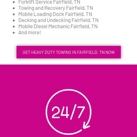
Forklift Service Fairfield, TN
Towing and Recovery Fairfield, TN
Mobile Loading Dock Fairfield, TN
Decking and Undecking Fairfield, TN
Mobile Diesel Mechanic Fairfield, TN
And more!
GET HEAVY DUTY TOWING IN FAIRFIELD, TN NOW