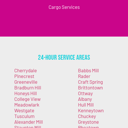
Cargo Services
24-Hour Service Areas
Cherrydale
Babbs Mill
Pinecrest
Rader
Greeneville
Craft Spring
Bradburn Hill
Brittontown
Honeys Hill
Ottway
College View
Albany
Meadowlark
Hull Mill
Westgate
Kenneytown
Tusculum
Chuckey
Alexander Mill
Greystone
Staunton Mill
Rheatown