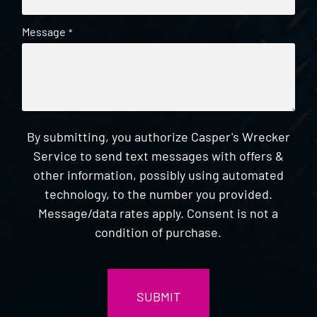
Message
*
By submitting, you authorize Casper's Wrecker
Service to send text messages with offers &
other information, possibly using automated
technology, to the number you provided.
Message/data rates apply. Consent is not a
condition of purchase.
CAPTCHA