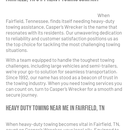
When
Fairfield, Tennessee, finds itself needing heavy-duty
towing assistance, Casper’s Wrecker is the name that
resonates with its residents. Our unwavering dedication
to reliability and customer satisfaction positions us as
the top choice for tackling the most challenging towing
situations.
With a team equipped to handle the toughest towing
challenges, including large vehicles and semi-trailers,
we’re your go-to solution for seamless transportation.
Since 1992, our name has stood as a beacon of trust in
the towing industry. When you need towing services you
can count on, turn to Casper’s Wrecker for a smooth and
secure journey.
Heavy Duty Towing Near Me in Fairfield, TN
When heavy-duty towing becomes vital in Fairfield, TN,
count on Casper’s Wrecker, your local ally. Equipped to