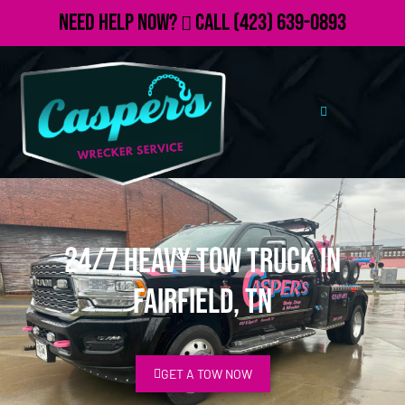
Need Help Now?
Call
(423) 639-0893
24/7 Heavy Tow Truck in
Fairfield, TN
GET A TOW NOW