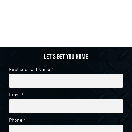
Let's get you home
First and Last Name
*
Email
*
Phone
*