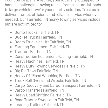
handle challenging towing tasks, from substantial loads
to large vehicles, we’re your nearby solution. Trust us to
deliver prompt, efficient, and reliable service whenever
needed. Our Fairfield, TN heavy towing services include,
but are not limited to:
Dump Trucks Fairfield, TN
Bucket Trucks Fairfield, TN
Boom Trucks or Lift Fairfield, TN
Farming Equipment Fairfield, TN
Tractors Fairfield, TN
Construction Equipment Hauling Fairfield, TN
Heavy Machines Fairfield, TN
Heavy Duty Towing Services Fairfield, TN
Big Rig Tows Fairfield, TN
Heavy Off Road Winching Fairfield, TN
Truck Roll Overs and Wrecks Fairfield, TN
Cargo Recovery and Cargo Transport Fairfield, TN
Cargo Transfers Fairfield, TN
Heavy Load Shifting Fairfield, TN
Road Tractor Swap-outs Fairfield, TN
Leaning Trailers Fairfield, TN