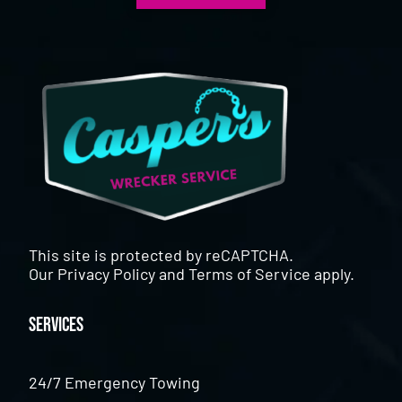
This site is protected by reCAPTCHA.
Our
Privacy Policy
and
Terms of Service
apply.
Services
24/7 Emergency Towing