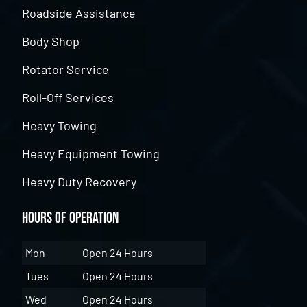
Roadside Assistance
Body Shop
Rotator Service
Roll-Off Services
Heavy Towing
Heavy Equipment Towing
Heavy Duty Recovery
Hours of Operation
Mon
Open 24 Hours
Tues
Open 24 Hours
Wed
Open 24 Hours