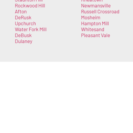
Rockwood Hill
Newmansville
Afton
Russell Crossroad
DeRusk
Mosheim
Upchurch
Hampton Mill
Water Fork Mill
Whitesand
DeBusk
Pleasant Vale
Dulaney