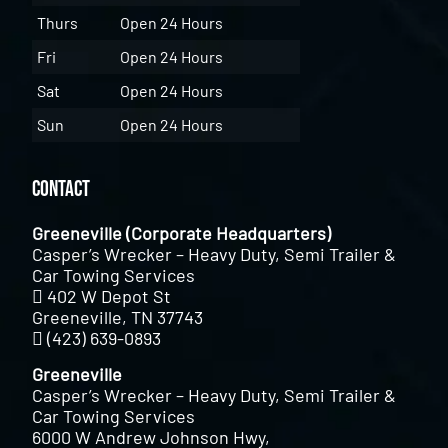
Thurs
Open 24 Hours
Fri
Open 24 Hours
Sat
Open 24 Hours
Sun
Open 24 Hours
Contact
Greeneville (Corporate Headquarters)
Casper’s Wrecker – Heavy Duty, Semi Trailer &
Car Towing Services
402 W Depot St
Greeneville, TN 37743
(423) 639-0893
Greeneville
Casper’s Wrecker – Heavy Duty, Semi Trailer &
Car Towing Services
6000 W Andrew Johnson Hwy,