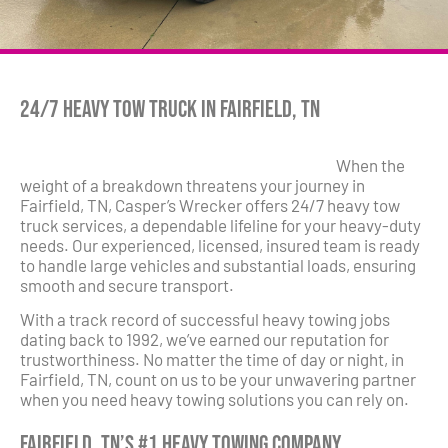
24/7 Heavy Tow Truck in Fairfield, TN
When the
weight of a breakdown threatens your journey in
Fairfield, TN, Casper’s Wrecker offers 24/7 heavy tow
truck services, a dependable lifeline for your heavy-duty
needs. Our experienced, licensed, insured team is ready
to handle large vehicles and substantial loads, ensuring
smooth and secure transport.
With a track record of successful heavy towing jobs
dating back to 1992, we’ve earned our reputation for
trustworthiness. No matter the time of day or night, in
Fairfield, TN, count on us to be your unwavering partner
when you need heavy towing solutions you can rely on.
Fairfield, TN’s #1 Heavy Towing Company