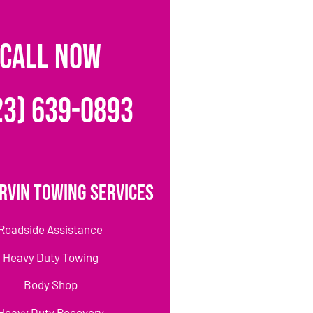
CALL NOW
23) 639-0893
rvin Towing Services
Roadside Assistance
Heavy Duty Towing
Body Shop
Heavy Duty Recovery