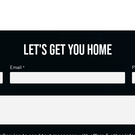
Let's get you home
Email
P
*