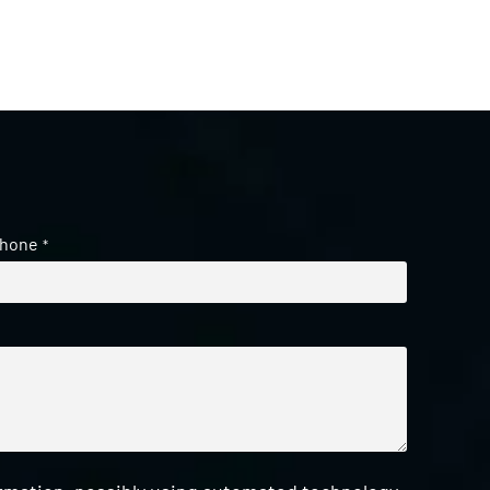
hone
*