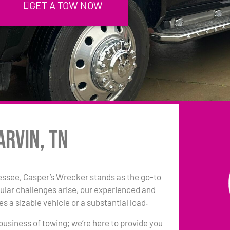
GET A TOW NOW
arvin, TN
essee, Casper’s Wrecker stands as the go-to
ular challenges arise, our experienced and
s a sizable vehicle or a substantial load.
 business of towing; we’re here to provide you