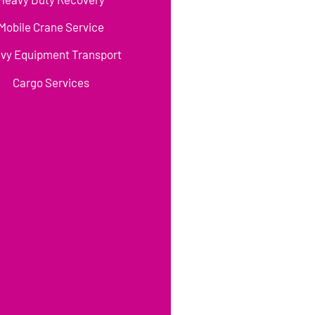
Mobile Crane Service
vy Equipment Transport
Cargo Services