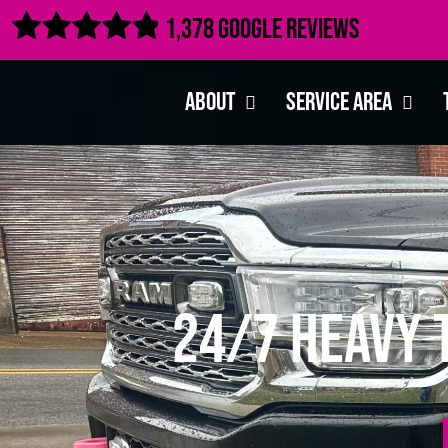

1,378 Google Reviews
About
Service Area
24/7 Heavy 