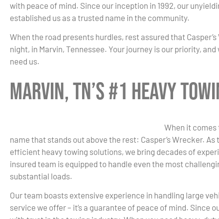
with peace of mind. Since our inception in 1992, our unyield
established us as a trusted name in the community.
When the road presents hurdles, rest assured that Casper’s 
night, in Marvin, Tennessee. Your journey is our priority, a
need us.
Marvin, TN’s #1 Heavy Tow
When it comes t
name that stands out above the rest: Casper’s Wrecker. As t
efficient heavy towing solutions, we bring decades of experi
insured team is equipped to handle even the most challengin
substantial loads.
Our team boasts extensive experience in handling large vehicl
service we offer – it’s a guarantee of peace of mind. Since