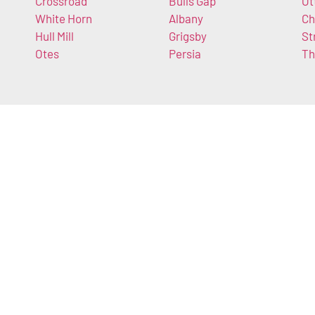
Crossroad
Bulls Gap
Ot
White Horn
Albany
Ch
Hull Mill
Grigsby
St
Otes
Persia
Th