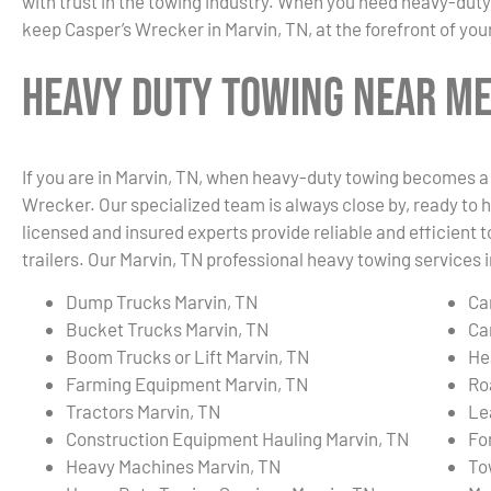
with trust in the towing industry. When you need heavy-duty
keep Casper’s Wrecker in Marvin, TN, at the forefront of you
Heavy Duty Towing Near Me 
If you are in Marvin, TN, when heavy-duty towing becomes a 
Wrecker. Our specialized team is always close by, ready to h
licensed and insured experts provide reliable and efficient 
trailers. Our Marvin, TN professional heavy towing services i
Dump Trucks Marvin, TN
Ca
Bucket Trucks Marvin, TN
Ca
Boom Trucks or Lift Marvin, TN
He
Farming Equipment Marvin, TN
Ro
Tractors Marvin, TN
Le
Construction Equipment Hauling Marvin, TN
Fo
Heavy Machines Marvin, TN
To