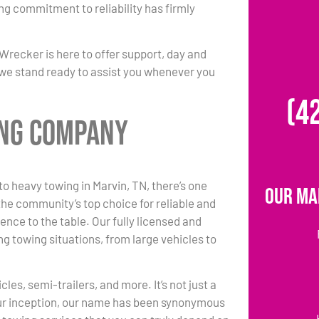
ing commitment to reliability has firmly
Wrecker is here to offer support, day and
nd we stand ready to assist you whenever you
(4
ing Company
o heavy towing in Marvin, TN, there’s one
Our Ma
he community’s top choice for reliable and
ence to the table. Our fully licensed and
g towing situations, from large vehicles to
es, semi-trailers, and more. It’s not just a
 our inception, our name has been synonymous