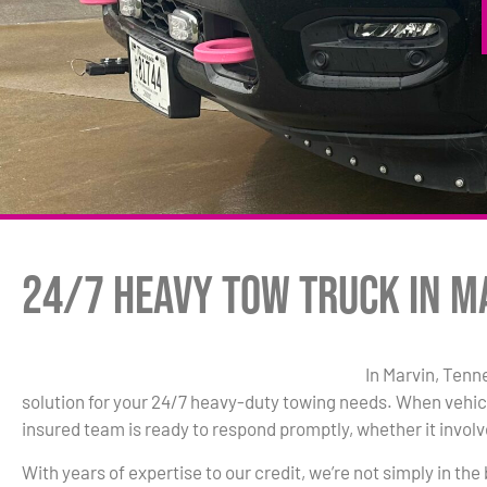
24/7 Heavy Tow Truck in M
In Marvin, Tenn
solution for your 24/7 heavy-duty towing needs. When vehic
insured team is ready to respond promptly, whether it involve
With years of expertise to our credit, we’re not simply in the