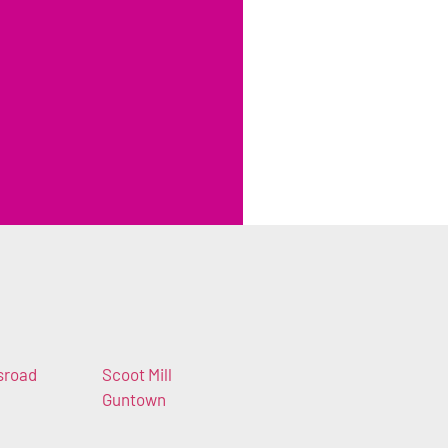
sroad
Scoot Mill
Guntown
n