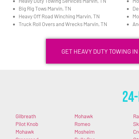
Heavy Duty Towing Services Marvin, TN
Mo
Big Rig Tows Marvin, TN
De
Heavy Off Road Winching Marvin, TN
Mo
Truck Roll Overs and Wrecks Marvin, TN
An
GET HEAVY DUTY TOWING IN
24-
Gilbreath
Mohawk
Ra
Pilot Knob
Romeo
Sk
Mohawk
Mosheim
Cr