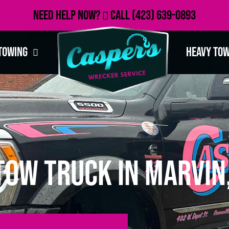
Need Help Now?
Call
(423) 639-0893
Towing
Heavy To
Tow Truck in Marvin