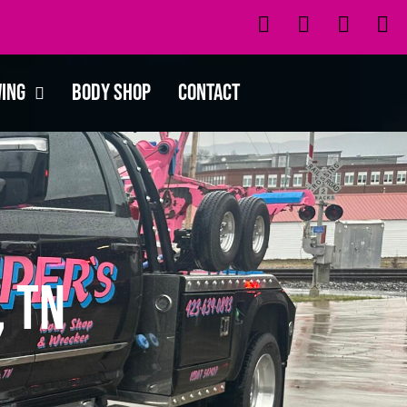
wing
Body Shop
Contact
, TN