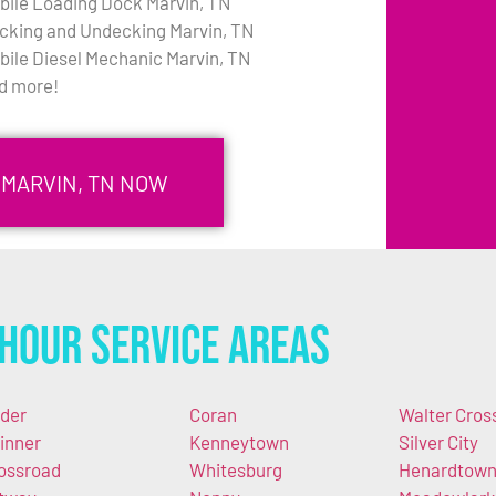
bile Loading Dock Marvin, TN
cking and Undecking Marvin, TN
bile Diesel Mechanic Marvin, TN
d more!
 MARVIN, TN NOW
Hour Service Areas
der
Coran
Walter Cros
inner
Kenneytown
Silver City
ossroad
Whitesburg
Henardtow