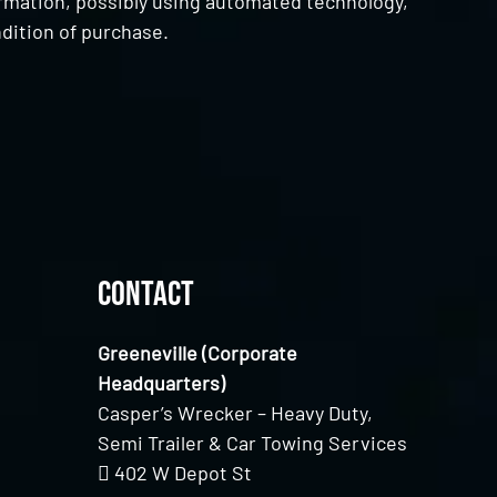
ormation, possibly using automated technology,
dition of purchase.
Contact
Greeneville (Corporate
Headquarters)
Casper’s Wrecker – Heavy Duty,
Semi Trailer & Car Towing Services
402 W Depot St