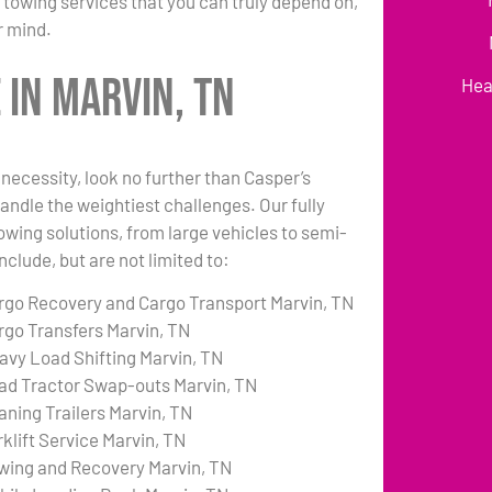
 towing services that you can truly depend on,
r mind.
in Marvin, TN
Hea
necessity, look no further than Casper’s
andle the weightiest challenges. Our fully
towing solutions, from large vehicles to semi-
nclude, but are not limited to:
rgo Recovery and Cargo Transport Marvin, TN
rgo Transfers Marvin, TN
avy Load Shifting Marvin, TN
ad Tractor Swap-outs Marvin, TN
aning Trailers Marvin, TN
rklift Service Marvin, TN
wing and Recovery Marvin, TN