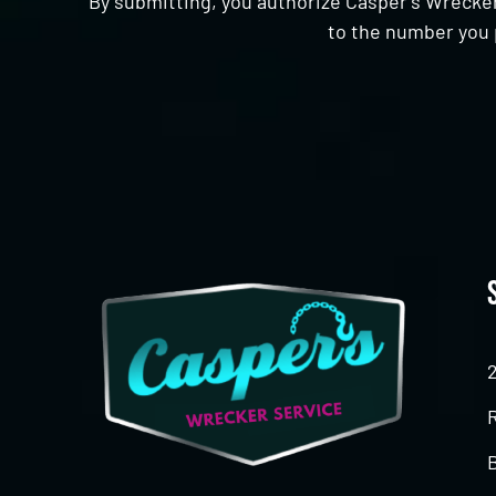
By submitting, you authorize Casper's Wrecker
to the number you 
CAPTCHA