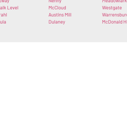
tway
Nenny
Meadowlark
alk Level
McCloud
Westgate
rahl
Austins Mill
Warrensbur
ula
Dulaney
McDonald Hi