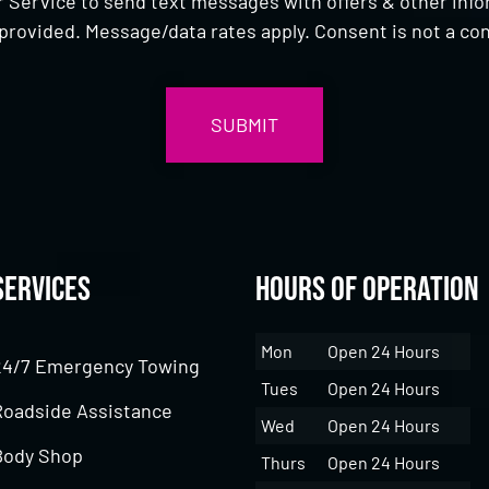
 Service to send text messages with offers & other inf
provided. Message/data rates apply. Consent is not a con
Services
Hours of Operation
Mon
Open 24 Hours
24/7 Emergency Towing
Tues
Open 24 Hours
Roadside Assistance
Wed
Open 24 Hours
Body Shop
Thurs
Open 24 Hours