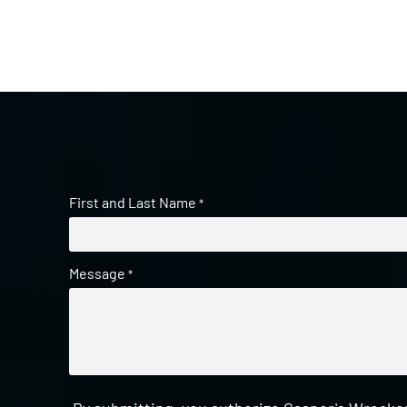
First and Last Name
*
Message
*