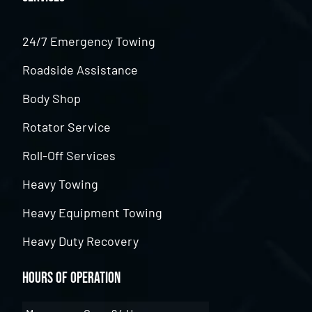
24/7 Emergency Towing
Roadside Assistance
Body Shop
Rotator Service
Roll-Off Services
Heavy Towing
Heavy Equipment Towing
Heavy Duty Recovery
Hours of Operation