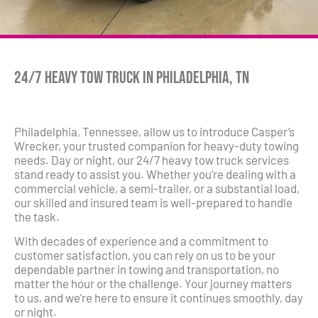
24/7 Heavy Tow Truck in Philadelphia, TN
Philadelphia, Tennessee, allow us to introduce Casper’s
Wrecker, your trusted companion for heavy-duty towing
needs. Day or night, our 24/7 heavy tow truck services
stand ready to assist you. Whether you’re dealing with a
commercial vehicle, a semi-trailer, or a substantial load,
our skilled and insured team is well-prepared to handle
the task.
With decades of experience and a commitment to
customer satisfaction, you can rely on us to be your
dependable partner in towing and transportation, no
matter the hour or the challenge. Your journey matters
to us, and we’re here to ensure it continues smoothly, day
or night.