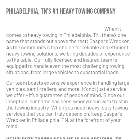
Philadelphia, TN’s #1 Heavy Towing Company
When it
comes to heavy towing in Philadelphia, TN, there’s one
name that stands out above the rest: Casper’s Wrecker.
As the community’s top choice for reliable and efficient
heavy towing solutions, we bring decades of experience
to the table. Our fully licensed and insured team is
equipped to handle even the most challenging towing
situations, from large vehicles to substantial loads.
Our team boasts extensive experience in handling large
vehicles, semi-trailers, and more. It’s not just a service
we offer – it’s a guarantee of peace of mind. Since our
inception, our name has been synonymous with trust in
the towing industry. When you need heavy-duty towing
services that you can truly depend on, keep Casper’s
Wrecker in Philadelphia, TN, at the forefront of your
mind.