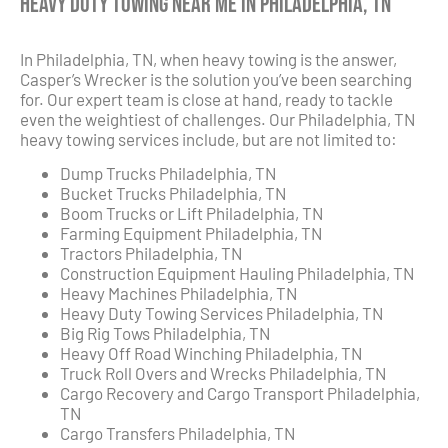
Heavy Duty Towing Near Me in Philadelphia, TN
In Philadelphia, TN, when heavy towing is the answer,
Casper’s Wrecker is the solution you’ve been searching
for. Our expert team is close at hand, ready to tackle
even the weightiest of challenges. Our Philadelphia, TN
heavy towing services include, but are not limited to:
Dump Trucks Philadelphia, TN
Bucket Trucks Philadelphia, TN
Boom Trucks or Lift Philadelphia, TN
Farming Equipment Philadelphia, TN
Tractors Philadelphia, TN
Construction Equipment Hauling Philadelphia, TN
Heavy Machines Philadelphia, TN
Heavy Duty Towing Services Philadelphia, TN
Big Rig Tows Philadelphia, TN
Heavy Off Road Winching Philadelphia, TN
Truck Roll Overs and Wrecks Philadelphia, TN
Cargo Recovery and Cargo Transport Philadelphia,
TN
Cargo Transfers Philadelphia, TN