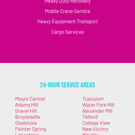
Heavy Duty Recovery
Mobile Crane Service
Heavy Equipment Transport
Cargo Services
24-Hour Service Areas
Mount Carmel
Tusculum
Adams Mill
Water Fork Mill
Gravel Hill
Alexander Mill
Broylesville
Telford
Gladstone
College View
Painter Spring
New Victory
Limestone
Mayday