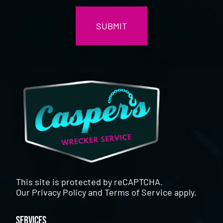
This site is protected by reCAPTCHA.
Our
Privacy Policy
and
Terms of Service
apply.
Services