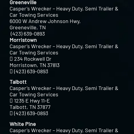
Greeneville
Casper’s Wrecker – Heavy Duty, Semi Trailer &
Car Towing Services
6000 W Andrew Johnson Hwy,
Greeneville, TN
(423) 639-0893
Morristown
Casper’s Wrecker – Heavy Duty, Semi Trailer &
Car Towing Services
234 Rockwell Dr
Morristown, TN 37813
(423) 639-0893
Talbott
Casper’s Wrecker – Heavy Duty, Semi Trailer &
Car Towing Services
1235 E Hwy 11-E
Talbott, TN 37877
(423) 639-0893
White Pine
Casper’s Wrecker – Heavy Duty, Semi Trailer &