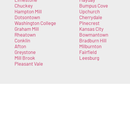
Chuckey
Bumpus Cove
Hampton Mill
Upchurch
Dotsontown
Cherrydale
Washington College
Pinecrest
Graham Mill
Kansas City
Rheatown
Bowmantown
Conklin
Bradburn Hill
Afton
Milburnton
Greystone
Fairfield
Mill Brook
Leesburg
Pleasant Vale