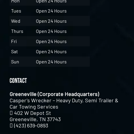
Mon
Open 24 Hours
Tues
Open 24 Hours
Wed
Open 24 Hours
Thurs
Open 24 Hours
Fri
Open 24 Hours
Sat
Open 24 Hours
Sun
Open 24 Hours
Contact
Greeneville (Corporate Headquarters)
Casper’s Wrecker – Heavy Duty, Semi Trailer &
Car Towing Services
402 W Depot St
Greeneville, TN 37743
(423) 639-0893