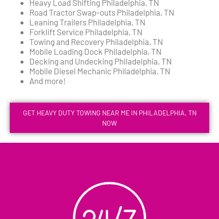
Heavy Load Shifting Philadelphia, TN
Road Tractor Swap-outs Philadelphia, TN
Leaning Trailers Philadelphia, TN
Forklift Service Philadelphia, TN
Towing and Recovery Philadelphia, TN
Mobile Loading Dock Philadelphia, TN
Decking and Undecking Philadelphia, TN
Mobile Diesel Mechanic Philadelphia, TN
And more!
GET HEAVY DUTY TOWING NEAR ME IN PHILADELPHIA, TN
NOW