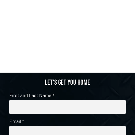
Let's get you home
First and Last Name
*
Email
*