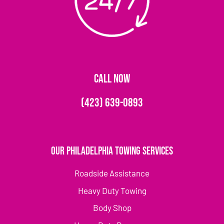
CALL NOW
(423) 639-0893
Our Philadelphia Towing Services
Roadside Assistance
Heavy Duty Towing
Body Shop