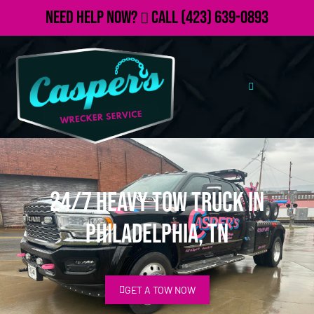
Need Help Now?
Call
(423) 639-0893
24/7 Heavy Tow Truck in
Philadelphia, TN
GET A TOW NOW