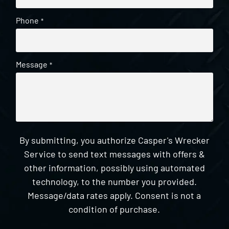
Phone
*
Message
*
By submitting, you authorize Casper's Wrecker
Service to send text messages with offers &
other information, possibly using automated
technology, to the number you provided.
Message/data rates apply. Consent is not a
condition of purchase.
CAPTCHA