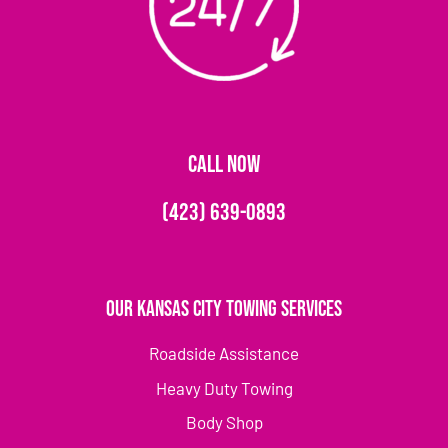
CALL NOW
(423) 639-0893
Our Kansas City Towing Services
Roadside Assistance
Heavy Duty Towing
Body Shop