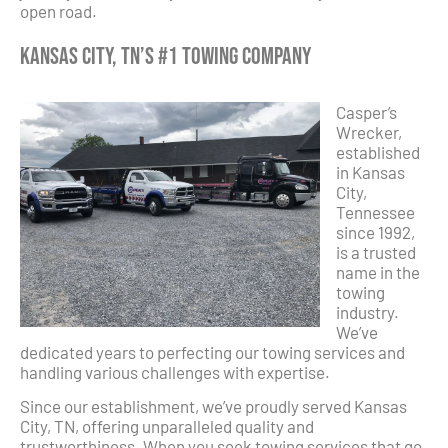
open road.
Kansas City, TN’s #1 Towing Company
Casper’s
Wrecker,
established
in Kansas
City,
Tennessee
since 1992,
is a trusted
name in the
towing
industry.
We’ve
dedicated years to perfecting our towing services and
handling various challenges with expertise.
Since our establishment, we’ve proudly served Kansas
City, TN, offering unparalleled quality and
trustworthiness. When you seek towing services that go