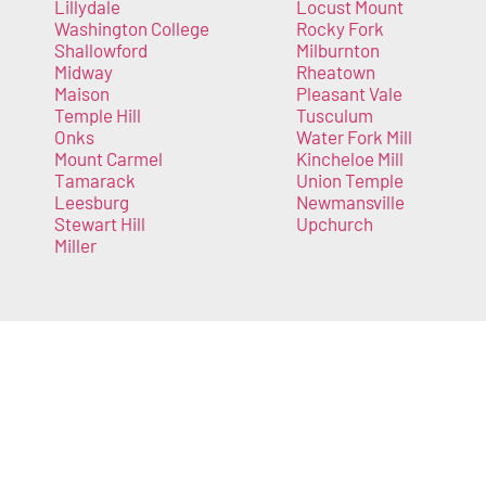
Lillydale
Locust Mount
Washington College
Rocky Fork
Shallowford
Milburnton
Midway
Rheatown
Maison
Pleasant Vale
Temple Hill
Tusculum
Onks
Water Fork Mill
Mount Carmel
Kincheloe Mill
Tamarack
Union Temple
Leesburg
Newmansville
Stewart Hill
Upchurch
Miller