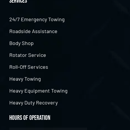
Services
24/7 Emergency Towing
Roadside Assistance
Body Shop
Rotator Service
Roll-Off Services
Heavy Towing
Heavy Equipment Towing
Heavy Duty Recovery
Hours of Operation