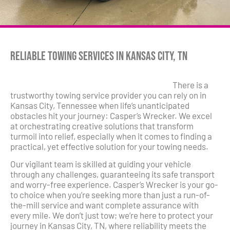
Reliable Towing Services in Kansas City, TN
There is a
trustworthy towing service provider you can rely on in
Kansas City, Tennessee when life’s unanticipated
obstacles hit your journey: Casper’s Wrecker. We excel
at orchestrating creative solutions that transform
turmoil into relief, especially when it comes to finding a
practical, yet effective solution for your towing needs.
Our vigilant team is skilled at guiding your vehicle
through any challenges, guaranteeing its safe transport
and worry-free experience. Casper’s Wrecker is your go-
to choice when you’re seeking more than just a run-of-
the-mill service and want complete assurance with
every mile. We don’t just tow; we’re here to protect your
journey in Kansas City, TN, where reliability meets the