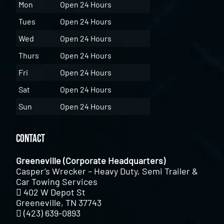
Mon
Open 24 Hours
Tues
Open 24 Hours
Wed
Open 24 Hours
Thurs
Open 24 Hours
Fri
Open 24 Hours
Sat
Open 24 Hours
Sun
Open 24 Hours
Contact
Greeneville (Corporate Headquarters)
Casper’s Wrecker – Heavy Duty, Semi Trailer &
Car Towing Services
402 W Depot St
Greeneville, TN 37743
(423) 639-0893