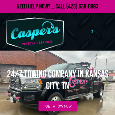
Need Help Now?
Call
(423) 639-0893
24/7 Towing Company in Kansas
City, TN
GET A TOW NOW