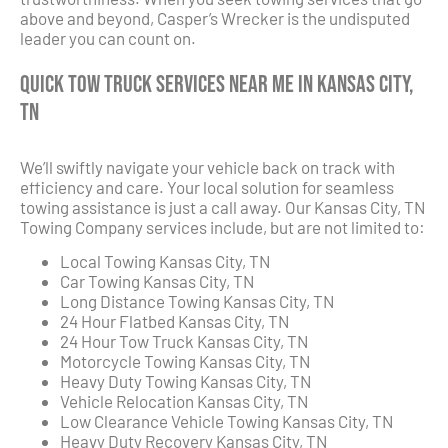
above and beyond, Casper’s Wrecker is the undisputed
leader you can count on.
Quick Tow Truck Services Near Me in Kansas City,
TN
We’ll swiftly navigate your vehicle back on track with
efficiency and care. Your local solution for seamless
towing assistance is just a call away. Our Kansas City, TN
Towing Company services include, but are not limited to:
Local Towing Kansas City, TN
Car Towing Kansas City, TN
Long Distance Towing Kansas City, TN
24 Hour Flatbed Kansas City, TN
24 Hour Tow Truck Kansas City, TN
Motorcycle Towing Kansas City, TN
Heavy Duty Towing Kansas City, TN
Vehicle Relocation Kansas City, TN
Low Clearance Vehicle Towing Kansas City, TN
Heavy Duty Recovery Kansas City, TN