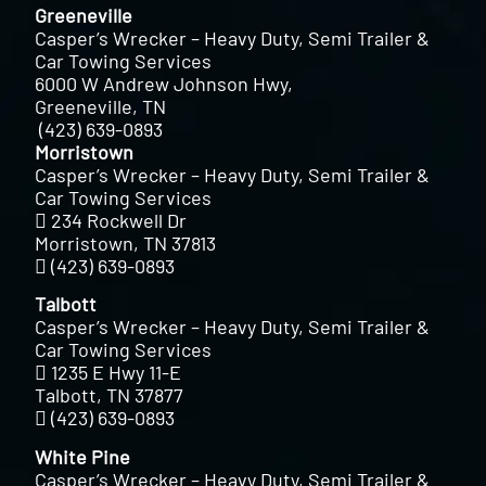
Greeneville
Casper’s Wrecker – Heavy Duty, Semi Trailer &
Car Towing Services
6000 W Andrew Johnson Hwy,
Greeneville, TN
(423) 639-0893
Morristown
Casper’s Wrecker – Heavy Duty, Semi Trailer &
Car Towing Services
234 Rockwell Dr
Morristown, TN 37813
(423) 639-0893
Talbott
Casper’s Wrecker – Heavy Duty, Semi Trailer &
Car Towing Services
1235 E Hwy 11-E
Talbott, TN 37877
(423) 639-0893
White Pine
Casper’s Wrecker – Heavy Duty, Semi Trailer &