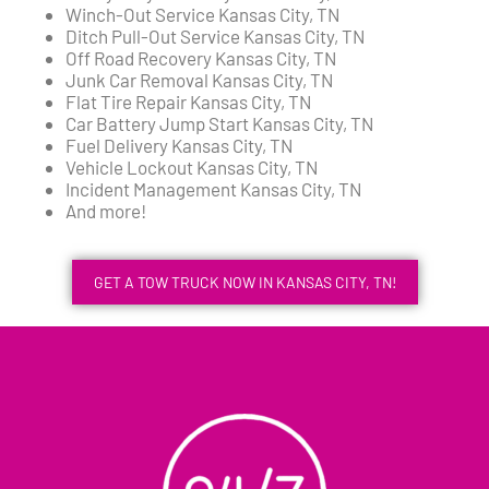
Winch-Out Service Kansas City, TN
Ditch Pull-Out Service Kansas City, TN
Off Road Recovery Kansas City, TN
Junk Car Removal Kansas City, TN
Flat Tire Repair Kansas City, TN
Car Battery Jump Start Kansas City, TN
Fuel Delivery Kansas City, TN
Vehicle Lockout Kansas City, TN
Incident Management Kansas City, TN
And more!
GET A TOW TRUCK NOW IN KANSAS CITY, TN!