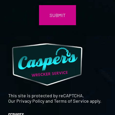
CAPTCHA
This site is protected by reCAPTCHA.
Our
Privacy Policy
and
Terms of Service
apply.