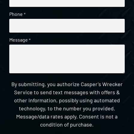
Phone
*
Message
*
By submitting, you authorize Casper's Wrecker
Service to send text messages with offers &
other information, possibly using automated
technology, to the number you provided.
Message/data rates apply. Consent is not a
condition of purchase.