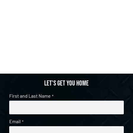
Let's get you home
First and Last Name
*
Email
*