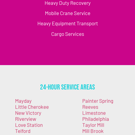
Heavy Duty Recovery
Mobile Crane Service
Heavy Equipment Transport
Cargo Services
24-Hour Service Areas
Mayday
Painter Spring
Little Cherokee
Reeves
New Victory
Limestone
Riverview
Philadelphia
Love Station
Taylor Mill
Telford
Mill Brook