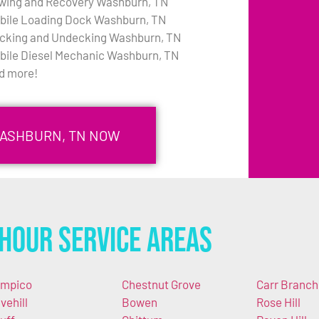
wing and Recovery Washburn, TN
bile Loading Dock Washburn, TN
cking and Undecking Washburn, TN
bile Diesel Mechanic Washburn, TN
d more!
WASHBURN, TN NOW
Hour Service Areas
mpico
Chestnut Grove
Carr Branch
vehill
Bowen
Rose Hill