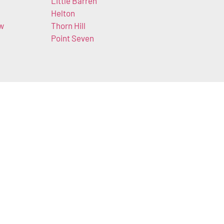
Little Barren
Helton
ow
Thorn Hill
Point Seven