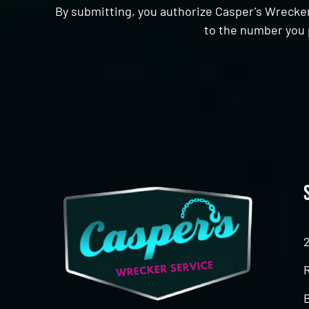
By submitting, you authorize Casper's Wrecker
to the number you 
CAPTCHA