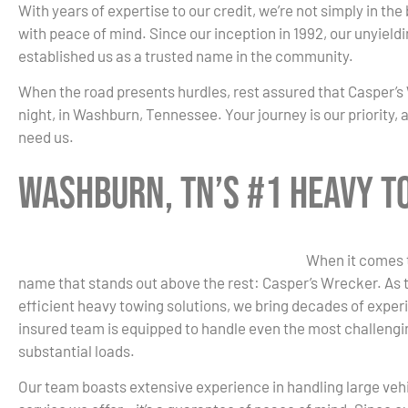
With years of expertise to our credit, we’re not simply in the
with peace of mind. Since our inception in 1992, our unyield
established us as a trusted name in the community.
When the road presents hurdles, rest assured that Casper’s 
night, in Washburn, Tennessee. Your journey is our priority,
need us.
Washburn, TN’s #1 Heavy 
When it comes t
name that stands out above the rest: Casper’s Wrecker. As t
efficient heavy towing solutions, we bring decades of experi
insured team is equipped to handle even the most challengin
substantial loads.
Our team boasts extensive experience in handling large vehicl