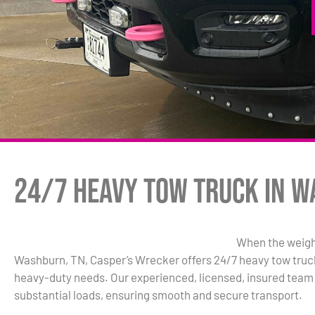
24/7 Heavy Tow Truck in W
When the weight
Washburn, TN, Casper’s Wrecker offers 24/7 heavy tow truck 
heavy-duty needs. Our experienced, licensed, insured team i
substantial loads, ensuring smooth and secure transport.