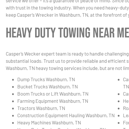
service we offer – it’s a guarantee of peace of mind. Since
with trust in the towing industry. When you need heavy-duty
keep Casper’s Wrecker in Washburn, TN, at the forefront of 
Heavy Duty Towing Near Me
Casper’s Wecker expert team is ready to handle challenging 
substantial loads. Trust us to provide reliable and efficient
Washburn, TN heavy towing services include, but are not lim
Dump Trucks Washburn, TN
Ca
Bucket Trucks Washburn, TN
TN
Boom Trucks or Lift Washburn, TN
Ca
Farming Equipment Washburn, TN
He
Tractors Washburn, TN
Ro
Construction Equipment Hauling Washburn, TN
Le
Heavy Machines Washburn, TN
Fo