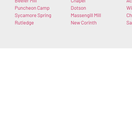
Beeler Mill
Chapel
Ac
Puncheon Camp
Dotson
Wi
Sycamore Spring
Massengill Mill
Ch
Rutledge
New Corinth
Sa