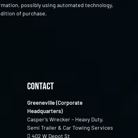
ormation, possibly using automated technology,
dition of purchase.
Contact
Greeneville (Corporate
Headquarters)
Casper’s Wrecker – Heavy Duty,
Semi Trailer & Car Towing Services
402 W Depot St