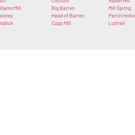
uff
Chittum
Raven Hill
lliams Mill
Big Barren
Mill Spring
esney
Head of Barren
Perrin Holl
ndlick
Cupp Mill
Luttrell