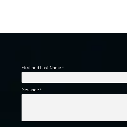
First and Last Name
*
Message
*