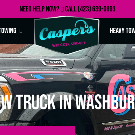
Need Help Now?
Call
(423) 639-0893
Towing
Heavy To
ow Truck in Washbur