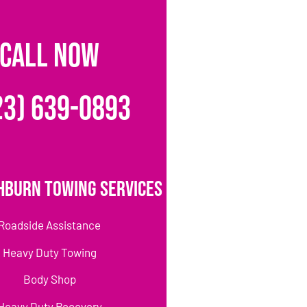
CALL NOW
23) 639-0893
hburn Towing Services
Roadside Assistance
Heavy Duty Towing
Body Shop
Heavy Duty Recovery