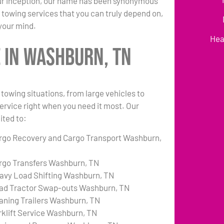
 our inception, our name has been synonymous
 towing services that you can truly depend on,
your mind.
Hea
 in Washburn, TN
towing situations, from large vehicles to
 service right when you need it most. Our
ited to:
rgo Recovery and Cargo Transport Washburn,
rgo Transfers Washburn, TN
avy Load Shifting Washburn, TN
ad Tractor Swap-outs Washburn, TN
aning Trailers Washburn, TN
rklift Service Washburn, TN