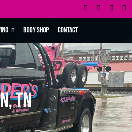
wing
Body Shop
Contact
n, TN