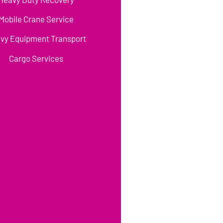
Mobile Crane Service
vy Equipment Transport
Cargo Services