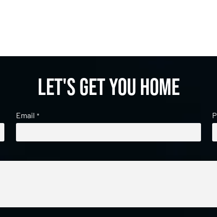
Let's get you home
Email
P
*