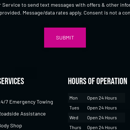
 Service to send text messages with offers & other inf
provided. Message/data rates apply. Consent is not a con
Services
Hours of Operation
Mon
Open 24 Hours
24/7 Emergency Towing
Tues
Open 24 Hours
Roadside Assistance
Wed
Open 24 Hours
Body Shop
Thurs
Open 24 Hours