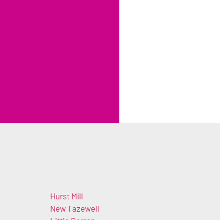
Hurst Mill
New Tazewell