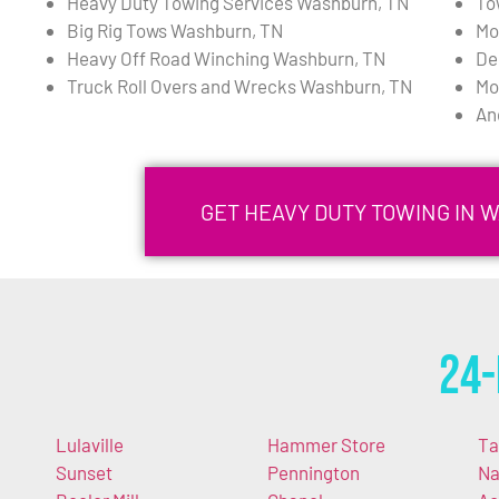
Heavy Duty Towing Services Washburn, TN
To
Big Rig Tows Washburn, TN
Mo
Heavy Off Road Winching Washburn, TN
De
Truck Roll Overs and Wrecks Washburn, TN
Mo
An
GET HEAVY DUTY TOWING IN 
24-
Lulaville
Hammer Store
Ta
Sunset
Pennington
Na