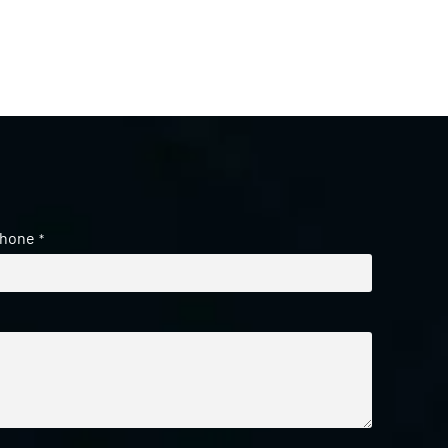
hone
*