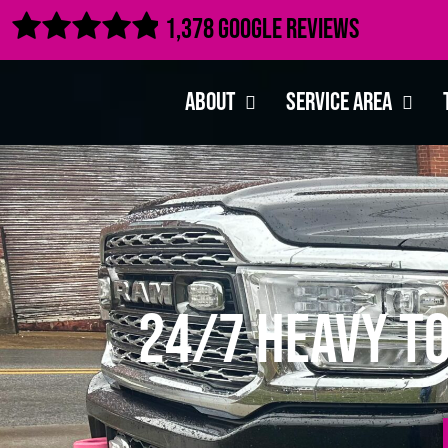

1,378 Google Reviews
About
Service Area
24/7 Heavy T