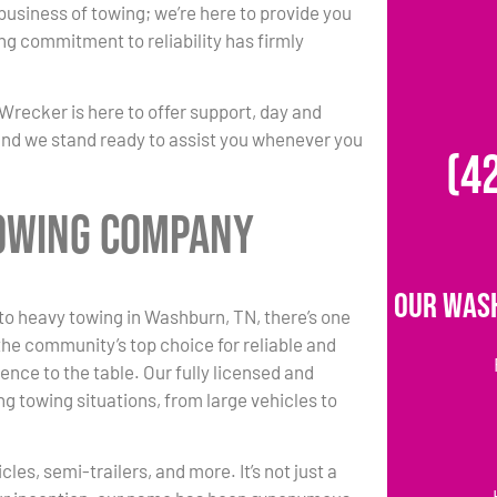
 business of towing; we’re here to provide you
ing commitment to reliability has firmly
Wrecker is here to offer support, day and
 and we stand ready to assist you whenever you
(4
Towing Company
Our Was
o heavy towing in Washburn, TN, there’s one
he community’s top choice for reliable and
ence to the table. Our fully licensed and
g towing situations, from large vehicles to
es, semi-trailers, and more. It’s not just a