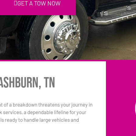
GET A TOW NOW
ashburn, TN
 of a breakdown threatens your journey in
services, a dependable lifeline for your
s ready to handle large vehicles and