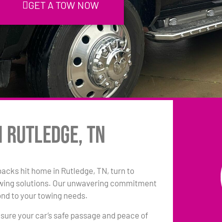
GET A TOW NOW
n Rutledge, TN
backs hit home in Rutledge, TN, turn to
owing solutions. Our unwavering commitment
ond to your towing needs.
sure your car’s safe passage and peace of