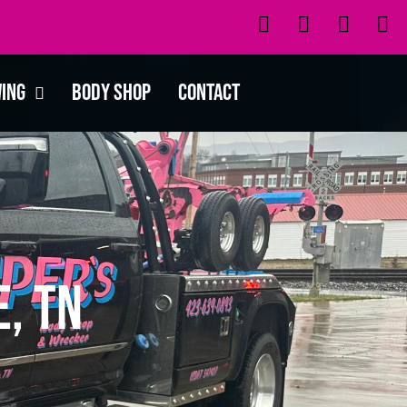
wing
Body Shop
Contact
, TN