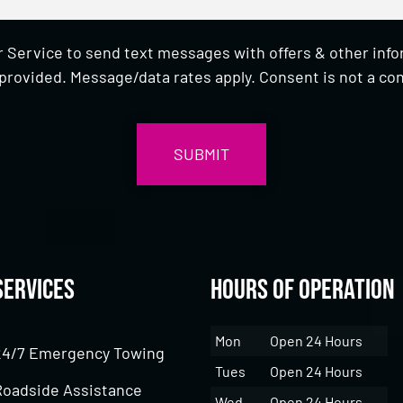
 Service to send text messages with offers & other inf
provided. Message/data rates apply. Consent is not a con
Services
Hours of Operation
Mon
Open 24 Hours
24/7 Emergency Towing
Tues
Open 24 Hours
Roadside Assistance
Wed
Open 24 Hours