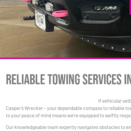
Reliable Towing Services i
If vehicular set
Casper’s Wrecker – your dependable compass to reliable t
to your peace of mind means we’re equipped to swiftly resp
Our knowledgeable team expertly navigates obstacles to en