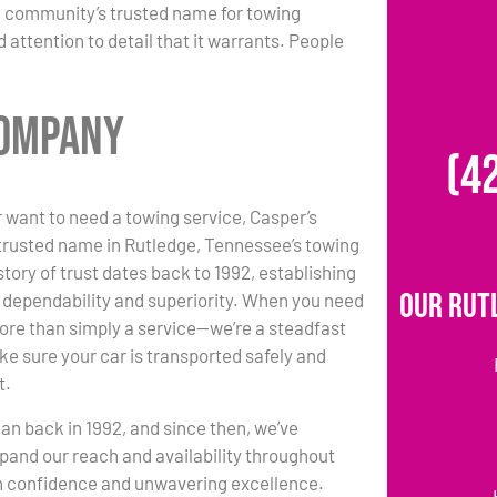
e community’s trusted name for towing
 attention to detail that it warrants. People
Company
(4
 want to need a towing service, Casper’s
trusted name in Rutledge, Tennessee’s towing
story of trust dates back to 1992, establishing
Our Rut
r dependability and superiority. When you need
ore than simply a service—we’re a steadfast
ke sure your car is transported safely and
t.
an back in 1992, and since then, we’ve
pand our reach and availability throughout
th confidence and unwavering excellence.