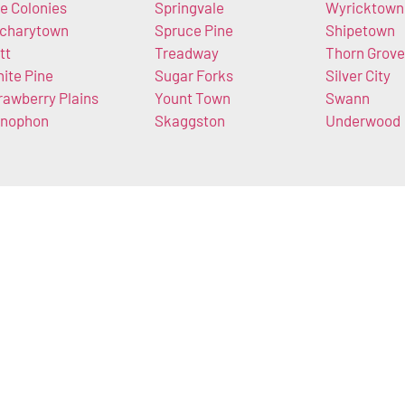
e Colonies
Springvale
Wyricktown
charytown
Spruce Pine
Shipetown
tt
Treadway
Thorn Grove
ite Pine
Sugar Forks
Silver City
rawberry Plains
Yount Town
Swann
nophon
Skaggston
Underwood