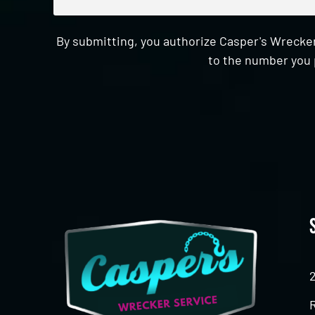
By submitting, you authorize Casper's Wrecker
to the number you 
CAPTCHA