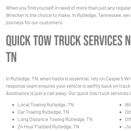
When you find yourself in need of more than just any regula
Wrecker is the choice to make. In Rutledge, Tennessee, we 
journeys for our customers.
Quick Tow Truck Services N
TN
In Rutledge, TN, when haste is essential, rely on Casper’s Wr
response team ensures your vehicle is swiftly back on track.
Assistance is just a call away. Our quick tow truck services 
Local Towing Rutledge, TN
Wi
Car Towing Rutledge, TN
Di
Long Distance Towing Rutledge, TN
Of
24 Hour Flatbed Rutledge, TN
Ju