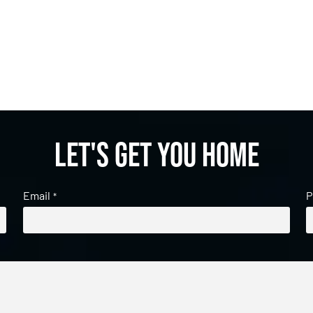
Let's get you home
Email
P
*