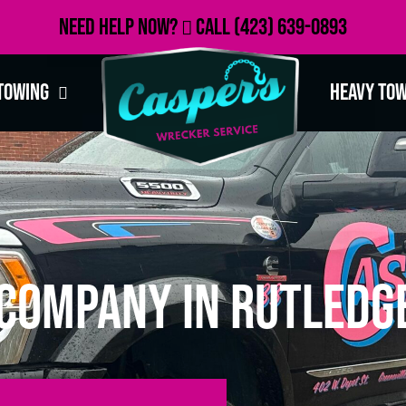
Need Help Now?
Call
(423) 639-0893
Towing
Heavy To
Company in Rutledge