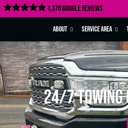

1,378 Google Reviews
About
Service Area
24/7 Towing 