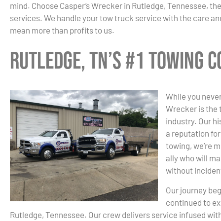
mind. Choose Casper’s Wrecker in Rutledge, Tennessee, th
services. We handle your tow truck service with the care and
mean more than profits to us.
Rutledge, TN’s #1 Towing 
While you never
Wrecker is the 
industry. Our hi
a reputation fo
towing, we’re m
ally who will ma
without inciden
Our journey beg
continued to ex
Rutledge, Tennessee. Our crew delivers service infused wi