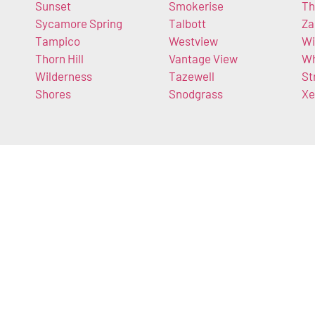
Sunset
Smokerise
Th
Sycamore Spring
Talbott
Za
Tampico
Westview
Wi
Thorn Hill
Vantage View
Wh
Wilderness
Tazewell
St
Shores
Snodgrass
Xe