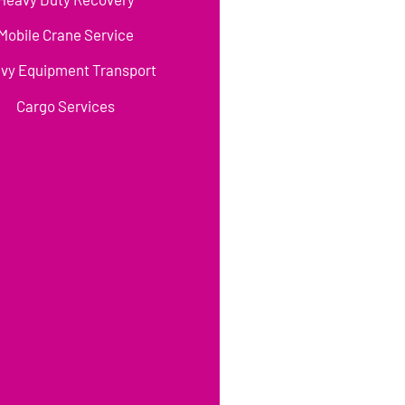
Mobile Crane Service
vy Equipment Transport
Cargo Services