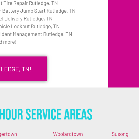
at Tire Repair Rutledge, TN
r Battery Jump Start Rutledge, TN
el Delivery Rutledge, TN
hicle Lockout Rutledge, TN
cident Management Rutledge, TN
d more!
LEDGE, TN!
Hour Service Areas
gertown
Woolardtown
Susong