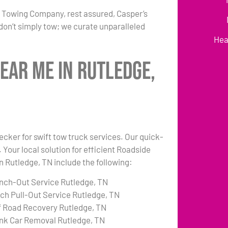
r Towing Company, rest assured, Casper’s
don’t simply tow; we curate unparalleled
Hea
ear Me in Rutledge,
ecker for swift tow truck services. Our quick-
 Your local solution for efficient Roadside
in Rutledge, TN include the following:
nch-Out Service Rutledge, TN
tch Pull-Out Service Rutledge, TN
f Road Recovery Rutledge, TN
nk Car Removal Rutledge, TN