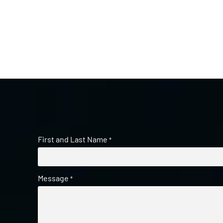
First and Last Name
*
Message
*