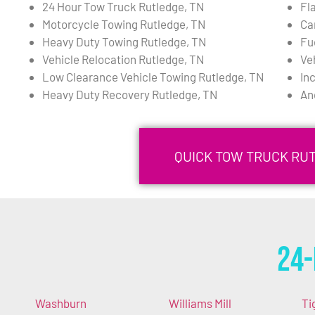
24 Hour Tow Truck Rutledge, TN
Fl
Motorcycle Towing Rutledge, TN
Ca
Heavy Duty Towing Rutledge, TN
Fu
Vehicle Relocation Rutledge, TN
Ve
Low Clearance Vehicle Towing Rutledge, TN
In
Heavy Duty Recovery Rutledge, TN
An
QUICK TOW TRUCK RUT
24-
Washburn
Williams Mill
Ti