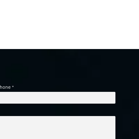
hone
*