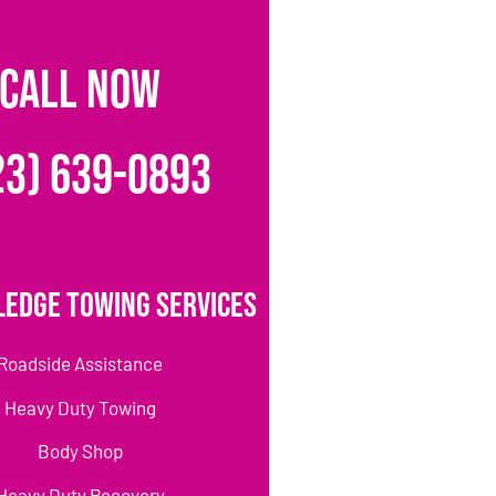
CALL NOW
23) 639-0893
ledge Towing Services
Roadside Assistance
Heavy Duty Towing
Body Shop
Heavy Duty Recovery