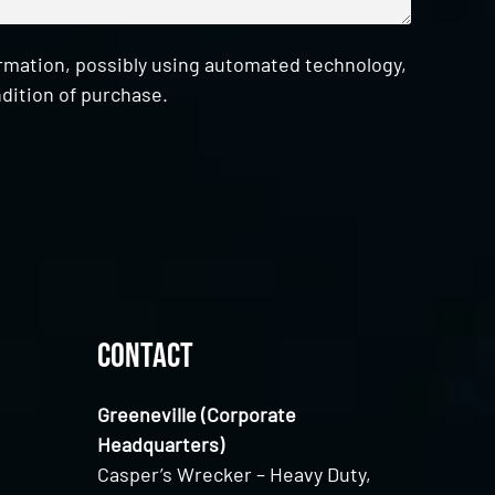
ormation, possibly using automated technology,
dition of purchase.
Contact
Greeneville (Corporate
Headquarters)
Casper’s Wrecker – Heavy Duty,