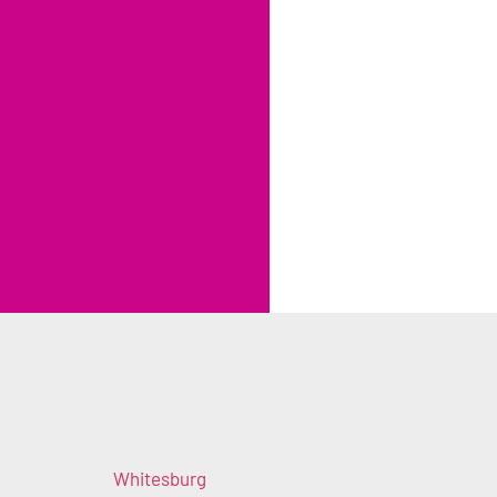
Whitesburg