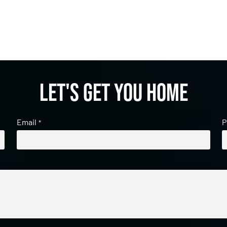
Let's get you home
Email
P
*