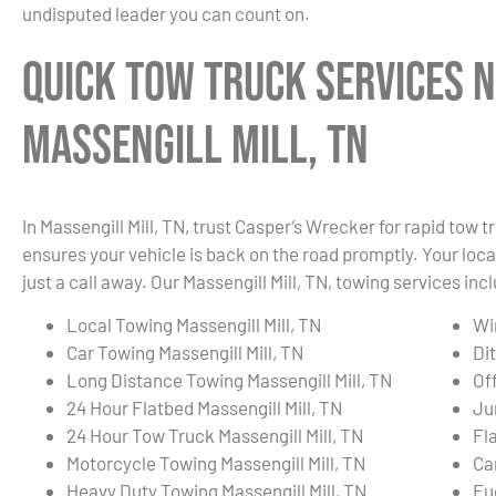
undisputed leader you can count on.
Quick Tow Truck Services N
Massengill Mill, TN
In Massengill Mill, TN, trust Casper’s Wrecker for rapid tow
ensures your vehicle is back on the road promptly. Your local
just a call away. Our Massengill Mill, TN, towing services inc
Local Towing Massengill Mill, TN
Wi
Car Towing Massengill Mill, TN
Dit
Long Distance Towing Massengill Mill, TN
Of
24 Hour Flatbed Massengill Mill, TN
Ju
24 Hour Tow Truck Massengill Mill, TN
Fla
Motorcycle Towing Massengill Mill, TN
Ca
Heavy Duty Towing Massengill Mill, TN
Fue