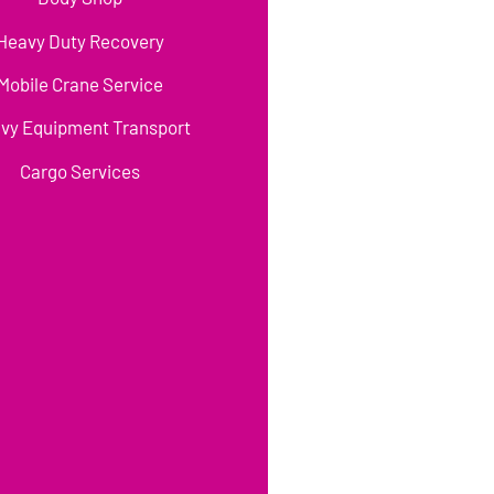
Heavy Duty Recovery
Mobile Crane Service
vy Equipment Transport
Cargo Services