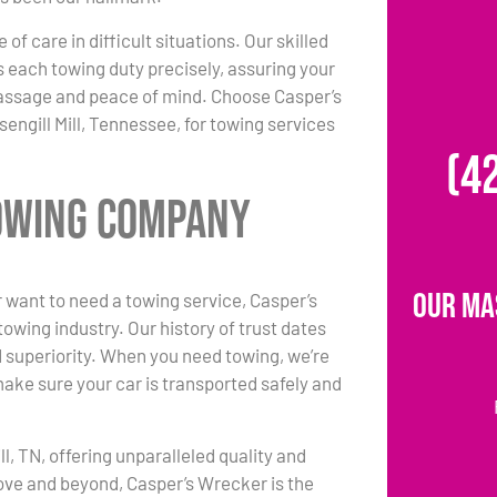
 of care in difficult situations. Our skilled
each towing duty precisely, assuring your
passage and peace of mind. Choose Casper’s
engill Mill, Tennessee, for towing services
(4
Towing Company
Our Ma
 want to need a towing service, Casper’s
owing industry. Our history of trust dates
d superiority. When you need towing, we’re
make sure your car is transported safely and
l, TN, offering unparalleled quality and
ove and beyond, Casper’s Wrecker is the