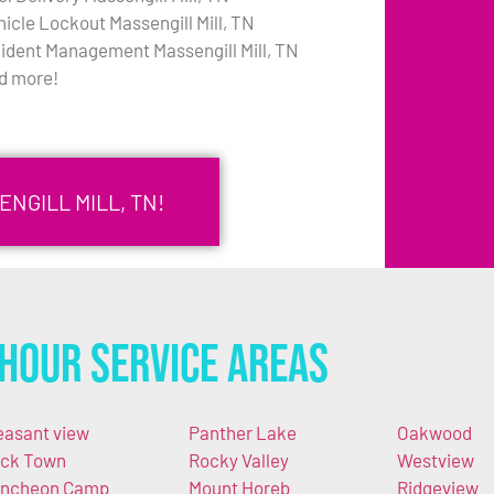
hicle Lockout Massengill Mill, TN
cident Management Massengill Mill, TN
d more!
NGILL MILL, TN!
Hour Service Areas
easant view
Panther Lake
Oakwood
ck Town
Rocky Valley
Westview
ncheon Camp
Mount Horeb
Ridgeview