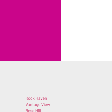
Rock Haven
Vantage View
Rose Hill