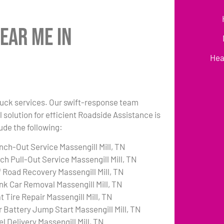
ear Me in
Hea
 truck services. Our swift-response team
 solution for efficient Roadside Assistance is
lude the following:
nch-Out Service Massengill Mill, TN
ch Pull-Out Service Massengill Mill, TN
f Road Recovery Massengill Mill, TN
nk Car Removal Massengill Mill, TN
t Tire Repair Massengill Mill, TN
r Battery Jump Start Massengill Mill, TN
l Delivery Massengill Mill, TN