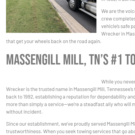
We are the voice
crew completes 
vehicle’s safe 
Wrecker in Mass
that get your wheels back on the road again.
Massengill Mill, TN’s #1 
While you never
Wrecker is the trusted name in Massengill Mill, Tennessee’s t
back to 1992, establishing a reputation for dependability an
more than simply a service—we’re a steadfast ally who will 
without incident.
Since our establishment, we’ve proudly served Massengill Mil
trustworthiness. When you seek towing services that go ab