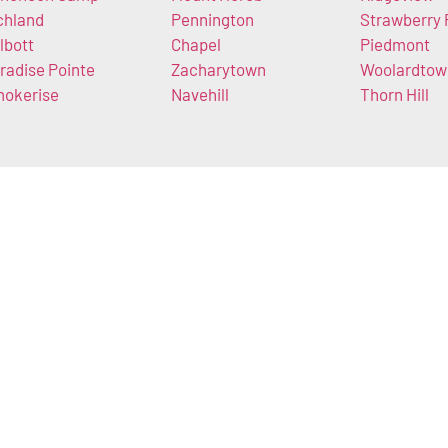
chland
Pennington
Strawberry 
lbott
Chapel
Piedmont
radise Pointe
Zacharytown
Woolardtow
okerise
Navehill
Thorn Hill