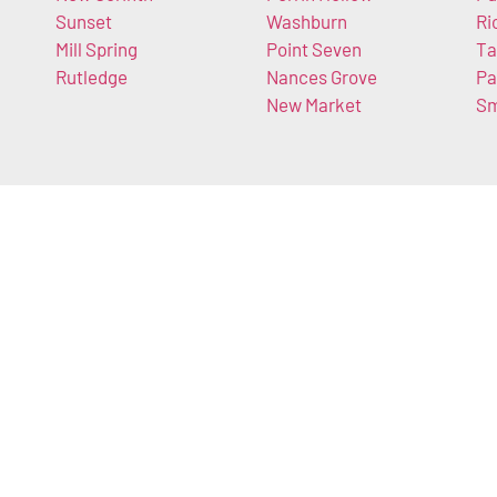
Sunset
Washburn
Ri
Mill Spring
Point Seven
Ta
Rutledge
Nances Grove
Pa
New Market
Sm