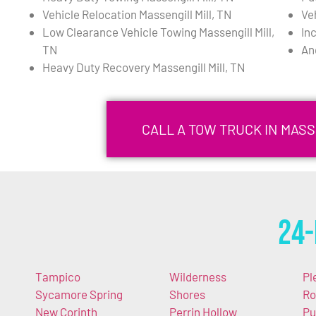
Vehicle Relocation Massengill Mill, TN
Ve
Low Clearance Vehicle Towing Massengill Mill,
In
TN
An
Heavy Duty Recovery Massengill Mill, TN
CALL A TOW TRUCK IN MASSE
24-
Tampico
Wilderness
Pl
Sycamore Spring
Shores
Ro
New Corinth
Perrin Hollow
Pu