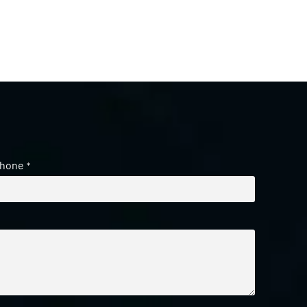
hone
*