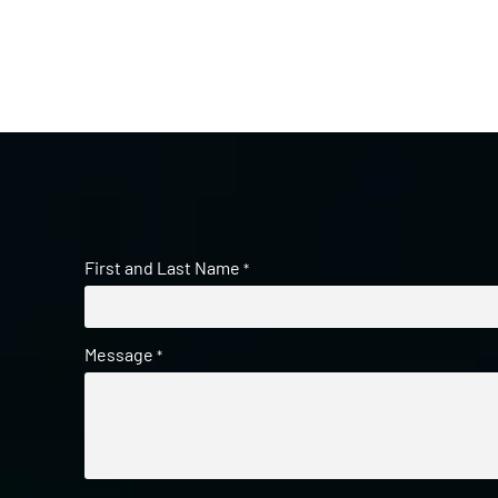
First and Last Name
*
Message
*