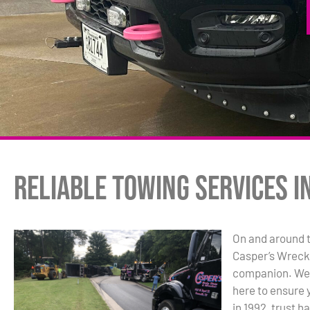
Reliable Towing Services i
On and around t
Casper’s Wrecke
companion. We’r
here to ensure 
in 1992, trust h