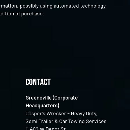
ormation, possibly using automated technology,
dition of purchase.
Contact
Greeneville (Corporate
Headquarters)
Casper’s Wrecker – Heavy Duty,
Semi Trailer & Car Towing Services
402 W Depot St