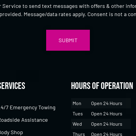
 Service to send text messages with offers & other inf
provided. Message/data rates apply. Consent is not a con
Services
Hours of Operation
Mon
Open 24 Hours
24/7 Emergency Towing
Tues
Open 24 Hours
Roadside Assistance
Wed
Open 24 Hours
Body Shop
Thurs
Open 24 Hours