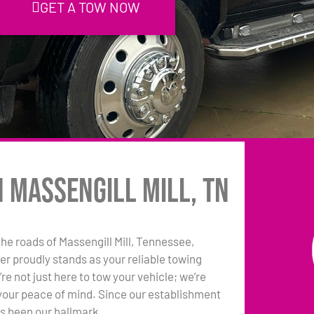
GET A TOW NOW
n Massengill Mill, TN
he roads of Massengill Mill, Tennessee,
r proudly stands as your reliable towing
e not just here to tow your vehicle; we’re
your peace of mind. Since our establishment
as been our hallmark.