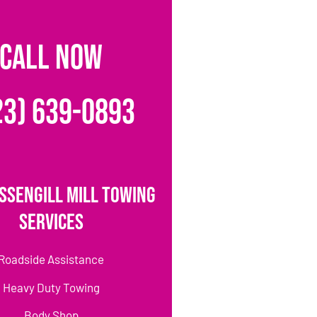
CALL NOW
23) 639-0893
ssengill Mill Towing
Services
Roadside Assistance
Heavy Duty Towing
Body Shop