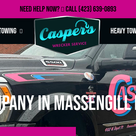
Need Help Now?
Call
(423) 639-0893
Towing
Heavy To
pany in Massengill 