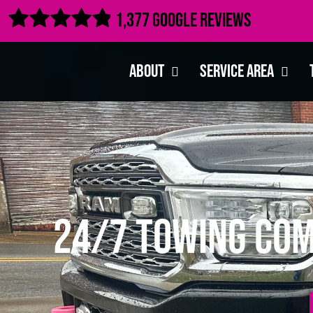

1,377 Google Reviews
About
Service Area
24/7 Towing Com