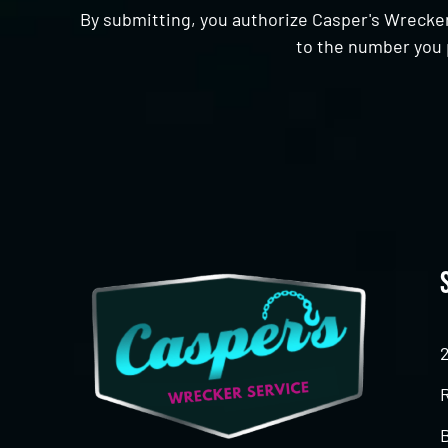
By submitting, you authorize Casper's Wrecker
to the number you 
CAPTCHA