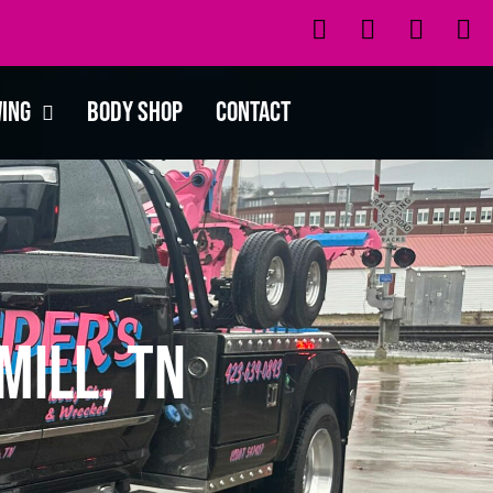
wing
Body Shop
Contact
Mill, TN