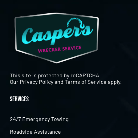
This site is protected by reCAPTCHA.
Our
Privacy Policy
and
Terms of Service
apply.
Services
24/7 Emergency Towing
Roadside Assistance