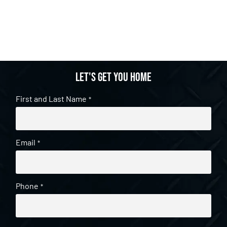
Let's get you home
First and Last Name
*
Email
*
Phone
*