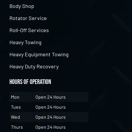
Body Shop
Rotator Service
Roll-Off Services
Heavy Towing
Heavy Equipment Towing
Heavy Duty Recovery
Hours of Operation
Mon
Open 24 Hours
Tues
Open 24 Hours
Wed
Open 24 Hours
Thurs
Open 24 Hours