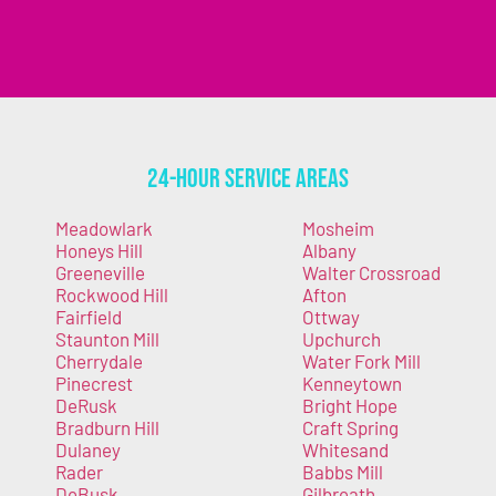
24-Hour Service Areas
Meadowlark
Mosheim
Honeys Hill
Albany
Greeneville
Walter Crossroad
Rockwood Hill
Afton
Fairfield
Ottway
Staunton Mill
Upchurch
Cherrydale
Water Fork Mill
Pinecrest
Kenneytown
DeRusk
Bright Hope
Bradburn Hill
Craft Spring
Dulaney
Whitesand
Rader
Babbs Mill
DeBusk
Gilbreath