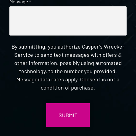
Message
*
By submitting, you authorize Casper's Wrecker
Service to send text messages with offers &
other information, possibly using automated
technology, to the number you provided.
Message/data rates apply. Consent is not a
condition of purchase.
CAPTCHA