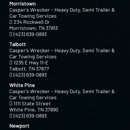
Morristown
Casper’s Wrecker – Heavy Duty, Semi Trailer &
Car Towing Services
234 Rockwell Dr
Morristown, TN 37813
(423) 639-0893
Talbott
Casper’s Wrecker – Heavy Duty, Semi Trailer &
Car Towing Services
1235 E Hwy 11-E
Talbott, TN 37877
(423) 639-0893
White Pine
Casper’s Wrecker – Heavy Duty, Semi Trailer &
Car Towing Services
1111 State Street
White Pine, TN 37890
(423) 639-0893
Newport