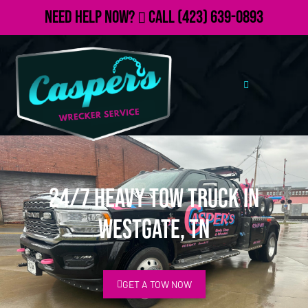
Need Help Now?
Call
(423) 639-0893
24/7 Heavy Tow Truck in
Westgate, TN
GET A TOW NOW