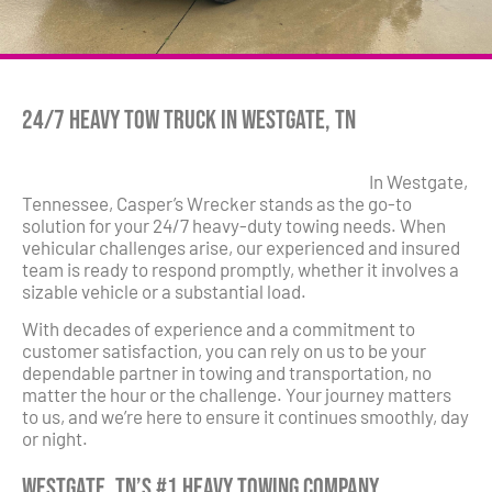
24/7 Heavy Tow Truck in Westgate, TN
In Westgate,
Tennessee, Casper’s Wrecker stands as the go-to
solution for your 24/7 heavy-duty towing needs. When
vehicular challenges arise, our experienced and insured
team is ready to respond promptly, whether it involves a
sizable vehicle or a substantial load.
With decades of experience and a commitment to
customer satisfaction, you can rely on us to be your
dependable partner in towing and transportation, no
matter the hour or the challenge. Your journey matters
to us, and we’re here to ensure it continues smoothly, day
or night.
Westgate, TN’s #1 Heavy Towing Company