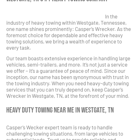
In the
industry of heavy towing within Westgate, Tennessee,
one name shines prominently: Casper’s Wrecker. As the
foremost choice for dependable and effective heavy
towing solutions, we bring a wealth of experience to
every task.
Our team boasts extensive experience in handling large
vehicles, semi-trailers, and more. It’s not just a service
we offer – it’s a guarantee of peace of mind. Since our
inception, our name has been synonymous with trust in
the towing industry. When you need heavy-duty towing
services that you can truly depend on, keep Casper’s
Wrecker in Westgate, TN, at the forefront of your mind.
Heavy Duty Towing Near Me in Westgate, TN
Casper’s Wecker expert team is ready to handle
challenging towing situations, from large vehicles to
substantial loads. Trust us to provide reliable and