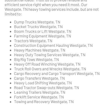
efficient service right when you need it most. Our
Westgate, TN heavy towing services include, but are not
limited to:
Dump Trucks Westgate, TN
Bucket Trucks Westgate, TN
Boom Trucks or Lift Westgate, TN
Farming Equipment Westgate, TN
Tractors Westgate, TN
Construction Equipment Hauling Westgate, TN
Heavy Machines Westgate, TN
Heavy Duty Towing Services Westgate, TN
Big Rig Tows Westgate, TN
Heavy Off Road Winching Westgate, TN
Truck Roll Overs and Wrecks Westgate, TN
Cargo Recovery and Cargo Transport Westgate, TN
Cargo Transfers Westgate, TN
Heavy Load Shifting Westgate, TN
Road Tractor Swap-outs Westgate, TN
Leaning Trailers Westgate, TN
Forklift Service Westgate, TN
Towing and Recovery Westgate, TN