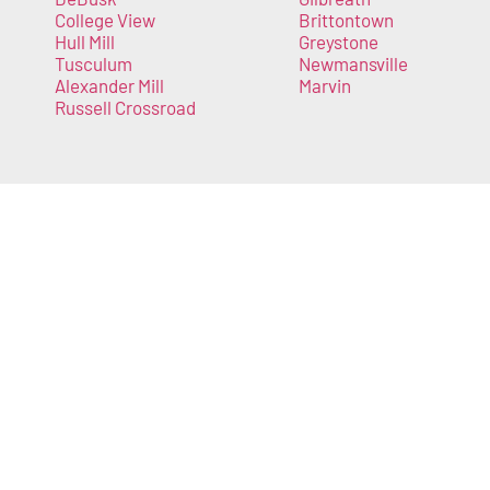
College View
Brittontown
Hull Mill
Greystone
Tusculum
Newmansville
Alexander Mill
Marvin
Russell Crossroad