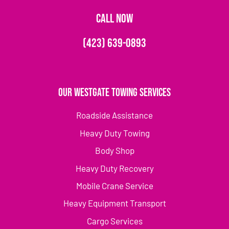
CALL NOW
(423) 639-0893
Our Westgate Towing Services
Roadside Assistance
Heavy Duty Towing
Body Shop
Heavy Duty Recovery
Mobile Crane Service
Heavy Equipment Transport
Cargo Services