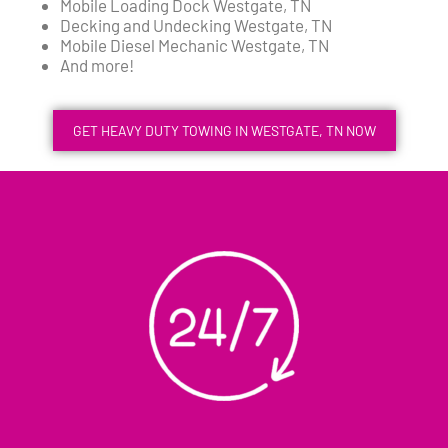
Mobile Loading Dock Westgate, TN
Decking and Undecking Westgate, TN
Mobile Diesel Mechanic Westgate, TN
And more!
GET HEAVY DUTY TOWING IN WESTGATE, TN NOW