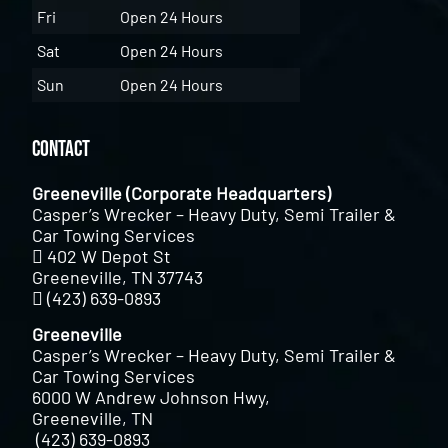
Fri
Open 24 Hours
Sat
Open 24 Hours
Sun
Open 24 Hours
Contact
Greeneville (Corporate Headquarters)
Casper’s Wrecker – Heavy Duty, Semi Trailer &
Car Towing Services
402 W Depot St
Greeneville, TN 37743
(423) 639-0893
Greeneville
Casper’s Wrecker – Heavy Duty, Semi Trailer &
Car Towing Services
6000 W Andrew Johnson Hwy,
Greeneville, TN
(423) 639-0893