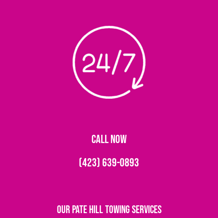
CALL NOW
(423) 639-0893
Our Pate Hill Towing Services