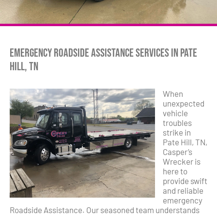
Emergency Roadside Assistance Services in Pate
Hill, TN
When
unexpected
vehicle
troubles
strike in
Pate Hill, TN,
Casper’s
Wrecker is
here to
provide swift
and reliable
emergency
Roadside Assistance. Our seasoned team understands