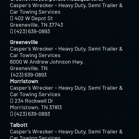
Casper’s Wrecker – Heavy Duty, Semi Trailer &
Car Towing Services
402 W Depot St
Greeneville, TN 37743
(423) 639-0893
Greeneville
Casper’s Wrecker – Heavy Duty, Semi Trailer &
Car Towing Services
6000 W Andrew Johnson Hwy,
Greeneville, TN
(423) 639-0893
Morristown
Casper’s Wrecker – Heavy Duty, Semi Trailer &
Car Towing Services
234 Rockwell Dr
Morristown, TN 37813
(423) 639-0893
Talbott
Casper’s Wrecker – Heavy Duty, Semi Trailer &
Car Towing Services