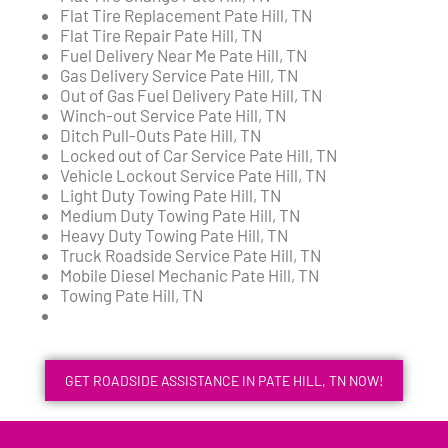
Flat Tire Replacement Pate Hill, TN
Flat Tire Repair Pate Hill, TN
Fuel Delivery Near Me Pate Hill, TN
Gas Delivery Service Pate Hill, TN
Out of Gas Fuel Delivery Pate Hill, TN
Winch-out Service Pate Hill, TN
Ditch Pull-Outs Pate Hill, TN
Locked out of Car Service Pate Hill, TN
Vehicle Lockout Service Pate Hill, TN
Light Duty Towing Pate Hill, TN
Medium Duty Towing Pate Hill, TN
Heavy Duty Towing Pate Hill, TN
Truck Roadside Service Pate Hill, TN
Mobile Diesel Mechanic Pate Hill, TN
Towing Pate Hill, TN
GET ROADSIDE ASSISTANCE IN PATE HILL, TN NOW!