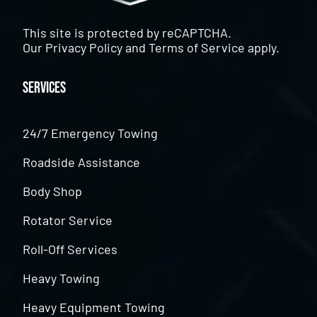
This site is protected by reCAPTCHA.
Our
Privacy Policy
and
Terms of Service
apply.
Services
24/7 Emergency Towing
Roadside Assistance
Body Shop
Rotator Service
Roll-Off Services
Heavy Towing
Heavy Equipment Towing