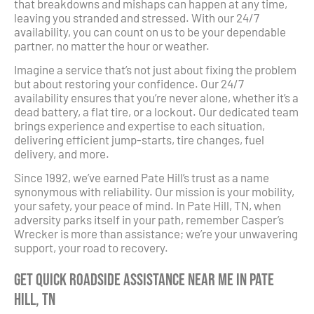
that breakdowns and mishaps can happen at any time,
leaving you stranded and stressed. With our 24/7
availability, you can count on us to be your dependable
partner, no matter the hour or weather.
Imagine a service that’s not just about fixing the problem
but about restoring your confidence. Our 24/7
availability ensures that you’re never alone, whether it’s a
dead battery, a flat tire, or a lockout. Our dedicated team
brings experience and expertise to each situation,
delivering efficient jump-starts, tire changes, fuel
delivery, and more.
Since 1992, we’ve earned Pate Hill’s trust as a name
synonymous with reliability. Our mission is your mobility,
your safety, your peace of mind. In Pate Hill, TN, when
adversity parks itself in your path, remember Casper’s
Wrecker is more than assistance; we’re your unwavering
support, your road to recovery.
Get Quick Roadside Assistance Near Me in Pate
Hill, TN