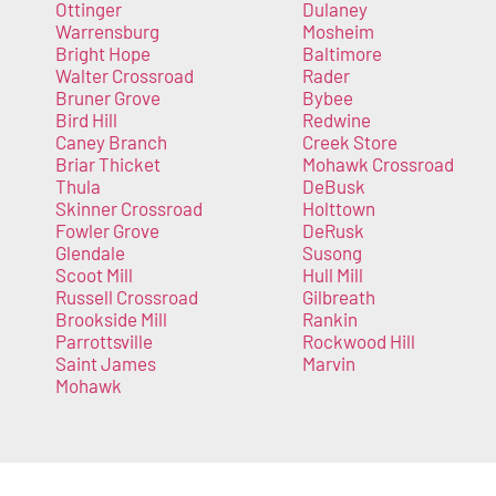
Ottinger
Dulaney
Warrensburg
Mosheim
Bright Hope
Baltimore
Walter Crossroad
Rader
Bruner Grove
Bybee
Bird Hill
Redwine
Caney Branch
Creek Store
Briar Thicket
Mohawk Crossroad
Thula
DeBusk
Skinner Crossroad
Holttown
Fowler Grove
DeRusk
Glendale
Susong
Scoot Mill
Hull Mill
Russell Crossroad
Gilbreath
Brookside Mill
Rankin
Parrottsville
Rockwood Hill
Saint James
Marvin
Mohawk