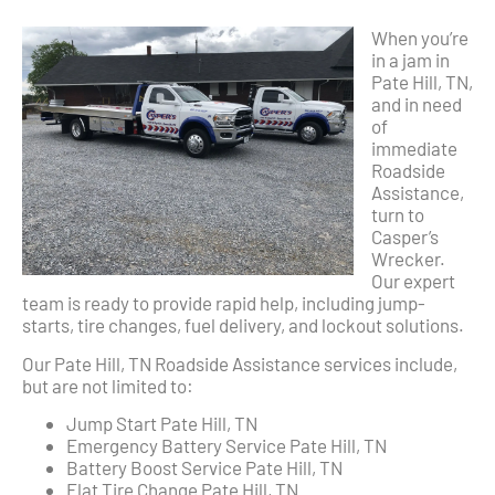
When you’re
in a jam in
Pate Hill, TN,
and in need
of
immediate
Roadside
Assistance,
turn to
Casper’s
Wrecker.
Our expert
team is ready to provide rapid help, including jump-
starts, tire changes, fuel delivery, and lockout solutions.
Our Pate Hill, TN Roadside Assistance services include,
but are not limited to:
Jump Start Pate Hill, TN
Emergency Battery Service Pate Hill, TN
Battery Boost Service Pate Hill, TN
Flat Tire Change Pate Hill, TN