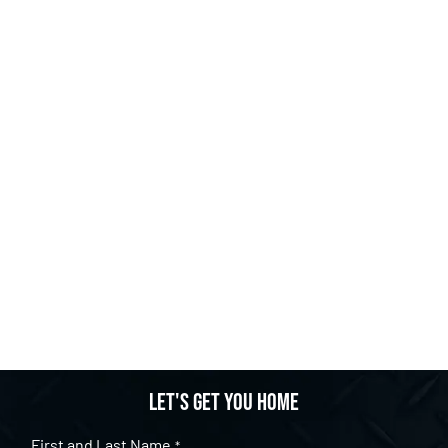
Let's get you home
First and Last Name
*