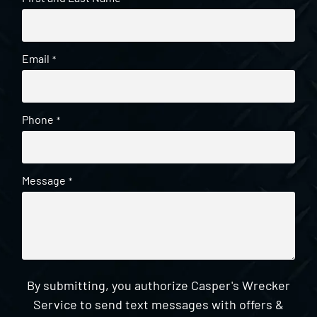
Email
*
Phone
*
Message
*
By submitting, you authorize Casper's Wrecker
Service to send text messages with offers &