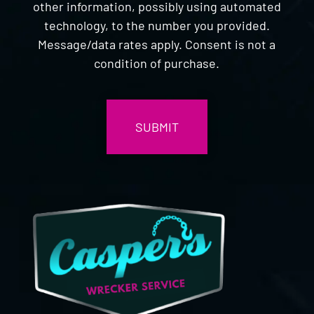
other information, possibly using automated
technology, to the number you provided.
Message/data rates apply. Consent is not a
condition of purchase.
CAPTCHA