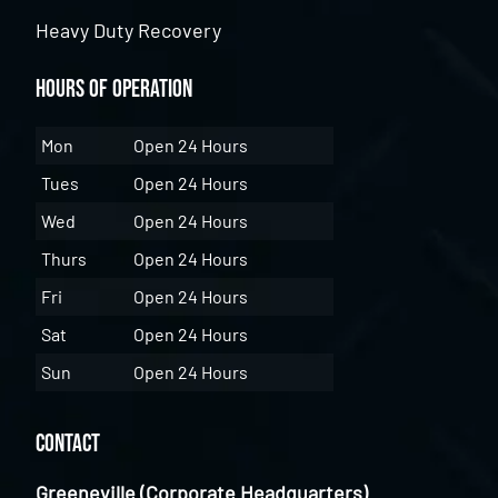
Heavy Duty Recovery
Hours of Operation
Mon
Open 24 Hours
Tues
Open 24 Hours
Wed
Open 24 Hours
Thurs
Open 24 Hours
Fri
Open 24 Hours
Sat
Open 24 Hours
Sun
Open 24 Hours
Contact
Greeneville (Corporate Headquarters)