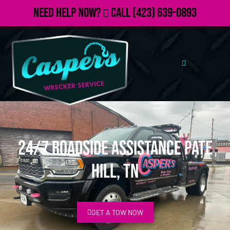
Need Help Now?
Call
(423) 639-0893
24/7 Roadside Assistance Pate
Hill, TN
GET A TOW NOW