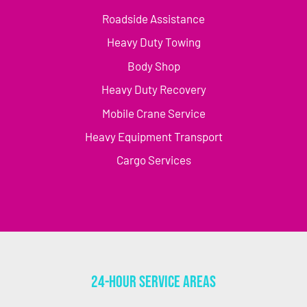
Roadside Assistance
Heavy Duty Towing
Body Shop
Heavy Duty Recovery
Mobile Crane Service
Heavy Equipment Transport
Cargo Services
24-Hour Service Areas