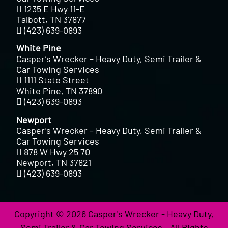
1235 E Hwy 11-E
Talbott, TN 37877
(423) 639-0893
White Pine
Casper’s Wrecker – Heavy Duty, Semi Trailer &
Car Towing Services
1111 State Street
White Pine, TN 37890
(423) 639-0893
Newport
Casper’s Wrecker – Heavy Duty, Semi Trailer &
Car Towing Services
878 W Hwy 25 70
Newport, TN 37821
(423) 639-0893
Copyright © 2026 Casper's Wrecker - Heavy Duty,
Semi Trailer & Car Towing Services - All Rights