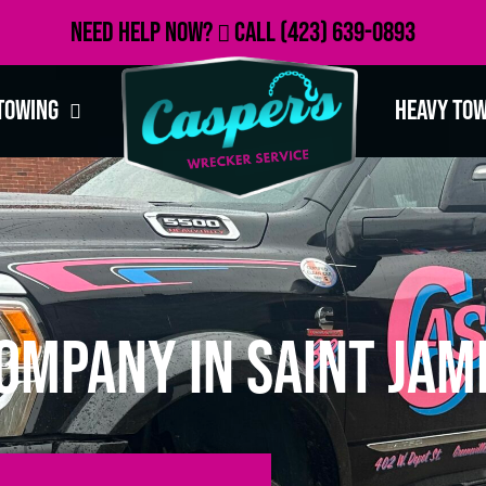
Need Help Now?
Call
(423) 639-0893
Towing
Heavy To
ompany in Saint Jam