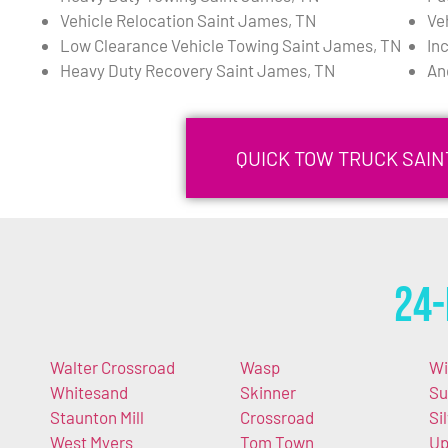
Vehicle Relocation Saint James, TN
Ve
Low Clearance Vehicle Towing Saint James, TN
In
Heavy Duty Recovery Saint James, TN
An
QUICK TOW TRUCK SAIN
24-
Walter Crossroad
Wasp
Wi
Whitesand
Skinner
Su
Staunton Mill
Crossroad
Si
West Myers
Tom Town
Up