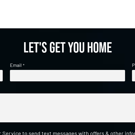
Let's get you home
Email
P
*
 Service to send text messages with offers & other inf