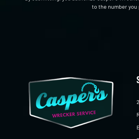
to the number you 
CAPTCHA