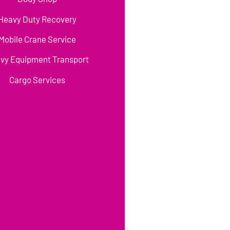
Heavy Duty Recovery
Mobile Crane Service
vy Equipment Transport
Cargo Services