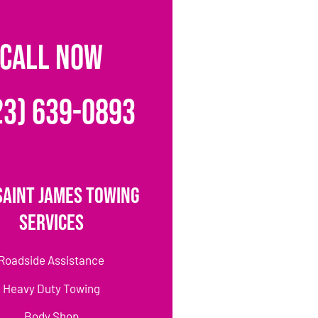
CALL NOW
23) 639-0893
Saint James Towing
Services
Roadside Assistance
Heavy Duty Towing
Body Shop