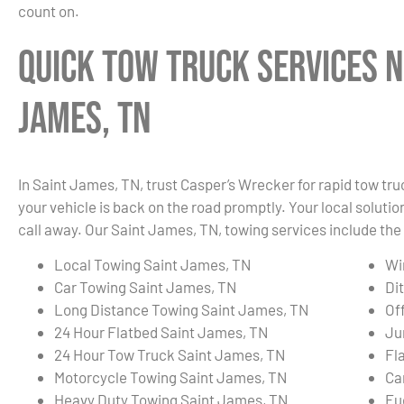
count on.
Quick Tow Truck Services N
James, TN
In Saint James, TN, trust Casper’s Wrecker for rapid tow tr
your vehicle is back on the road promptly. Your local solution
call away. Our Saint James, TN, towing services include the 
Local Towing Saint James, TN
Wi
Car Towing Saint James, TN
Di
Long Distance Towing Saint James, TN
Of
24 Hour Flatbed Saint James, TN
Ju
24 Hour Tow Truck Saint James, TN
Fl
Motorcycle Towing Saint James, TN
Ca
Heavy Duty Towing Saint James, TN
Fu