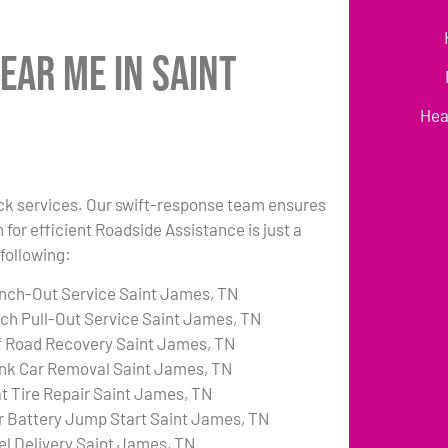
ear Me in Saint
Hea
uck services. Our swift-response team ensures
 for efficient Roadside Assistance is just a
following:
nch-Out Service Saint James, TN
tch Pull-Out Service Saint James, TN
f Road Recovery Saint James, TN
nk Car Removal Saint James, TN
at Tire Repair Saint James, TN
r Battery Jump Start Saint James, TN
el Delivery Saint James, TN