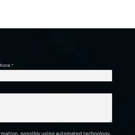
hone
*
ormation, possibly using automated technology,