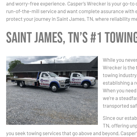
and worry-free experience. Casper’s Wrecker is your go-to 
run-of-the-mill service and want complete assurance with ev
protect your journey in Saint James, TN, where reliability m
Saint James, TN’s #1 Towi
While you never
Wrecker is the 
towing industry.
establishing a r
When you need 
we’re a steadfas
transported saf
Since our estab
TN, offering un
you seek towing services that go above and beyond, Casper’