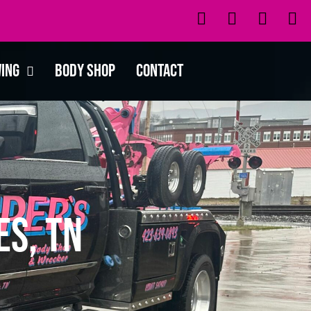
wing
Body Shop
Contact
es, TN