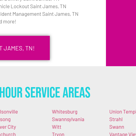
hicle Lockout Saint James, TN
cident Management Saint James, TN
d more!
T JAMES, TN!
Hour Service Areas
lsonville
Whitesburg
Union Temp
song
Swannsylvania
Strahl
lver City
Witt
Swann
church
Tryon
Vantage Vi