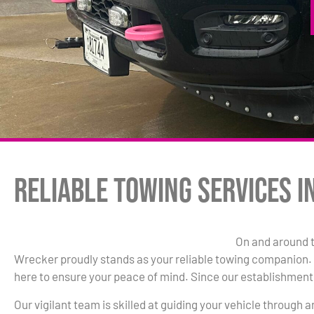
Reliable Towing Services i
On and around 
Wrecker proudly stands as your reliable towing companion. W
here to ensure your peace of mind. Since our establishment 
Our vigilant team is skilled at guiding your vehicle through 