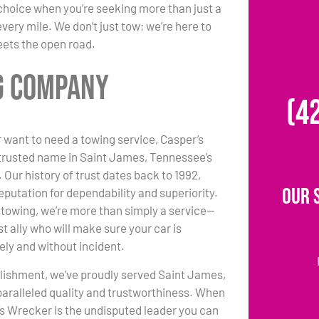
choice when you’re seeking more than just a
ery mile. We don’t just tow; we’re here to
eets the open road.
ng Company
(4
 want to need a towing service, Casper’s
trusted name in Saint James, Tennessee’s
 Our history of trust dates back to 1992,
Our 
eputation for dependability and superiority.
towing, we’re more than simply a service—
t ally who will make sure your car is
ely and without incident.
lishment, we’ve proudly served Saint James,
paralleled quality and trustworthiness. When
s Wrecker is the undisputed leader you can