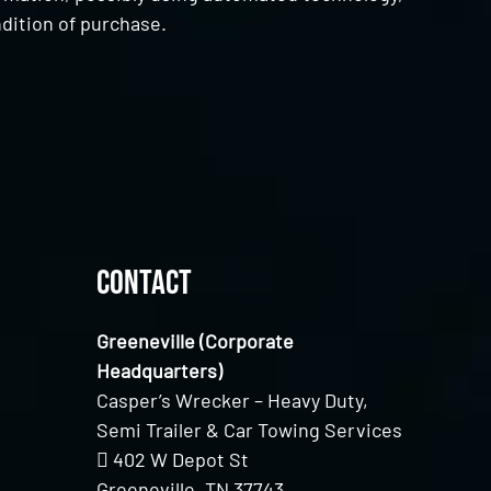
dition of purchase.
Contact
Greeneville (Corporate
Headquarters)
Casper’s Wrecker – Heavy Duty,
Semi Trailer & Car Towing Services
402 W Depot St
Greeneville, TN 37743