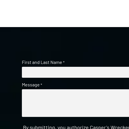
First and Last Name
*
Message
*
By submitting, you authorize Casper's Wrecker