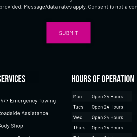
provided. Message/data rates apply. Consent is not a con
Services
Hours of Operation
Mon
Open 24 Hours
24/7 Emergency Towing
Tues
Open 24 Hours
Roadside Assistance
Wed
Open 24 Hours
Body Shop
Thurs
Open 24 Hours