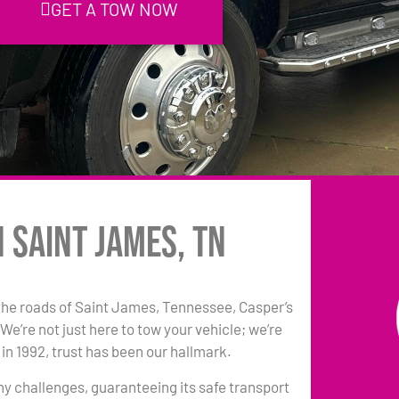
GET A TOW NOW
n Saint James, TN
the roads of Saint James, Tennessee, Casper’s
e’re not just here to tow your vehicle; we’re
in 1992, trust has been our hallmark.
any challenges, guaranteeing its safe transport