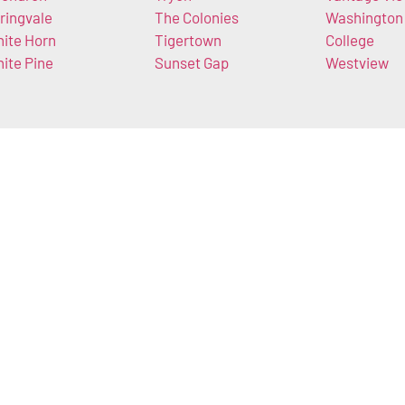
ringvale
The Colonies
Washington
ite Horn
Tigertown
College
ite Pine
Sunset Gap
Westview