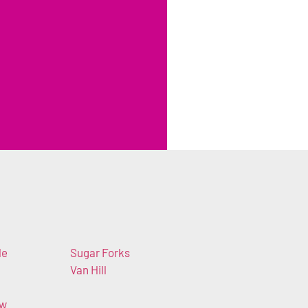
le
Sugar Forks
Van Hill
ew