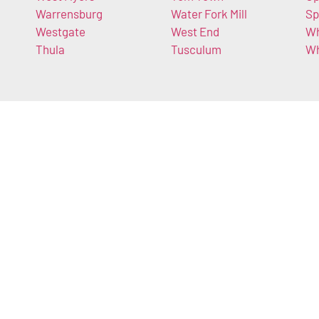
Warrensburg
Water Fork Mill
Sp
Westgate
West End
Wh
Thula
Tusculum
Wh