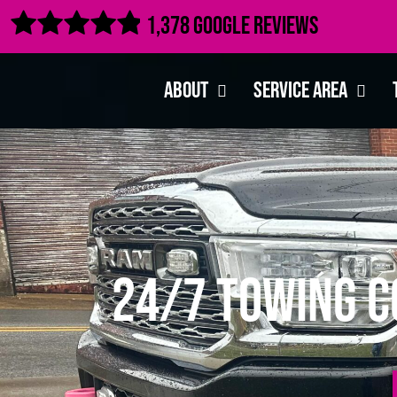

1,378 Google Reviews
About
Service Area
24/7 Towing C