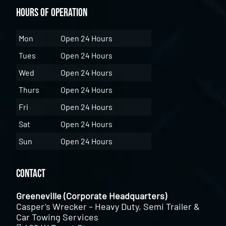
Hours of Operation
Mon
Open 24 Hours
Tues
Open 24 Hours
Wed
Open 24 Hours
Thurs
Open 24 Hours
Fri
Open 24 Hours
Sat
Open 24 Hours
Sun
Open 24 Hours
Contact
Greeneville (Corporate Headquarters)
Casper’s Wrecker – Heavy Duty, Semi Trailer &
Car Towing Services