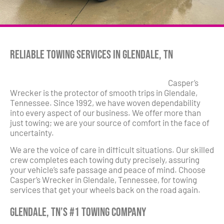
Reliable Towing Services in Glendale, TN
Casper’s
Wrecker is the protector of smooth trips in Glendale,
Tennessee. Since 1992, we have woven dependability
into every aspect of our business. We offer more than
just towing; we are your source of comfort in the face of
uncertainty.
We are the voice of care in difficult situations. Our skilled
crew completes each towing duty precisely, assuring
your vehicle’s safe passage and peace of mind. Choose
Casper’s Wrecker in Glendale, Tennessee, for towing
services that get your wheels back on the road again.
Glendale, TN’s #1 Towing Company