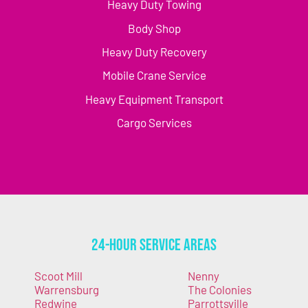
Heavy Duty Towing
Body Shop
Heavy Duty Recovery
Mobile Crane Service
Heavy Equipment Transport
Cargo Services
24-Hour Service Areas
Scoot Mill
Nenny
Warrensburg
The Colonies
Redwine
Parrottsville