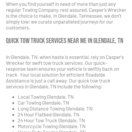
When you find yourself in need of more than just any
regular Towing Company, rest assured, Casper’s Wrecker
is the choice to make. In Glendale, Tennessee, we don’t
simply tow; we curate unparalleled journeys for our
customers.
Quick Tow Truck Services Near Me in Glendale, TN
In Glendale, TN, when haste is essential, rely on Casper’s
Wrecker for swift tow truck services. Our quick-
response team ensures your vehicle is swiftly back on
track. Your local solution for efficient Roadside
Assistance is just a call away. Our quick tow truck
services in Glendale, TN include the following:
Local Towing Glendale, TN
Car Towing Glendale, TN
Long Distance Towing Glendale, TN
24 Hour Flatbed Glendale, TN
24 Hour Tow Truck Glendale, TN
Motorcycle Towing Glendale, TN
Heavy Duty Towing Glendale, TN