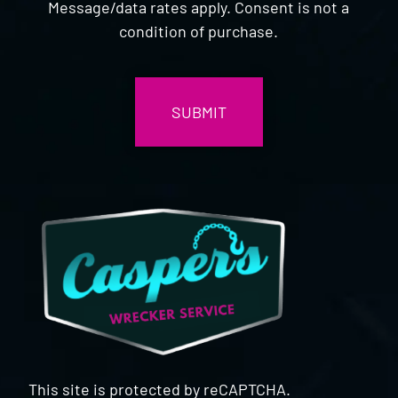
Message/data rates apply. Consent is not a
condition of purchase.
CAPTCHA
This site is protected by reCAPTCHA.