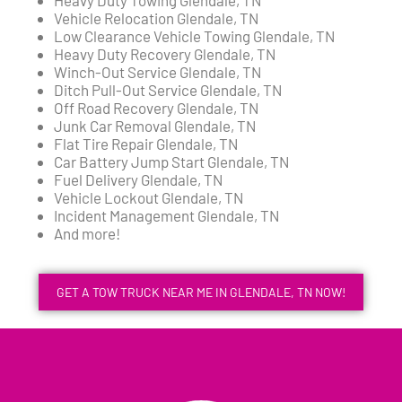
Vehicle Relocation Glendale, TN
Low Clearance Vehicle Towing Glendale, TN
Heavy Duty Recovery Glendale, TN
Winch-Out Service Glendale, TN
Ditch Pull-Out Service Glendale, TN
Off Road Recovery Glendale, TN
Junk Car Removal Glendale, TN
Flat Tire Repair Glendale, TN
Car Battery Jump Start Glendale, TN
Fuel Delivery Glendale, TN
Vehicle Lockout Glendale, TN
Incident Management Glendale, TN
And more!
GET A TOW TRUCK NEAR ME IN GLENDALE, TN NOW!