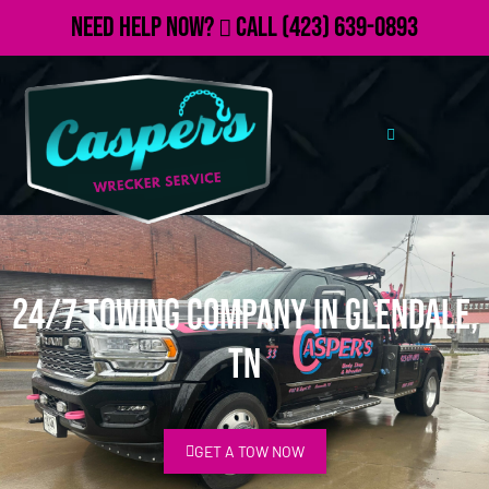
Need Help Now?
Call
(423) 639-0893
24/7 Towing Company in Glendale,
TN
GET A TOW NOW