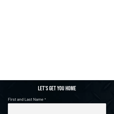
Let's get you home
First and Last Name
*