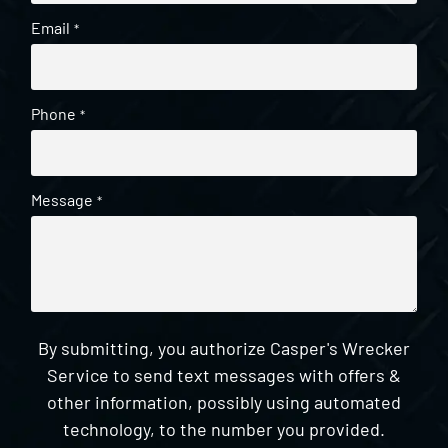
Email
*
Phone
*
Message
*
By submitting, you authorize Casper's Wrecker
Service to send text messages with offers &
other information, possibly using automated
technology, to the number you provided.